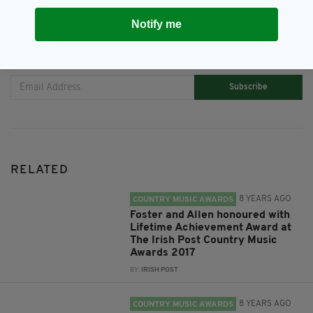
Notify me
JOIN OUR COMMUNITY FOR THE LATEST NEWS:
Subscribe
RELATED
8 YEARS AGO
COUNTRY MUSIC AWARDS
Foster and Allen honoured with
Lifetime Achievement Award at
The Irish Post Country Music
Awards 2017
BY:
IRISH POST
8 YEARS AGO
COUNTRY MUSIC AWARDS