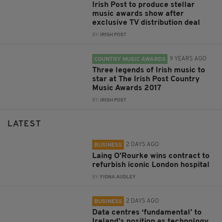
Irish Post to produce stellar
music awards show after
exclusive TV distribution deal
BY:
IRISH POST
9 YEARS AGO
COUNTRY MUSIC AWARDS
Three legends of Irish music to
star at The Irish Post Country
Music Awards 2017
BY:
IRISH POST
LATEST
2 DAYS AGO
BUSINESS
Laing O’Rourke wins contract to
refurbish iconic London hospital
BY:
FIONA AUDLEY
2 DAYS AGO
BUSINESS
Data centres ‘fundamental’ to
Ireland’s position as technology