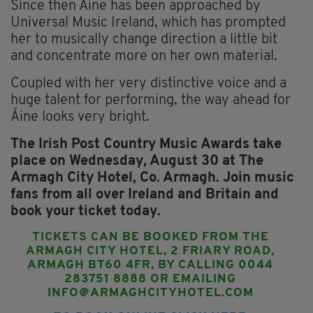
Since then Áine has been approached by
Universal Music Ireland, which has prompted
her to musically change direction a little bit
and concentrate more on her own material.
Coupled with her very distinctive voice and a
huge talent for performing, the way ahead for
Áine looks very bright.
The Irish Post Country Music Awards take
place on Wednesday, August 30 at The
Armagh City Hotel, Co. Armagh.
Join music
fans from all over Ireland and Britain and
book your ticket today.
TICKETS CAN BE BOOKED FROM THE
ARMAGH CITY HOTEL, 2 FRIARY ROAD,
ARMAGH BT60 4FR, BY CALLING 0044
283751 8888 OR EMAILING
INFO@ARMAGHCITYHOTEL.COM