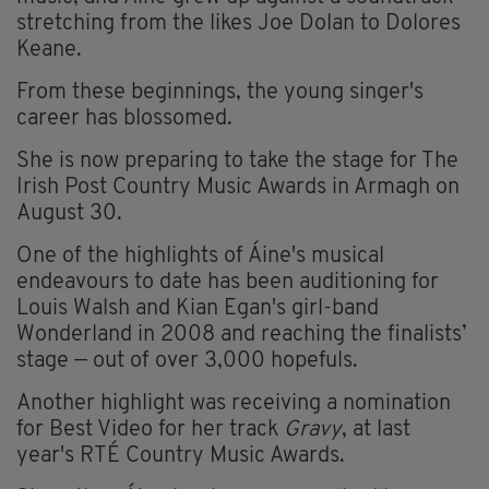
stretching from the likes Joe Dolan to Dolores
Keane.
From these beginnings, the young singer's
career has blossomed.
She is now preparing to take the stage for The
Irish Post Country Music Awards in Armagh on
August 30.
One of the highlights of Áine's musical
endeavours to date has been auditioning for
Louis Walsh and Kian Egan's girl-band
Wonderland in 2008 and reaching the finalists’
stage — out of over 3,000 hopefuls.
Another highlight was receiving a nomination
for Best Video for her track
Gravy
, at last
year's RTÉ Country Music Awards.