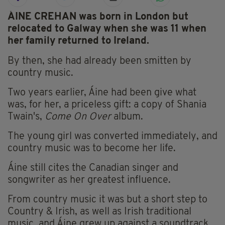
ÁINE CREHAN was born in London but
relocated to Galway when she was 11 when
her family returned to Ireland.
By then, she had already been smitten by
country music.
Two years earlier, Áine had been give what
was, for her, a priceless gift: a copy of Shania
Twain's,
Come On Over
album.
The young girl was converted immediately, and
country music was to become her life.
Áine still cites the Canadian singer and
songwriter as her greatest influence.
From country music it was but a short step to
Country & Irish, as well as Irish traditional
music, and Áine grew up against a soundtrack