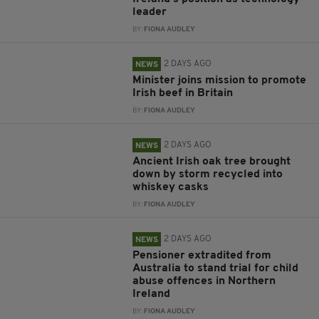
leader
BY:
FIONA AUDLEY
2 DAYS AGO
NEWS
Minister joins mission to promote
Irish beef in Britain
BY:
FIONA AUDLEY
2 DAYS AGO
NEWS
Ancient Irish oak tree brought
down by storm recycled into
whiskey casks
BY:
FIONA AUDLEY
2 DAYS AGO
NEWS
Pensioner extradited from
Australia to stand trial for child
abuse offences in Northern
Ireland
BY:
FIONA AUDLEY