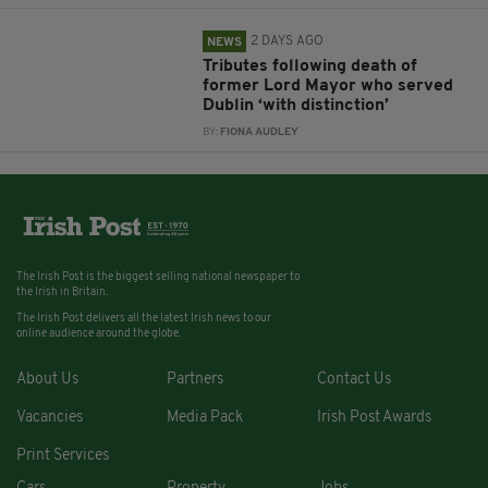
2 DAYS AGO
NEWS
Tributes following death of
former Lord Mayor who served
Dublin ‘with distinction’
BY:
FIONA AUDLEY
The Irish Post is the biggest selling national newspaper to
the Irish in Britain.
The Irish Post delivers all the latest Irish news to our
online audience around the globe.
About Us
Partners
Contact Us
Vacancies
Media Pack
Irish Post Awards
Print Services