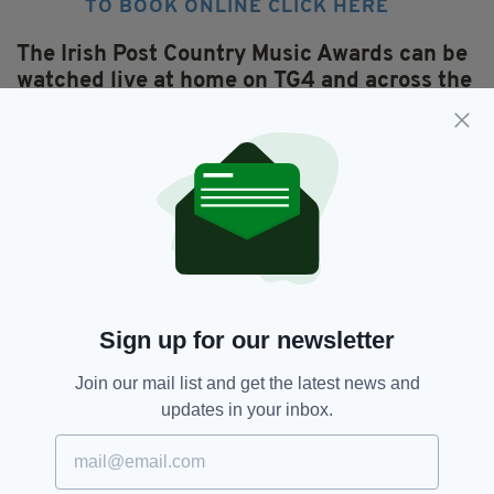
TO BOOK ONLINE CLICK HERE
The Irish Post Country Music Awards can be
watched live at home on TG4 and across the
globe on
The Irish Post
and
IrishTV Facebook
pages.
You can also vote for your favourite stars
online on the Irish Post
and
Irish TV
Facebook pages.
Featured,
SEE MORE:
Sign up for our newsletter
The Irish Post Country Music Awards
Join our mail list and get the latest news and
updates in your inbox.
SHARE THIS ARTICLE: