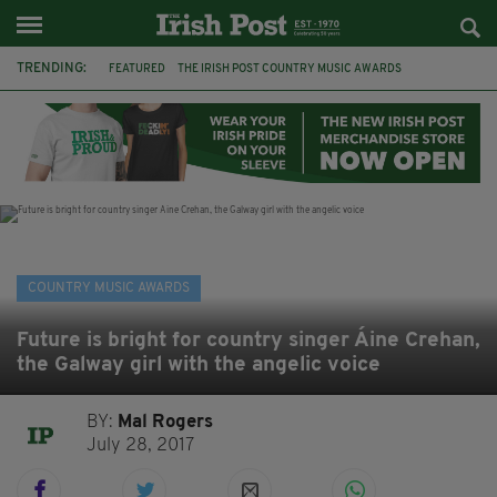
TRENDING:
FEATURED
THE IRISH POST COUNTRY MUSIC AWARDS
COUNTRY MUSIC
DUBLIN
CHARITY
HOMELESSNESS
CYCLE
ARMAGH
TV
THE FUREYS
FRANCES BLACK
DOMINIC KIRWAN
COUNTRY MUSIC AWARDS
Future is bright for country singer Áine Crehan,
the Galway girl with the angelic voice
BY:
Mal Rogers
July 28, 2017