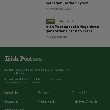
manager Tiernan Lynch
BY:
GERARD DONAGHY
2 DAYS AGO
NEWS
Irish Post appeal brings three
generations back to Clare
BY:
MARK MURPHY
The Irish Post is the biggest selling national newspaper to
the Irish in Britain.
The Irish Post delivers all the latest Irish news to our
online audience around the globe.
About Us
Partners
Contact Us
Vacancies
Media Pack
Irish Post Awards