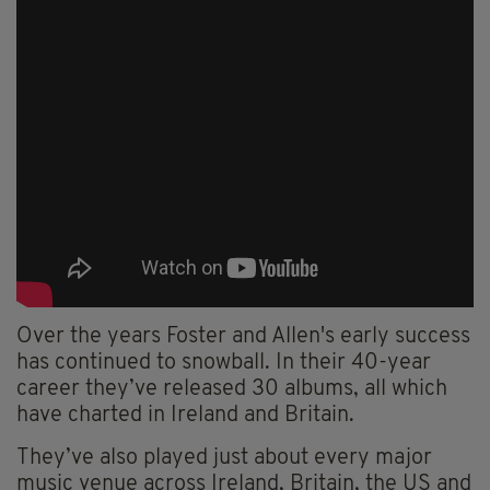
Over the years Foster and Allen's early success
has continued to snowball. In their 40-year
career they’ve released 30 albums, all which
have charted in Ireland and Britain.
They’ve also played just about every major
music venue across Ireland, Britain, the US and