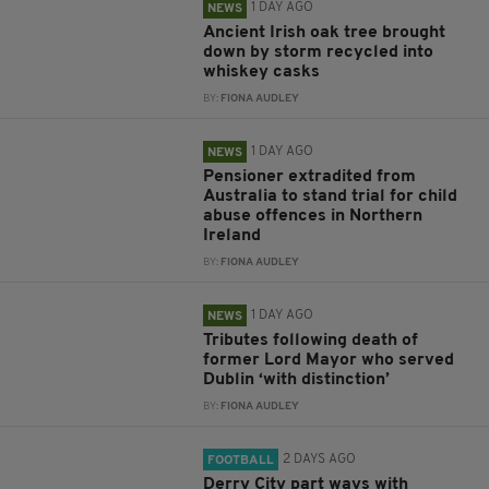
1 DAY AGO
NEWS
Ancient Irish oak tree brought
down by storm recycled into
whiskey casks
BY:
FIONA AUDLEY
1 DAY AGO
NEWS
Pensioner extradited from
Australia to stand trial for child
abuse offences in Northern
Ireland
BY:
FIONA AUDLEY
1 DAY AGO
NEWS
Tributes following death of
former Lord Mayor who served
Dublin ‘with distinction’
BY:
FIONA AUDLEY
2 DAYS AGO
FOOTBALL
Derry City part ways with