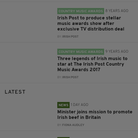
8 YEARS AGO
COUNTRY MUSIC AWARDS
Irish Post to produce stellar
music awards show after
exclusive TV distribution deal
BY:
IRISH POST
9 YEARS AGO
COUNTRY MUSIC AWARDS
Three legends of Irish music to
star at The Irish Post Country
Music Awards 2017
BY:
IRISH POST
LATEST
1 DAY AGO
NEWS
Minister joins mission to promote
Irish beef in Britain
BY:
FIONA AUDLEY