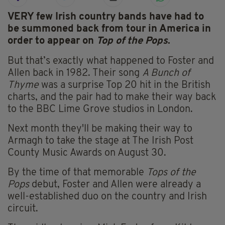
VERY few Irish country bands have had to
be summoned back from tour
in America in
order to appear on
Top of the Pops
.
But that’s exactly what happened to Foster and
Allen back in 1982. Their song
A Bunch of
Thyme
was a surprise Top 20 hit in the British
charts, and the pair had to make their way back
to the BBC Lime Grove studios in London.
Next month they'll be making their way to
Armagh to take the stage at The Irish Post
County Music Awards on August 30.
By the time of that memorable
Tops of the
Pops
debut, Foster and Allen were already a
well-established duo on the country and Irish
circuit.