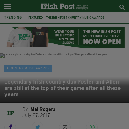
TRENDING:
FEATURED
THE IRISH POST COUNTRY MUSIC AWARDS
COUNTRY MUSIC
DUBLIN
CHARITY
HOMELESSNESS
CYCLE
ARMAGH
TV
THE FUREYS
FRANCES BLACK
DOMINIC KIRWAN
COUNTRY MUSIC AWARDS
Legendary Irish country duo Foster and Allen
are still at the top of their game after all these
years
BY:
Mal Rogers
July 27, 2017