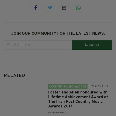
JOIN OUR COMMUNITY FOR THE LATEST NEWS:
Subscribe
RELATED
8 YEARS AGO
COUNTRY MUSIC AWARDS
Foster and Allen honoured with
Lifetime Achievement Award at
The Irish Post Country Music
Awards 2017
BY:
IRISH POST