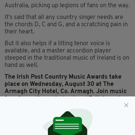
Australia, picking up legions of fans on the way.
It's said that all any country singer needs are
the chords D, C and G, and a scratching pain in
their heart.
But it also helps if a lilting tenor voice is
available, and a master accordion player
steeped in the traditional music of Ireland is on
hand as well.
The Irish Post Country Music Awards take
place on Wednesday, August 30 at The
Armagh City Hotel, Co. Armagh.
Join music
fans from all over Ireland and Britain and
book your ticket today.
TICKETS CAN BE BOOKED FROM THE
ARMAGH CITY HOTEL, 2 FRIARY ROAD,
ARMAGH BT60 4FR, BY CALLING 0044