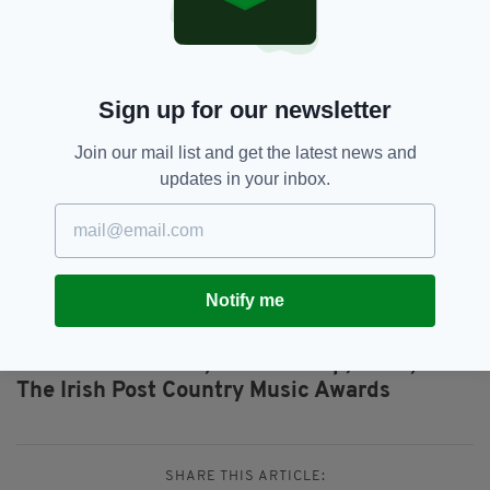
283751 8888 OR EMAILING
INFO@ARMAGHCITYHOTEL.COM
TO BOOK ONLINE CLICK HERE
Sign up for our newsletter
The Irish Post Country Music Awards can be
watched live at home on TG4 and across the
Join our mail list and get the latest news and
globe on
The Irish Post
and
IrishTV Facebook
updates in your inbox.
pages.
You can also vote for your favourite stars
online on the Irish Post
and
Irish TV
Facebook pages.
Notify me
Featured,
Foster &amp; Allen,
SEE MORE:
The Irish Post Country Music Awards
SHARE THIS ARTICLE: