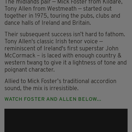
The midlands pair — Mick Foster from Kildare,
Tony Allen from Westmeath — started out
together in 1975, touring the pubs, clubs and
dance halls of Ireland and Britain.
Their subsequent success isn’t hard to fathom.
Tony Allen's classic Irish tenor voice —
reminiscent of Ireland's first superstar John
McCormack – is laced with enough country &
western twang to give it a lightness of tone and
poignant character.
Allied to Mick Foster’s traditional accordion
sound, the mix is irresistible.
WATCH FOSTER AND ALLEN BELOW...