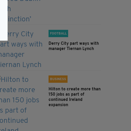
FOOTBALL
Derry City part ways with
manager Tiernan Lynch
BUSINESS
Hilton to create more than
150 jobs as part of
continued Ireland
expansion