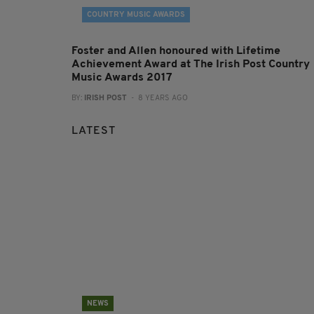
COUNTRY MUSIC AWARDS
Foster and Allen honoured with Lifetime
Achievement Award at The Irish Post Country
Music Awards 2017
BY:
IRISH POST
- 8 YEARS AGO
LATEST
NEWS