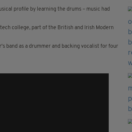
sical profile by learning the drums – music had
ech college, part of the British and Irish Modern
er's band as a drummer and backing vocalist for four