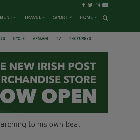
NMENT
TRAVEL
SPORT
HOME
ESS
CYCLE
ARMAGH
TV
THE FUREYS