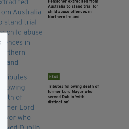
Pensioner extradited from
Australia to stand trial for
child abuse offences in
Northern Ireland
NEWS
Tributes following death of
former Lord Mayor who
served Dublin ‘with
distinction’