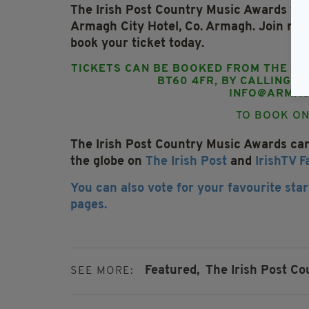
The Irish Post Country Music Awards ta
Armagh City Hotel, Co. Armagh.
Join mus
book your ticket today.
TICKETS CAN BE BOOKED FROM THE AR
BT60 4FR, BY CALLING 0
INFO@ARMAG
TO BOOK ON
The Irish Post Country Music Awards ca
the globe on
The Irish Post
and
IrishTV 
You can also vote for your favourite star
pages.
Featured,
The Irish Post C
SEE MORE: