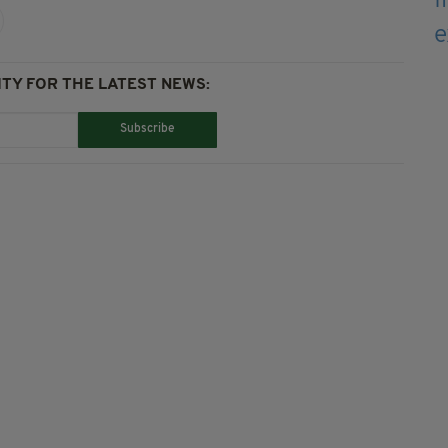
TY FOR THE LATEST NEWS:
Subscribe