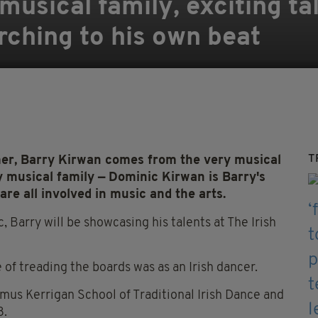
usical family, exciting ta
ching to his own beat
T
r, Barry Kirwan comes from the very musical
 musical family — Dominic Kirwan is Barry's
are all involved in music and the arts.
c, Barry will be showcasing his talents at The Irish
te of treading the boards was as an Irish dancer.
amus Kerrigan School of Traditional Irish Dance and
8.