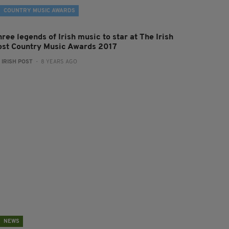
COUNTRY MUSIC AWARDS
ree legends of Irish music to star at The Irish
ost Country Music Awards 2017
:
IRISH POST
- 8 YEARS AGO
NEWS