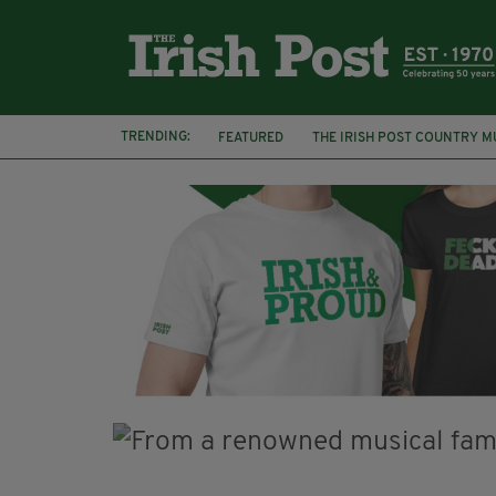
TRENDING:
FEATURED
THE IRISH POST COUNTRY M
FRANCES BLACK
DOMINIC KIRWAN