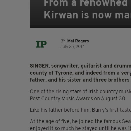
From a renowned m
Kirwan is now mar
BY:
Mal Rogers
July 25, 2017
SINGER, songwriter, guitarist
and drumme
county of
Tyrone, and indeed from a very
father, and his sister and three brothers 
One of the rising stars of Irish country musi
Post Country Music Awards on August 30.
Like his father before him, Barry’s first tas
At the age of five, he joined the famous Se
enjoyed it so much he stayed until he was 1