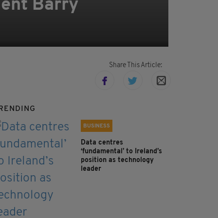
lent Barry
Share This Article:
RENDING
BUSINESS
Data centres
‘fundamental’ to Ireland’s
position as technology
leader