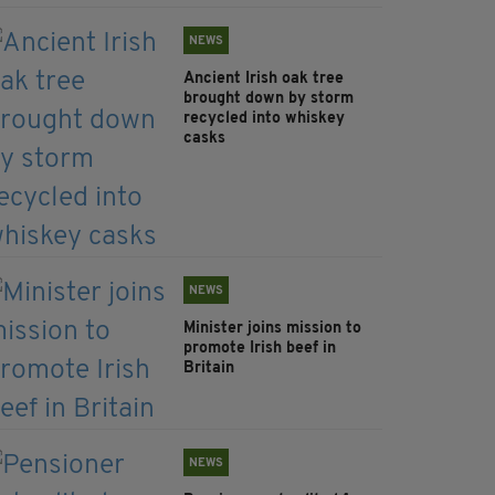
NEWS
Ancient Irish oak tree
brought down by storm
recycled into whiskey
casks
NEWS
Minister joins mission to
promote Irish beef in
Britain
NEWS