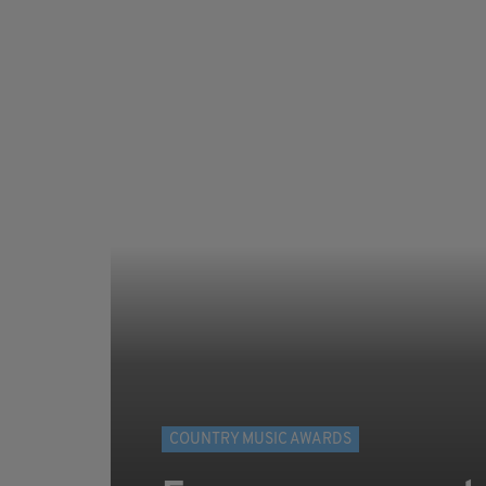
COUNTRY MUSIC AWARDS