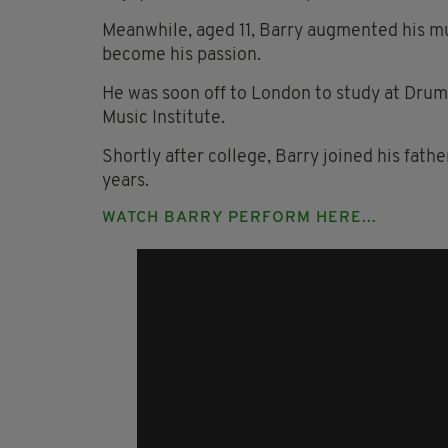
Meanwhile, aged 11, Barry augmented his mu
become his passion.
He was soon off to London to study at Drumt
Music Institute.
Shortly after college, Barry joined his fath
years.
WATCH BARRY PERFORM HERE...