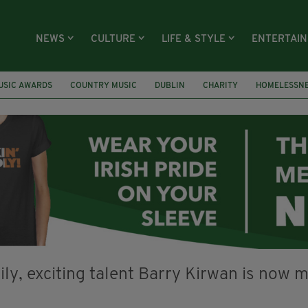
NEWS
CULTURE
LIFE & STYLE
ENTERTAI
USIC AWARDS
COUNTRY MUSIC
DUBLIN
CHARITY
HOMELESSN