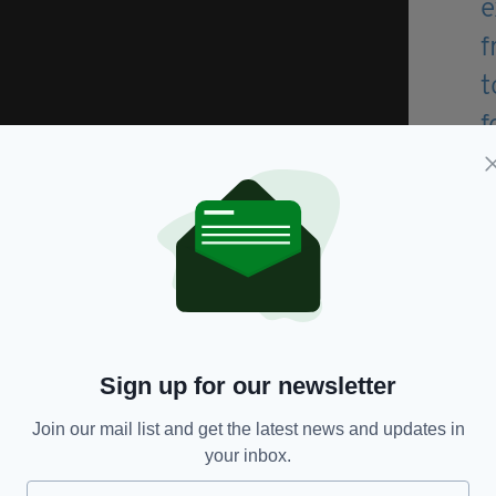
lm Kirwan in Nashville and played drums in a
try music.
country singer Lisa McHugh before joining Derek
 he did until 2015.
 up to help members of his family if they need a
Sign up for our newsletter
e of the Road
, from his debut studio album, shot to
Join our mail list and get the latest news and updates in
art and No. 2 in the British iTunes country chart – a
your inbox.
e.