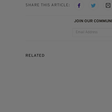
SHARE THIS ARTICLE:
JOIN OUR COMMUNI
RELATED