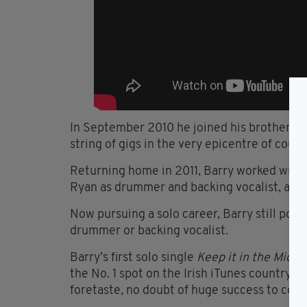
In September 2010 he joined his brother Co
string of gigs in the very epicentre of coun
Returning home in 2011, Barry worked with 
Ryan as drummer and backing vocalist, a job
Now pursuing a solo career, Barry still pops
drummer or backing vocalist.
Barry’s first solo single
Keep it in the Middl
the No. 1 spot on the Irish iTunes country ch
foretaste, no doubt of huge success to com