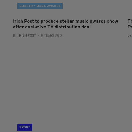
COUNTRY MUSIC AWARDS
Irish Post to produce stellar music awards show
Th
after exclusive TV distribution deal
P
BY:
IRISH POST
- 8 YEARS AGO
BY
SPORT