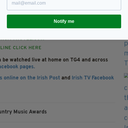
ke place on Wednesday, August 30 at The
ic fans from all over Ireland and Britain and
Notify me
MAGH CITY HOTEL, 2 FRIARY ROAD, ARMAGH
044 283751 8888 OR EMAILING
HCITYHOTEL.COM
LINE CLICK HERE
n be watched live at home on TG4 and across
Facebook pages.
s online on the Irish Post
and
Irish TV Facebook
ountry Music Awards