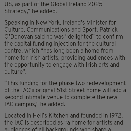
US, as part of the Global Ireland 2025
Strategy,” he added.
Speaking in New York, Ireland’s Minister for
Culture, Communications and Sport, Patrick
O’Donovan said he was “delighted” to confirm
the capital funding injection for the cultural
centre, which “has long been a home from
home for Irish artists, providing audiences with
the opportunity to engage with Irish arts and
culture”.
“This funding for the phase two redevelopment
of the IAC’s original 51st Street home will add a
second intimate venue to complete the new
IAC campus," he added.
Located in Hell’s Kitchen and founded in 1972,
the IAC is described as “a home for artists and
audiences of all backgrounds who share a