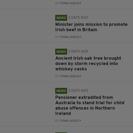
BY:
FIONA AUDLEY
2 DAYS AGO
NEWS
Minister joins mission to promote
Irish beef in Britain
BY:
FIONA AUDLEY
2 DAYS AGO
NEWS
Ancient Irish oak tree brought
down by storm recycled into
whiskey casks
BY:
FIONA AUDLEY
2 DAYS AGO
NEWS
Pensioner extradited from
Australia to stand trial for child
abuse offences in Northern
Ireland
BY:
FIONA AUDLEY