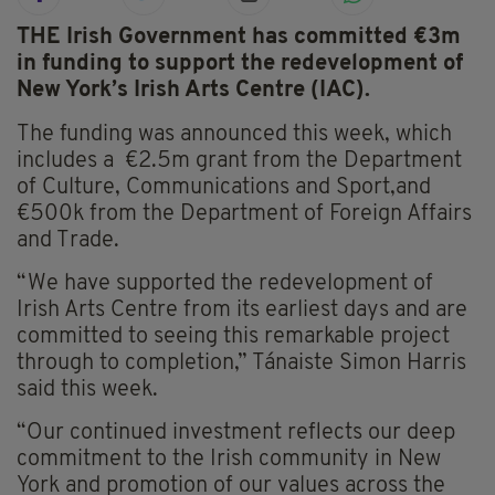
THE Irish Government has committed €3m
in funding to support the redevelopment of
New York’s Irish Arts Centre (IAC).
The funding was announced this week, which
includes a €2.5m grant from the Department
of Culture, Communications and Sport,and
€500k from the Department of Foreign Affairs
and Trade.
“We have supported the redevelopment of
Irish Arts Centre from its earliest days and are
committed to seeing this remarkable project
through to completion,” Tánaiste Simon Harris
said this week.
“Our continued investment reflects our deep
commitment to the Irish community in New
York and promotion of our values across the