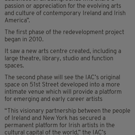
passion or appreciation for the evolving arts
and culture of contemporary Ireland and Irish
America”.
The first phase of the redevelopment project
began in 2010.
It saw a new arts centre created, including a
large theatre, library, studio and function
spaces.
The second phase will see the IAC’s original
space on 51st Street developed into a more
intimate venue which will provide a platform
for emerging and early career artists
“This visionary partnership between the people
of Ireland and New York has secured a
permanent platform for Irish artists in the
cultural capital of the world,” the IAC’s