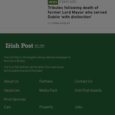
2 DAYS AGO
NEWS
Tributes following death of
former Lord Mayor who served
Dublin ‘with distinction’
BY:
FIONA AUDLEY
The Irish Post is the biggest selling national newspaper to
the Irish in Britain.
The Irish Post delivers all the latest Irish news to our
online audience around the globe.
About Us
Partners
Contact Us
Vacancies
Media Pack
Irish Post Awards
Print Services
Cars
Property
Jobs