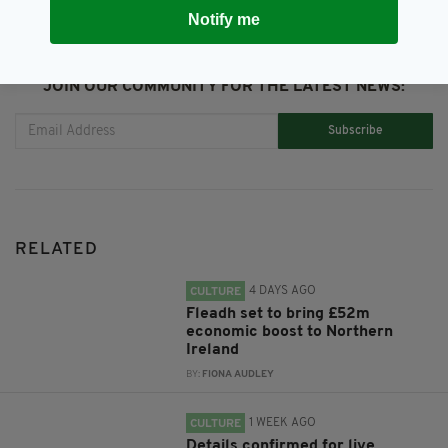
Notify me
JOIN OUR COMMUNITY FOR THE LATEST NEWS:
Subscribe
RELATED
4 DAYS AGO
CULTURE
Fleadh set to bring £52m
economic boost to Northern
Ireland
BY:
FIONA AUDLEY
1 WEEK AGO
CULTURE
Details confirmed for live