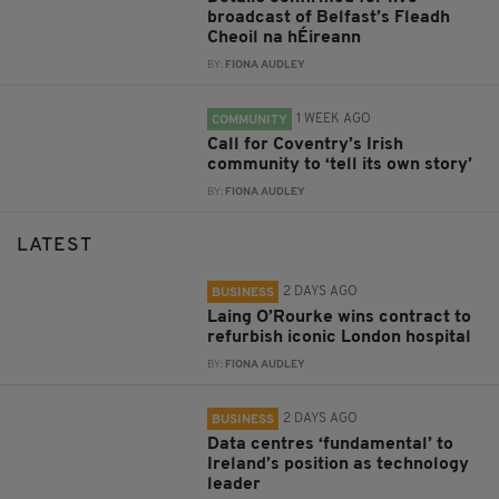
broadcast of Belfast’s Fleadh
Cheoil na hÉireann
BY:
FIONA AUDLEY
1 WEEK AGO
COMMUNITY
Call for Coventry’s Irish
community to ‘tell its own story’
BY:
FIONA AUDLEY
LATEST
2 DAYS AGO
BUSINESS
Laing O’Rourke wins contract to
refurbish iconic London hospital
BY:
FIONA AUDLEY
2 DAYS AGO
BUSINESS
Data centres ‘fundamental’ to
Ireland’s position as technology
leader