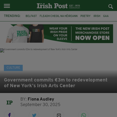
TRENDING:
BELFAST
FLEADH CHEOIL NA HÉIREANN
POETRY
IRISH
GAA
DERMOT MURPHY
THE LANGUAGE OF PLACE
DUBLIN
LONGLIST
BOOKER PRIZE
DJAMEL WHITE
NORTHERN IRELAND
CULTURE
Government commits €3m to redevelopment
of New York’s Irish Arts Center
BY:
Fiona Audley
September 30, 2025