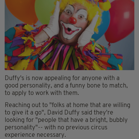
Duffy's is now appealing for anyone with a
good personality, and a funny bone to match,
to apply to work with them.
Reaching out to "folks at home that are willing
to give it a go", David Duffy said they're
looking for "people that have a bright, bubbly
personality"-- with no previous circus
experience necessary.