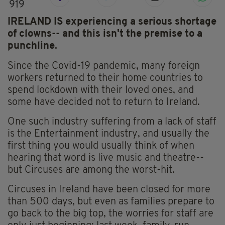
919
IRELAND IS experiencing a serious shortage
of clowns-- and this isn't the premise to a
punchline.
Since the Covid-19 pandemic, many foreign
workers returned to their home countries to
spend lockdown with their loved ones, and
some have decided not to return to Ireland.
One such industry suffering from a lack of staff
is the Entertainment industry, and usually the
first thing you would usually think of when
hearing that word is live music and theatre--
but Circuses are among the worst-hit.
Circuses in Ireland have been closed for more
than 500 days, but even as families prepare to
go back to the big top, the worries for staff are