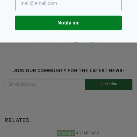
Clowns,
Duffy's,
Ireland
Notify me
SHARE THIS ARTICLE:
JOIN OUR COMMUNITY FOR THE LATEST NEWS:
Subscribe
RELATED
4 YEARS AGO
CULTURE