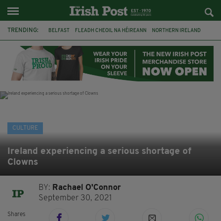
TRENDING:
BELFAST
FLEADH CHEOIL NA HÉIREANN
NORTHERN IRELAND
FLEADH CHEOIL
TG4
MARGARET KEANE
THE SEANCHAÍ COLLECTIVE
COVENTRY CITY COUNCIL
MESSAGE TO MARGARET
IRELAND
MAYO
SEAN LOONE
CULTURE
Ireland experiencing a serious shortage of
Clowns
BY:
Rachael O'Connor
September 30, 2021
Shares