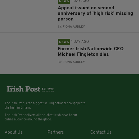
1 DAY AGO
NEWS
Appeal issued on second
anniversary of 'high risk' missing
person
BY:
FIONA AUDLEY
1 DAY AGO
NEWS
Former Irish Nationwide CEO
Michael Fingleton dies
BY:
FIONA AUDLEY
The Irish Post is the biggest selling national newspaper to
the Irish in Britain.
The Irish Post delivers all the latest Irish news to our
online audience around the globe.
About Us
Partners
Contact Us