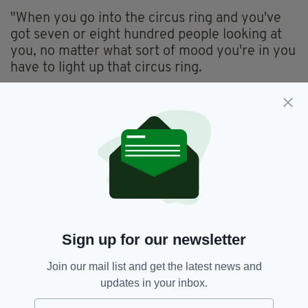
"When you go into the circus ring and you've
got seven or eight hundred people looking at
you, no matter what sort of mood you're in you
have to light up that circus ring.
He added: "In a short couple of minutes, you
have to be able to get a rapport going with
them and interact and feed off them, so you
have to be really, really adaptable. You have to
be able to think on your feet."
If you're interested-- or know a couple of
clowns-- you can check out the Duffy's job
appeal
here
.
Sign up for our newsletter
Join our mail list and get the latest news and
updates in your inbox.
Book,
Circus,
Clown Shortage,
SEE MORE: