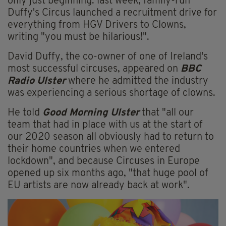
only just beginning: last week, family-run
Duffy's Circus launched a recruitment drive for
everything from HGV Drivers to Clowns,
writing "you must be hilarious!".
David Duffy, the co-owner of one of Ireland's
most successful circuses, appeared on
BBC
Radio Ulster
where he admitted the industry
was experiencing a serious shortage of clowns.
He told
Good Morning Ulster
that "all our
team that had in place with us at the start of
our 2020 season all obviously had to return to
their home countries when we entered
lockdown", and because Circuses in Europe
opened up six months ago, "that huge pool of
EU artists are now already back at work".