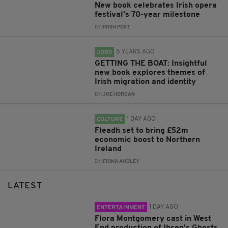
New book celebrates Irish opera
festival's 70-year milestone
BY:
IRISH POST
5 YEARS AGO
JOBS
GETTING THE BOAT: Insightful
new book explores themes of
Irish migration and identity
BY:
JOE HORGAN
1 DAY AGO
CULTURE
Fleadh set to bring £52m
economic boost to Northern
Ireland
BY:
FIONA AUDLEY
LATEST
1 DAY AGO
ENTERTAINMENT
Flora Montgomery cast in West