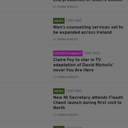
End production of Ibsen’s Ghosts
BY:
FIONA AUDLEY
1 DAY AGO
NEWS
Men’s counselling services set to
be expanded across Ireland
BY:
FIONA AUDLEY
1 DAY AGO
ENTERTAINMENT
Claire Foy to star in TV
adaptation of David Nicholls’
novel You Are Here
BY:
FIONA AUDLEY
1 DAY AGO
NEWS
New NI Secretary attends Fleadh
Cheoil launch during first visit to
North
BY:
FIONA AUDLEY