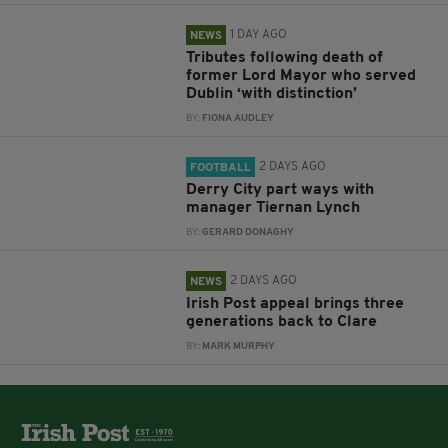
1 DAY AGO
NEWS
Tributes following death of
former Lord Mayor who served
Dublin ‘with distinction’
BY:
FIONA AUDLEY
2 DAYS AGO
FOOTBALL
Derry City part ways with
manager Tiernan Lynch
BY:
GERARD DONAGHY
2 DAYS AGO
NEWS
Irish Post appeal brings three
generations back to Clare
BY:
MARK MURPHY