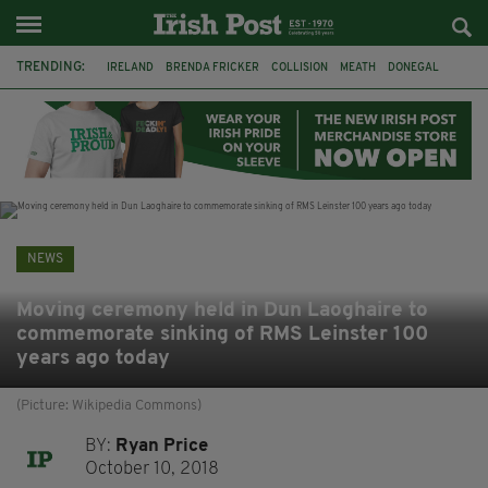
TRENDING:
IRELAND
BRENDA FRICKER
COLLISION
MEATH
DONEGAL
DUBLIN
FUNERAL
BRENDAN GLEESON
JIM SHERIDAN
CORK
WITNESS APPEAL
KPMG
NEWS
Moving ceremony held in Dun Laoghaire to
commemorate sinking of RMS Leinster 100
years ago today
(Picture: Wikipedia Commons)
BY:
Ryan Price
October 10, 2018