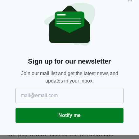
dramatised readings.
Minister for Culture, Heritage and the
Gaeltacht Josepha Madigan released a
statement in which she expressed the
importance of marking the anniversary of
Ireland's worst ever maritime disaster.
“Today, we remember each and every one of
Sign up for our newsletter
those who perished and the countless families
on both sides of the Irish Sea and as far afield
Join our mail list and get the latest news and
as America, Canada, Australia and New
updates in your inbox.
Zealand, who grieved for their terrible loss,”
she said.
“We remember too the members of the crew
of UB-123, who themselves were killed one
Notify me
week later.
“We pay tribute also to the heroism and