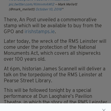
pic.twitter.com/KImivmAM12
— Mark Mellett
(@mark_mellett)
October 10, 2018
There, An Post unveiled a commemorative
stamp which will be available to buy from the
GPO and
irishstamps.ie
.
Later today, the wreck of the RMS Leinster will
come under the protection of the National
Monuments Act, which covers all shipwrecks
over 100 years old.
At 6pm, historian James Scannell will deliver a
talk on the torpedoing of the RMS Leinster at
Pearse Street Library.
This will be followed tonight by a special
performance at Dun Laoghaire’s Pavilion
Theatre, in which the story of the RMS Leinster
will be remembered through music and