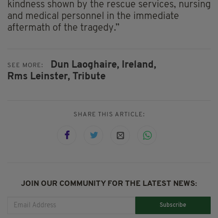
kindness shown by the rescue services, nursing
and medical personnel in the immediate
aftermath of the tragedy.”
Dun Laoghaire,
Ireland,
SEE MORE:
Rms Leinster,
Tribute
SHARE THIS ARTICLE:
JOIN OUR COMMUNITY FOR THE LATEST NEWS:
Subscribe