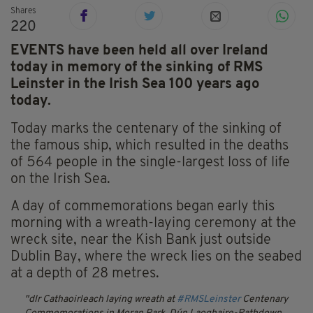
Shares
220
EVENTS have been held all over Ireland
today in memory of the sinking of RMS
Leinster in the Irish Sea 100 years ago
today.
Today marks the centenary of the sinking of
the famous ship, which resulted in the deaths
of 564 people in the single-largest loss of life
on the Irish Sea.
A day of commemorations began early this
morning with a wreath-laying ceremony at the
wreck site, near the Kish Bank just outside
Dublin Bay, where the wreck lies on the seabed
at a depth of 28 metres.
dlr Cathaoirleach laying wreath at
#RMSLeinster
Centenary