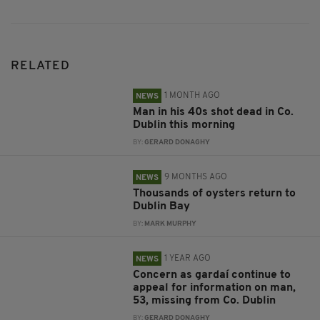
RELATED
1 MONTH AGO
NEWS
Man in his 40s shot dead in Co.
Dublin this morning
BY:
GERARD DONAGHY
9 MONTHS AGO
NEWS
Thousands of oysters return to
Dublin Bay
BY:
MARK MURPHY
1 YEAR AGO
NEWS
Concern as gardaí continue to
appeal for information on man,
53, missing from Co. Dublin
BY:
GERARD DONAGHY