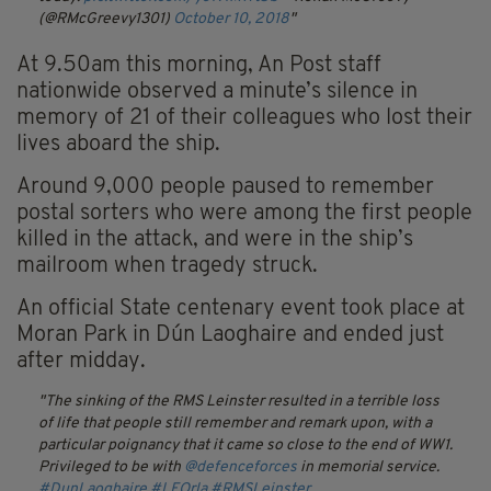
(@RMcGreevy1301)
October 10, 2018
At 9.50am this morning, An Post staff
nationwide observed a minute’s silence in
memory of 21 of their colleagues who lost their
lives aboard the ship.
Around 9,000 people paused to remember
postal sorters who were among the first people
killed in the attack, and were in the ship’s
mailroom when tragedy struck.
An official State centenary event took place at
Moran Park in Dún Laoghaire and ended just
after midday.
The sinking of the RMS Leinster resulted in a terrible loss
of life that people still remember and remark upon, with a
particular poignancy that it came so close to the end of WW1.
Privileged to be with
@defenceforces
in memorial service.
#DunLaoghaire
#LEOrla
#RMSLeinster