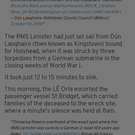
Commemorations in Moran Park, Dún Laoghaire-Rathdown.
@smytho
@dlrLexIcon
@dlrheritevents
@DLR_Libraries
@leo_dlr
@Cabinteelygrain
pic.twitter.com/tHMYJqmWWY
— Dún Laoghaire-Rathdown County Council (@dlrcc)
October 10, 2018
The RMS Leinster had just set sail from Dún
Laoghaire (then known as Kingstown) bound
for Holyhead, when it was struck by three
torpedoes from a German submarine in the
closing weeks of World War I.
It took just 12 to 15 minutes to sink.
This morning, the LÉ Orla escorted the
passenger vessel St Bridget, which carried
families of the deceased to the wreck site,
where a minute’s silence was held at 8am.
Throwing flowers overboard at the exact spot where the
RMS Leinster was sunk by a German U-boat 100 years ago
today.
pic.twitter.com/ye1VlMWt5b
— Ronan McGreevy