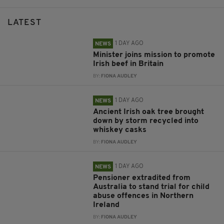
LATEST
1 DAY AGO
NEWS
Minister joins mission to promote
Irish beef in Britain
BY:
FIONA AUDLEY
1 DAY AGO
NEWS
Ancient Irish oak tree brought
down by storm recycled into
whiskey casks
BY:
FIONA AUDLEY
1 DAY AGO
NEWS
Pensioner extradited from
Australia to stand trial for child
abuse offences in Northern
Ireland
BY:
FIONA AUDLEY