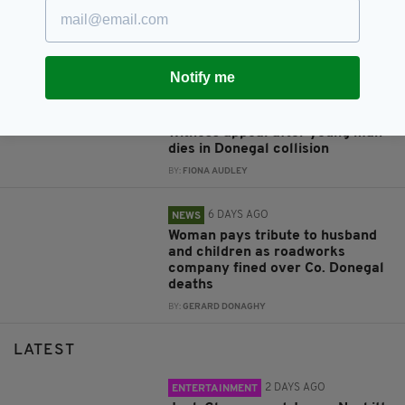
Tributes following death of
former Lord Mayor who served
Dublin ‘with distinction’
BY:
FIONA AUDLEY
Notify me
4 DAYS AGO
NEWS
Witness appeal after young man
dies in Donegal collision
BY:
FIONA AUDLEY
6 DAYS AGO
NEWS
Woman pays tribute to husband
and children as roadworks
company fined over Co. Donegal
deaths
BY:
GERARD DONAGHY
LATEST
2 DAYS AGO
ENTERTAINMENT