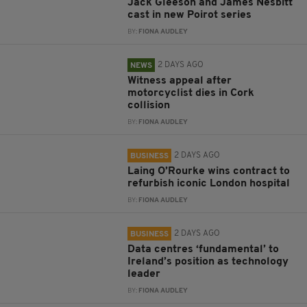
Jack Gleeson and James Nesbitt
cast in new Poirot series
BY:
FIONA AUDLEY
2 DAYS AGO
NEWS
Witness appeal after
motorcyclist dies in Cork
collision
BY:
FIONA AUDLEY
2 DAYS AGO
BUSINESS
Laing O’Rourke wins contract to
refurbish iconic London hospital
BY:
FIONA AUDLEY
2 DAYS AGO
BUSINESS
Data centres ‘fundamental’ to
Ireland’s position as technology
leader
BY:
FIONA AUDLEY