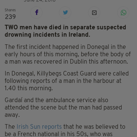
June 24, 2018
Shares
239
TWO men have died in separate suspected
drowning incidents in Ireland.
The first incident happened in Donegal in the
early hours of this morning, before the body of
a man was recovered in Dublin this afternoon.
In Donegal, Killybegs Coast Guard were called
following reports of a man in the harbour at
1.40 this morning.
Gardaí and the ambulance service also
attended the scene but the man had passed
away.
The
Irish Sun reports
that he was believed to
be a French national in his 50s, who was