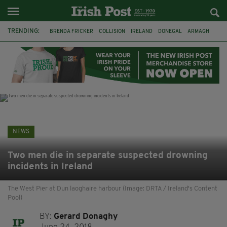
TRENDING:
BRENDA FRICKER
COLLISION
IRELAND
DONEGAL
ARMAGH
LIVERPOOL
FERMANAGH
DUBLIN
FUNERAL
BRENDAN GLEESON
JIM SHERIDAN
CORK
NEWS
Two men die in separate suspected drowning
incidents in Ireland
The West Pier at Dun laoghaire harbour (Image: DRTA / Ireland's Content
Pool)
BY:
Gerard Donaghy