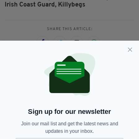
Irish Coast Guard,
Killybegs
SHARE THIS ARTICLE:
JOIN OUR COMMUNITY FOR THE LATEST NEWS:
Subscribe
Sign up for our newsletter
Join our mail list and get the latest news and
RELATED
updates in your inbox.
3 DAYS AGO
NEWS