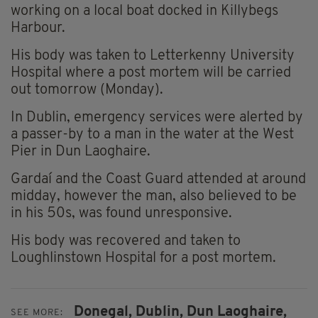
working on a local boat docked in Killybegs
Harbour.
His body was taken to Letterkenny University
Hospital where a post mortem will be carried
out tomorrow (Monday).
In Dublin, emergency services were alerted by
a passer-by to a man in the water at the West
Pier in Dun Laoghaire.
Gardaí and the Coast Guard attended at around
midday, however the man, also believed to be
in his 50s, was found unresponsive.
His body was recovered and taken to
Loughlinstown Hospital for a post mortem.
Donegal,
Dublin,
Dun Laoghaire,
SEE MORE: