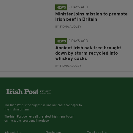
2 DAYS AGO
NEWS
Minister joins mission to promote
Irish beef in Britain
BY:
FIONA AUDLEY
2 DAYS AGO
NEWS
Ancient Irish oak tree brought
down by storm recycled into
whiskey casks
BY:
FIONA AUDLEY
The Irish Post is the biggest selling national newspaper to
the Irish in Britain.
The Irish Post delivers all the latest Irish news to our
online audience around the globe.