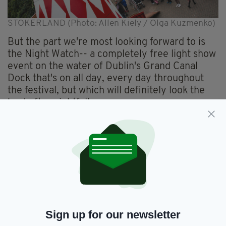
STOKERLAND (Photo: Allen Kiely / Olga Kuzmenko)
But the part we're most looking forward to is
the Night Watch-- a completely free light show
event on the water of Dublin's Grand Canal
Dock that's on all day, every day throughout
the festival, but which will definitely look the
best after nightfall.
The Bram Stoker Festival website describes the
Night Watch show beautifully:
"Swathed in fog and foreboding lights, a sinewy
forest of reflections shifts and sways on the
water, while watching eyes blink and turn in the
wind. Lurking further out in darker waters, a
ghostly fragmented ship hovers, moored with
Sign up for our newsletter
unknown intent, while a ghostly fog shrouds a