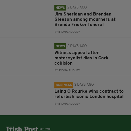
2 DAYS AGO
NEWS
Jim Sheridan and Brendan
Gleeson among mourners at
Brenda Fricker funeral
BY:
FIONA AUDLEY
2 DAYS AGO
NEWS
Witness appeal after
motorcyclist dies in Cork
collision
BY:
FIONA AUDLEY
3 DAYS AGO
BUSINESS
Laing O’Rourke wins contract to
refurbish iconic London hospital
BY:
FIONA AUDLEY