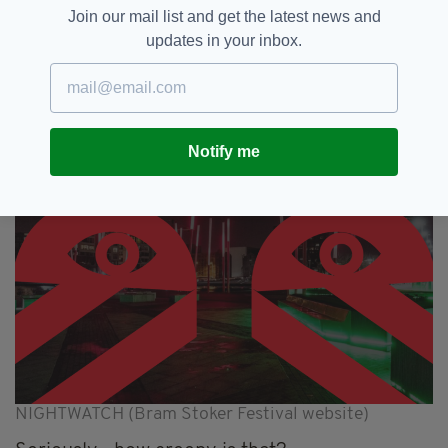
shadowy vampirical form. Superstition
Join our mail list and get the latest news and
confuses science, fact and folklore intertwine
updates in your inbox.
as a slowly turning heart, caged in a ship’s
wheel, pulses and beckons us deeper and
deeper…"
Notify me
NIGHTWATCH (Bram Stoker Festival website)