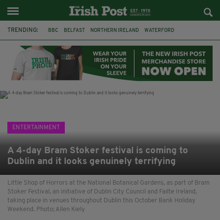
TRENDING:
BBC
BELFAST
NORTHERN IRELAND
WATERFORD
ONE MORE FOR THE ROAD
ADAM MICHAEL O'SHEA
DUBLIN
IRISH
LONGLIST
BOOKER PRIZE
DJAMEL WHITE
JACK GLEESON
ENTERTAINMENT
A 4-day Bram Stoker festival is coming to
Dublin and it looks genuinely terrifying
Little Shop of Horrors at the National Botanical Gardens, as part of Bram
Stoker Festival, an initiative of Dublin City Council and Failte Ireland,
taking place in venues throughout Dublin this October Bank Holiday
Weekend. Photo; Allen Kiely