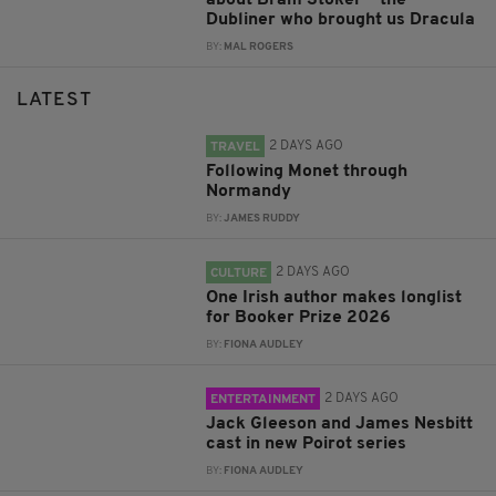
Dubliner who brought us Dracula
BY:
MAL ROGERS
LATEST
2 DAYS AGO
TRAVEL
Following Monet through
Normandy
BY:
JAMES RUDDY
2 DAYS AGO
CULTURE
One Irish author makes longlist
for Booker Prize 2026
BY:
FIONA AUDLEY
2 DAYS AGO
ENTERTAINMENT
Jack Gleeson and James Nesbitt
cast in new Poirot series
BY:
FIONA AUDLEY