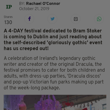
BY:
Rachael O'Connor
October 21, 2019
Shares
130
A 4-DAY festival dedicated to Bram Stoker
is coming to Dublin and just reading about
the self-described 'gloriously gothic' event
has us creeped out!
A celebration of Ireland's legendary gothic
writer and creator of the original Dracula, the
festival promises to cater for both children and
adults, with dress-up parties, 'Dracula discos'
and pop-up Victorian fun parks making up part
of the week-long package.