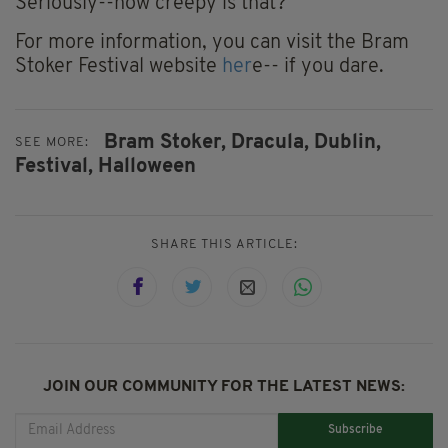
Seriously--how creepy is that?
For more information, you can visit the Bram
Stoker Festival website
her
e-- if you dare.
Bram Stoker,
Dracula,
Dublin,
SEE MORE:
Festival,
Halloween
SHARE THIS ARTICLE:
JOIN OUR COMMUNITY FOR THE LATEST NEWS:
Subscribe