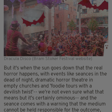
Dracula Disco (Bram Stoker Festival website)
But it's when the sun goes down that the real
horror happens, with events like seances in the
dead of night, dramatic horror theatre in
empty churches and 'foodie tours with a
devilish twist'-- we're not even sure what that
means but it's certainly ominous-- and the
seance comes with a warning that the medium
cannot be held responsible for the outcome,