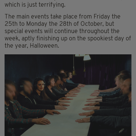
which is just terrifying.
The main events take place from Friday the
25th to Monday the 28th of October, but
special events will continue throughout the
week, aptly finishing up on the spookiest day of
the year, Halloween.