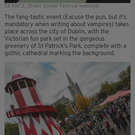
SEANCE (Bram Stoker Festival website)
The fang-tastic event (Excuse the pun, but it's
mandatory when writing about vampires) takes
place across the city of Dublin, with the
Victorian fun park set in the gorgeous
greenery of St Patrick's Park, complete with a
gothic cathedral marking the background.