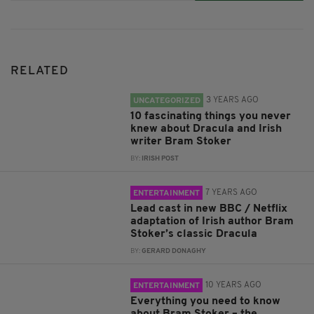
RELATED
3 YEARS AGO
UNCATEGORIZED
10 fascinating things you never
knew about Dracula and Irish
writer Bram Stoker
BY:
IRISH POST
7 YEARS AGO
ENTERTAINMENT
Lead cast in new BBC / Netflix
adaptation of Irish author Bram
Stoker’s classic Dracula
BY:
GERARD DONAGHY
10 YEARS AGO
ENTERTAINMENT
Everything you need to know
about Bram Stoker – the