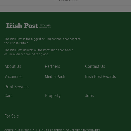
BY:
FIONA AUDLEY
The Irish Post is the biggest selling national newspaper to
the Irish in Britain.
The Irish Post delivers all the latest Irish news to our
online audience around the globe.
About Us
Partners
Contact Us
Vacancies
Media Pack
Irish Post Awards
Print Services
Cars
Property
Jobs
For Sale
COPYRIGHT © 2026. ALL RIGHTS RESERVED. DEVELOPED BY
SQUARE1