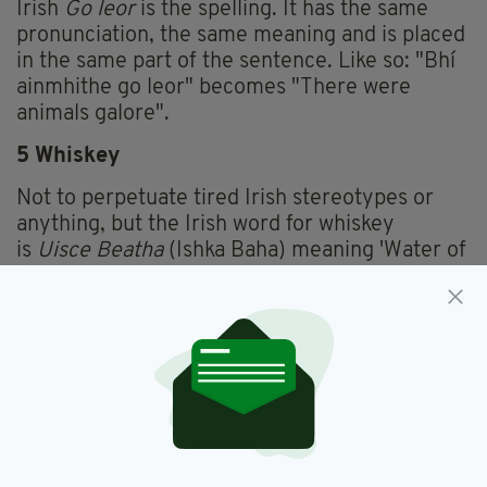
Irish
Go leor
is the spelling. It has the same
pronunciation, the same meaning and is placed
in the same part of the sentence. Like so: "Bhí
ainmhithe go leor" becomes "There were
animals galore".
5 Whiskey
Not to perpetuate tired Irish stereotypes or
anything, but the Irish word for whiskey
is
Uisce Beatha
(Ishka Baha) meaning 'Water of
Life'. The
Uisca
part was eventually anglicised
to become Whiskey, and in certain parts of
Ireland it is still pronounced 'Whishkey'.
6 Slew
If you've ever read about a 'slew' of people
getting up to shenanigans, you can thank the
Irish language once again. Slew comes from