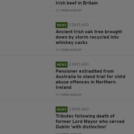
Irish beef in Britain
BY:
FIONA AUDLEY
2 DAYS AGO
NEWS
Ancient Irish oak tree brought
down by storm recycled into
whiskey casks
BY:
FIONA AUDLEY
2 DAYS AGO
NEWS
Pensioner extradited from
Australia to stand trial for child
abuse offences in Northern
Ireland
BY:
FIONA AUDLEY
2 DAYS AGO
NEWS
Tributes following death of
former Lord Mayor who served
Dublin ‘with distinction’