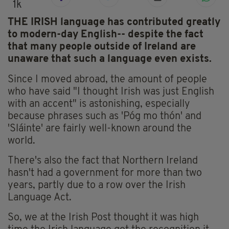
1k
THE IRISH language has contributed greatly
to modern-day English-- despite the fact
that many people outside of Ireland are
unaware that such a language even exists.
Since I moved abroad, the amount of people
who have said "I thought Irish was just English
with an accent" is astonishing, especially
because phrases such as 'Póg mo thón' and
'Sláinte' are fairly well-known around the
world.
There's also the fact that Northern Ireland
hasn't had a government for more than two
years, partly due to a row over the Irish
Language Act.
So, we at the Irish Post thought it was high