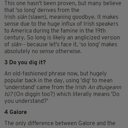
This one hasn't been proven, but many believe
that 'so long' derives from the
Irish
slán
(slawn), meaning goodbye. It makes
sense due to the huge influx of Irish speakers
to America during the famine in the 19th
century. So long is likely an anglicized version
of
slán
-- because let's face it, 'so long' makes
absolutely no sense otherwise.
3 Do you dig it?
An old-fashioned phrase now, but hugely
popular back in the day, using 'dig' to mean
'understand' came from the Irish
An dtuigeann
tú?
(On diggin too?) which literally means 'Do
you understand?'
4 Galore
The only difference between Galore and the