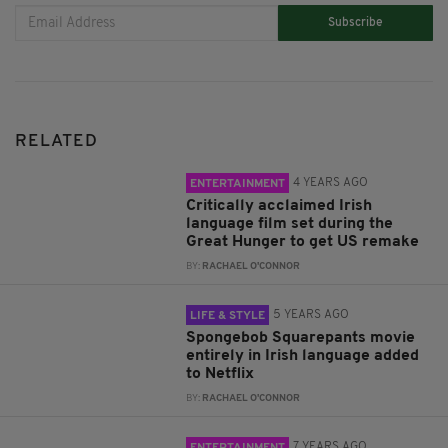
Subscribe
RELATED
4 YEARS AGO
ENTERTAINMENT
Critically acclaimed Irish
language film set during the
Great Hunger to get US remake
BY:
RACHAEL O'CONNOR
5 YEARS AGO
LIFE & STYLE
Spongebob Squarepants movie
entirely in Irish language added
to Netflix
BY:
RACHAEL O'CONNOR
7 YEARS AGO