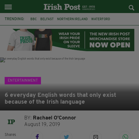
TRENDING:
BBC
BELFAST
NORTHERN IRELAND
WATERFORD
ONE MORE FOR THE ROAD
ADAM MICHAEL O'SHEA
DUBLIN
IRISH
LONGLIST
BOOKER PRIZE
DJAMEL WHITE
JACK GLEESON
ENTERTAINMENT
6 everyday English words that only exist
because of the Irish language
BY:
Rachael O'Connor
August 19, 2019
Shares