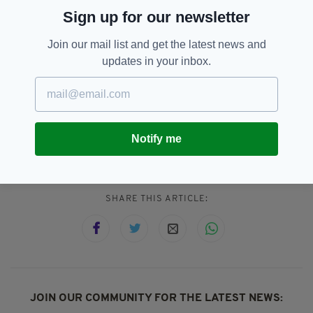
the Irish 'sluaigh', which means a large amount
Sign up for our newsletter
of people.
Join our mail list and get the latest news and
English-speaking people are practically fluent
updates in your inbox.
in Irish and they don't even know it.
Notify me
Gaeilge,
Irish,
Irish Language
SEE MORE:
SHARE THIS ARTICLE:
JOIN OUR COMMUNITY FOR THE LATEST NEWS: