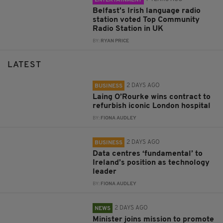
ENTERTAINMENT
Belfast's Irish language radio
station voted Top Community
Radio Station in UK
BY:
RYAN PRICE
LATEST
2 DAYS AGO
BUSINESS
Laing O’Rourke wins contract to
refurbish iconic London hospital
BY:
FIONA AUDLEY
2 DAYS AGO
BUSINESS
Data centres ‘fundamental’ to
Ireland’s position as technology
leader
BY:
FIONA AUDLEY
2 DAYS AGO
NEWS
Minister joins mission to promote