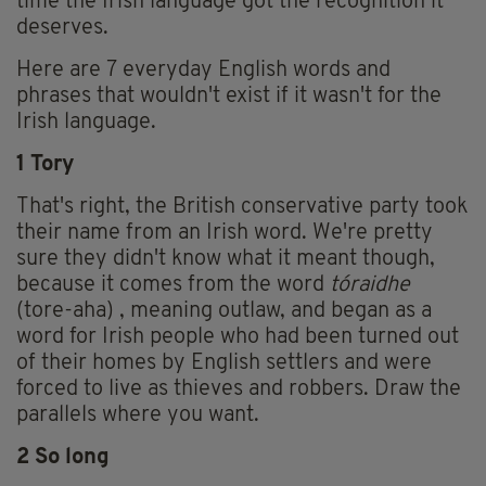
time the Irish language got the recognition it
deserves.
Here are 7 everyday English words and
phrases that wouldn't exist if it wasn't for the
Irish language.
1 Tory
That's right, the British conservative party took
their name from an Irish word. We're pretty
sure they didn't know what it meant though,
because it comes from the word
tóraidhe
(tore-aha) , meaning outlaw, and began as a
word for Irish people who had been turned out
of their homes by English settlers and were
forced to live as thieves and robbers. Draw the
parallels where you want.
2 So long