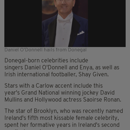
Daniel O'Donnell hails from Donegal
Donegal-born celebrities include
singers Daniel O'Donnell and Enya, as well as
Irish international footballer, Shay Given.
Stars with a Carlow accent include this
year's Grand National winning jockey David
Mullins and Hollywood actress Saoirse Ronan.
The star of Brooklyn, who was recently named
Ireland's fifth most kissable female celebrity,
spent her formative years in Ireland's second