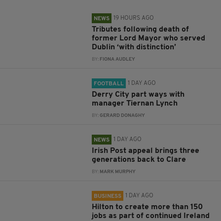
19 HOURS AGO
NEWS
Tributes following death of
former Lord Mayor who served
Dublin ‘with distinction’
BY:
FIONA AUDLEY
1 DAY AGO
FOOTBALL
Derry City part ways with
manager Tiernan Lynch
BY:
GERARD DONAGHY
1 DAY AGO
NEWS
Irish Post appeal brings three
generations back to Clare
BY:
MARK MURPHY
1 DAY AGO
BUSINESS
Hilton to create more than 150
jobs as part of continued Ireland