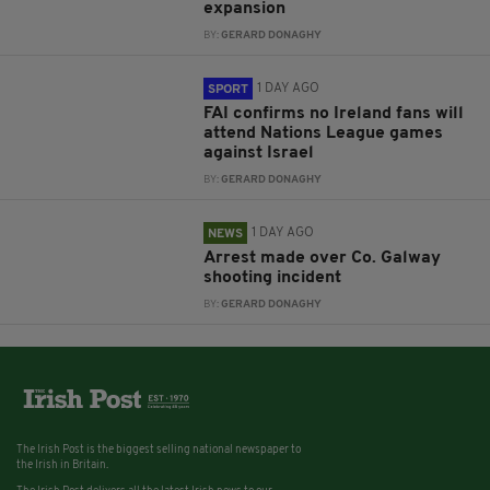
expansion
BY:
GERARD DONAGHY
1 DAY AGO
SPORT
FAI confirms no Ireland fans will
attend Nations League games
against Israel
BY:
GERARD DONAGHY
1 DAY AGO
NEWS
Arrest made over Co. Galway
shooting incident
BY:
GERARD DONAGHY
The Irish Post is the biggest selling national newspaper to
the Irish in Britain.