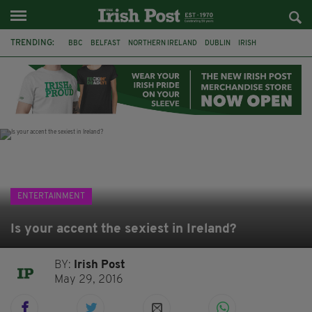
TRENDING:
BBC
BELFAST
NORTHERN IRELAND
DUBLIN
IRISH
LONGLIST
BOOKER PRIZE
DJAMEL WHITE
JACK GLEESON
JAMES NESBITT
POIROT
HERCULE
ENTERTAINMENT
Is your accent the sexiest in Ireland?
BY:
Irish Post
May 29, 2016