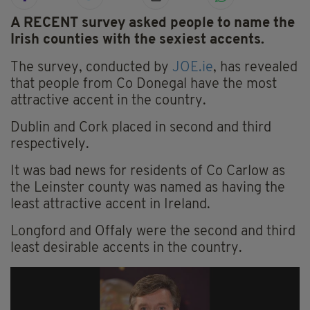
A RECENT survey asked people to name the
Irish counties with the sexiest accents.
The survey, conducted by
JOE.ie
, has revealed
that people from Co Donegal have the most
attractive accent in the country.
Dublin and Cork placed in second and third
respectively.
It was bad news for residents of Co Carlow as
the Leinster county was named as having the
least attractive accent in Ireland.
Longford and Offaly were the second and third
least desirable accents in the country.