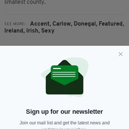
smallest county.
Accent,
Carlow,
Donegal,
Featured,
SEE MORE:
Ireland,
Irish,
Sexy
SHARE THIS ARTICLE:
JOIN OUR COMMUNITY FOR THE LATEST NEWS:
Subscribe
Sign up for our newsletter
Join our mail list and get the latest news and