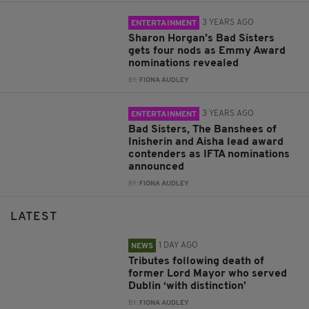
3 YEARS AGO
ENTERTAINMENT
Sharon Horgan’s Bad Sisters
gets four nods as Emmy Award
nominations revealed
BY:
FIONA AUDLEY
3 YEARS AGO
ENTERTAINMENT
Bad Sisters, The Banshees of
Inisherin and Aisha lead award
contenders as IFTA nominations
announced
BY:
FIONA AUDLEY
LATEST
1 DAY AGO
NEWS
Tributes following death of
former Lord Mayor who served
Dublin ‘with distinction’
BY:
FIONA AUDLEY