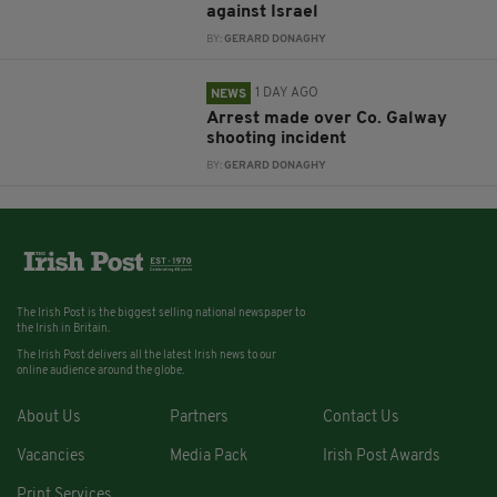
against Israel
BY:
GERARD DONAGHY
1 DAY AGO
NEWS
Arrest made over Co. Galway
shooting incident
BY:
GERARD DONAGHY
The Irish Post is the biggest selling national newspaper to
the Irish in Britain.
The Irish Post delivers all the latest Irish news to our
online audience around the globe.
About Us
Partners
Contact Us
Vacancies
Media Pack
Irish Post Awards
Print Services