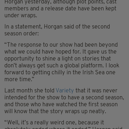
Horgan yesterday, although plot points, cast
members and a release date have been kept
under wraps.
In a statement, Horgan said of the second
season order:
“The response to our show had been beyond
what we could have hoped for. It gave us the
opportunity to shine a light on stories that
don’t always get such a global platform. I look
forward to getting chilly in the Irish Sea one
more time.”
Last month she told
Variety
that it was never
intended for the show to have a second season,
and those who have watched the first season
will know that the story wraps up neatly.
“Well, it’s a really weird one, because it