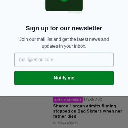
SHARE THIS ARTICLE:
Sign up for our newsletter
Join our mail list and get the latest news and
JOIN OUR COMMUNITY FOR THE LATEST NEWS:
updates in your inbox.
Subscribe
Notify me
RELATED
1 YEAR AGO
ENTERTAINMENT
Sharon Horgan admits filming
stopped on Bad Sisters when her
father died
BY:
FIONA AUDLEY