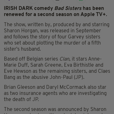
IRISH DARK comedy
Bad Sisters
has been
renewed for a second season on Apple TV+.
The show, written by, produced by and starring
Sharon Horgan, was released in September
and follows the story of four Garvey sisters
who set about plotting the murder of a fifth
sister's husband.
Based off Belgian series
Clan
, it stars Anne-
Marie Duff, Sarah Greene, Eva Birthistle and
Eve Hewson as the remaining sisters, and Claes
Bang as the abusive John-Paul (JP).
Brian Gleeson and Daryl McCormack also star
as two insurance agents who are investigating
the death of JP.
The second season was announced by Sharon