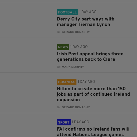
1 DAY AGO
FOOTBALL
Derry City part ways with
manager Tiernan Lynch
BY:
GERARD DONAGHY
1 DAY AGO
NEWS
Irish Post appeal brings three
generations back to Clare
BY:
MARK MURPHY
1 DAY AGO
BUSINESS
Hilton to create more than 150
jobs as part of continued Ireland
expansion
BY:
GERARD DONAGHY
1 DAY AGO
SPORT
FAI confirms no Ireland fans will
attend Nations League games