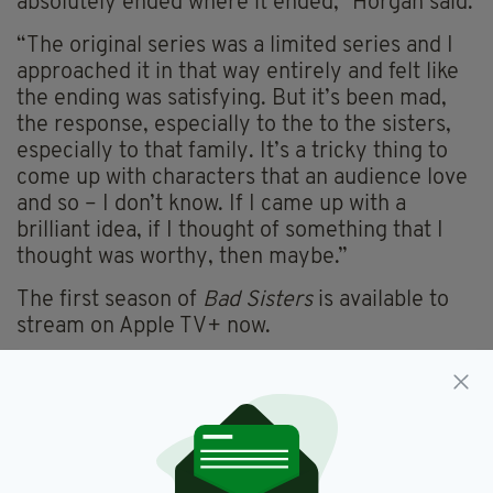
absolutely ended where it ended,” Horgan said.
“The original series was a limited series and I
approached it in that way entirely and felt like
the ending was satisfying. But it’s been mad,
the response, especially to the to the sisters,
especially to that family. It’s a tricky thing to
come up with characters that an audience love
and so – I don’t know. If I came up with a
brilliant idea, if I thought of something that I
thought was worthy, then maybe.”
The first season of
Bad Sisters
is available to
stream on Apple TV+ now.
Bad Sisters,
Sharon Horgan
SEE MORE: