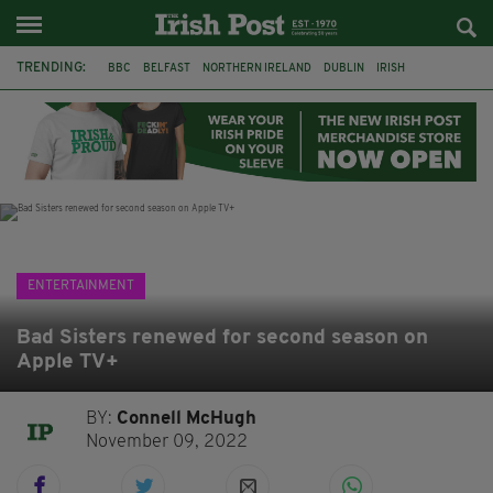
TRENDING:
BBC
BELFAST
NORTHERN IRELAND
DUBLIN
IRISH
LONGLIST
BOOKER PRIZE
DJAMEL WHITE
JACK GLEESON
JAMES NESBITT
POIROT
HERCULE
ENTERTAINMENT
Bad Sisters renewed for second season on
Apple TV+
BY:
Connell McHugh
November 09, 2022