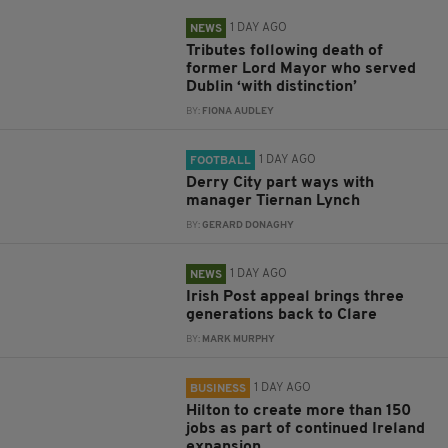
1 DAY AGO
NEWS
Tributes following death of
former Lord Mayor who served
Dublin ‘with distinction’
BY:
FIONA AUDLEY
1 DAY AGO
FOOTBALL
Derry City part ways with
manager Tiernan Lynch
BY:
GERARD DONAGHY
1 DAY AGO
NEWS
Irish Post appeal brings three
generations back to Clare
BY:
MARK MURPHY
1 DAY AGO
BUSINESS
Hilton to create more than 150
jobs as part of continued Ireland
expansion