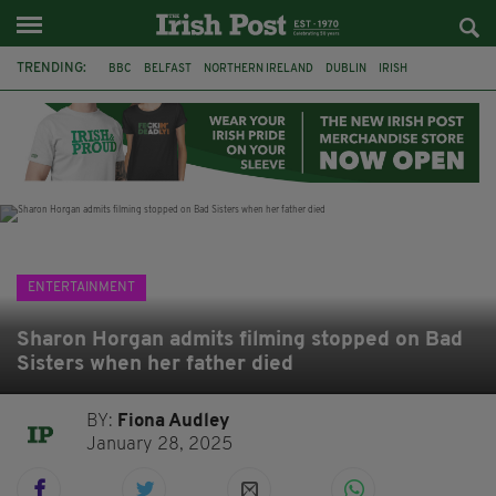
TRENDING:
BBC
BELFAST
NORTHERN IRELAND
DUBLIN
IRISH
LONGLIST
BOOKER PRIZE
DJAMEL WHITE
JACK GLEESON
JAMES NESBITT
POIROT
HERCULE
ENTERTAINMENT
Sharon Horgan admits filming stopped on Bad
Sisters when her father died
BY:
Fiona Audley
January 28, 2025