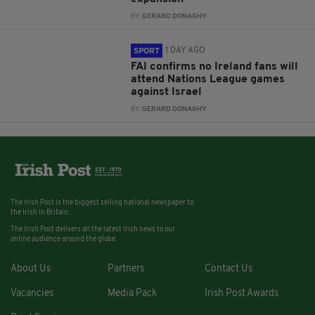
BY:
GERARD DONAGHY
1 DAY AGO
SPORT
FAI confirms no Ireland fans will
attend Nations League games
against Israel
BY:
GERARD DONAGHY
The Irish Post is the biggest selling national newspaper to
the Irish in Britain.
The Irish Post delivers all the latest Irish news to our
online audience around the globe.
About Us
Partners
Contact Us
Vacancies
Media Pack
Irish Post Awards