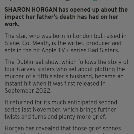
SHARON HORGAN has opened up about the
impact her father’s death has had on her
work.
The star, who was born in London but raised in
Slane, Co. Meath, is the writer, producer and
acts in the hit Apple TV+ series Bad Sisters.
The Dublin-set show, which follows the story of
four Garvey sisters who set about plotting the
murder of a fifth sister's husband, became an
instant hit when it was first released in
September 2022.
It returned for its much anticipated second
series last November, which brings further
twists and turns and plenty more grief.
Horgan has revealed that those grief scenes