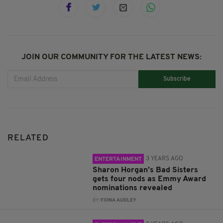
JOIN OUR COMMUNITY FOR THE LATEST NEWS:
Subscribe
RELATED
3 YEARS AGO
ENTERTAINMENT
Sharon Horgan’s Bad Sisters
gets four nods as Emmy Award
nominations revealed
BY:
FIONA AUDLEY