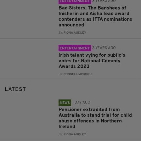
3 YEARS AGO
ENTERTAINMENT
Bad Sisters, The Banshees of
Inisherin and Aisha lead award
contenders as IFTA nominations
announced
BY:
FIONA AUDLEY
3 YEARS AGO
ENTERTAINMENT
Irish talent vying for public's
votes for National Comedy
Awards 2023
BY:
CONNELL MCHUGH
LATEST
1 DAY AGO
NEWS
Pensioner extradited from
Australia to stand trial for child
abuse offences in Northern
Ireland
BY:
FIONA AUDLEY