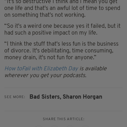
“It's so destructive I think and I mean you get
one life and that's an awful lot of time to spend
on something that's not working.
“So it's a weird one because yes it failed, but it
had such a positive impact on my life.
“I think the stuff that's less fun is the business
of divorce. It's debilitating, time consuming,
money drain, it's not fun for anyone.”
How toFail with Elizabeth Day
is available
wherever you get your podcasts.
Bad Sisters,
Sharon Horgan
SEE MORE:
SHARE THIS ARTICLE: