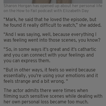
Sharon Horgan has opened up about her personal life
on the How to Fail podcast with Elizabeth Day
“Mark, he said that he loved the episode, but
he found it really difficult to watch,” she added.
“And I was saying, well, because everything I
was feeling went into those scenes, you know?
“So, in some ways it's great and it's cathartic
and you can connect with your feelings and
you can express them.
“But in other ways, it feels so weird because
essentially, you're using your emotions and it
feels strange and a bit wrong. “
The actor admits there were times when
filming such sensitive scenes while dealing with
her own personal loss became too much.