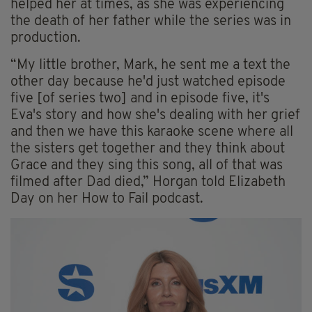
helped her at times, as she was experiencing
the death of her father while the series was in
production.
“My little brother, Mark, he sent me a text the
other day because he'd just watched episode
five [of series two] and in episode five, it's
Eva's story and how she's dealing with her grief
and then we have this karaoke scene where all
the sisters get together and they think about
Grace and they sing this song, all of that was
filmed after Dad died,” Horgan told Elizabeth
Day on her How to Fail podcast.