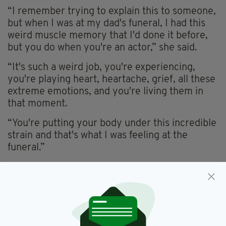
“I remember trying to explain this to someone,
but when I was at my dad's funeral, I had this
weird muscle memory that I'd done it before,
but you do when you're an actor,” she said.
“It's such a weird job, you're experiencing,
you're playing heart, heartache, grief, all these
extreme emotions, and you're living them in
that moment.
“You're putting your body under this incredible
strain and that's what I was feeling at the
funeral.”
She added: “It was weird going back to work. In
the end we had to shut down the production
because I couldn't.”
Horgan also opened up about further personal
elements of her life on the podcast, including