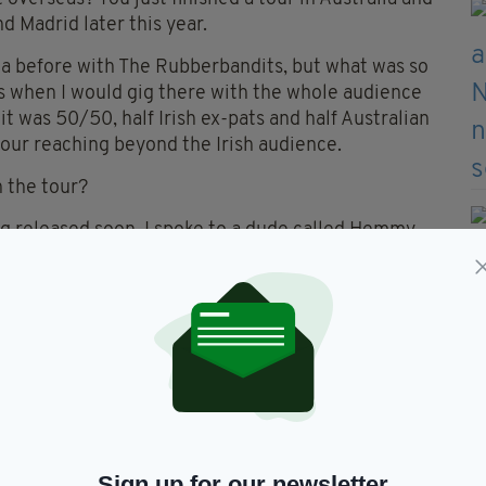
d Madrid later this year.
lia before with The Rubberbandits, but what was so
s when I would gig there with the whole audience
it was 50/50, half Irish ex-pats and half Australian
your reaching beyond the Irish audience.
 the tour?
ng released soon. I spoke to a dude called Hemmy
ous New Zealand Māori and an academic who is
nguage. He goes to the Gaeltacht in Ireland and is
e as a way of revitalising the Māori language. We
t the similarities between Māori history and
imilarities are phenomenal.
 plenty of English friends in London who appreciate
 like I'm carrying on the Seanchaí tradition. I think
Sign up for our newsletter