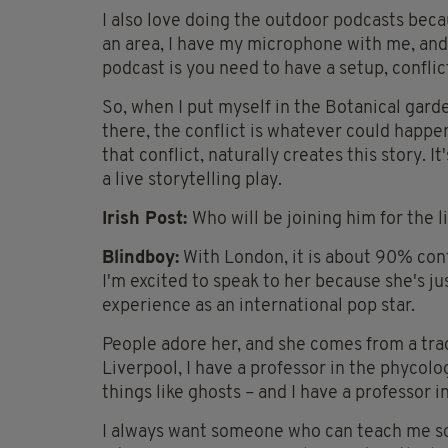
I also love doing the outdoor podcasts because
an area, I have my microphone with me, and b
podcast is you need to have a setup, conflic
So, when I put myself in the Botanical gard
there, the conflict is whatever could happen 
that conflict, naturally creates this story. It
a live storytelling play.
Irish Post:
Who will be joining him for the 
Blindboy:
With London, it is about 90% conf
I'm excited to speak to her because she's jus
experience as an international pop star.
People adore her, and she comes from a trad
Liverpool, I have a professor in the phycol
things like ghosts – and I have a professor 
I always want someone who can teach me so