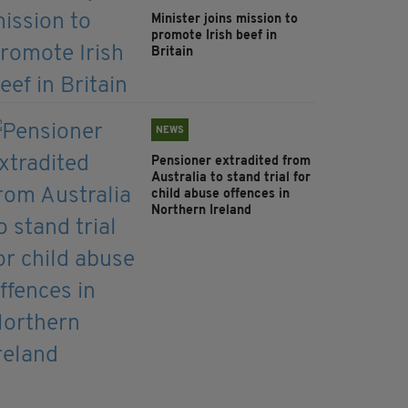
Minister joins mission to
promote Irish beef in
Britain
NEWS
Pensioner extradited from
Australia to stand trial for
child abuse offences in
Northern Ireland