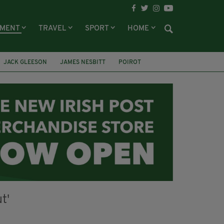
NMENT
TRAVEL
SPORT
HOME
JACK GLEESON
JAMES NESBITT
POIROT