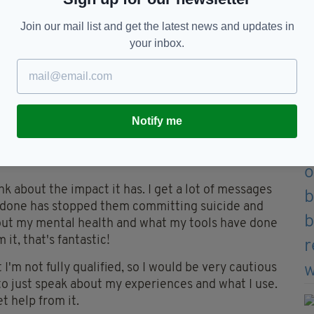
ries because of the way that we speak English. We
 sometimes it follows the grammatical structure of
Join our mail list and get the latest news and updates in
 fluid with our metaphors, and humour, and how we
your inbox.
s coming and going and things changing. I think
t oral culture, lends us to be natural storytellers.
f podcasts to make?
Notify me
ry of music or something that I deeply really love.
en if it's quite a niche subject, I'm able to make
ed.
nk about the impact it has. I get a lot of messages
e done has stopped them committing suicide and
 about my mental health and what my tools have done
it, that's fantastic!
t I'm not fully qualified, so I would be very cautious
 to just speak about my experiences and what I use.
t help from it.