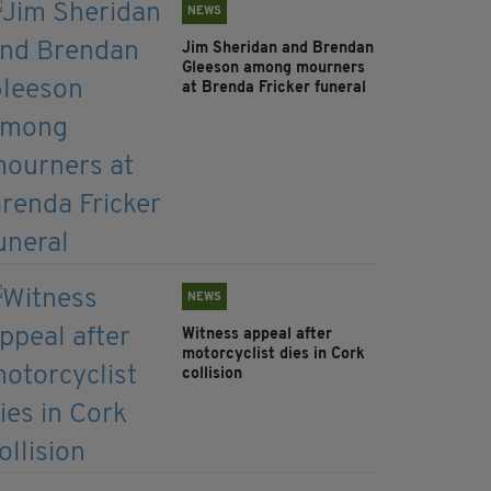
NEWS
Jim Sheridan and Brendan
Gleeson among mourners
at Brenda Fricker funeral
NEWS
Witness appeal after
motorcyclist dies in Cork
collision