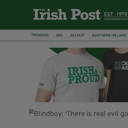
TRENDING:
BBC
BELFAST
NORTHERN IRELAND
HERCULE