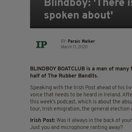
Blindboy: 'There is
spoken about'
BY:
Paraic Walker
March 11, 2020
BLINDBOY BOATCLUB is a man of many tal
half of The Rubber Bandits.
Speaking with the Irish Post ahead of his li
voice that needs to be heard in Ireland. Afte
this week’s podcast, which is about the ab
tour, Irish emigration, the general election 
Irish Post:
Was it always in the back of your 
Just you and microphone ranting away?