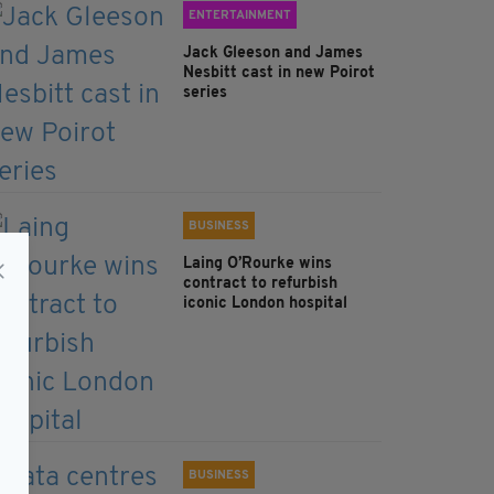
ENTERTAINMENT
Jack Gleeson and James
Nesbitt cast in new Poirot
series
BUSINESS
Laing O’Rourke wins
contract to refurbish
iconic London hospital
BUSINESS