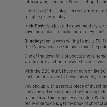
interviewing someone. When I set up the ligh
I light it as if it’s a play. I'm really inte
to light spaces in plays
Irish Post:
You just did a documentary seri
have more plans to make more television?
Blindboy:
I am always willing to make TV if i
the TV now because the books and the podca
One of the downfalls of podcasting is, some
wrong quite a bit per episode because you h
With the BBC stuff, I have a team of like 60 
I'm handing it over to these incredibly rigor
You end up with a serious piece of investi
and exposed corruption in the housing ind
to fund a certain property in London. We lo
really love to do is get my book of short st