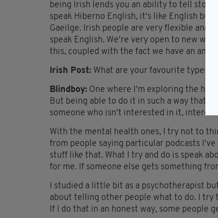
being Irish lends you an ability to tell sto
speak Hiberno English, it's like English but
Gaeilge. Irish people are very flexible and
speak English. We're very open to new word
this, coupled with the fact we have an ancien
Irish Post:
What are your favourite types o
Blindboy:
One where I'm exploring the histo
But being able to do it in such a way that, ev
someone who isn't interested in it, interest
With the mental health ones, I try not to thi
from people saying particular podcasts I'v
stuff like that. What I try and do is speak
for me. If someone else gets something from 
I studied a little bit as a psychotherapist bu
about telling other people what to do. I try
If I do that in an honest way, some people ge