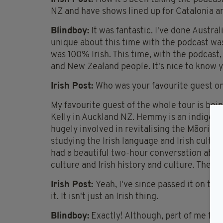
NZ and have shows lined up for Catalonia an
Blindboy:
It was fantastic. I've done Austra
unique about this time with the podcast wa
was 100% Irish. This time, with the podcast, 
and New Zealand people. It's nice to know 
Irish Post:
Who was your favourite guest on
My favourite guest of the whole tour is bei
Kelly in Auckland NZ. Hemmy is an indigen
hugely involved in revitalising the Māori la
studying the Irish language and Irish cultur
had a beautiful two-hour conversation abou
culture and Irish history and culture. The s
Irish Post:
Yeah, I've since passed it on to
it. It isn't just an Irish thing.
Blindboy:
Exactly! Although, part of me feels