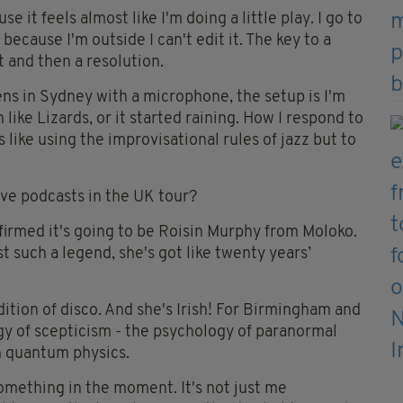
 it feels almost like I'm doing a little play. I go to
ecause I'm outside I can't edit it. The key to a
t and then a resolution.
ens in Sydney with a microphone, the setup is I'm
like Lizards, or it started raining. How I respond to
's like using the improvisational rules of jazz but to
live podcasts in the UK tour?
irmed it's going to be Roisin Murphy from Moloko.
t such a legend, she's got like twenty years’
ition of disco. And she's Irish! For Birmingham and
ogy of scepticism - the psychology of paranormal
in quantum physics.
mething in the moment. It's not just me