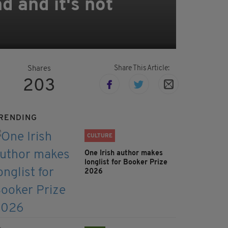
nd and it's not
Share This Article:
Shares
203
RENDING
CULTURE
One Irish author makes
longlist for Booker Prize
2026