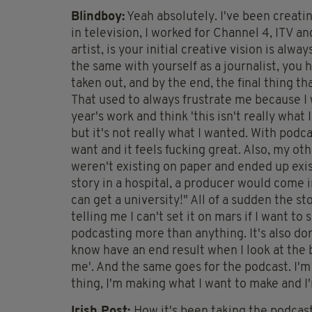
Blindboy:
Yeah absolutely. I've been creatin
in television, I worked for Channel 4, ITV a
artist, is your initial creative vision is alwa
the same with yourself as a journalist, you h
taken out, and by the end, the final thing 
That used to always frustrate me because I 
year's work and think 'this isn't really what 
but it's not really what I wanted. With podca
want and it feels fucking great. Also, my oth
weren't existing on paper and ended up existi
story in a hospital, a producer would come in 
can get a university!" All of a sudden the sto
telling me I can't set it on mars if I want to
podcasting more than anything. It's also do
know have an end result when I look at the bo
me'. And the same goes for the podcast. I'm k
thing, I'm making what I want to make and I'
Irish Post:
How it's been taking the podcast