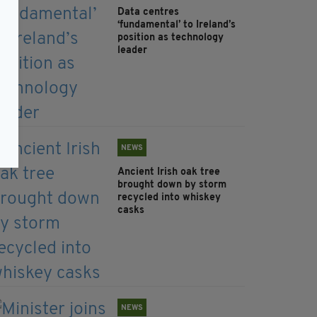
Data centres
‘fundamental’ to Ireland’s
position as technology
leader
NEWS
Ancient Irish oak tree
brought down by storm
recycled into whiskey
casks
NEWS