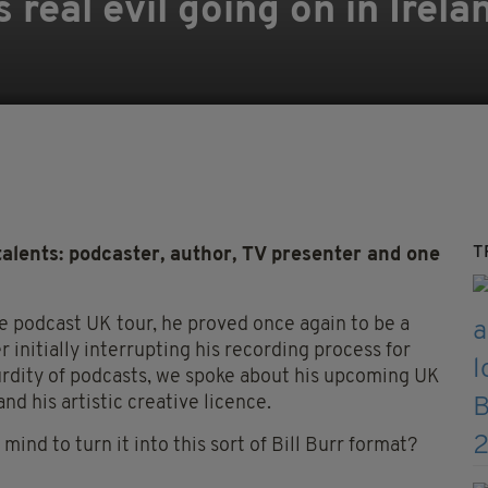
 real evil going on in Irela
T
ents: podcaster, author, TV presenter and one
ve podcast UK tour, he proved once again to be a
r initially interrupting his recording process for
surdity of podcasts, we spoke about his upcoming UK
and his artistic creative licence.
mind to turn it into this sort of Bill Burr format?