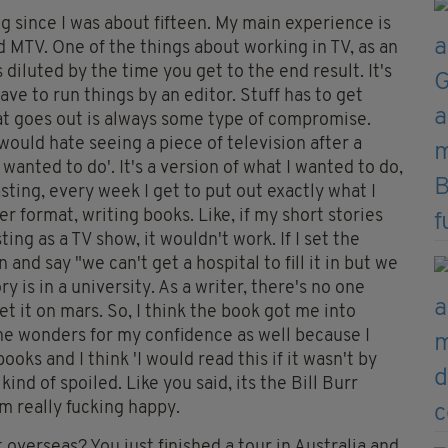
g since I was about fifteen. My main experience is
nd MTV. One of the things about working in TV, as an
ys diluted by the time you get to the end result. It's
ave to run things by an editor. Stuff has to get
that goes out is always some type of compromise.
would hate seeing a piece of television after a
I wanted to do'. It's a version of what I wanted to do,
sting, every week I get to put out exactly what I
er format, writing books. Like, if my short stories
ng as a TV show, it wouldn't work. If I set the
and say "we can't get a hospital to fill it in but we
ry is in a university. As a writer, there's no one
 set it on mars. So, I think the book got me into
ne wonders for my confidence as well because I
oks and I think 'I would read this if it wasn't by
ind of spoiled. Like you said, its the Bill Burr
m really fucking happy.
 overseas? You just finished a tour in Australia and