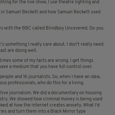
ting for the live show, I use theatre lighting and
rested in Samuel Beckett and how Samuel Beckett used
es with the BBC called Blindboy Uncovered. Do you
t's something I really care about. I don't really need
st are doing well.
times some of my facts are wrong. I get things
ave a medium that you have full control over.
people and 16 journalists. So, when I have an idea,
ous professionals, who do this for a living.
gative journalism. We did a documentary on housing
ustry. We showed how criminal money is being used
oked at how the internet creates anxiety. What I'd
ories and turn them into a Black Mirror type