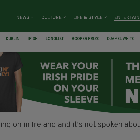
NEWS
CULTURE
LIFE & STYLE
ENTERTAI
DUBLIN
IRISH
LONGLIST
BOOKER PRIZE
DJAMEL WHITE