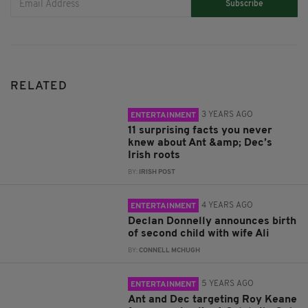
Subscribe
RELATED
3 YEARS AGO
ENTERTAINMENT
11 surprising facts you never
knew about Ant &amp; Dec’s
Irish roots
BY:
IRISH POST
4 YEARS AGO
ENTERTAINMENT
Declan Donnelly announces birth
of second child with wife Ali
BY:
CONNELL MCHUGH
5 YEARS AGO
ENTERTAINMENT
Ant and Dec targeting Roy Keane