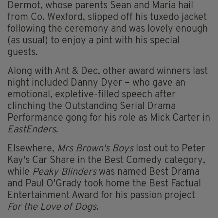
Dermot, whose parents Sean and Maria hail
from Co. Wexford, slipped off his tuxedo jacket
following the ceremony and was lovely enough
(as usual) to enjoy a pint with his special
guests.
Along with Ant & Dec, other award winners last
night included Danny Dyer – who gave an
emotional, expletive-filled speech after
clinching the Outstanding Serial Drama
Performance gong for his role as Mick Carter in
EastEnders
.
Elsewhere,
Mrs Brown's Boys
lost out to Peter
Kay's Car Share in the Best Comedy category,
while
Peaky Blinders
was named Best Drama
and Paul O'Grady took home the Best Factual
Entertainment Award for his passion project
For the Love of Dogs
.