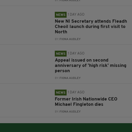
BY:
FIONA AUDLEY
1 DAY AGO
NEWS
New NI Secretary attends Fleadh
Cheoil launch during first visit to
North
BY:
FIONA AUDLEY
1 DAY AGO
NEWS
Appeal issued on second
anniversary of 'high risk' missing
person
BY:
FIONA AUDLEY
1 DAY AGO
NEWS
Former Irish Nationwide CEO
Michael Fingleton dies
BY:
FIONA AUDLEY