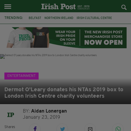
TRENDING:
BELFAST
NORTHERN IRELAND
IRISH CULTURAL CENTRE
HAMMERSMITH
GHOSTS
JERMYN STREET THEATRE
FLORA MONTGOMERY
HENRIK IBSEN
BBC
CLAIRE FOY
ELEMENT PICTURES
YOU ARE HERE
ENTERTAINMENT
Dermot O'Leary donates his NTAs 2019 box to
London Irish Centre charity volunteers
BY:
Aidan Lonergan
January 23, 2019
Shares