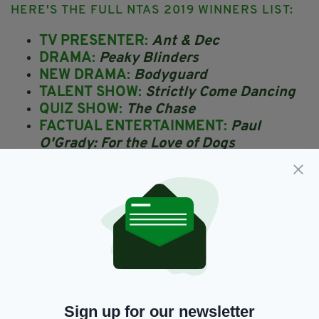
HERE'S THE FULL NTAS 2019 WINNERS LIST:
TV PRESENTER:
Ant & Dec
DRAMA:
Peaky Blinders
NEW DRAMA:
Bodyguard
TALENT SHOW:
Strictly Come Dancing
QUIZ SHOW:
The Chase
FACTUAL ENTERTAINMENT:
Paul
O'Grady: For the Love of Dogs
DRAMA PERFORMANCE:
Richard
Madden
THE BRUCE FORSYTH
ENTERTAINMENT AWARD:
I'm a
Celebrity...Get Me Out of Here!
SERIAL DRAMA:
Emmerdale
SERIAL DRAMA PERFORMANCE:
Danny
Dyer
COMEDY:
Peter Kay's Car Share
Sign up for our newsletter
NEWCOMER:
James Moore