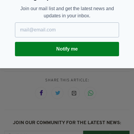
DAYTIME:
This Morning
Join our mail list and get the latest news and
TV JUDGE:
David Walliams
updates in your inbox.
Ant And Dec,
Charity,
SEE MORE:
Dermot O'Leary,
ITV,
London Irish Centre,
Notify me
NTAs 2019,
National Television Awards,
Newsletterl
SHARE THIS ARTICLE:
JOIN OUR COMMUNITY FOR THE LATEST NEWS: