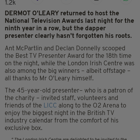
1.2k
DERMOT O'LEARY returned to host the
National Television Awards last night for the
ninth year in a row, but the dapper
presenter clearly hasn't forgotten his roots.
Ant McPartlin and Declan Donnelly scooped
the Best TV Presenter Award for the 18th time
on the night, while the London Irish Centre was
also among the big winners – albeit offstage –
all thanks to Mr O'Leary himself.
The 45-year-old presenter– who is a patron of
the charity – invited staff, volunteers and
friends of the
LICC
along to the O2 Arena to
enjoy the biggest night in the British TV
industry calendar from the comfort of his
exclusive box.
The London Irish Centre are delighted to be invited to the