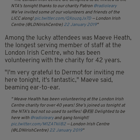
NTA’s tonight thanks to our charity Patron
@radioleary
We’ve invited some of our volunteers and friends of the
LICC along!
pic.twitter.com/QXouzqJx7D
— London Irish
Centre (@LDNIrishCentre)
22 January 2019
Among the lucky attendees was Maeve Heath,
the longest serving member of staff at the
London Irish Centre, who has been
volunteering with the charity for 42 years.
"I'm very grateful to Dermot for inviting me
here tonight, it's fantastic," Maeve said,
beaming ear-to-ear.
Meave Health has been volunteering at the London Irish
Centre charity for over 40 years!
She’s joined us tonight at
the NTA’s but not so used to selfies! 😅💃🏼
Delighted to be
here with
@radioleary
and gang tonight!
pic.twitter.com/M1ZATkliB2
— London Irish Centre
(@LDNIrishCentre)
22 January 2019