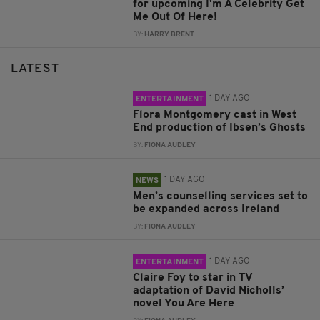
for upcoming I'm A Celebrity Get
Me Out Of Here!
BY:
HARRY BRENT
LATEST
1 DAY AGO
ENTERTAINMENT
Flora Montgomery cast in West
End production of Ibsen’s Ghosts
BY:
FIONA AUDLEY
1 DAY AGO
NEWS
Men’s counselling services set to
be expanded across Ireland
BY:
FIONA AUDLEY
1 DAY AGO
ENTERTAINMENT
Claire Foy to star in TV
adaptation of David Nicholls’
novel You Are Here