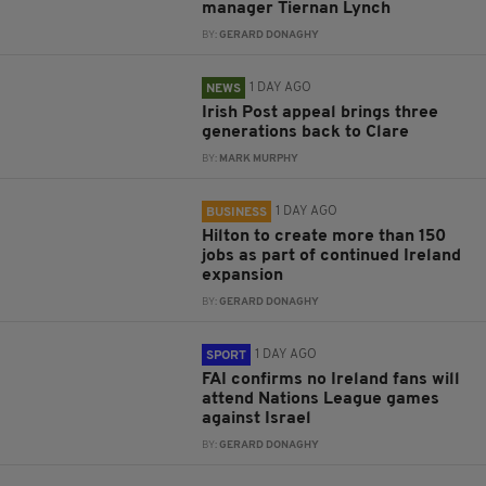
manager Tiernan Lynch
BY:
GERARD DONAGHY
1 DAY AGO
NEWS
Irish Post appeal brings three
generations back to Clare
BY:
MARK MURPHY
1 DAY AGO
BUSINESS
Hilton to create more than 150
jobs as part of continued Ireland
expansion
BY:
GERARD DONAGHY
1 DAY AGO
SPORT
FAI confirms no Ireland fans will
attend Nations League games
against Israel
BY:
GERARD DONAGHY