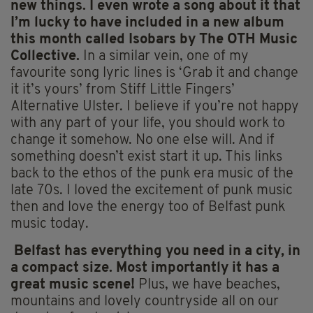
new things. I even wrote a song about it that
I’m lucky to have included in a new album
this month called Isobars by The OTH Music
Collective.
In a similar vein, one of my
favourite song lyric lines is ‘Grab it and change
it it’s yours’ from Stiff Little Fingers’
Alternative Ulster. I believe if you’re not happy
with any part of your life, you should work to
change it somehow. No one else will. And if
something doesn’t exist start it up. This links
back to the ethos of the punk era music of the
late 70s. I loved the excitement of punk music
then and love the energy too of Belfast punk
music today.
Belfast has everything you need in a city, in
a compact size. Most importantly it has a
great music scene!
Plus, we have beaches,
mountains and lovely countryside all on our