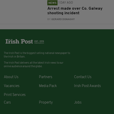
1 DAY AGO
NEWS
Arrest made over Co. Galway
shooting incident
BY:
GERARD DONAGHY
The Irish Post is the biggest selling national newspaper to
the Irish in Britain.
The Irish Post delivers all the latest Irish news to our
online audience around the globe.
About Us
Partners
Contact Us
Vacancies
Media Pack
Irish Post Awards
Print Services
Cars
Property
Jobs