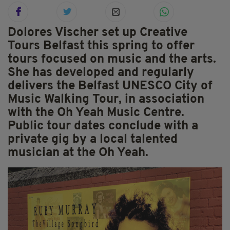
Dolores Vischer set up Creative
Tours Belfast this spring to offer
tours focused on music and the arts.
She has developed and regularly
delivers the Belfast UNESCO City of
Music Walking Tour, in association
with the Oh Yeah Music Centre.
Public tour dates conclude with a
private gig by a local talented
musician at the Oh Yeah.