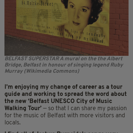
BELFAST SUPERSTAR A mural on the the Albert
Bridge, Belfast in honour of singing legend Ruby
Murray (Wikimedia Commons)
I’m enjoying my change of career as a tour
guide and working to spread the word about
the new ‘Belfast UNESCO City of Music
Walking Tour’
— so that I can share my passion
for the music of Belfast with more visitors and
locals.