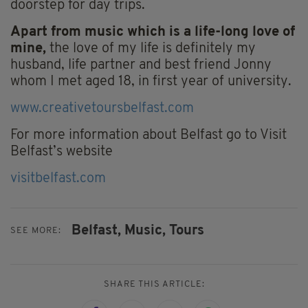
doorstep for day trips.
Apart from music which is a life-long love of
mine,
the love of my life is definitely my
husband, life partner and best friend Jonny
whom I met aged 18, in first year of university.
www.creativetoursbelfast.com
For more information about Belfast go to Visit
Belfast’s website
visitbelfast.com
Belfast,
Music,
Tours
SEE MORE:
SHARE THIS ARTICLE: