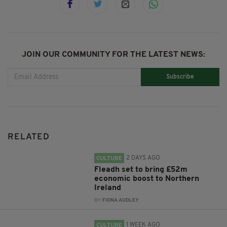
JOIN OUR COMMUNITY FOR THE LATEST NEWS:
Subscribe
RELATED
2 DAYS AGO
CULTURE
Fleadh set to bring £52m
economic boost to Northern
Ireland
BY:
FIONA AUDLEY
1 WEEK AGO
CULTURE