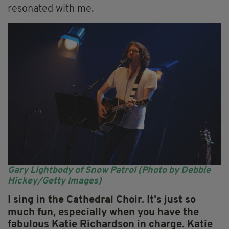
resonated with me.
Gary Lightbody of Snow Patrol (Photo by Debbie
Hickey/Getty Images)
I sing in the Cathedral Choir.
It’s just so
much fun, especially when you have the
fabulous Katie Richardson in charge. Katie