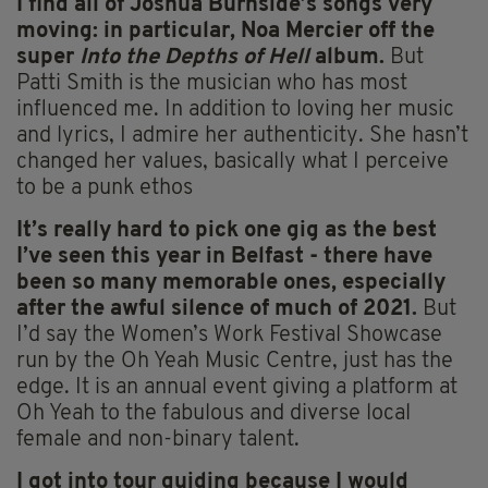
I find all of Joshua Burnside’s songs very
moving: in particular, Noa Mercier off the
super
Into the Depths of Hell
album.
But
Patti Smith is the musician who has most
influenced me. In addition to loving her music
and lyrics, I admire her authenticity. She hasn’t
changed her values, basically what I perceive
to be a punk ethos
It’s really hard to pick one gig as the best
I’ve seen this year in Belfast
- there have
been so many memorable ones, especially
after the awful silence of much of 2021.
But
I’d say the Women’s Work Festival Showcase
run by the Oh Yeah Music Centre, just has the
edge. It is an annual event giving a platform at
Oh Yeah to the fabulous and diverse local
female and non-binary talent.
I got into tour guiding because
I would