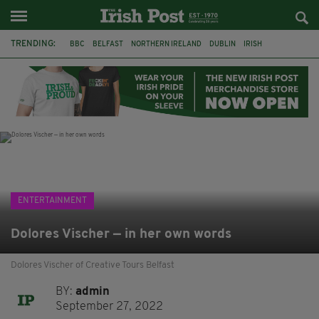
TRENDING:
BBC
BELFAST
NORTHERN IRELAND
DUBLIN
IRISH
LONGLIST
BOOKER PRIZE
DJAMEL WHITE
JACK GLEESON
JAMES NESBITT
POIROT
HERCULE
ENTERTAINMENT
Dolores Vischer — in her own words
Dolores Vischer of Creative Tours Belfast
BY:
admin
September 27, 2022