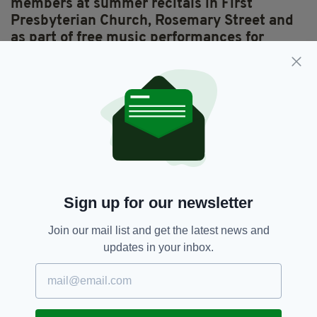
members at summer recitals in First
Presbyterian Church, Rosemary Street and
as part of free music performances for
‘Sundays on the Maritime Mile’.
The company
is working to make opera more accessible and I
admire that. They’re also just had a great run
with
La Traviata
in Belfast’s Grand Opera
House.
People on the music tour enjoy hearing
many music-related stories, for example
that Belfast’s first music festival, the
Sign up for our newsletter
Harper’s Assembly, took place in 1792;
or
that singer Ruby Murray was so successful in
Join our mail list and get the latest news and
the 1950s that she still holds the world record
updates in your inbox.
for the number of chart hit singles she had at
the one time.
Irish traditional music, especially great fiddle
playing like Martin Hayes’ – just stirs my soul.