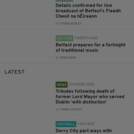
Details confirmed for live
broadcast of Belfast’s Fleadh
Cheoil na hÉireann
BY:
FIONA AUDLEY
1 MONTH AGO
CULTURE
Belfast prepares for a fortnight
of traditional music
BY:
IRISH POST
LATEST
23 HOURS AGO
NEWS
Tributes following death of
former Lord Mayor who served
Dublin ‘with distinction’
BY:
FIONA AUDLEY
1 DAY AGO
FOOTBALL
Derry City part ways with