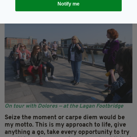
Notify me
On tour with Dolores — at the Lagan Footbridge
Seize the moment or carpe diem would be
my motto. This is my approach to life, give
anything a go, take every opportunity to try