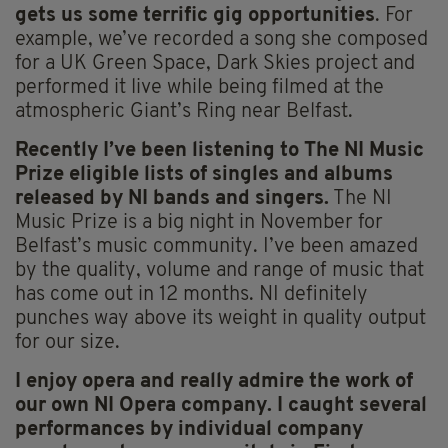
gets us some terrific gig opportunities
. For
example, we’ve recorded a song she composed
for a UK Green Space, Dark Skies project and
performed it live while being filmed at the
atmospheric Giant’s Ring near Belfast.
Recently I’ve been listening to The NI Music
Prize eligible lists of singles and albums
released by NI bands and singers.
The NI
Music Prize is a big night in November for
Belfast’s music community. I’ve been amazed
by the quality, volume and range of music that
has come out in 12 months. NI definitely
punches way above its weight in quality output
for our size.
I enjoy opera and really admire the work of
our own NI Opera company. I caught several
performances by individual company