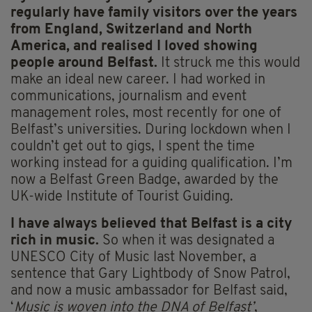
regularly have family visitors over the years
from England, Switzerland and North
America, and realised I loved showing
people around Belfast.
It struck me this would
make an ideal new career. I had worked in
communications, journalism and event
management roles, most recently for one of
Belfast’s universities. During lockdown when I
couldn’t get out to gigs, I spent the time
working instead for a guiding qualification. I’m
now a Belfast Green Badge, awarded by the
UK-wide Institute of Tourist Guiding.
I have always believed that Belfast is a city
rich in music.
So when it was designated a
UNESCO City of Music last November, a
sentence that Gary Lightbody of Snow Patrol,
and now a music ambassador for Belfast said,
‘
Music is woven into the DNA of Belfast’
,