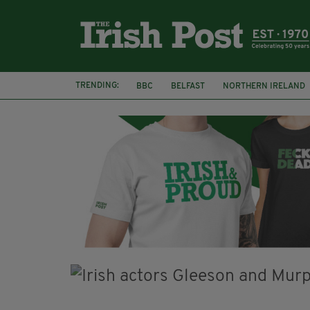
TRENDING:
BBC
BELFAST
NORTHERN IRELAND
HERCULE