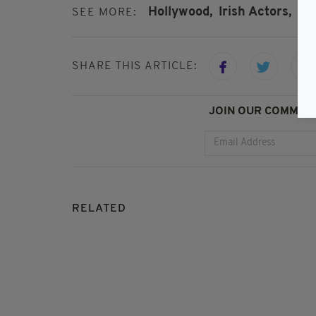
Hollywood,
Irish Actors,
Mo
SEE MORE:
SHARE THIS ARTICLE:
JOIN OUR COMMUNI
RELATED