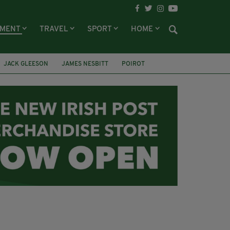
NMENT
TRAVEL
SPORT
HOME
JACK GLEESON
JAMES NESBITT
POIROT