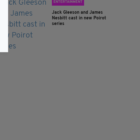
ENTERTAINMENT
Jack Gleeson and James
Nesbitt cast in new Poirot
series