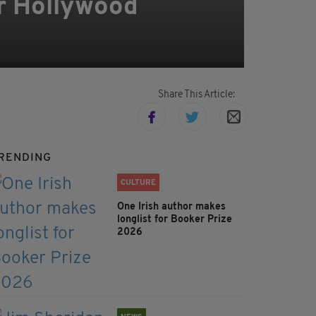
or Hollywood
Share This Article:
RENDING
CULTURE
One Irish author makes
longlist for Booker Prize
2026