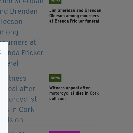
NEWS
Jim Sheridan and Brendan
Gleeson among mourners
at Brenda Fricker funeral
NEWS
Witness appeal after
motorcyclist dies in Cork
collision