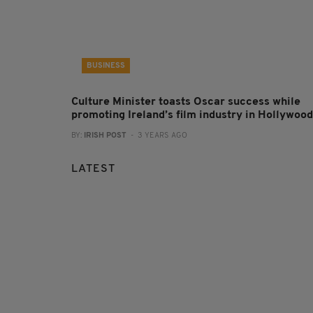
BUSINESS
Culture Minister toasts Oscar success while
promoting Ireland’s film industry in Hollywood
BY:
IRISH POST
- 3 YEARS AGO
LATEST