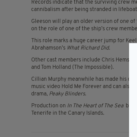
Records indicate that the surviving crew 
cannibalism after being stranded in lifeboat
Gleeson will play an older version of one o
on the role of one of the ship’s crew membe
This role marks a huge career jump for Keel
Abrahamson’s
What Richard Did
.
Other cast members include Chris Hemswort
and Tom Holland (The Impossible).
Cillian Murphy meanwhile has made his dir
music video Hold Me Forever and can also b
drama,
Peaky Blinders
.
Production on
In The Heart of The Sea
begin
Tenerife in the Canary Islands.