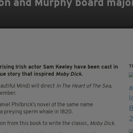
eson and Murphy board maj
T
sing Irish actor Sam Keeley have been cast in
ue story that inspired
Moby Dick
.
tiful Mind) will direct
In The Heart of The Sea
,
tember.
niel Philbrick’s novel of the same name
 a preying sperm whale in 1820.
on from this book to write the classic,
Moby Dick
.