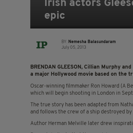
Irish actors Gle
epic
BY:
Nemesha Balasundaram
July 05, 2013
BRENDAN GLEESON, Cillian Murphy and ri
a major Hollywood movie based on the tr
Oscar-winning filmmaker Ron Howard (A Beau
which will begin shooting in London in Sep
The true story has been adapted from Natha
and follows the crew of a ship destroyed by
Author Herman Melville later drew inspirati