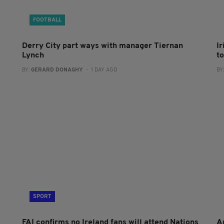
FOOTBALL
Derry City part ways with manager Tiernan
I
Lynch
to
BY:
GERARD DONAGHY
- 1 DAY AGO
BY
SPORT
FAI confirms no Ireland fans will attend Nations
A