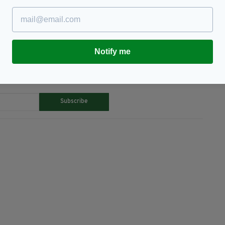
vie,
Ship
Notify me
TY FOR THE LATEST NEWS:
Subscribe