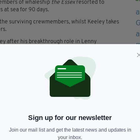
members of whaleship
the Essex
resorted to
s at sea for 90 days.
f the surviving crewmembers, whilst Keeley takes
rs.
ey after his breakthrough role in Lenny
h (Thor), Benjamin Walker (Flags of our Fathers)
ectorial début for Manchester band Money’s new
e seen later this year in Birmingham-set BBC
s in London in September, and will then move to
Sign up for our newsletter
Join our mail list and get the latest news and updates in
your inbox.