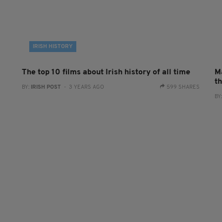
IRISH HISTORY
The top 10 films about Irish history of all time
M
t
BY:
IRISH POST
- 3 YEARS AGO
599 SHARES
BY