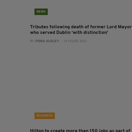
NEWS
Tributes following death of former Lord Mayor
who served Dublin ‘with distinction’
BY:
FIONA AUDLEY
- 14 HOURS AGO
BUSINESS
Hilton to create more than 150 jobs as part of