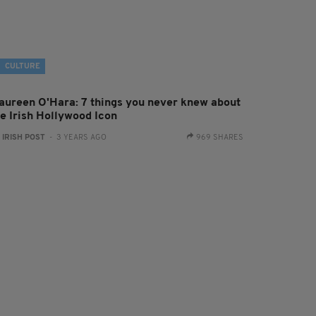
CULTURE
aureen O'Hara: 7 things you never knew about
he Irish Hollywood Icon
:
IRISH POST
- 3 YEARS AGO
969 SHARES