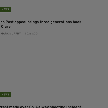
NEWS
rish Post appeal brings three generations back
 Clare
:
MARK MURPHY
- 1 DAY AGO
NEWS
rrest made over Co. Galway shooting incident