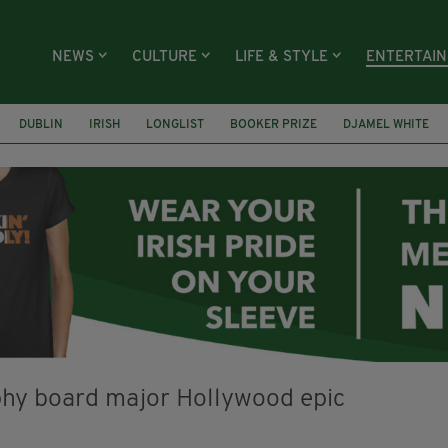
NEWS
CULTURE
LIFE & STYLE
ENTERTAI
DUBLIN
IRISH
LONGLIST
BOOKER PRIZE
DJAMEL WHITE