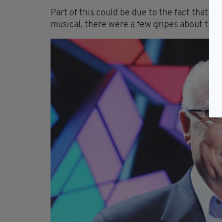
Part of this could be due to the fact that,
musical, there were a few gripes about the 