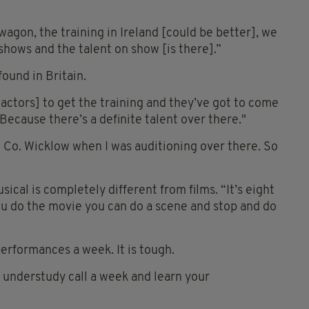
dwagon, the training in Ireland [could be better], we
shows and the talent on show [is there].”
found in Britain.
h actors] to get the training and they’ve got to come
“Because there’s a definite talent over there."
Co. Wicklow when I was auditioning over there. So
ical is completely different from films. “It’s eight
u do the movie you can do a scene and stop and do
 performances a week. It is tough.
n understudy call a week and learn your