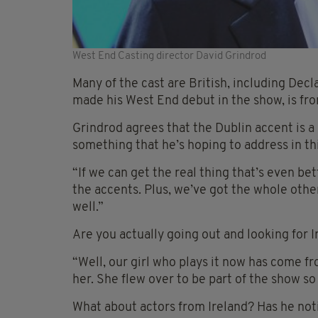
West End Casting director David Grindrod
Many of the cast are British, including Dec
made his West End debut in the show, is fr
Grindrod agrees that the Dublin accent is a p
something that he’s hoping to address in thi
“If we can get the real thing that’s even bet
the accents. Plus, we’ve got the whole other
well.”
Are you actually going out and looking for 
“Well, our girl who plays it now has come fr
her. She flew over to be part of the show so
What about actors from Ireland? Has he noti