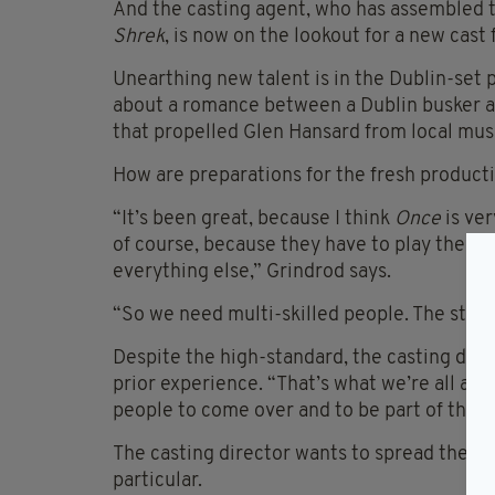
And the casting agent, who has assembled 
Shrek
, is now on the lookout for a new cast
Unearthing new talent is in the Dublin-set p
about a romance between a Dublin busker a
that propelled Glen Hansard from local musi
How are preparations for the fresh producti
“It’s been great, because I think
Once
is ver
of course, because they have to play their 
everything else,” Grindrod says.
“So we need multi-skilled people. The standa
Despite the high-standard, the casting dire
prior experience. “That’s what we’re all abou
people to come over and to be part of the W
The casting director wants to spread the w
particular.