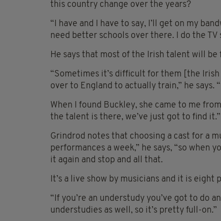
this country change over the years?
“I have and I have to say, I’ll get on my ban
need better schools over there. I do the TV 
He says that most of the Irish talent will be 
“Sometimes it’s difficult for them [the Iris
over to England to actually train,” he says. 
When I found Buckley, she came to me from 
the talent is there, we’ve just got to find it.”
Grindrod notes that choosing a cast for a mus
performances a week,” he says, “so when yo
it again and stop and all that.
It’s a live show by musicians and it is eight
“If you’re an understudy you’ve got to do a
understudies as well, so it’s pretty full-on.”