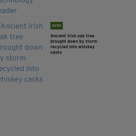
NEWS
Ancient Irish oak tree
brought down by storm
recycled into whiskey
casks