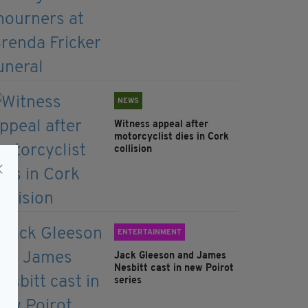
NEWS
Witness appeal after
motorcyclist dies in Cork
collision
ENTERTAINMENT
Jack Gleeson and James
Nesbitt cast in new Poirot
series