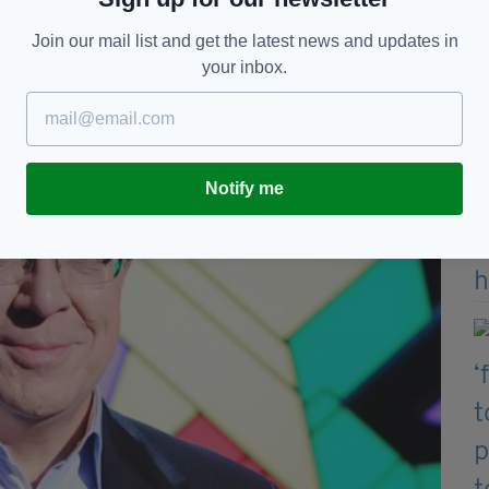
 among the many excellent reviews for
Once
the
Join our mail list and get the latest news and updates in
authenticity of the Dublin accent.
your inbox.
Notify me