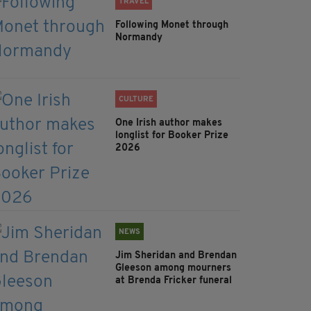
TRAVEL
Following Monet through
Normandy
CULTURE
One Irish author makes
longlist for Booker Prize
2026
NEWS
Jim Sheridan and Brendan
Gleeson among mourners
at Brenda Fricker funeral