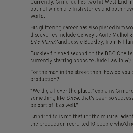
Currently, Grindrod has two hit West End m
both of which are Irish stories and both ha
world.
His glittering career has also placed him w
discoveries include Galway’s Aoife Mulholla
Like Maria?
and Jessie Buckley, from Killlar
Buckley finished second on the BBC One ta
currently starring opposite Jude Law in
Hen
For the man in the street then, how do you a
production?
“We dig all over the place,” explains Grindr
something like
Once
, that’s been so succes
be part of it as well.”
Grindrod tells me that for the musical adap
the production recruited 10 people who’d n