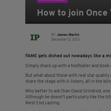
ENTERTAINMENT
How to join Once
BY:
James Martin
December 12, 2013
FAME gets dished out nowadays like a m
Simply shack up with a footballer and book a
But what about those with real star qualit
share the stage with A-listers, all in the b
Who better to ask than David Grindrod, one
Although he doesn’t particularly like the tit
West End casting.