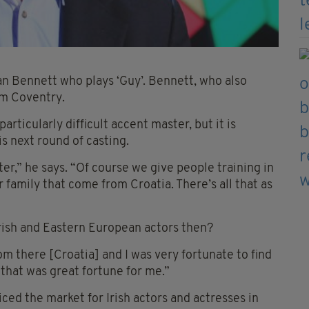
lan Bennett who plays ‘Guy’. Bennett, who also
om Coventry.
articularly difficult accent master, but it is
s next round of casting.
ter,” he says. “Of course we give people training in
 family that come from Croatia. There’s all that as
Irish and Eastern European actors then?
om there [Croatia] and I was very fortunate to find
 that was great fortune for me.”
ced the market for Irish actors and actresses in