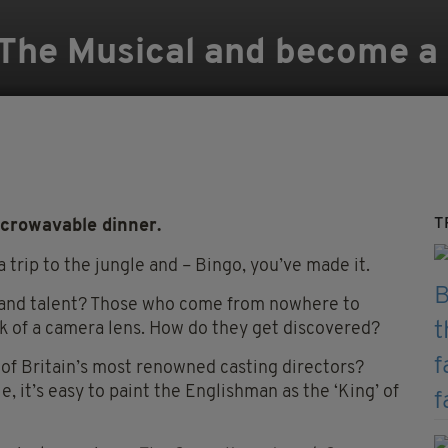
 The Musical and become a 
T
icrowavable dinner.
 trip to the jungle and – Bingo, you’ve made it.
y and talent? Those who come from nowhere to
link of a camera lens. How do they get discovered?
 of Britain’s most renowned casting directors?
le, it’s easy to paint the Englishman as the ‘King’ of