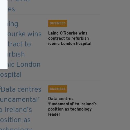
BUSINESS
Laing O’Rourke wins
contract to refurbish
iconic London hospital
BUSINESS
Data centres
‘fundamental’ to Ireland’s
position as technology
leader