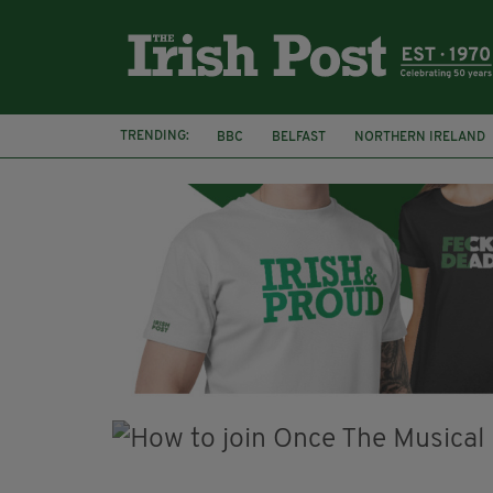
TRENDING:
BBC
BELFAST
NORTHERN IRELAND
HERCULE