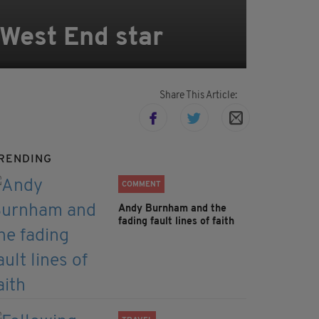
West End star
Share This Article:
RENDING
COMMENT
Andy Burnham and the
fading fault lines of faith