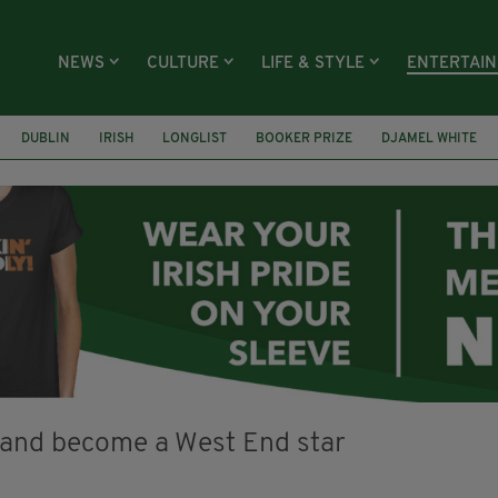
NEWS
CULTURE
LIFE & STYLE
ENTERTAI
DUBLIN
IRISH
LONGLIST
BOOKER PRIZE
DJAMEL WHITE