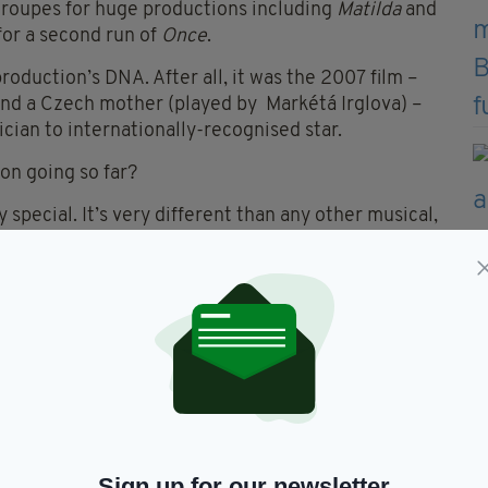
troupes for huge productions including
Matilda
and
 for a second run of
Once
.
roduction’s DNA. After all, it was the 2007 film –
nd a Czech mother (played by Markétá Irglova) –
cian to internationally-recognised star.
on going so far?
y special. It’s very different than any other musical,
own instruments, [as well as] sing and dance and
rd of playing is really high.”
ctor is happy to look for new talent without any
t in a way,” he says. “It’s always great to find new
est End scene. It’s an adventure.”
ord among the Irish community in Britain in
Sign up for our newsletter