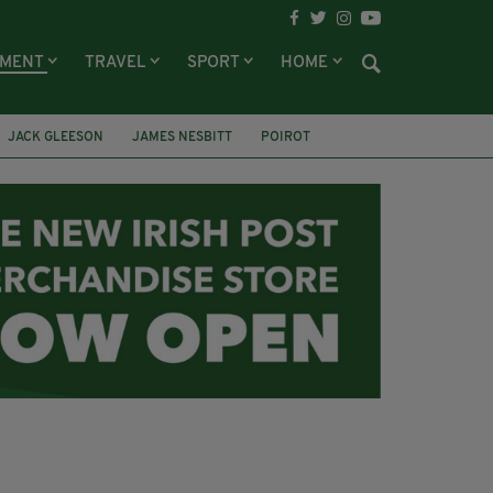
NMENT
TRAVEL
SPORT
HOME
JACK GLEESON
JAMES NESBITT
POIROT