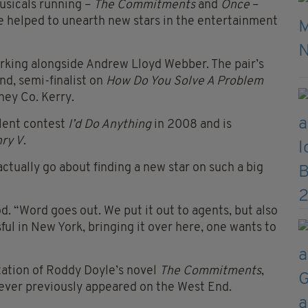
usicals running –
The Commitments
and
Once
–
ve helped to unearth new stars in the entertainment
orking alongside Andrew Lloyd Webber. The pair’s
nd, semi-finalist on
How Do You Solve A Problem
ney Co. Kerry.
lent contest
I’d Do Anything
in 2008 and is
ry V
.
ctually go about finding a new star on such a big
od. “Word goes out. We put it out to agents, but also
sful in New York, bringing it over here, one wants to
tation of Roddy Doyle’s novel
The Commitments
,
ever previously appeared on the West End.