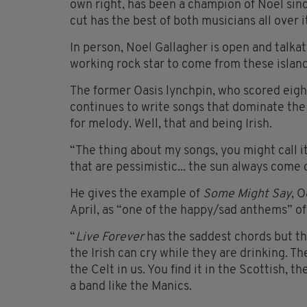
own right, has been a champion of Noel sinc
cut has the best of both musicians all over i
In person, Noel Gallagher is open and talkat
working rock star to come from these island
The former Oasis lynchpin, who scored eight
continues to write songs that dominate the
for melody. Well, that and being Irish.
“The thing about my songs, you might call it s
that are pessimistic... the sun always come 
He gives the example of
Some Might Say
, 
April, as “one of the happy/sad anthems” of 
“
Live Forever
has the saddest chords but th
the Irish can cry while they are drinking. Th
the Celt in us. You find it in the Scottish, 
a band like the Manics.