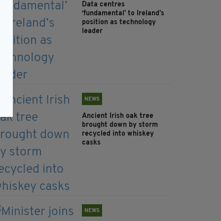
Data centres
‘fundamental’ to Ireland’s
position as technology
leader
NEWS
Ancient Irish oak tree
brought down by storm
recycled into whiskey
casks
NEWS