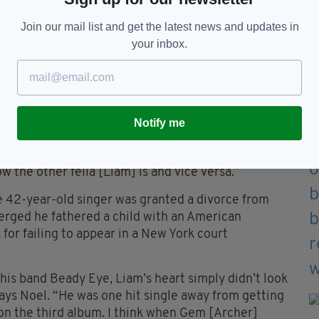
yo, still resides in the same Burnage home that
Join our mail list and get the latest news and updates in
ved in.
your inbox.
brothers finally resulted in Noel leaving the band
th his younger sibling has since been irregular at
t people forget he tried to sue me.”
t it’s still a sore point. While mum Peggy doesn’t
Notify me
go-between: “It’s nothing to do with her; I’m in my
 things’ are long gone. I’d be like ‘mam it’s none of
ow the other fella [Liam] is and vice versa.”
he 42-year-old singer was granted a divorce from
merged he fathered a child with an American
 for failing to appear in a New York court
his band Beady Eye, Liam’s heart simply didn’t look
 says Noel. “He was one hit single away from getting
n the third album. I think when Gem [Archer]