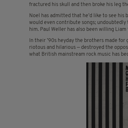
fractured his skull and then broke his leg 
Noel has admitted that he’d like to see his
would even contribute songs; undoubtedly th
him. Paul Weller has also been willing Liam 
In their ’90s heyday the brothers made for 
riotous and hilarious — destroyed the opposi
what British mainstream rock music has b