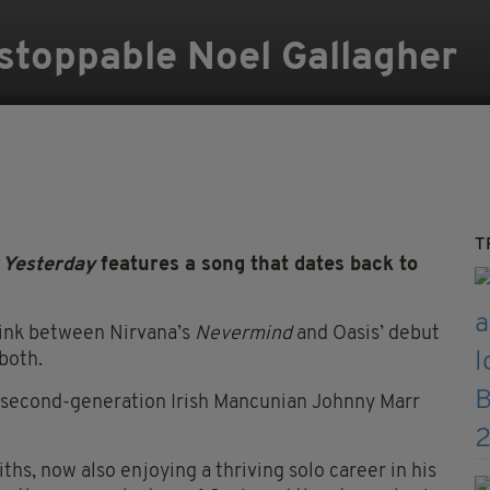
stoppable Noel Gallagher
T
 Yesterday
features a song that dates back to
link between Nirvana’s
Nevermind
and Oasis’ debut
 both.
w second-generation Irish Mancunian Johnny Marr
ths, now also enjoying a thriving solo career in his