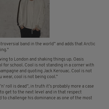
roversial band in the world” and adds that Arctic
ing."
ving to London and shaking things up. Oasis
l for school. Cool is not standing in a corner with
champagne and quoting Jack Kerouac. Cool is not
 wear, cool is not being cool.”
’ roll is dead”, in truth it’s probably more a case
to get to the next level and in that respect
d to challenge his dominance as one of the most