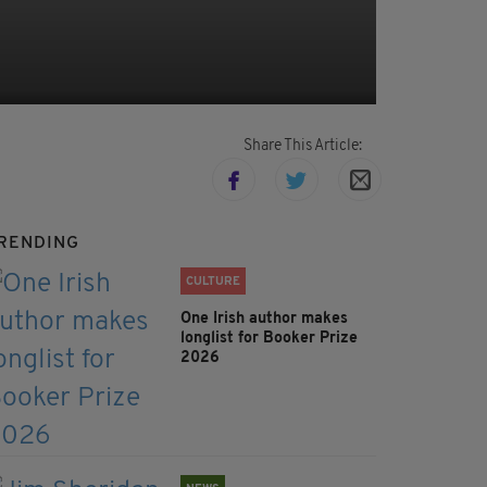
Share This Article:
RENDING
CULTURE
One Irish author makes
longlist for Booker Prize
2026