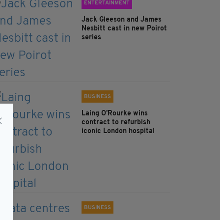
ENTERTAINMENT
Jack Gleeson and James
Nesbitt cast in new Poirot
series
BUSINESS
Laing O’Rourke wins
contract to refurbish
iconic London hospital
BUSINESS