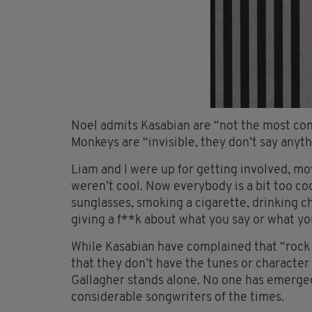
Noel admits Kasabian are “not the most cont
Monkeys are “invisible, they don’t say anyth
Liam and I were up for getting involved, mo
weren’t cool. Now everybody is a bit too coo
sunglasses, smoking a cigarette, drinking 
giving a f**k about what you say or what you
While Kasabian have complained that “rock ’n
that they don’t have the tunes or character 
Gallagher stands alone. No one has emerge
considerable songwriters of the times.