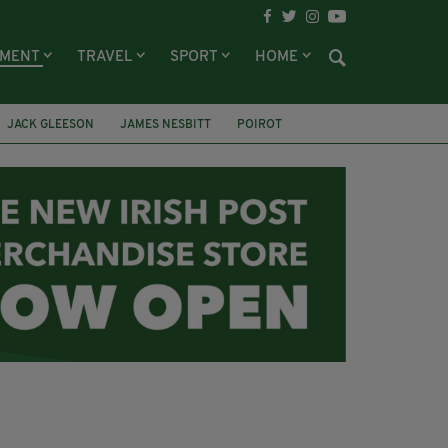
NMENT
TRAVEL
SPORT
HOME
JACK GLEESON
JAMES NESBITT
POIROT