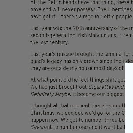
All the Celtic bands have that thing, these
have and will never possess. The Libertines 
have got it — there’s a rage in Celtic people,
Last year was the 20th anniversary of the i
second-generation Irish Mancunians, it rem
the last century.
Last year’s reissue brought the seminal long
band’s legacy has only grown since their dem
they are outside my house most days of the
At what point did he feel things shift gear w
We had just brought out
Cigarettes and Al
Definitely Maybe
. It became our biggest hi
I thought at that moment there’s somethin
Christmas; we decided we’d go for the Chri
happen now. We got to number three behind
Say
went to number one and it went ballisti