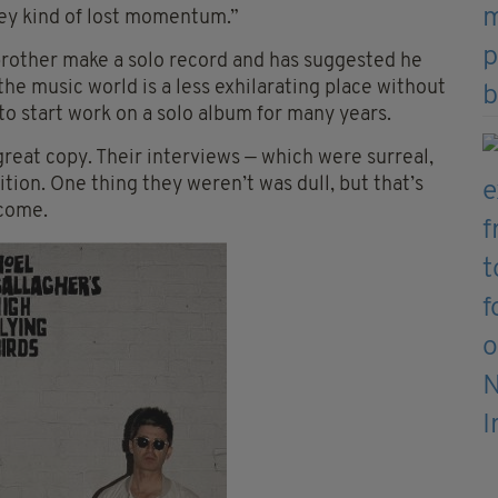
they kind of lost momentum.”
 brother make a solo record and has suggested he
e music world is a less exhilarating place without
to start work on a solo album for many years.
great copy. Their interviews — which were surreal,
tion. One thing they weren’t was dull, but that’s
ecome.