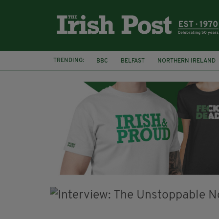
TRENDING:
BBC
BELFAST
NORTHERN IRELAND
HERCULE