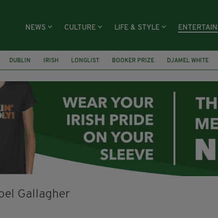
NEWS
CULTURE
LIFE & STYLE
ENTERTAI
DUBLIN
IRISH
LONGLIST
BOOKER PRIZE
DJAMEL WHITE