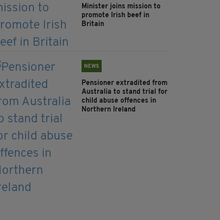
Minister joins mission to
promote Irish beef in
Britain
NEWS
Pensioner extradited from
Australia to stand trial for
child abuse offences in
Northern Ireland