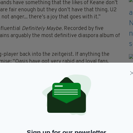
 bands have something that the likes of Keane don’t
are fair enough but they don’t have that thing. U2
 not anger... there’s a joy that goes with it.”
nfluential
Definitely Maybe.
Recorded by five
ains arguably the most definitive diaspora album of
-player back into the zeitgeist. If anything the
ise: “Oasis have got very rabid and loyal fans,
 week,” Gallagher confirms.
ith the band early on? “I was in Detroit in America.
coho
l as a single which was the fourth of single from
t at the time [reaching number seven in the charts].
g going on at home. We brought out
Whatever
at
stmas number one for a laugh. That would never
 East 17 and Mariah Carey. After that
Some Might
c.”
Sign up for our newsletter