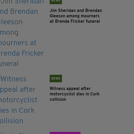
NEWS
Jim Sheridan and Brendan
Gleeson among mourners
at Brenda Fricker funeral
NEWS
Witness appeal after
motorcyclist dies in Cork
collision