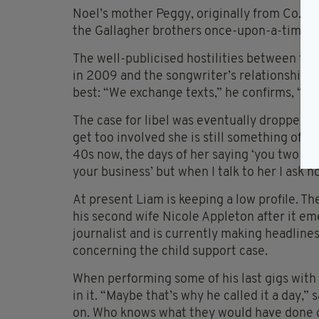
Noel’s mother Peggy, originally from Co. Ma
the Gallagher brothers once-upon-a-time li
The well-publicised hostilities between the 
in 2009 and the songwriter’s relationship wi
best: “We exchange texts,” he confirms, “bu
The case for libel was eventually dropped bu
get too involved she is still something of a 
40s now, the days of her saying ‘you two sort
your business’ but when I talk to her I ask h
At present Liam is keeping a low profile. T
his second wife Nicole Appleton after it e
journalist and is currently making headlines
concerning the child support case.
When performing some of his last gigs with 
in it. “Maybe that’s why he called it a day,”
on. Who knows what they would have done o