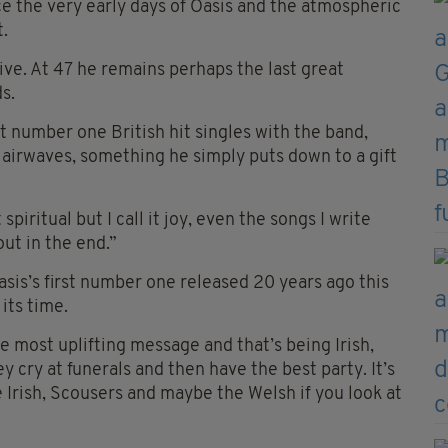
e the very early days of Oasis and the atmospheric
t.
ive. At 47 he remains perhaps the last great
s.
 number one British hit singles with the band,
 airwaves, something he simply puts down to a gift
piritual but I call it joy, even the songs I write
out in the end.”
Oasis’s first number one released 20 years ago this
its time.
e most uplifting message and that’s being Irish,
ey cry at funerals and then have the best party. It’s
the Irish, Scousers and maybe the Welsh if you look at