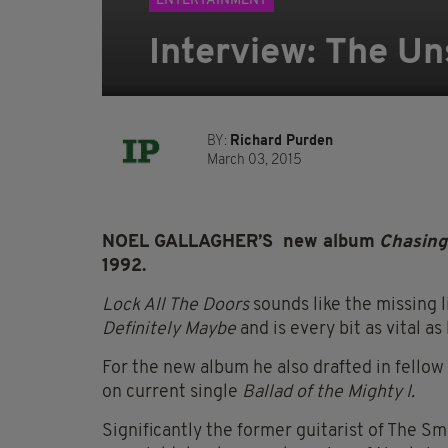
ENTERTAINMENT
Interview: The Un
BY:
Richard Purden
March 03, 2015
NOEL GALLAGHER’S new album
Chasing
1992.
Lock All The Doors
sounds like the missing 
Definitely Maybe
and is every bit as vital as
For the new album he also drafted in fello
on current single
Ballad of the Mighty I.
Significantly the former guitarist of The Smi