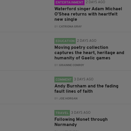
2 DAYS AGO
ENTERTAINMENT
Waterford singer Adam Michael
O'Shea returns with heartfelt
new single
BY:
CATRIONA GRAY
2 DAYS AGO
EDUCATION
Moving poetry collection
captures the heart, heritage and
humanity of Gaelic games
BY:
GRAINNE CONROY
3 DAYS AGO
COMMENT
Andy Burnham and the fading
fault lines of faith
BY:
JOE HORGAN
3 DAYS AGO
TRAVEL
Following Monet through
Normandy