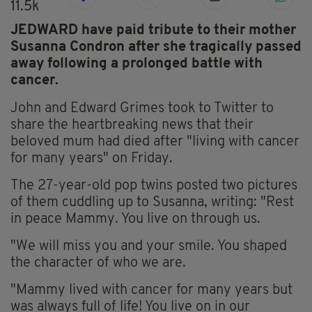
11.5k
JEDWARD have paid tribute to their mother
Susanna Condron after she tragically passed
away following a prolonged battle with
cancer.
John and Edward Grimes took to Twitter to
share the heartbreaking news that their
beloved mum had died after "living with cancer
for many years" on Friday.
The 27-year-old pop twins posted two pictures
of them cuddling up to Susanna, writing: "Rest
in peace Mammy. You live on through us.
"We will miss you and your smile. You shaped
the character of who we are.
"Mammy lived with cancer for many years but
was always full of life! You live on in our