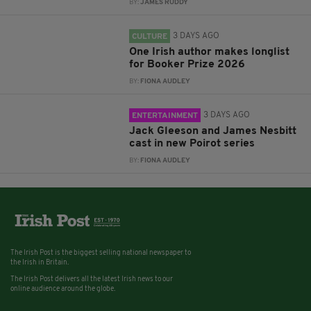
BY:
JAMES RUDDY
3 DAYS AGO
CULTURE
One Irish author makes longlist
for Booker Prize 2026
BY:
FIONA AUDLEY
3 DAYS AGO
ENTERTAINMENT
Jack Gleeson and James Nesbitt
cast in new Poirot series
BY:
FIONA AUDLEY
The Irish Post is the biggest selling national newspaper to
the Irish in Britain.
The Irish Post delivers all the latest Irish news to our
online audience around the globe.