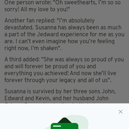
One person wrote: "Oh sweethearts, I’m so so
sorry! All my love to you!"
Another fan replied: "I’m absolutely
devastated. Susanna has always been as much
a part of the Jedward experience for me as you
are. I can’t even imagine how you’re feeling
right now, I’m shaken".
A third added: "She was always so proud of you
and will forever be proud of you and
everything you achieved! And now she’ll live
forever through your legacy and all of us".
Susanna is survived by her three sons John,
Edward and Kevin, and her husband John
Grimes Snr – who she lived with in Lucan,
Dublin until her death.