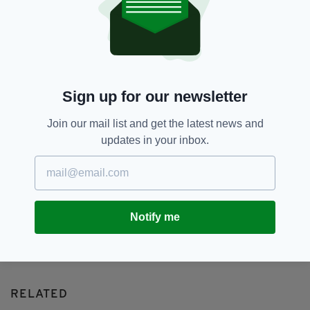
Cancer,
Irish Mum,
Jedward,
SEE MORE:
Newslettertop,
Susanna Condron,
Tributes
SHARE THIS ARTICLE:
Sign up for our newsletter
Join our mail list and get the latest news and
updates in your inbox.
JOIN OUR COMMUNITY FOR THE LATEST NEWS:
Subscribe
Notify me
RELATED