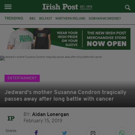
TRENDING:
BBC
BELFAST
NORTHERN IRELAND
SIOBHAN MCSWEENEY
THE TRAITORS IRELAND
WATERFORD
ONE MORE FOR THE ROAD
ADAM MICHAEL O'SHEA
DUBLIN
IRISH
LONGLIST
BOOKER PRIZE
ENTERTAINMENT
Jedward's mother Susanna Condron tragically
passes away after long battle with cancer
BY:
Aidan Lonergan
February 15, 2019
Shares