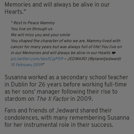
Memories and will always be alive in our
Hearts."
Rest In Peace Mammy
You live on through us
We will miss you and your smile
You shaped the character of who we are. Mammy lived with
cancer for many years but was always full of life! You live on
in our Memories and will always be alive in our Hearts ❤️
pic.twitter.com/6esfCyjP59
— JEDWARD (@planetjedward)
15 February 2019
Susanna worked as a secondary school teacher
in Dublin for 26 years before working full-time
as her sons' manager following their rise to
stardom on
The X Factor
in 2009.
Fans and friends of Jedward shared their
condolences, with many remembering Susanna
for her instrumental role in their success.