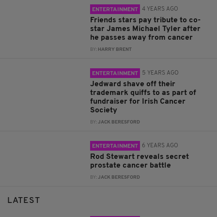
4 YEARS AGO
ENTERTAINMENT
Friends stars pay tribute to co-
star James Michael Tyler after
he passes away from cancer
BY:
HARRY BRENT
5 YEARS AGO
ENTERTAINMENT
Jedward shave off their
trademark quiffs to as part of
fundraiser for Irish Cancer
Society
BY:
JACK BERESFORD
6 YEARS AGO
ENTERTAINMENT
Rod Stewart reveals secret
prostate cancer battle
BY:
JACK BERESFORD
LATEST