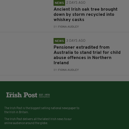
2 DAYS AGO
NEWS
Ancient Irish oak tree brought
down by storm recycled into
whiskey casks
BY:
FIONA AUDLEY
3 DAYS AGO
NEWS
Pensioner extradited from
Australia to stand trial for child
abuse offences in Northern
Ireland
BY:
FIONA AUDLEY
The Irish Post is the biggest selling national newspaper to
the Irish in Britain.
The Irish Post delivers all the latest Irish news to our
online audience around the globe.