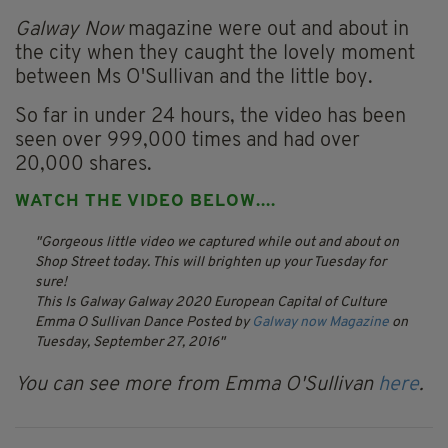
Galway Now
magazine were out and about in
the city when they caught the lovely moment
between Ms O'Sullivan and the little boy.
So far in under 24 hours, the video has been
seen over 999,000 times and had over
20,000 shares.
WATCH THE VIDEO BELOW....
Gorgeous little video we captured while out and about on
Shop Street today. This will brighten up your Tuesday for
sure!
This Is Galway Galway 2020 European Capital of Culture
Emma O Sullivan Dance
Posted by
Galway now Magazine
on
Tuesday, September 27, 2016
You can see more from Emma O'Sullivan
here
.