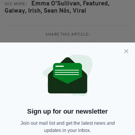
Emma O'Sullivan,
Featured,
SEE MORE:
Galway,
Irish,
Sean Nós,
Viral
SHARE THIS ARTICLE:
JOIN OUR COMMUNITY FOR THE LATEST NEWS:
Subscribe
Sign up for our newsletter
Join our mail list and get the latest news and
RELATED
updates in your inbox.