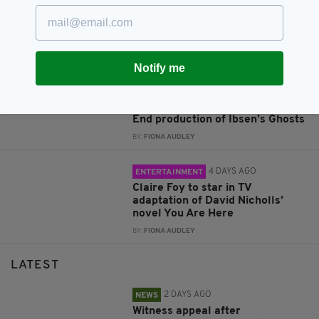
2 DAYS AGO
ENTERTAINMENT
Jack Gleeson and James Nesbitt
cast in new Poirot series
BY:
FIONA AUDLEY
Notify me
4 DAYS AGO
ENTERTAINMENT
Flora Montgomery cast in West
End production of Ibsen’s Ghosts
BY:
FIONA AUDLEY
4 DAYS AGO
ENTERTAINMENT
Claire Foy to star in TV
adaptation of David Nicholls’
novel You Are Here
BY:
FIONA AUDLEY
LATEST
2 DAYS AGO
NEWS
Witness appeal after