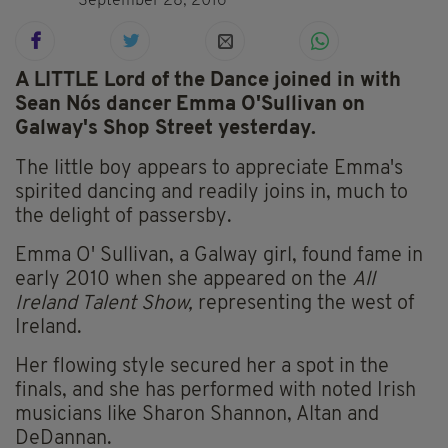
September 28, 2016
A LITTLE Lord of the Dance joined in with
Sean Nós dancer Emma O'Sullivan on
Galway's Shop Street yesterday.
The little boy appears to appreciate Emma's
spirited dancing and readily joins in, much to
the delight of passersby.
Emma O' Sullivan, a Galway girl, found fame in
early 2010 when she appeared on the
All
Ireland Talent Show,
representing the west of
Ireland.
Her flowing style secured her a spot in the
finals, and she has performed with noted Irish
musicians like Sharon Shannon, Altan and
DeDannan.