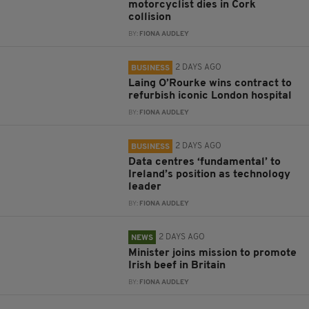
motorcyclist dies in Cork
collision
BY:
FIONA AUDLEY
2 DAYS AGO
BUSINESS
Laing O’Rourke wins contract to
refurbish iconic London hospital
BY:
FIONA AUDLEY
2 DAYS AGO
BUSINESS
Data centres ‘fundamental’ to
Ireland’s position as technology
leader
BY:
FIONA AUDLEY
2 DAYS AGO
NEWS
Minister joins mission to promote
Irish beef in Britain
BY:
FIONA AUDLEY