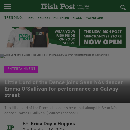
TRENDING:
BBC
BELFAST
NORTHERN IRELAND
WATERFORD
ONE MORE FOR THE ROAD
ADAM MICHAEL O'SHEA
DUBLIN
IRISH
LONGLIST
BOOKER PRIZE
DJAMEL WHITE
JACK GLEESON
ENTERTAINMENT
Little Lord of the Dance joins Sean Nós dancer
Emma O'Sullivan for performance on Galway
street
This little Lord of the Dance danced his heart out alongside Sean Nós
dancer Emma O'Sullivan. (Source: Facebook)
BY:
Erica Doyle Higgins