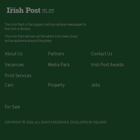
The Irish Post is the biggest selling national newspaper to
the Irish in Britain.
The Irish Post delivers all the latest Irish news to our
online audience around the globe.
About Us
Partners
Contact Us
Vacancies
Media Pack
Irish Post Awards
Print Services
Cars
Property
Jobs
For Sale
COPYRIGHT © 2026. ALL RIGHTS RESERVED. DEVELOPED BY
SQUARE1