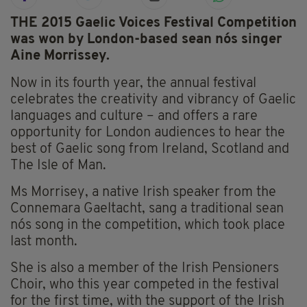
THE 2015 Gaelic Voices Festival Competition
was won by London-based sean nós singer
Aine Morrissey.
Now in its fourth year, the annual festival
celebrates the creativity and vibrancy of Gaelic
languages and culture – and offers a rare
opportunity for London audiences to hear the
best of Gaelic song from Ireland, Scotland and
The Isle of Man.
Ms Morrisey, a native Irish speaker from the
Connemara Gaeltacht, sang a traditional sean
nós song in the competition, which took place
last month.
She is also a member of the Irish Pensioners
Choir, who this year competed in the festival
for the first time, with the support of the Irish