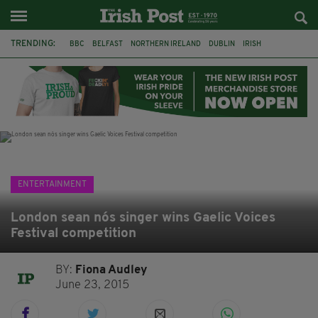
TRENDING:
BBC
BELFAST
NORTHERN IRELAND
DUBLIN
IRISH
LONGLIST
BOOKER PRIZE
DJAMEL WHITE
JACK GLEESON
JAMES NESBITT
POIROT
HERCULE
ENTERTAINMENT
London sean nós singer wins Gaelic Voices
Festival competition
BY:
Fiona Audley
June 23, 2015