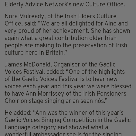
Elderly Advice Network’s new Culture Office.
Nora Mulready, of the Irish Elders Culture
Office, said: “We are all delighted for Aine and
very proud of her achievement. She has shown
again what a great contribution older Irish
people are making to the preservation of Irish
culture here in Britain.”
James McDonald, Organiser of the Gaelic
Voices Festival, added: “One of the highlights
of the Gaelic Voices Festival is to hear new
voices each year and this year we were blessed
to have Ann Morrissey of the Irish Pensioners
Choir on stage singing ar an sean nós.”
He added: “Ann was the winner of this year’s
Gaelic Voices Singing Competition in the Gaelic
Language category and showed what a
wonderful ambassador she is for the singing