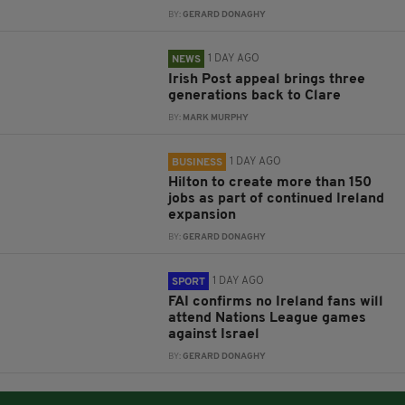
BY:
GERARD DONAGHY
1 DAY AGO
NEWS
Irish Post appeal brings three
generations back to Clare
BY:
MARK MURPHY
1 DAY AGO
BUSINESS
Hilton to create more than 150
jobs as part of continued Ireland
expansion
BY:
GERARD DONAGHY
1 DAY AGO
SPORT
FAI confirms no Ireland fans will
attend Nations League games
against Israel
BY:
GERARD DONAGHY