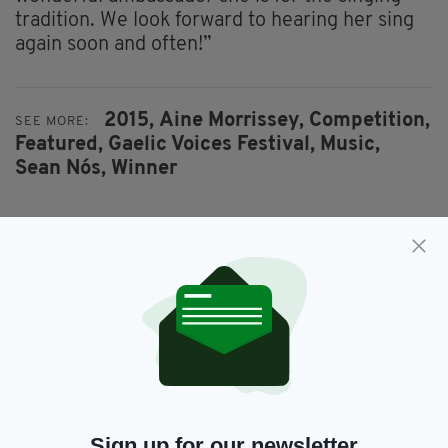
tradition. We look forward to hearing her sing
again soon and often!”
2015,
Aine Morrissey,
Competition,
SEE MORE:
Featured,
Gaelic Voices Festival,
Music,
Sean Nós,
Winner
SHARE THIS ARTICLE:
JOIN OUR COMMUNITY FOR THE LATEST NEWS:
Subscribe
Sign up for our newsletter