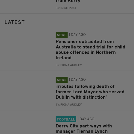
from Kerry
BY:
IRISH POST
LATEST
1 DAY AGO
NEWS
Pensioner extradited from
Australia to stand trial for child
abuse offences in Northern
Ireland
BY:
FIONA AUDLEY
1 DAY AGO
NEWS
Tributes following death of
former Lord Mayor who served
Dublin ‘with distinction’
BY:
FIONA AUDLEY
1 DAY AGO
FOOTBALL
Derry City part ways with
manager Tiernan Lynch