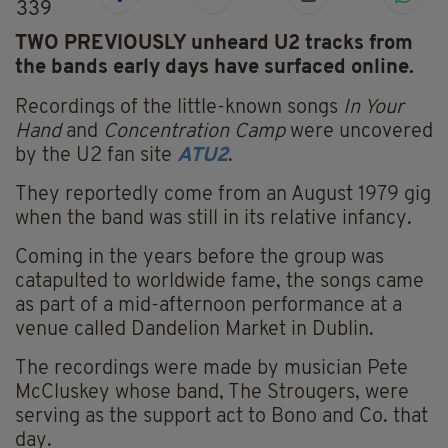
339
TWO PREVIOUSLY unheard U2 tracks from
the bands early days have surfaced online.
Recordings of the little-known songs
In Your
Hand
and
Concentration Camp
were uncovered
by the U2 fan site
ATU2
.
They reportedly come from an August 1979 gig
when the band was still in its relative infancy.
Coming in the years before the group was
catapulted to worldwide fame, the songs came
as part of a mid-afternoon performance at a
venue called Dandelion Market in Dublin.
The recordings were made by musician Pete
McCluskey whose band, The Strougers, were
serving as the support act to Bono and Co. that
day.