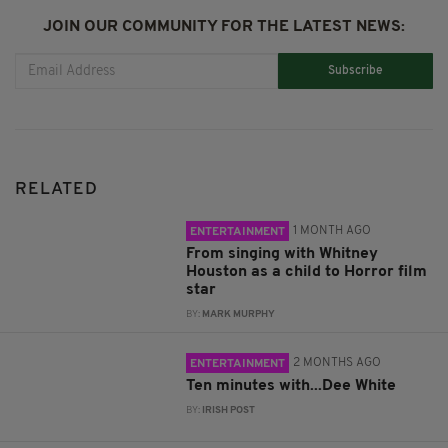
JOIN OUR COMMUNITY FOR THE LATEST NEWS:
Subscribe
RELATED
1 MONTH AGO
ENTERTAINMENT
From singing with Whitney
Houston as a child to Horror film
star
BY:
MARK MURPHY
2 MONTHS AGO
ENTERTAINMENT
Ten minutes with...Dee White
BY:
IRISH POST