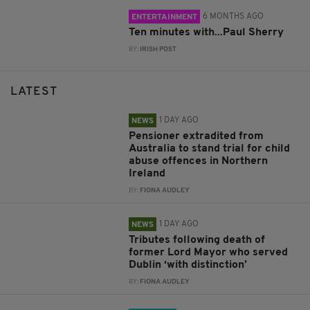
6 MONTHS AGO
ENTERTAINMENT
Ten minutes with...Paul Sherry
BY:
IRISH POST
LATEST
1 DAY AGO
NEWS
Pensioner extradited from
Australia to stand trial for child
abuse offences in Northern
Ireland
BY:
FIONA AUDLEY
1 DAY AGO
NEWS
Tributes following death of
former Lord Mayor who served
Dublin ‘with distinction’
BY:
FIONA AUDLEY