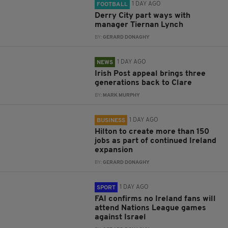
1 DAY AGO
FOOTBALL
Derry City part ways with
manager Tiernan Lynch
BY:
GERARD DONAGHY
1 DAY AGO
NEWS
Irish Post appeal brings three
generations back to Clare
BY:
MARK MURPHY
1 DAY AGO
BUSINESS
Hilton to create more than 150
jobs as part of continued Ireland
expansion
BY:
GERARD DONAGHY
1 DAY AGO
SPORT
FAI confirms no Ireland fans will
attend Nations League games
against Israel