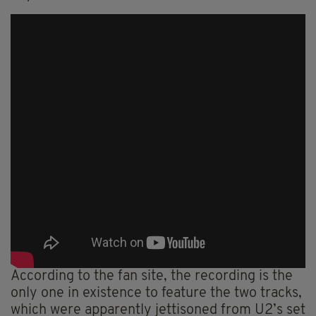
According to the fan site, the recording is the
only one in existence to feature the two tracks,
which were apparently jettisoned from U2’s set