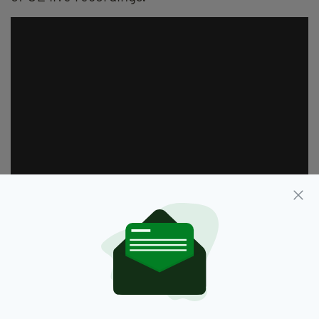
"The set list contains several unreleased tunes,
featuring two early U2 songs that were never
officially recorded, not even in demo form. To