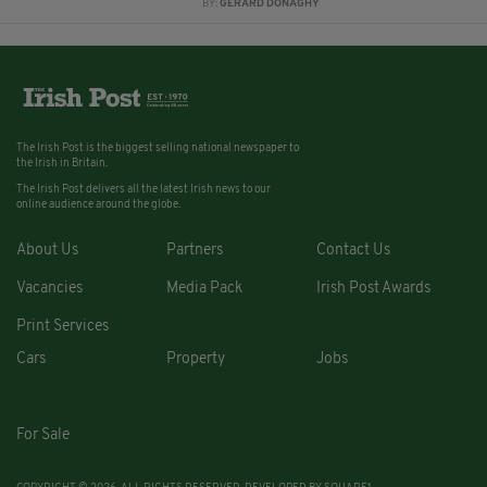
BY:
GERARD DONAGHY
The Irish Post is the biggest selling national newspaper to
the Irish in Britain.
The Irish Post delivers all the latest Irish news to our
online audience around the globe.
About Us
Partners
Contact Us
Vacancies
Media Pack
Irish Post Awards
Print Services
Cars
Property
Jobs
For Sale