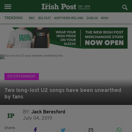
TRENDING:
BBC
BELFAST
NORTHERN IRELAND
DUBLIN
IRISH
LONGLIST
BOOKER PRIZE
DJAMEL WHITE
JACK GLEESON
JAMES NESBITT
POIROT
HERCULE
ENTERTAINMENT
Two long-lost U2 songs have been unearthed
by fans
BY:
Jack Beresford
July 04, 2019
Shares