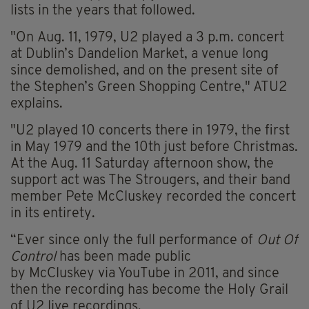
lists in the years that followed.
"On Aug. 11, 1979, U2 played a 3 p.m. concert
at Dublin’s Dandelion Market, a venue long
since demolished, and on the present site of
the Stephen’s Green Shopping Centre," ATU2
explains.
"U2 played 10 concerts there in 1979, the first
in May 1979 and the 10th just before Christmas.
At the Aug. 11 Saturday afternoon show, the
support act was The Strougers, and their band
member Pete McCluskey recorded the concert
in its entirety.
“Ever since only the full performance of
Out Of
Control
has been made public
by McCluskey via YouTube in 2011, and since
then the recording has become the Holy Grail
of U2 live recordings.