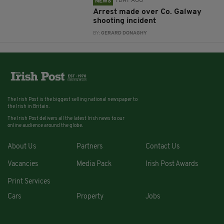
1 DAY AGO
NEWS
Arrest made over Co. Galway
shooting incident
BY:
GERARD DONAGHY
The Irish Post is the biggest selling national newspaper to
the Irish in Britain.
The Irish Post delivers all the latest Irish news to our
online audience around the globe.
About Us
Partners
Contact Us
Vacancies
Media Pack
Irish Post Awards
Print Services
Cars
Property
Jobs