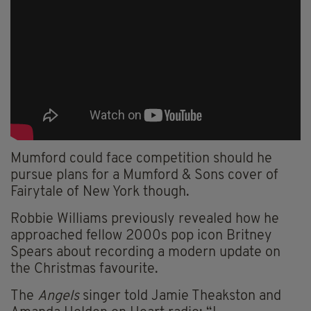
Mumford could face competition should he
pursue plans for a Mumford & Sons cover of
Fairytale of New York though.
Robbie Williams previously revealed how he
approached fellow 2000s pop icon Britney
Spears about recording a modern update on
the Christmas favourite.
The
Angels
singer told Jamie Theakston and