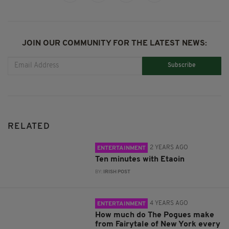
JOIN OUR COMMUNITY FOR THE LATEST NEWS:
Subscribe
RELATED
2 YEARS AGO
ENTERTAINMENT
Ten minutes with Etaoin
BY:
IRISH POST
4 YEARS AGO
ENTERTAINMENT
How much do The Pogues make
from Fairytale of New York every