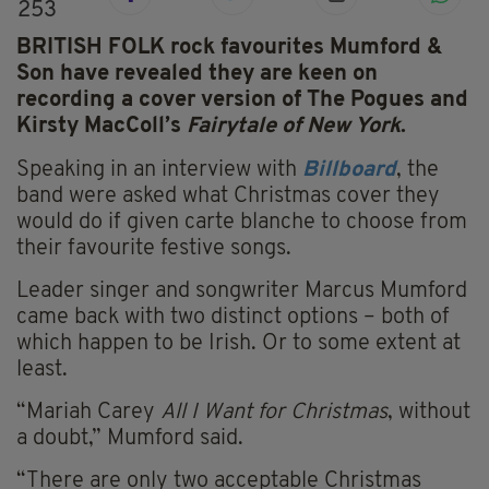
253
BRITISH FOLK rock favourites Mumford &
Son have revealed they are keen on
recording a cover version of The Pogues and
Kirsty MacColl’s
Fairytale of New York
.
Speaking in an interview with
Billboard
, the
band were asked what Christmas cover they
would do if given carte blanche to choose from
their favourite festive songs.
Leader singer and songwriter Marcus Mumford
came back with two distinct options – both of
which happen to be Irish. Or to some extent at
least.
“Mariah Carey
All I Want for Christmas
, without
a doubt,” Mumford said.
“There are only two acceptable Christmas