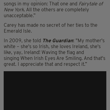
songs in my opinion: That one and
Fairytale of
New York
. All the others are completely
unacceptable.”
Carey has made no secret of her ties to the
Emerald Isle.
In 2009, she told
The Guardian
: "My mother's
white – she's so Irish, she loves Ireland, she's
like, yay, Ireland! Waving the flag and
singing When Irish Eyes Are Smiling. And that's
great. I appreciate that and respect it.”