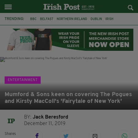
TRENDING:
BBC
BELFAST
NORTHERN IRELAND
DUBLIN
IRISH
LONGLIST
BOOKER PRIZE
DJAMEL WHITE
JACK GLEESON
JAMES NESBITT
POIROT
HERCULE
ENTERTAINMENT
Mumford & Sons keen on covering The Pogues
and Kirsty MacColl's 'Fairytale of New York'
BY:
Jack Beresford
December 11, 2019
Shares