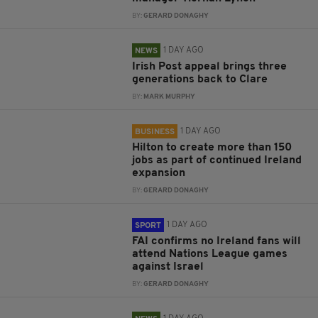
BY:
GERARD DONAGHY
1 DAY AGO
NEWS
Irish Post appeal brings three
generations back to Clare
BY:
MARK MURPHY
1 DAY AGO
BUSINESS
Hilton to create more than 150
jobs as part of continued Ireland
expansion
BY:
GERARD DONAGHY
1 DAY AGO
SPORT
FAI confirms no Ireland fans will
attend Nations League games
against Israel
BY:
GERARD DONAGHY