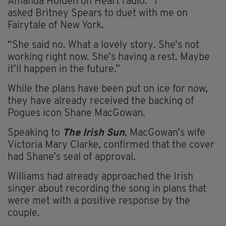
Amanda Holden on Heart radio: “I
asked Britney Spears to duet with me on
Fairytale of New York.
“She said no. What a lovely story. She’s not
working right now. She’s having a rest. Maybe
it’ll happen in the future.”
While the plans have been put on ice for now,
they have already received the backing of
Pogues icon Shane MacGowan.
Speaking to
The Irish Sun
, MacGowan’s wife
Victoria Mary Clarke, confirmed that the cover
had Shane’s seal of approval.
Williams had already approached the Irish
singer about recording the song in plans that
were met with a positive response by the
couple.