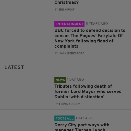
Christmas?
BY:
IRISH POST
5 YEARS AGO
ENTERTAINMENT
BBC forced to defend decision to
censor The Pogues’ Fairytale Of
New York following flood of
complaints
BY:
JACK BERESFORD
LATEST
1 DAY AGO
NEWS
Tributes following death of
former Lord Mayor who served
Dublin ‘with distinction’
BY:
FIONA AUDLEY
1 DAY AGO
FOOTBALL
Derry City part ways with
manager Tiernan Lynch