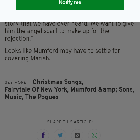
Notify me
added
“That’s the most original Fairytale of New York
story that we have ever heard! We want to give
him the angel scarf to make up for the
rejection.”
Looks like Mumford may have to settle for
covering Mariah.
Christmas Songs,
SEE MORE:
Fairytale Of New York,
Mumford &amp; Sons,
Music,
The Pogues
SHARE THIS ARTICLE: