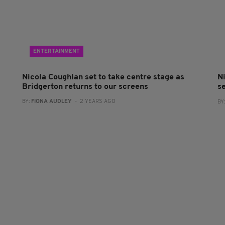
ENTERTAINMENT
Nicola Coughlan set to take centre stage as
Ni
Bridgerton returns to our screens
se
BY:
FIONA AUDLEY
- 2 YEARS AGO
BY