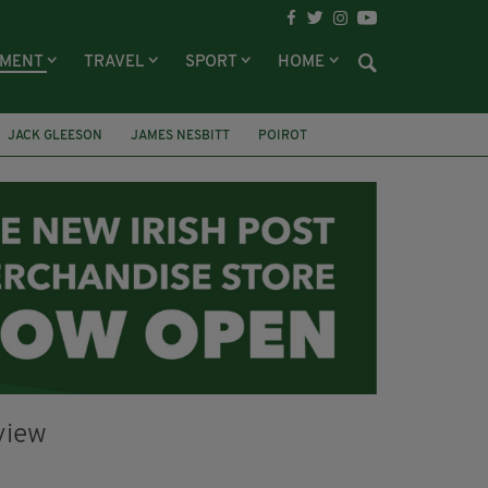
NMENT
TRAVEL
SPORT
HOME
JACK GLEESON
JAMES NESBITT
POIROT