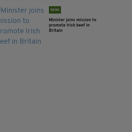
NEWS
Minister joins mission to
promote Irish beef in
Britain