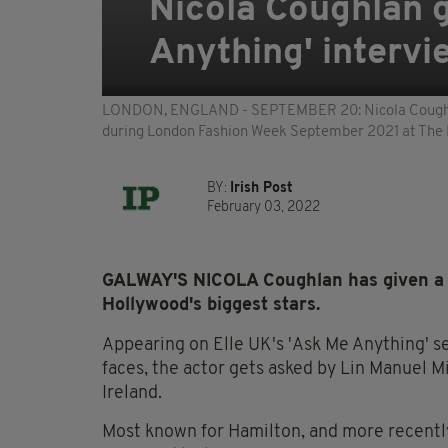
Nicola Coughlan g
Anything' intervi
LONDON, ENGLAND - SEPTEMBER 20: Nicola Coughlan a
during London Fashion Week September 2021 at The 
BY:
Irish Post
February 03, 2022
GALWAY'S NICOLA Coughlan has given a s
Hollywood's biggest stars.
Appearing on Elle UK's 'Ask Me Anything' s
faces, the actor gets asked by Lin Manuel M
Ireland.
Most known for Hamilton, and more recentl