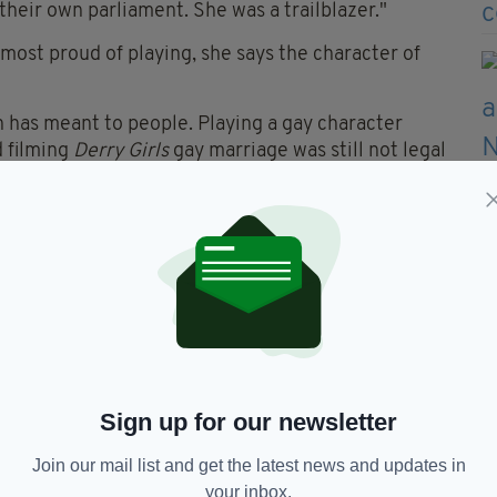
their own parliament. She was a trailblazer."
ost proud of playing, she says the character of
n has meant to people. Playing a gay character
d filming
Derry Girls
gay marriage was still not legal
ity towards that."
 a week where she does nothing.
lug so I just retreat completely and stay in bed and
thing. If you've had the privilege like I've had the
g since March - you need to take those times to
le at both ends."
Sign up for our newsletter
ps and chocolate, she answers with several Irish
tos, Pringles and Ferrero Rocher.
Join our mail list and get the latest news and updates in
your inbox.