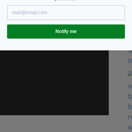
Notify me