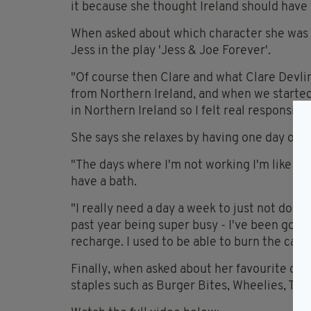
it because she thought Ireland should have 
When asked about which character she was m
Jess in the play 'Jess & Joe Forever'.
"Of course then Clare and what Clare Devli
from Northern Ireland, and when we starte
in Northern Ireland so I felt real responsibil
She says she relaxes by having one day off
"The days where I'm not working I'm like a s
have a bath.
"I really need a day a week to just not do any
past year being super busy - I've been goin
recharge. I used to be able to burn the cand
Finally, when asked about her favourite cris
staples such as Burger Bites, Wheelies, Tay