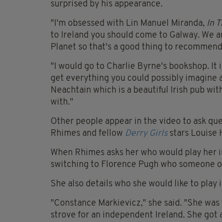
surprised by his appearance.
"I'm obsessed with Lin Manuel Miranda,
In 
to Ireland you should come to Galway. We ar
Planet so that's a good thing to recommend
"I would go to Charlie Byrne's bookshop. It
get everything you could possibly imagine a
Neachtain which is a beautiful Irish pub with
with."
Other people appear in the video to ask que
Rhimes and fellow
Derry Girls
stars Louise 
When Rhimes asks her who would play her in
switching to Florence Pugh who someone o
She also details who she would like to play in
"Constance Markievicz," she said. "She was
strove for an independent Ireland. She got 