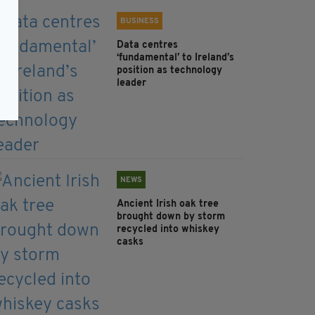
BUSINESS
Data centres
‘fundamental’ to Ireland’s
position as technology
leader
NEWS
Ancient Irish oak tree
brought down by storm
recycled into whiskey
casks