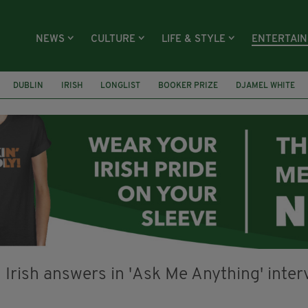
NEWS
CULTURE
LIFE & STYLE
ENTERTAI
DUBLIN
IRISH
LONGLIST
BOOKER PRIZE
DJAMEL WHITE