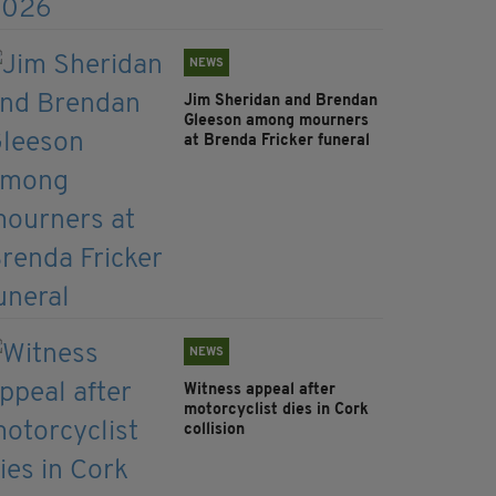
NEWS
Jim Sheridan and Brendan
Gleeson among mourners
at Brenda Fricker funeral
NEWS
Witness appeal after
motorcyclist dies in Cork
collision