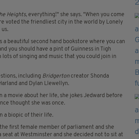
The Heights
, everything!" she says. "When you come
e voted the friendliest city in the world by Lonely
 us.
 is a beautiful second hand bookstore where you can
nd you should have a pint of Guinness in Tigh
 lots of singing and music that you could join in
stions, including
Bridgerton
creator Shonda
Harland and Dylan Llewellyn.
 a movie about her life, she jokes Jedward before
nce thought she was once.
 a biopic of their life.
 the first female member of parliament and she
a seat at Westminster and she decided not to sit at