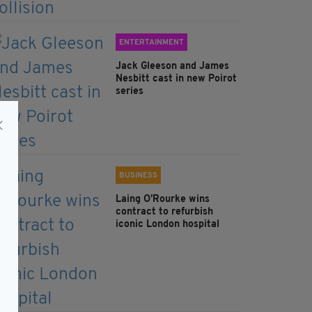
ENTERTAINMENT
Jack Gleeson and James
Nesbitt cast in new Poirot
series
BUSINESS
Laing O’Rourke wins
contract to refurbish
iconic London hospital