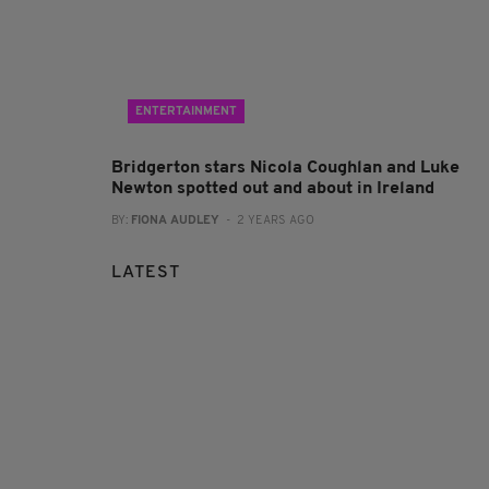
ENTERTAINMENT
Bridgerton stars Nicola Coughlan and Luke
Newton spotted out and about in Ireland
BY:
FIONA AUDLEY
- 2 YEARS AGO
LATEST