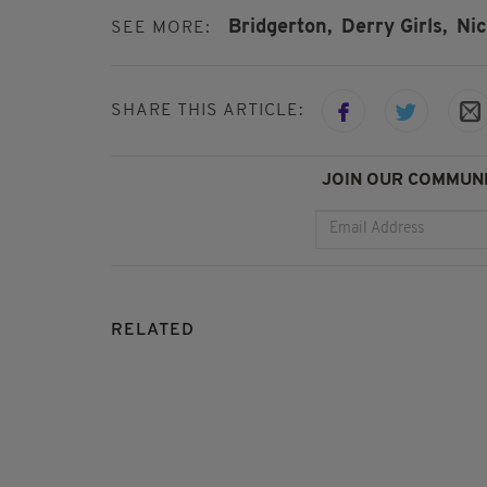
Bridgerton,
Derry Girls,
Nic
SEE MORE:
SHARE THIS ARTICLE:
JOIN OUR COMMUNI
RELATED