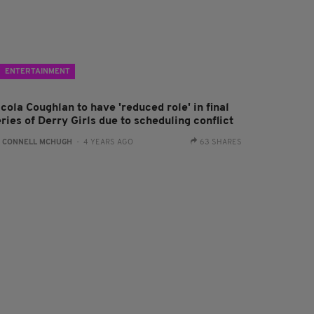
ENTERTAINMENT
cola Coughlan to have 'reduced role' in final
ries of Derry Girls due to scheduling conflict
:
CONNELL MCHUGH
- 4 YEARS AGO
63 SHARES