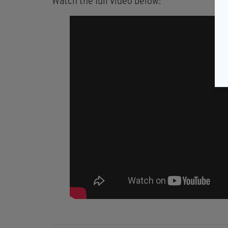
Watch the full video below: