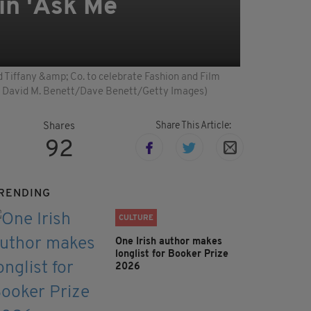
in 'Ask Me
iffany &amp; Co. to celebrate Fashion and Film
y David M. Benett/Dave Benett/Getty Images)
Share This Article:
Shares
92
RENDING
CULTURE
One Irish author makes
longlist for Booker Prize
2026