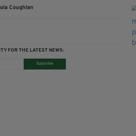
ola Coughlan
TY FOR THE LATEST NEWS:
Subscribe