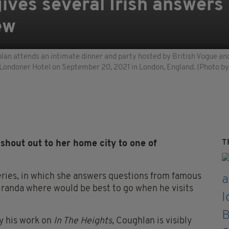
ives several Irish answers 
ew
ttends an intimate dinner and party hosted by British Vogue and T
Londoner Hotel on September 20, 2021 in London, England. (Photo b
T
hout out to her home city to one of
eries, in which she answers questions from famous
iranda where would be best to go when he visits
y his work on
In The Heights
, Coughlan is visibly