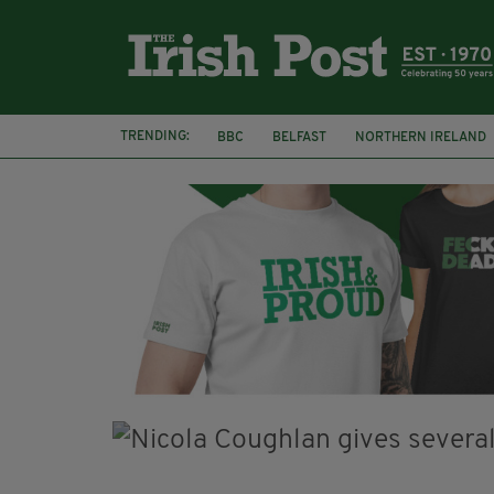
TRENDING:
BBC
BELFAST
NORTHERN IRELAND
HERCULE