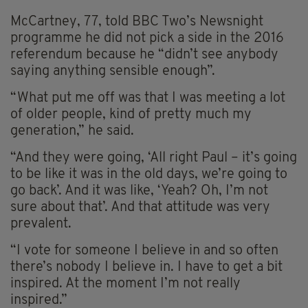
McCartney, 77, told BBC Two’s Newsnight
programme he did not pick a side in the 2016
referendum because he “didn’t see anybody
saying anything sensible enough”.
“What put me off was that I was meeting a lot
of older people, kind of pretty much my
generation,” he said.
“And they were going, ‘All right Paul – it’s going
to be like it was in the old days, we’re going to
go back’. And it was like, ‘Yeah? Oh, I’m not
sure about that’. And that attitude was very
prevalent.
“I vote for someone I believe in and so often
there’s nobody I believe in. I have to get a bit
inspired. At the moment I’m not really
inspired.”