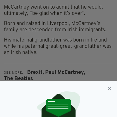
McCartney went on to admit that he would,
ultimately, “be glad when it’s over”.
Born and raised in Liverpool, McCartney’s
family are descended from Irish immigrants.
His maternal grandfather was born in Ireland
while his paternal great-great-grandfather was
an Irish native.
Brexit,
Paul McCartney,
SEE MORE:
The Beatles
SHARE THIS ARTICLE: