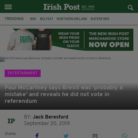
TRENDING:
BBC
BELFAST
NORTHERN IRELAND
WATERFORD
ONE MORE FOR THE ROAD
ADAM MICHAEL O'SHEA
DUBLIN
IRISH
LONGLIST
BOOKER PRIZE
DJAMEL WHITE
JACK GLEESON
ENTERTAINMENT
Paul McCartney says Brexit was ‘probably a
mistake’ and reveals he did not vote in
referendum
BY:
Jack Beresford
September 20, 2019
Shares