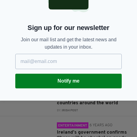
JOIN OUR COMMUNITY FOR THE LATEST NEWS:
Sign up for our newsletter
Subscribe
Join our mail list and get the latest news and
updates in your inbox.
RELATED
Notify me
4 YEARS AGO
POLITICS
17 offensive Boris Johnson
quotes about Ireland and other
countries around the world
BY:
IRISH POST
6 YEARS AGO
ENTERTAINMENT
Ireland’s government confirms