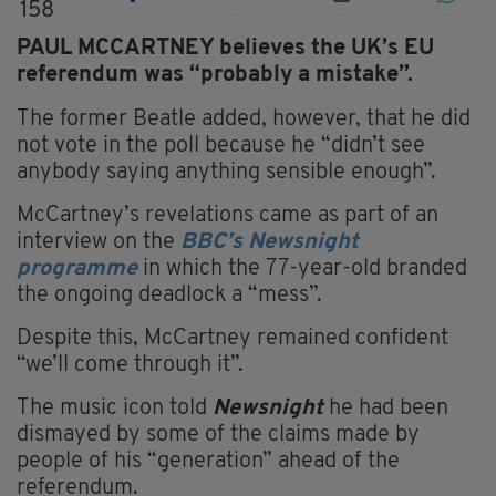
158
PAUL MCCARTNEY believes the UK’s EU
referendum was “probably a mistake”.
The former Beatle added, however, that he did
not vote in the poll because he “didn’t see
anybody saying anything sensible enough”.
McCartney’s revelations came as part of an
interview on the
BBC’s Newsnight
programme
in which the 77-year-old branded
the ongoing deadlock a “mess”.
Despite this, McCartney remained confident
“we’ll come through it”.
The music icon told
Newsnight
he had been
dismayed by some of the claims made by
people of his “generation” ahead of the
referendum.