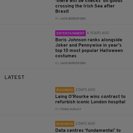
‘there will be checks’ on goods
crossing the Irish Sea after
Brexit
BY:
JACK BERESFORD
6 YEARS AGO
ENTERTAINMENT
Boris Johnson ranks alongside
Joker and Pennywise in year's
top 10 most popular Halloween
costumes
BY:
JACK BERESFORD
LATEST
2 DAYS AGO
BUSINESS
Laing O’Rourke wins contract to
refurbish iconic London hospital
BY:
FIONA AUDLEY
2 DAYS AGO
BUSINESS
Data centres ‘fundamental’ to