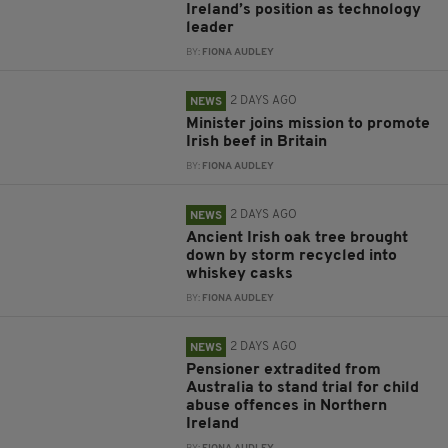
Ireland’s position as technology
leader
BY:
FIONA AUDLEY
2 DAYS AGO
NEWS
Minister joins mission to promote
Irish beef in Britain
BY:
FIONA AUDLEY
2 DAYS AGO
NEWS
Ancient Irish oak tree brought
down by storm recycled into
whiskey casks
BY:
FIONA AUDLEY
2 DAYS AGO
NEWS
Pensioner extradited from
Australia to stand trial for child
abuse offences in Northern
Ireland