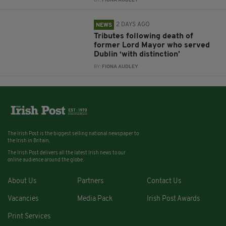
BY:
FIONA AUDLEY
2 DAYS AGO
NEWS
Tributes following death of
former Lord Mayor who served
Dublin ‘with distinction’
BY:
FIONA AUDLEY
The Irish Post is the biggest selling national newspaper to
the Irish in Britain.
The Irish Post delivers all the latest Irish news to our
online audience around the globe.
About Us
Partners
Contact Us
Vacancies
Media Pack
Irish Post Awards
Print Services