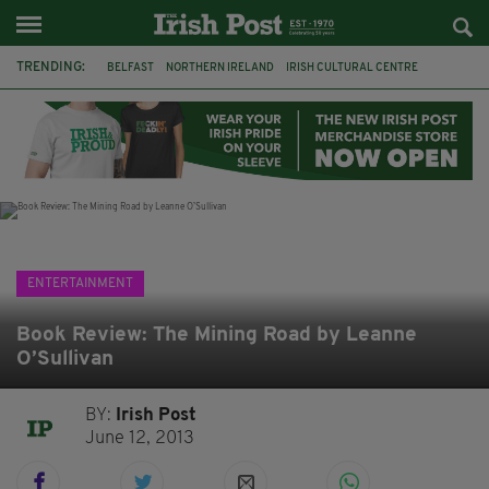
TRENDING:
BELFAST
NORTHERN IRELAND
IRISH CULTURAL CENTRE
HAMMERSMITH
GHOSTS
JERMYN STREET THEATRE
FLORA MONTGOMERY
HENRIK IBSEN
BBC
CLAIRE FOY
ELEMENT PICTURES
YOU ARE HERE
ENTERTAINMENT
Book Review: The Mining Road by Leanne
O’Sullivan
BY:
Irish Post
June 12, 2013