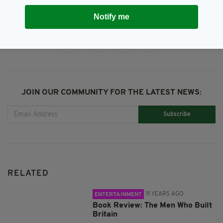
Notify me
SHARE THIS ARTICLE:
JOIN OUR COMMUNITY FOR THE LATEST NEWS:
Subscribe
RELATED
11 YEARS AGO
ENTERTAINMENT
Book Review: The Men Who Built
Britain