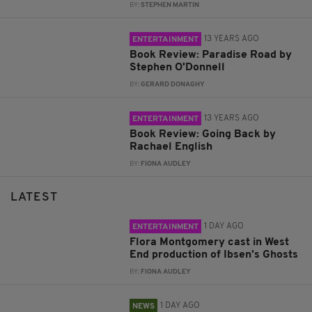
BY:
STEPHEN MARTIN
13 YEARS AGO
ENTERTAINMENT
Book Review: Paradise Road by
Stephen O'Donnell
BY:
GERARD DONAGHY
13 YEARS AGO
ENTERTAINMENT
Book Review: Going Back by
Rachael English
BY:
FIONA AUDLEY
LATEST
1 DAY AGO
ENTERTAINMENT
Flora Montgomery cast in West
End production of Ibsen’s Ghosts
BY:
FIONA AUDLEY
1 DAY AGO
NEWS