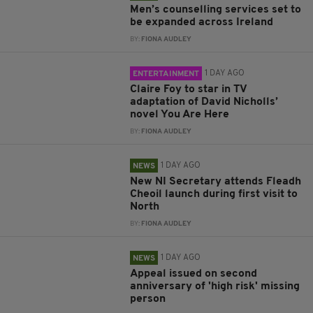
Men’s counselling services set to
be expanded across Ireland
BY:
FIONA AUDLEY
1 DAY AGO
ENTERTAINMENT
Claire Foy to star in TV
adaptation of David Nicholls’
novel You Are Here
BY:
FIONA AUDLEY
1 DAY AGO
NEWS
New NI Secretary attends Fleadh
Cheoil launch during first visit to
North
BY:
FIONA AUDLEY
1 DAY AGO
NEWS
Appeal issued on second
anniversary of 'high risk' missing
person