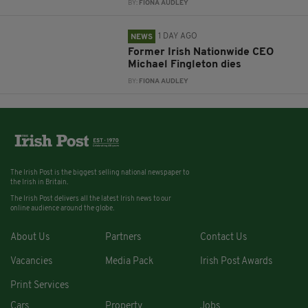
BY:
FIONA AUDLEY
1 DAY AGO
NEWS
Former Irish Nationwide CEO
Michael Fingleton dies
BY:
FIONA AUDLEY
The Irish Post is the biggest selling national newspaper to
the Irish in Britain.
The Irish Post delivers all the latest Irish news to our
online audience around the globe.
About Us
Partners
Contact Us
Vacancies
Media Pack
Irish Post Awards
Print Services
Cars
Property
Jobs