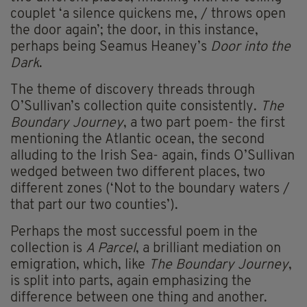
couplet ‘a silence quickens me, / throws open
the door again’; the door, in this instance,
perhaps being Seamus Heaney’s
Door into the
Dark
.
The theme of discovery threads through
O’Sullivan’s collection quite consistently.
The
Boundary Journey
, a two part poem- the first
mentioning the Atlantic ocean, the second
alluding to the Irish Sea- again, finds O’Sullivan
wedged between two different places, two
different zones (‘Not to the boundary waters /
that part our two counties’).
Perhaps the most successful poem in the
collection is
A Parcel
, a brilliant mediation on
emigration, which, like
The Boundary Journey
,
is split into parts, again emphasizing the
difference between one thing and another.