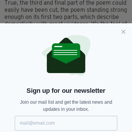
True, the third and final part of the poem could
easily have been cut, the poem standing strong
enough on its first two parts, which describe
domesticity with great vividness. It’s the feel of
the parcel which is best achieved, ‘It smelled of
heat and a stretch- marked pull / where the
brown paper had word out / against the
cardboard, its sides broadening’, writes
O’Sullivan.
Subtle, slow- burning and sensuous poems that
reward with successive readings,
The Mining
Road
is a step in the right direction O’Sullivan
Sign up for our newsletter
and, indeed, for Irish poetry.
Join our mail list and get the latest news and
updates in your inbox.
Book Review,
Books,
SEE MORE:
Leanne O’Sullivan,
Poetry,
Reviews