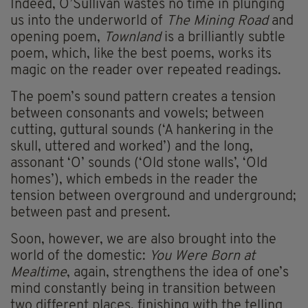
Indeed, O’Sullivan wastes no time in plunging
us into the underworld of
The Mining Road
and
opening poem,
Townland
is a brilliantly subtle
poem, which, like the best poems, works its
magic on the reader over repeated readings.
The poem’s sound pattern creates a tension
between consonants and vowels; between
cutting, guttural sounds (‘A hankering in the
skull, uttered and worked’) and the long,
assonant ‘O’ sounds (‘Old stone walls’, ‘Old
homes’), which embeds in the reader the
tension between overground and underground;
between past and present.
Soon, however, we are also brought into the
world of the domestic:
You Were Born at
Mealtime
, again, strengthens the idea of one’s
mind constantly being in transition between
two different places, finishing with the telling