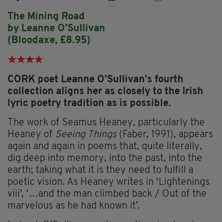
The Mining Road
by Leanne O’Sullivan
(Bloodaxe, £8.95)
★
★
★
★
CORK poet Leanne O’Sullivan’s fourth
collection aligns her as closely to the Irish
lyric poetry tradition as is possible.
The work of Seamus Heaney, particularly the
Heaney of
Seeing Things
(Faber, 1991), appears
again and again in poems that, quite literally,
dig deep into memory, into the past, into the
earth; taking what it is they need to fulfill a
poetic vision. As Heaney writes in ‘Lightenings
viii’, ‘…and the man climbed back / Out of the
marvelous as he had known it’.