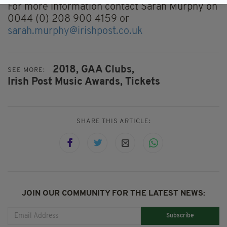
For more information contact Sarah Murphy on
0044 (0) 208 900 4159 or
sarah.murphy@irishpost.co.uk
2018,
GAA Clubs,
SEE MORE:
Irish Post Music Awards,
Tickets
SHARE THIS ARTICLE:
JOIN OUR COMMUNITY FOR THE LATEST NEWS:
Subscribe