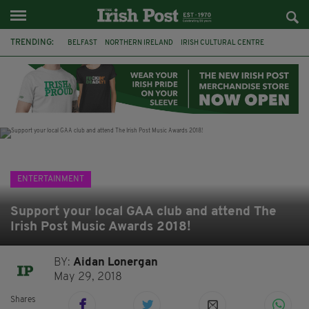
TRENDING:
BELFAST
NORTHERN IRELAND
IRISH CULTURAL CENTRE
HAMMERSMITH
GHOSTS
JERMYN STREET THEATRE
FLORA MONTGOMERY
HENRIK IBSEN
BBC
CLAIRE FOY
ELEMENT PICTURES
YOU ARE HERE
ENTERTAINMENT
Support your local GAA club and attend The
Irish Post Music Awards 2018!
BY:
Aidan Lonergan
May 29, 2018
Shares