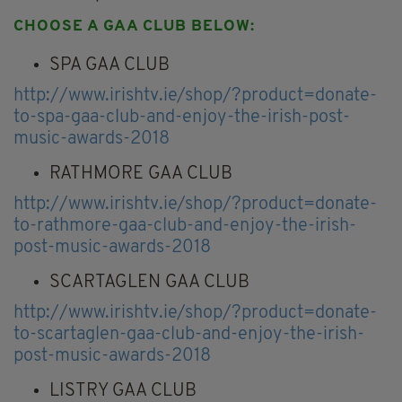
CHOOSE A GAA CLUB BELOW:
SPA GAA CLUB
http://www.irishtv.ie/shop/?product=donate-
to-spa-gaa-club-and-enjoy-the-irish-post-
music-awards-2018
RATHMORE GAA CLUB
http://www.irishtv.ie/shop/?product=donate-
to-rathmore-gaa-club-and-enjoy-the-irish-
post-music-awards-2018
SCARTAGLEN GAA CLUB
http://www.irishtv.ie/shop/?product=donate-
to-scartaglen-gaa-club-and-enjoy-the-irish-
post-music-awards-2018
LISTRY GAA CLUB