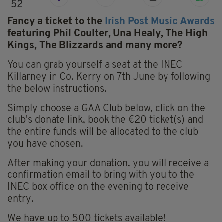
52
Fancy a ticket to the
Irish Post Music Awards
featuring Phil Coulter, Una Healy, The High
Kings, The Blizzards and many more?
You can grab yourself a seat at the INEC
Killarney in Co. Kerry on 7th June by following
the below instructions.
Simply choose a GAA Club below, click on the
club's donate link, book the €20 ticket(s) and
the entire funds will be allocated to the club
you have chosen.
After making your donation, you will receive a
confirmation email to bring with you to the
INEC box office on the evening to receive
entry.
We have up to 500 tickets available!