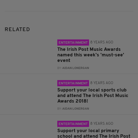
RELATED
8 YEARS AGO
ENTERTAINMENT
The Irish Post Music Awards
named this week's 'must-see'
event
BY:
AIDAN LONERGAN
8 YEARS AGO
ENTERTAINMENT
Support your local sports club
and attend The Irish Post Music
Awards 2018!
BY:
AIDAN LONERGAN
8 YEARS AGO
ENTERTAINMENT
Support your local primary
school and attend The Irish Post