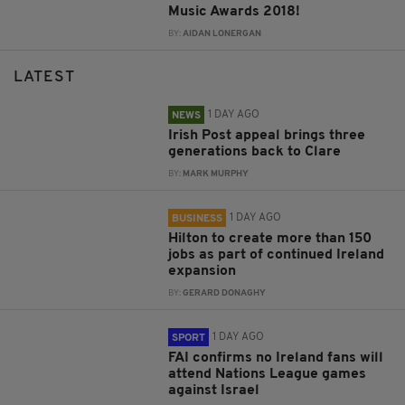
Music Awards 2018!
BY:
AIDAN LONERGAN
LATEST
1 DAY AGO
NEWS
Irish Post appeal brings three
generations back to Clare
BY:
MARK MURPHY
1 DAY AGO
BUSINESS
Hilton to create more than 150
jobs as part of continued Ireland
expansion
BY:
GERARD DONAGHY
1 DAY AGO
SPORT
FAI confirms no Ireland fans will
attend Nations League games
against Israel