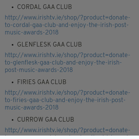
CORDAL GAA CLUB
http://www.irishtv.ie/shop/?product=donate-
to-cordal-gaa-club-and-enjoy-the-irish-post-
music-awards-2018
GLENFLESK GAA CLUB
http://www.irishtv.ie/shop/?product=donate-
to-glenflesk-gaa-club-and-enjoy-the-irish-
post-music-awards-2018
FIRIES GAA CLUB
http://www.irishtv.ie/shop/?product=donate-
to-firies-gaa-club-and-enjoy-the-irish-post-
music-awards-2018
CURROW GAA CLUB
http://www.irishtv.ie/shop/?product=donate-
to-currow-gaa-club-and-enjoy-the-irish-post-