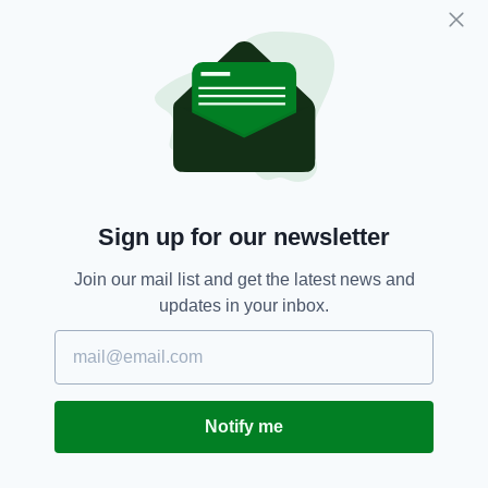
music-awards-2018
KILCUMMIN GAA CLUB
http://www.irishtv.ie/shop/?product=donate-
to-kilcummin-gaa-club-and-enjoy-the-irish-
post-music-awards-2018
PAT’S HURLING CLUB
Sign up for our newsletter
http://www.irishtv.ie/shop/?product=donate-
to-st-pats-hurling-club-and-enjoy-the-irish-
Join our mail list and get the latest news and
post-music-awards-2018
updates in your inbox.
CROKES GAA CLUB
http://www.irishtv.ie/shop/?product=donate-
to-dr-crokes-gaa-club-and-enjoy-the-irish-
post-music-awards-2018
Notify me