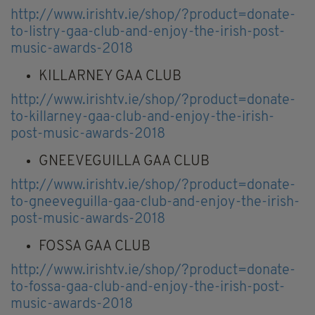
http://www.irishtv.ie/shop/?product=donate-
to-listry-gaa-club-and-enjoy-the-irish-post-
music-awards-2018
KILLARNEY GAA CLUB
http://www.irishtv.ie/shop/?product=donate-
to-killarney-gaa-club-and-enjoy-the-irish-
post-music-awards-2018
GNEEVEGUILLA GAA CLUB
http://www.irishtv.ie/shop/?product=donate-
to-gneeveguilla-gaa-club-and-enjoy-the-irish-
post-music-awards-2018
FOSSA GAA CLUB
http://www.irishtv.ie/shop/?product=donate-
to-fossa-gaa-club-and-enjoy-the-irish-post-
music-awards-2018