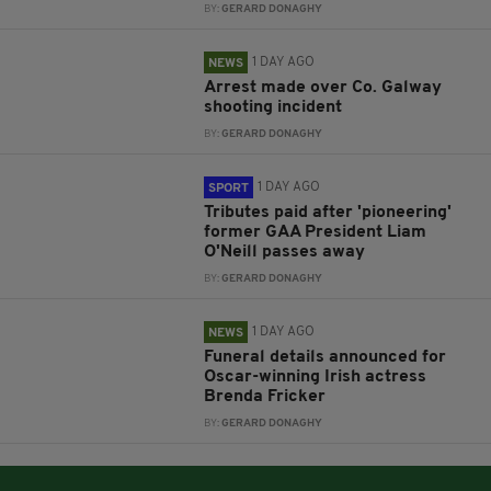
BY:
GERARD DONAGHY
1 DAY AGO
NEWS
Arrest made over Co. Galway
shooting incident
BY:
GERARD DONAGHY
1 DAY AGO
SPORT
Tributes paid after 'pioneering'
former GAA President Liam
O'Neill passes away
BY:
GERARD DONAGHY
1 DAY AGO
NEWS
Funeral details announced for
Oscar-winning Irish actress
Brenda Fricker
BY:
GERARD DONAGHY