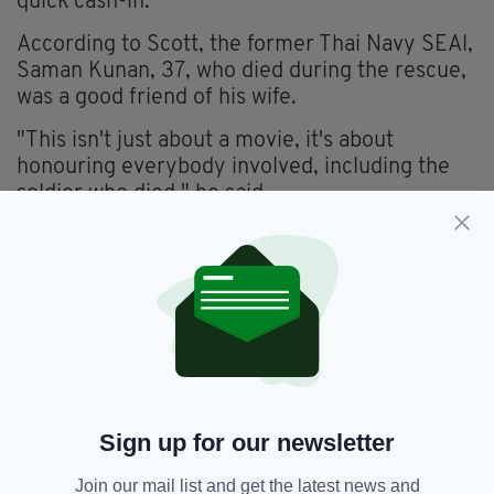
quick cash-in.
According to Scott, the former Thai Navy SEAl,
Saman Kunan, 37, who died during the rescue,
was a good friend of his wife.
"This isn't just about a movie, it's about
honouring everybody involved, including the
soldier who died," he said.
There's no word yet on who will star though
given Pure Flix's reputation and the lack of a
hefty budget, it's unlikely to be anyone from
Hollywood's A-list.
However, given the eclectic make-up of the
rescue team, which included experts from
Australia, America and the British, some
surprising names could yet be cast.
Sign up for our newsletter
It's not the first time a major event of this kind
Join our mail list and get the latest news and