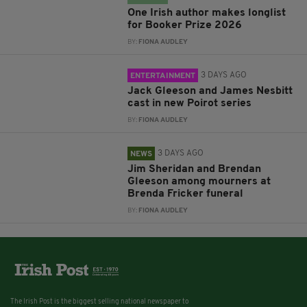
One Irish author makes longlist
for Booker Prize 2026
BY:
FIONA AUDLEY
3 DAYS AGO
ENTERTAINMENT
Jack Gleeson and James Nesbitt
cast in new Poirot series
BY:
FIONA AUDLEY
3 DAYS AGO
NEWS
Jim Sheridan and Brendan
Gleeson among mourners at
Brenda Fricker funeral
BY:
FIONA AUDLEY
The Irish Post is the biggest selling national newspaper to