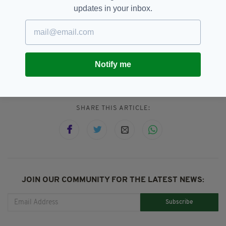
has been turned into a film, with the recent
updates in your inbox.
Boston bombings inspiring films starring the
likes of Mark Wahlberg and Jake Gyllenhaal.
Notify me
Thai Cave Rescue
SEE MORE:
SHARE THIS ARTICLE:
JOIN OUR COMMUNITY FOR THE LATEST NEWS:
Subscribe