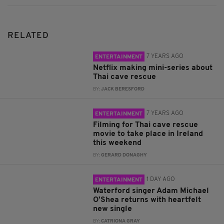
RELATED
7 YEARS AGO
ENTERTAINMENT
Netflix making mini-series about
Thai cave rescue
BY:
JACK BERESFORD
7 YEARS AGO
ENTERTAINMENT
Filming for Thai cave rescue
movie to take place in Ireland
this weekend
BY:
GERARD DONAGHY
1 DAY AGO
ENTERTAINMENT
Waterford singer Adam Michael
O'Shea returns with heartfelt
new single
BY:
CATRIONA GRAY