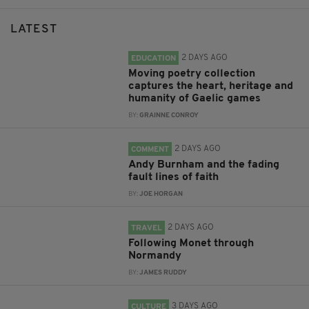
LATEST
2 DAYS AGO
EDUCATION
Moving poetry collection
captures the heart, heritage and
humanity of Gaelic games
BY:
GRAINNE CONROY
2 DAYS AGO
COMMENT
Andy Burnham and the fading
fault lines of faith
BY:
JOE HORGAN
2 DAYS AGO
TRAVEL
Following Monet through
Normandy
BY:
JAMES RUDDY
3 DAYS AGO
CULTURE