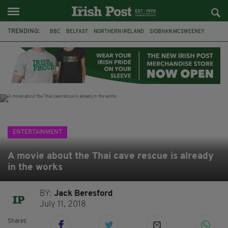
TRENDING:
BBC
BELFAST
NORTHERN IRELAND
SIOBHAN MCSWEENEY
THE TRAITORS IRELAND
WATERFORD
ONE MORE FOR THE ROAD
ADAM MICHAEL O'SHEA
DUBLIN
IRISH
LONGLIST
BOOKER PRIZE
ENTERTAINMENT
A movie about the Thai cave rescue is already
in the works
BY:
Jack Beresford
July 11, 2018
Shares