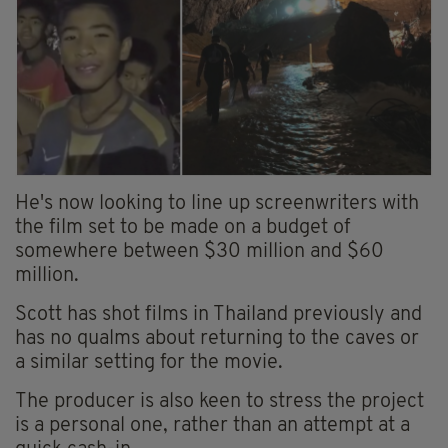
He's now looking to line up screenwriters with
the film set to be made on a budget of
somewhere between $30 million and $60
million.
Scott has shot films in Thailand previously and
has no qualms about returning to the caves or
a similar setting for the movie.
The producer is also keen to stress the project
is a personal one, rather than an attempt at a