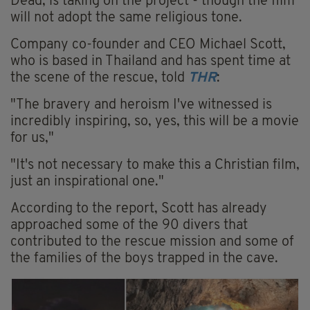
Dead, is taking on the project - though the film
will not adopt the same religious tone.
Company co-founder and CEO Michael Scott,
who is based in Thailand and has spent time at
the scene of the rescue, told
THR
:
"The bravery and heroism I've witnessed is
incredibly inspiring, so, yes, this will be a movie
for us,"
"It's not necessary to make this a Christian film,
just an inspirational one."
According to the report, Scott has already
approached some of the 90 divers that
contributed to the rescue mission and some of
the families of the boys trapped in the cave.