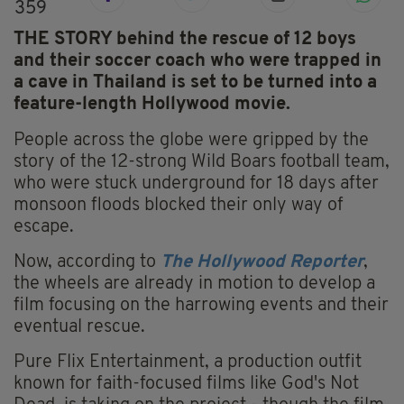
359
THE STORY behind the rescue of 12 boys
and their soccer coach who were trapped in
a cave in Thailand is set to be turned into a
feature-length Hollywood movie.
People across the globe were gripped by the
story of the 12-strong Wild Boars football team,
who were stuck underground for 18 days after
monsoon floods blocked their only way of
escape.
Now, according to
The Hollywood Reporter
,
the wheels are already in motion to develop a
film focusing on the harrowing events and their
eventual rescue.
Pure Flix Entertainment, a production outfit
known for faith-focused films like God's Not