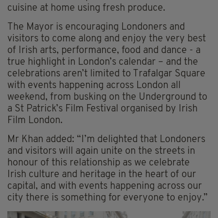
cuisine at home using fresh produce.
The Mayor is encouraging Londoners and
visitors to come along and enjoy the very best
of Irish arts, performance, food and dance - a
true highlight in London’s calendar – and the
celebrations aren’t limited to Trafalgar Square
with events happening across London all
weekend, from busking on the Underground to
a St Patrick’s Film Festival organised by Irish
Film London.
Mr Khan added: “I’m delighted that Londoners
and visitors will again unite on the streets in
honour of this relationship as we celebrate
Irish culture and heritage in the heart of our
capital, and with events happening across our
city there is something for everyone to enjoy.”