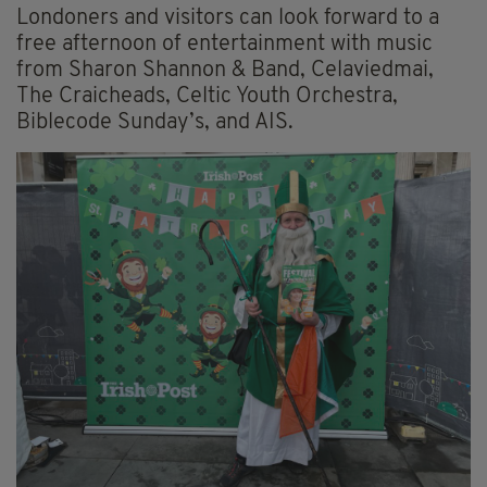
Londoners and visitors can look forward to a
free afternoon of entertainment with music
from Sharon Shannon & Band, Celaviedmai,
The Craicheads, Celtic Youth Orchestra,
Biblecode Sunday’s, and AIS.