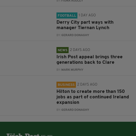
BY:
FIONA AUDLEY
1 DAY AGO
FOOTBALL
Derry City part ways with
manager Tiernan Lynch
BY:
GERARD DONAGHY
2 DAYS AGO
NEWS
Irish Post appeal brings three
generations back to Clare
BY:
MARK MURPHY
2 DAYS AGO
BUSINESS
Hilton to create more than 150
jobs as part of continued Ireland
expansion
BY:
GERARD DONAGHY