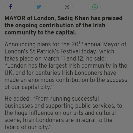
MAYOR of London, Sadiq Khan has praised
the ongoing contribution of the Irish
community to the capital.
th
Announcing plans for the 20
annual Mayor of
London’s St Patrick’s Festival today, which
takes place on March 11 and 12, he said:
“London has the largest Irish community in the
UK, and for centuries Irish Londoners have
made an enormous contribution to the success
of our capital city.”
He added: “From running successful
businesses and supporting public services, to
the huge influence on our arts and cultural
scene, Irish Londoners are integral to the
fabric of our city.”