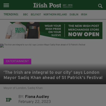
TRENDING:
BBC
BELFAST
NORTHERN IRELAND
DUBLIN
IRISH
LONGLIST
BOOKER PRIZE
DJAMEL WHITE
JACK GLEESON
JAMES NESBITT
POIROT
HERCULE
ENTERTAINMENT
‘The Irish are integral to our city’ says London
Mayor Sadiq Khan ahead of St Patrick’s Festival
Mayor of London, Sadiq Khan
BY:
Fiona Audley
February 22, 2023