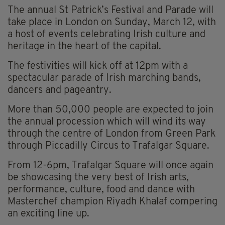
The annual St Patrick’s Festival and Parade will
take place in London on Sunday, March 12, with
a host of events celebrating Irish culture and
heritage in the heart of the capital.
The festivities will kick off at 12pm with a
spectacular parade of Irish marching bands,
dancers and pageantry.
More than 50,000 people are expected to join
the annual procession which will wind its way
through the centre of London from Green Park
through Piccadilly Circus to Trafalgar Square.
From 12-6pm, Trafalgar Square will once again
be showcasing the very best of Irish arts,
performance, culture, food and dance with
Masterchef champion Riyadh Khalaf compering
an exciting line up.