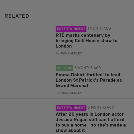
RELATED
1 MONTH AGO
ENTERTAINMENT
RTÉ marks centenary by
bringing Céilí House show to
London
BY:
FIONA AUDLEY
5 MONTHS AGO
CULTURE
Emma Dabiri 'thrilled' to lead
London St Patrick’s Parade as
Grand Marshal
BY:
FIONA AUDLEY
5 MONTHS AGO
ENTERTAINMENT
After 20 years in London actor
Jessica Regan still can't afford
to buy a home - so she's made a
show about it