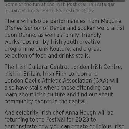
Some of the fun at the Irish Post stall in Trafalgar
Square at the St Patrick's Festival 2022
There will also be performances from Maguire
O’Shea School of Dance and spoken word artist
Leon Dunne, as well as family-friendly
workshops run by Irish youth creative
programme Junk Kouture, and a great
selection of food and drinks stalls.
The Irish Cultural Centre, London Irish Centre,
Irish in Britain, Irish Film London and
London Gaelic Athletic Association (GAA) will
also have stalls where those attending can
learn about Irish culture and find out about
community events in the capital.
And celebrity Irish chef Anna Haugh will be
returning to the Festival for 2023 to
demonstrate how you can create delicious Irish