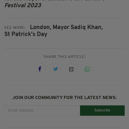
Festival 2023
London,
Mayor Sadiq Khan,
SEE MORE:
St Patrick's Day
SHARE THIS ARTICLE:
JOIN OUR COMMUNITY FOR THE LATEST NEWS:
Subscribe