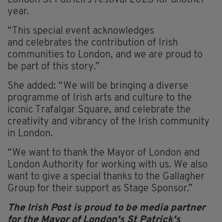
London St Patrick’s Festival 2023 for another
year.
“This special event acknowledges
and celebrates the contribution of Irish
communities to London, and we are proud to
be part of this story.”
She added: “We will be bringing a diverse
programme of Irish arts and culture to the
iconic Trafalgar Square, and celebrate the
creativity and vibrancy of the Irish community
in London.
“We want to thank the Mayor of London and
London Authority for working with us. We also
want to give a special thanks to the Gallagher
Group for their support as Stage Sponsor.”
The Irish Post is proud to be media partner
for the Mayor of London's St Patrick's