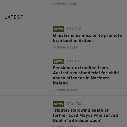
BY:
FIONA AUDLEY
LATEST
1 DAY AGO
NEWS
Minister joins mission to promote
Irish beef in Britain
BY:
FIONA AUDLEY
1 DAY AGO
NEWS
Pensioner extradited from
Australia to stand trial for child
abuse offences in Northern
Ireland
BY:
FIONA AUDLEY
1 DAY AGO
NEWS
Tributes following death of
former Lord Mayor who served
Dublin ‘with distinction’