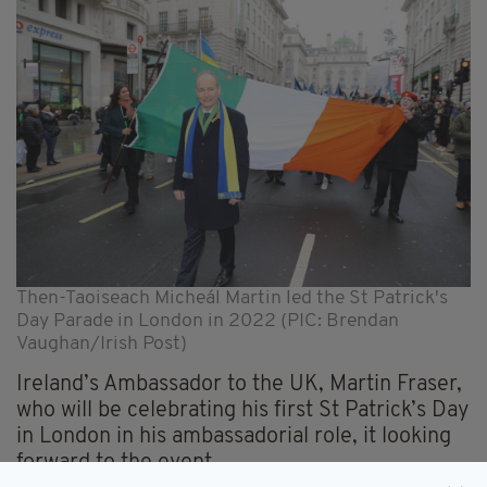
Then-Taoiseach Micheál Martin led the St Patrick's
Day Parade in London in 2022 (PIC: Brendan
Vaughan/Irish Post)
Ireland’s Ambassador to the UK, Martin Fraser,
who will be celebrating his first St Patrick’s Day
in London in his ambassadorial role, it looking
forward to the event.