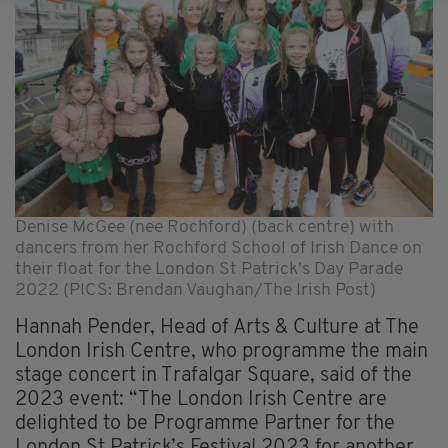
Denise McGee (nee Rochford) (back centre) with
dancers from her Rochford School of Irish Dance on
their float for the London St Patrick's Day Parade
2022 (PICS: Brendan Vaughan/The Irish Post)
Hannah Pender, Head of Arts & Culture at The
London Irish Centre, who programme the main
stage concert in Trafalgar Square, said of the
2023 event: “The London Irish Centre are
delighted to be Programme Partner for the