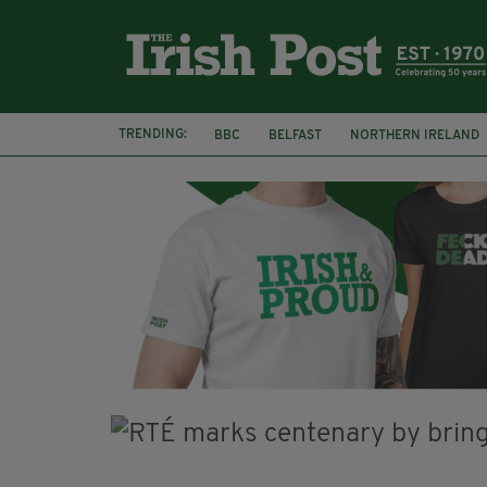
TRENDING:
BBC
BELFAST
NORTHERN IRELAND
HERCULE