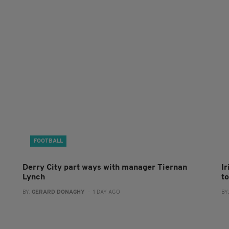
FOOTBALL
Derry City part ways with manager Tiernan
I
Lynch
to
BY:
GERARD DONAGHY
- 1 DAY AGO
BY