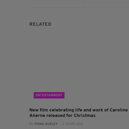
RELATED
ENTERTAINMENT
New film celebrating life and work of Caroline
Aherne released for Christmas
BY:
FIONA AUDLEY
- 2 YEARS AGO