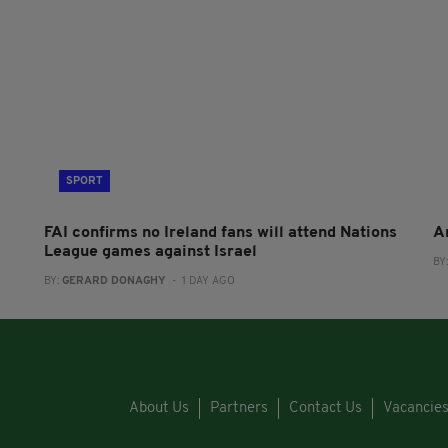
SPORT
FAI confirms no Ireland fans will attend Nations
A
League games against Israel
BY
BY:
GERARD DONAGHY
- 1 DAY AGO
About Us
Partners
Contact Us
Vacancie