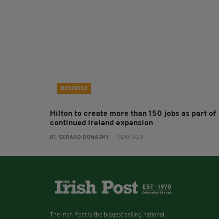
BUSINESS
Hilton to create more than 150 jobs as part of
continued Ireland expansion
BY:
GERARD DONAGHY
- 1 DAY AGO
The Irish Post is the biggest selling national