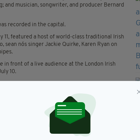
ig; and musician, songwriter, and producer Bernard
was recorded in the capital.
11, featured a host of world-class traditional Irish
o, sean nós singer Jackie Quirke, Karen Ryan on
pipes.
 in front of a live audience at the London Irish
uly 10.
 traditional music in London, as well as looking at
to develop here.
d Pete Quinn, and sean nós singer Fionn Ó
o 1 this Saturday, June 13.
í House to London as part of our RTÉ100
a Monaghan said.