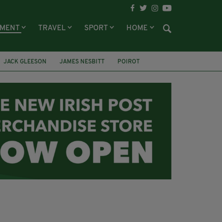
NMENT
TRAVEL
SPORT
HOME
JACK GLEESON
JAMES NESBITT
POIROT