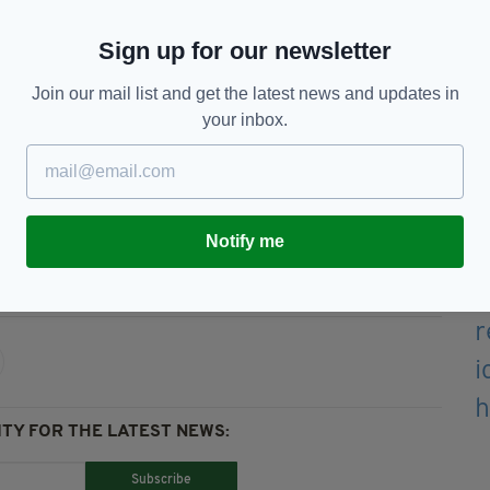
n of Irish culture in London and the thriving
Sign up for our newsletter
th the Irish diaspora in London and beyond as we
Join our mail list and get the latest news and updates in
your inbox.
 edition is available on the Irish Post App — plus
devices today.
Notify me
use,
London,
RTE
TY FOR THE LATEST NEWS:
Subscribe