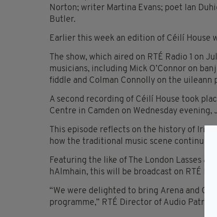
Norton; writer Martina Evans; poet Ian Duh
Butler.
Earlier this week an edition of Céilí House 
The show, which aired on RTÉ Radio 1 on July 
musicians, including Mick O’Connor on banj
fiddle and Colman Connolly on the uileann 
A second recording of Céilí House took place
Centre in Camden on Wednesday evening, J
This episode reflects on the history of Irish
how the traditional music scene continued 
Featuring the like of The London Lasses an
hAlmhain, this will be broadcast on RTÉ Radi
“We were delighted to bring Arena and Céil
programme,” RTÉ Director of Audio Patrici