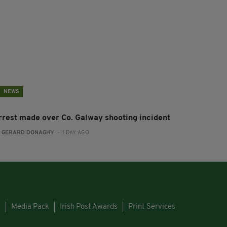
NEWS
rrest made over Co. Galway shooting incident
:
GERARD DONAGHY
- 1 DAY AGO
s
Media Pack
Irish Post Awards
Print Services