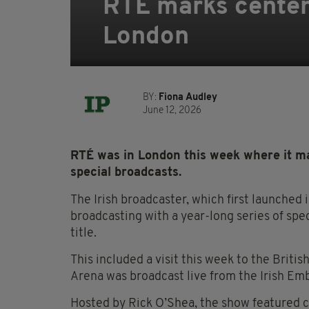
RTÉ marks centen
London
BY:
Fiona Audley
June 12, 2026
RTÉ was in London this week where it ma
special broadcasts.
The Irish broadcaster, which first launched 
broadcasting with a year-long series of sp
title.
This included a visit this week to the Briti
Arena was broadcast live from the Irish Em
Hosted by Rick O’Shea, the show featured c