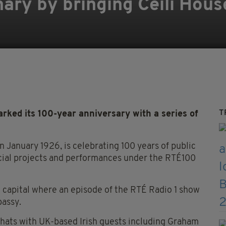
ary by bringing Céilí Hous
T
rked its 100-year anniversary with a series of
in January 1926, is celebrating 100 years of public
ecial projects and performances under the RTÉ100
sh capital where an episode of the RTÉ Radio 1 show
bassy.
hats with UK-based Irish guests including Graham