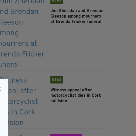
NEWS
Jim Sheridan and Brendan
Gleeson among mourners
at Brenda Fricker funeral
NEWS
Witness appeal after
motorcyclist dies in Cork
collision