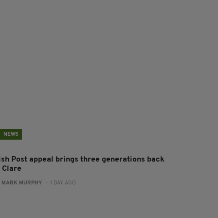
NEWS
rish Post appeal brings three generations back
 Clare
:
MARK MURPHY
- 1 DAY AGO