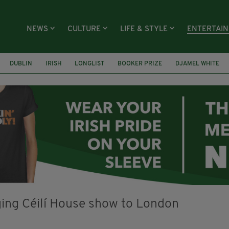
NEWS
CULTURE
LIFE & STYLE
ENTERTAI
DUBLIN
IRISH
LONGLIST
BOOKER PRIZE
DJAMEL WHITE