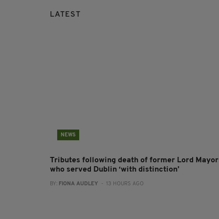
LATEST
NEWS
Tributes following death of former Lord Mayor
who served Dublin ‘with distinction’
BY:
FIONA AUDLEY
- 13 HOURS AGO