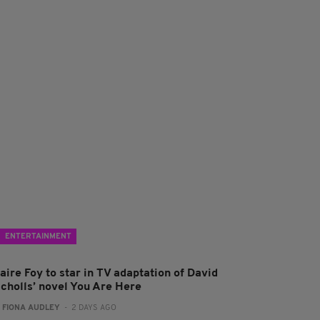
ENTERTAINMENT
aire Foy to star in TV adaptation of David
icholls’ novel You Are Here
:
FIONA AUDLEY
- 2 DAYS AGO