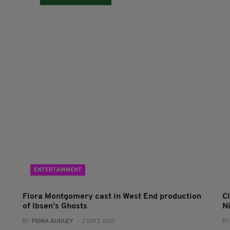
ENTERTAINMENT
Flora Montgomery cast in West End production
Cl
of Ibsen’s Ghosts
N
BY:
FIONA AUDLEY
- 2 DAYS AGO
BY