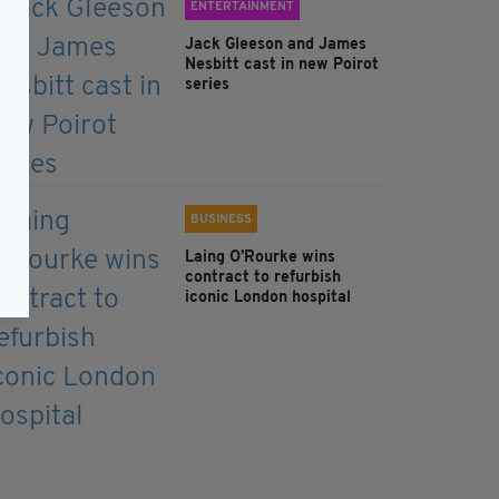
ENTERTAINMENT
Jack Gleeson and James
Nesbitt cast in new Poirot
series
BUSINESS
Laing O’Rourke wins
contract to refurbish
iconic London hospital