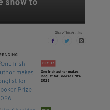
e show to
Share This Article:
RENDING
CULTURE
One Irish author makes
longlist for Booker Prize
2026