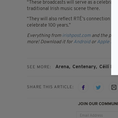
“These broadcasts will serve as a celebratio
traditional Irish music scene there.
“They will also reflect RTÉ’s connection wi
celebrate 100 years.”
Everything from
irishpost.com
and the print
more! Download it for
Android
or
Apple IOS
Arena,
Centenary,
Céilí Ho
SEE MORE:
SHARE THIS ARTICLE:
JOIN OUR COMMUNI