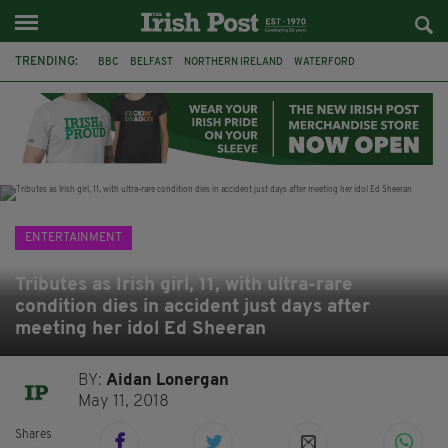
TRENDING:
BBC
BELFAST
NORTHERN IRELAND
WATERFORD
ONE MORE FOR THE ROAD
ADAM MICHAEL O'SHEA
DUBLIN
IRISH
LONGLIST
BOOKER PRIZE
DJAMEL WHITE
JACK GLEESON
ENTERTAINMENT
Tributes as Irish girl, 11, with ultra-rare
condition dies in accident just days after
meeting her idol Ed Sheeran
BY:
Aidan Lonergan
May 11, 2018
Shares