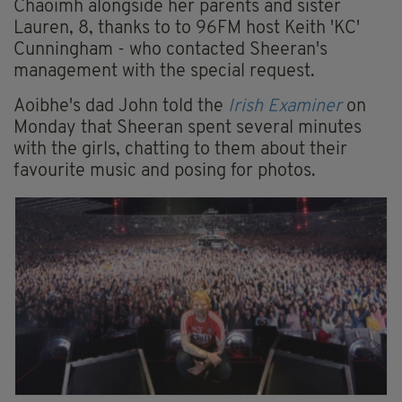
Chaoimh alongside her parents and sister
Lauren, 8, thanks to to 96FM host Keith 'KC'
Cunningham - who contacted Sheeran's
management with the special request.
Aoibhe's dad John told the
Irish Examiner
on
Monday that Sheeran spent several minutes
with the girls, chatting to them about their
favourite music and posing for photos.