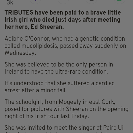
3k
TRIBUTES have been paid to a brave little
Irish girl who died just days after meeting
her hero, Ed Sheeran.
Aoibhe O'Connor, who had a genetic condition
called mucolipidosis, passed away suddenly on
Wednesday.
She was believed to be the only person in
Ireland to have the ultra-rare condition.
It's understood that she suffered a cardiac
arrest after a minor fall.
The schoolgirl, from Mogeely in east Cork,
posed for pictures with Sheeran on the opening
night of his Irish tour last Friday.
She was invited to meet the singer at Pairc Ui