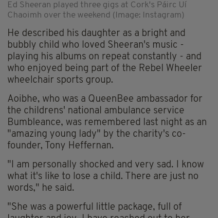
Ed Sheeran played three gigs at Cork's Páirc Uí
Chaoimh over the weekend (Image: Instagram)
He described his daughter as a bright and
bubbly child who loved Sheeran's music -
playing his albums on repeat constantly - and
who enjoyed being part of the Rebel Wheeler
wheelchair sports group.
Aoibhe, who was a QueenBee ambassador for
the childrens' national ambulance service
Bumbleance, was remembered last night as an
"amazing young lady" by the charity's co-
founder, Tony Heffernan.
"I am personally shocked and very sad. I know
what it's like to lose a child. There are just no
words," he said.
"She was a powerful little package, full of