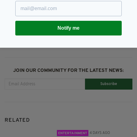
Tributes
SHARE THIS ARTICLE:
Notify me
JOIN OUR COMMUNITY FOR THE LATEST NEWS:
Subscribe
RELATED
4 DAYS AGO
ENTERTAINMENT