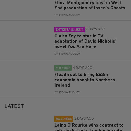
Flora Montgomery cast in West
End production of Ibsen’s Ghosts
BY:
FIONA AUDLEY
4 DAYS AGO
ENTERTAINMENT
Claire Foy to star in TV
adaptation of David Nicholls’
novel You Are Here
BY:
FIONA AUDLEY
4 DAYS AGO
CULTURE
Fleadh set to bring £52m
economic boost to Northern
Ireland
BY:
FIONA AUDLEY
LATEST
2 DAYS AGO
BUSINESS
Laing O’Rourke wins contract to
refurbish iconic London hospital