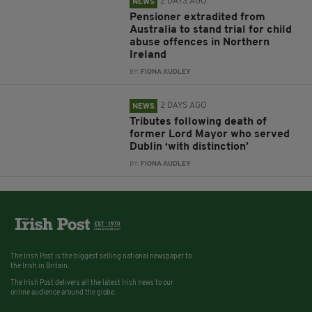
2 DAYS AGO
NEWS
Pensioner extradited from
Australia to stand trial for child
abuse offences in Northern
Ireland
BY:
FIONA AUDLEY
2 DAYS AGO
NEWS
Tributes following death of
former Lord Mayor who served
Dublin ‘with distinction’
BY:
FIONA AUDLEY
The Irish Post is the biggest selling national newspaper to
the Irish in Britain.
The Irish Post delivers all the latest Irish news to our
online audience around the globe.