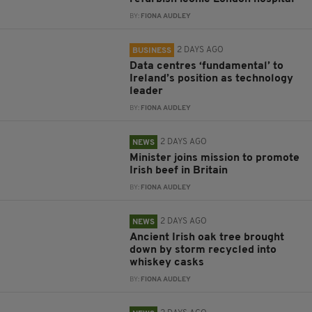
BY:
FIONA AUDLEY
2 DAYS AGO
BUSINESS
Data centres ‘fundamental’ to
Ireland’s position as technology
leader
BY:
FIONA AUDLEY
2 DAYS AGO
NEWS
Minister joins mission to promote
Irish beef in Britain
BY:
FIONA AUDLEY
2 DAYS AGO
NEWS
Ancient Irish oak tree brought
down by storm recycled into
whiskey casks
BY:
FIONA AUDLEY