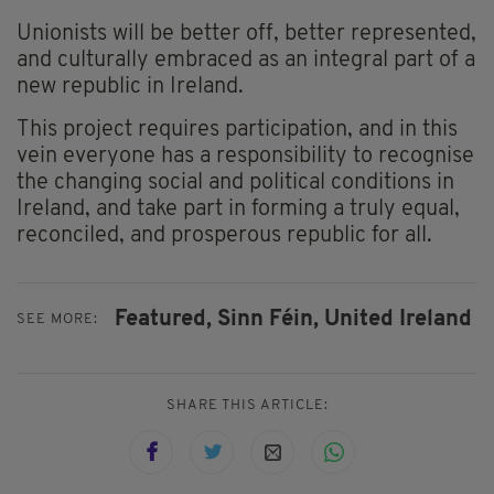
Unionists will be better off, better represented,
and culturally embraced as an integral part of a
new republic in Ireland.
This project requires participation, and in this
vein everyone has a responsibility to recognise
the changing social and political conditions in
Ireland, and take part in forming a truly equal,
reconciled, and prosperous republic for all.
Featured,
Sinn Féin,
United Ireland
SEE MORE:
SHARE THIS ARTICLE: