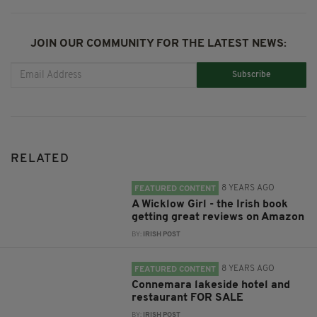
JOIN OUR COMMUNITY FOR THE LATEST NEWS:
Subscribe
RELATED
8 YEARS AGO
FEATURED CONTENT
A Wicklow Girl - the Irish book
getting great reviews on Amazon
BY:
IRISH POST
8 YEARS AGO
FEATURED CONTENT
Connemara lakeside hotel and
restaurant FOR SALE
BY:
IRISH POST