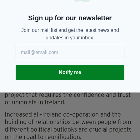
reunification is based on the core principles of
tolerance and respect, seeking to harness and
Sign up for our newsletter
promote the diversity of all the citizens of
Ireland, especially those who have recently
Join our mail list and get the latest news and
decided to make Ireland their home.
updates in your inbox.
The mounting public support, economic
evidence, and social imperatives underline the
need for preparation for a programme for
reunification to start now.
Notify me
But while we’re eager to realise the economic
and social benefits for all on this island, this is a
project that requires the confidence and trust
of unionists in Ireland.
Increased all-Ireland co-operation and the
building of relationships between people from
different political outlooks are crucial projects
on the road to reunification.