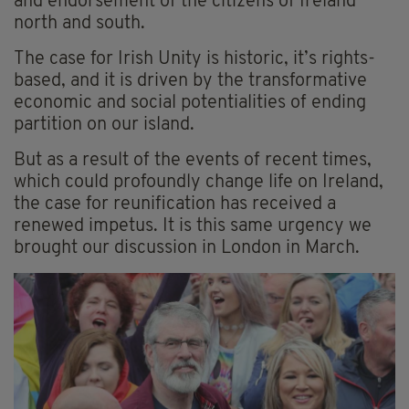
and endorsement of the citizens of Ireland
north and south.
The case for Irish Unity is historic, it’s rights-
based, and it is driven by the transformative
economic and social potentialities of ending
partition on our island.
But as a result of the events of recent times,
which could profoundly change life on Ireland,
the case for reunification has received a
renewed impetus. It is this same urgency we
brought our discussion in London in March.