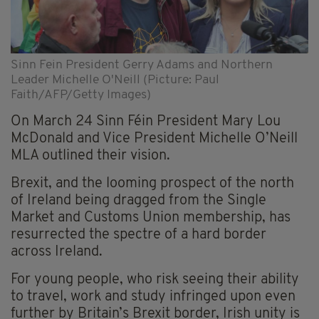
Sinn Fein President Gerry Adams and Northern
Leader Michelle O'Neill (Picture: Paul
Faith/AFP/Getty Images)
On March 24 Sinn Féin President Mary Lou
McDonald and Vice President Michelle O’Neill
MLA outlined their vision.
Brexit, and the looming prospect of the north
of Ireland being dragged from the Single
Market and Customs Union membership, has
resurrected the spectre of a hard border
across Ireland.
For young people, who risk seeing their ability
to travel, work and study infringed upon even
further by Britain’s Brexit border, Irish unity is