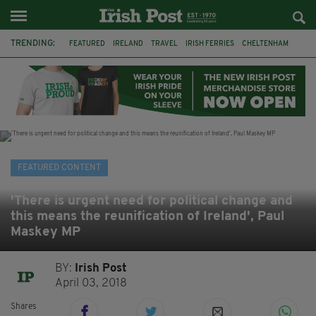
TRENDING:
FEATURED
IRELAND
TRAVEL
IRISH FERRIES
CHELTENHAM
HORSERACING
HOLIDAY
BETFRED
THE FESTIVAL
FERRY
BETTING
ONLINE GAMBLING
FEATURED CONTENT
'There is urgent need for political change and
this means the reunification of Ireland', Paul
Maskey MP
BY:
Irish Post
April 03, 2018
Shares