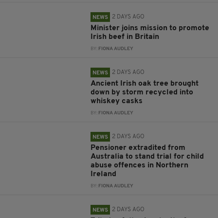
2 DAYS AGO
NEWS
Minister joins mission to promote
Irish beef in Britain
BY:
FIONA AUDLEY
2 DAYS AGO
NEWS
Ancient Irish oak tree brought
down by storm recycled into
whiskey casks
BY:
FIONA AUDLEY
2 DAYS AGO
NEWS
Pensioner extradited from
Australia to stand trial for child
abuse offences in Northern
Ireland
BY:
FIONA AUDLEY
2 DAYS AGO
NEWS