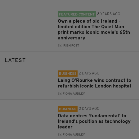
8 YEARS AGO
FEATURED CONTENT
Own a piece of old Ireland -
limited edition The Quiet Man
print marks iconic movie’s 65th
anniversary
BY:
IRISH POST
LATEST
2 DAYS AGO
BUSINESS
Laing O’Rourke wins contract to
refurbish iconic London hospital
BY:
FIONA AUDLEY
2 DAYS AGO
BUSINESS
Data centres ‘fundamental’ to
Ireland’s position as technology
leader
BY:
FIONA AUDLEY