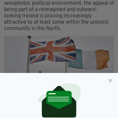
xenophobic political environment, the appeal of
being part of a reimagined and outward-
looking Ireland is proving increasingly
attractive to at least some within the unionist
community in the North.
Has Brexit resurrected the spectre of a hard border
across Ireland? (Image: RollingNews.ie)
By contrast, the campaign for Irish