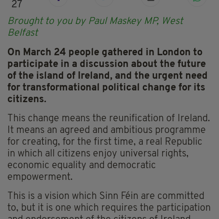
27
Brought to you by Paul Maskey MP, West
Belfast
On March 24 people gathered in London to
participate in a discussion about the future
of the island of Ireland, and the urgent need
for transformational political change for its
citizens.
This change means the reunification of Ireland.
It means an agreed and ambitious programme
for creating, for the first time, a real Republic
in which all citizens enjoy universal rights,
economic equality and democratic
empowerment.
This is a vision which Sinn Féin are committed
to, but it is one which requires the participation