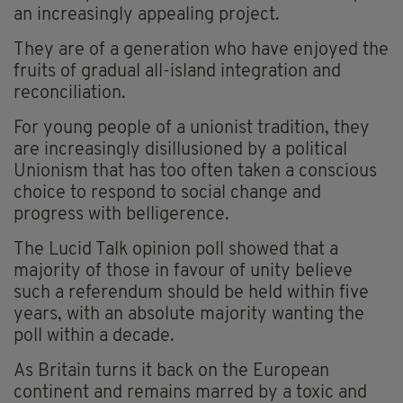
an increasingly appealing project.
They are of a generation who have enjoyed the
fruits of gradual all-island integration and
reconciliation.
For young people of a unionist tradition, they
are increasingly disillusioned by a political
Unionism that has too often taken a conscious
choice to respond to social change and
progress with belligerence.
The Lucid Talk opinion poll showed that a
majority of those in favour of unity believe
such a referendum should be held within five
years, with an absolute majority wanting the
poll within a decade.
As Britain turns it back on the European
continent and remains marred by a toxic and