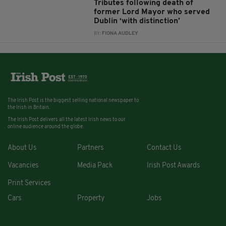
Tributes following death of
former Lord Mayor who served
Dublin ‘with distinction’
BY:
FIONA AUDLEY
The Irish Post is the biggest selling national newspaper to
the Irish in Britain.
The Irish Post delivers all the latest Irish news to our
online audience around the globe.
About Us
Partners
Contact Us
Vacancies
Media Pack
Irish Post Awards
Print Services
Cars
Property
Jobs