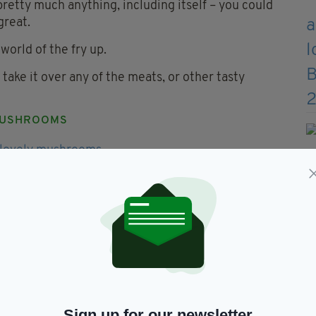
h pretty much anything, including itself – you could
great.
 world of the fry up.
take it over any of the meats, or other tasty
USHROOMS
 right, good breakfast mushrooms should be fried
jazz things up. Either way, they rank as the second
ACK PUDDING
Sign up for our newsletter