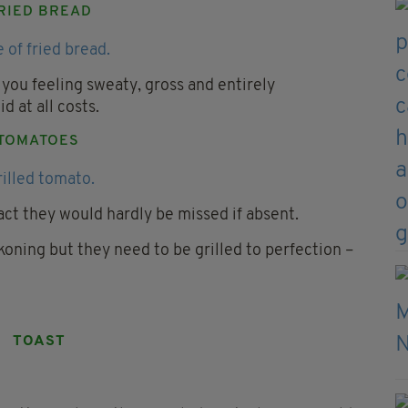
RIED BREAD
 you feeling sweaty, gross and entirely
d at all costs.
TOMATOES
act they would hardly be missed if absent.
ckoning but they need to be grilled to perfection –
TOAST