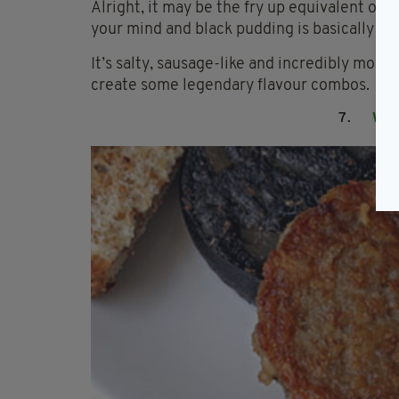
Alright, it may be the fry up equivalent of e
your mind and black pudding is basically fo
It’s salty, sausage-like and incredibly morei
create some legendary flavour combos.
7.
WH