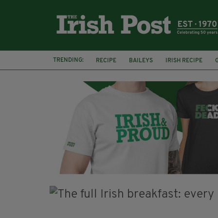
TRENDING:
RECIPE
BAILEYS
IRISH RECIPE
IRISH CREAM
BAILEYS HOT CHOCOLATE