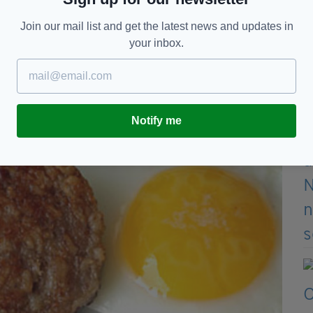
ating an old scab, but put that idea at the back of
od crack.
Join our mail list and get the latest news and updates in
your inbox.
sh. It also mixes well with the other elements to
ITE PUDDING
Notify me