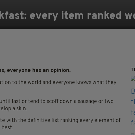
akfast: every item ranked w
T
ems, everyone has an opinion.
ibution to the world and everyone knows what they
ntil last or tend to scoff down a sausage or two
elop a skin.
te with the definitive list ranking every element of
 best.