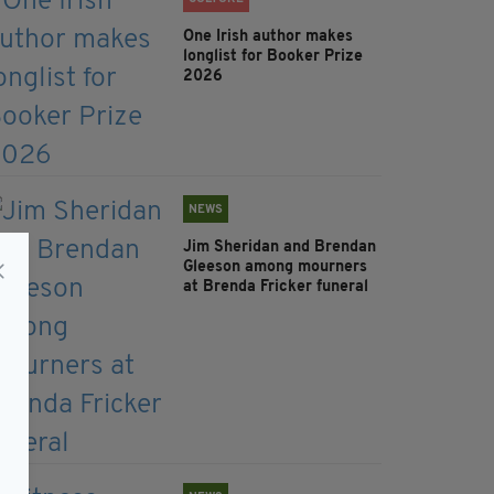
One Irish author makes
longlist for Booker Prize
2026
NEWS
Jim Sheridan and Brendan
Gleeson among mourners
at Brenda Fricker funeral