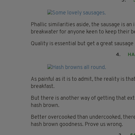
5.
Phallic similarities aside, the sausage is an
breakwater for anyone keen to keep their b
Quality is essential but get a great sausage 
4.
HA
As painful as it is to admit, the reality is tha
breakfast.
But there is another way of getting that ex
hash brown.
Better overcooked than undercooked, there a
hash brown goodness. Prove us wrong.