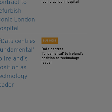
iconic London hospital
BUSINESS
Data centres
‘fundamental’ to Ireland’s
position as technology
leader