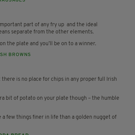
SAUSAGES
 important part of any fry up and the ideal
eans separate from the other elements.
on the plate and you’ll be on to a winner.
SH BROWNS
t there is no place for chips in any proper full Irish
tra bit of potato on your plate though – the humble
 few things finer in life than a golden nugget of