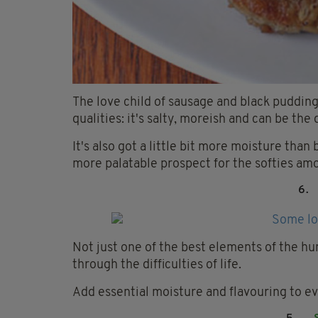
The love child of sausage and black pudding,
qualities: it's salty, moreish and can be th
It's also got a little bit more moisture than 
more palatable prospect for the softies am
6.
Not just one of the best elements of the hum
through the difficulties of life.
Add essential moisture and flavouring to ev