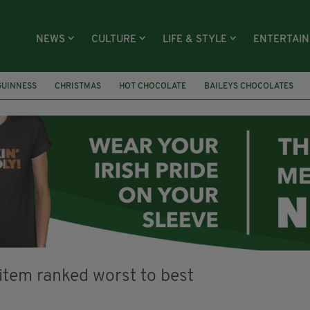
NEWS
CULTURE
LIFE & STYLE
ENTERTAI
GUINNESS
CHRISTMAS
HOT CHOCOLATE
BAILEYS CHOCOLATES
RECIPES
DESSERT