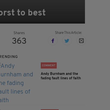
orst to best
Share This Article:
Shares
363
RENDING
COMMENT
Andy Burnham and the
fading fault lines of faith