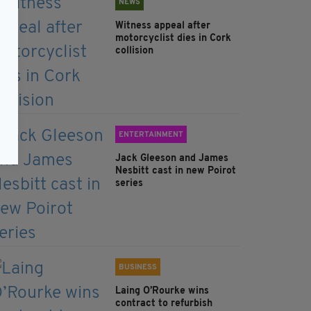
NEWS
Witness appeal after
motorcyclist dies in Cork
collision
ENTERTAINMENT
Jack Gleeson and James
Nesbitt cast in new Poirot
series
BUSINESS
Laing O’Rourke wins
contract to refurbish