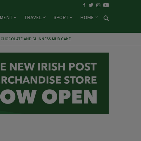
NMENT
TRAVEL
SPORT
HOME
CHOCOLATE AND GUINNESS MUD CAKE