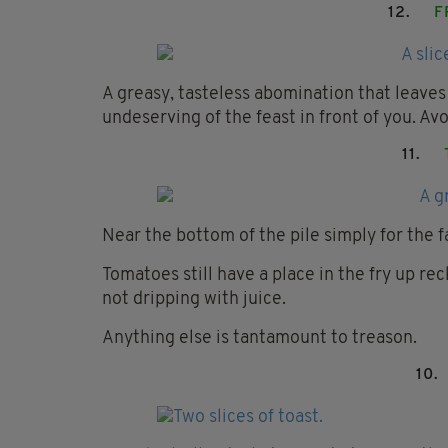
12.
F
A greasy, tasteless abomination that leaves
undeserving of the feast in front of you. Avoi
11.
Near the bottom of the pile simply for the f
Tomatoes still have a place in the fry up re
not dripping with juice.
Anything else is tantamount to treason.
10.