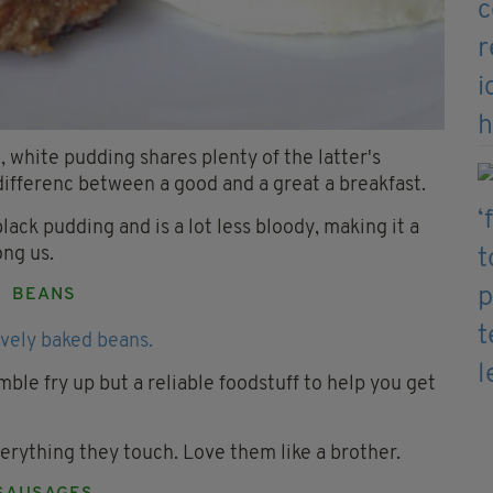
 white pudding shares plenty of the latter's
e differenc between a good and a great a breakfast.
black pudding and is a lot less bloody, making it a
ong us.
BEANS
ble fry up but a reliable foodstuff to help you get
erything they touch. Love them like a brother.