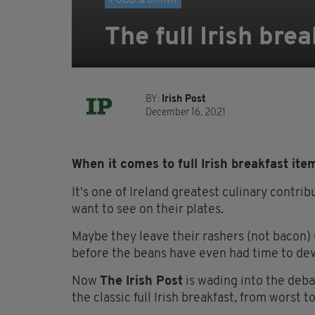
FOOD & DRINK
The full Irish bre
BY:
Irish Post
December 16, 2021
When it comes to full Irish breakfast it
It's one of Ireland greatest culinary contr
want to see on their plates.
Maybe they leave their rashers (not bacon) u
before the beans have even had time to dev
Now
The Irish Post
is wading into the deba
the classic full Irish breakfast, from worst to