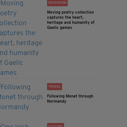
EDUCATION
Moving poetry collection
captures the heart,
heritage and humanity of
Gaelic games
TRAVEL
Following Monet through
Normandy
CULTURE