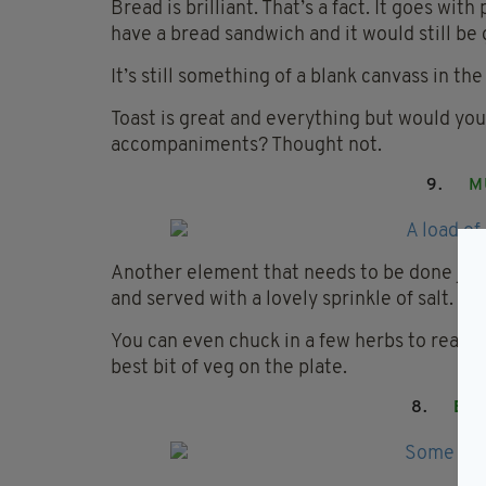
Bread is brilliant. That’s a fact. It goes wit
have a bread sandwich and it would still be 
It’s still something of a blank canvass in the
Toast is great and everything but would you 
accompaniments? Thought not.
9.
M
Another element that needs to be done just
and served with a lovely sprinkle of salt.
You can even chuck in a few herbs to really 
best bit of veg on the plate.
8.
BL