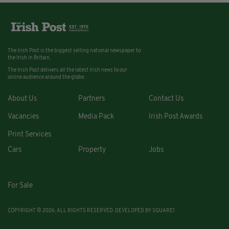
The Irish Post is the biggest selling national newspaper to
the Irish in Britain.
The Irish Post delivers all the latest Irish news to our
online audience around the globe.
About Us
Partners
Contact Us
Vacancies
Media Pack
Irish Post Awards
Print Services
Cars
Property
Jobs
For Sale
COPYRIGHT © 2026. ALL RIGHTS RESERVED. DEVELOPED BY
SQUARE1