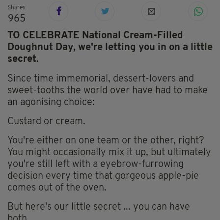
Shares
965
TO CELEBRATE National Cream-Filled
Doughnut Day, we're letting you in on a little
secret.
Since time immemorial, dessert-lovers and
sweet-tooths the world over have had to make
an agonising choice:
Custard or cream.
You're either on one team or the other, right?
You might occasionally mix it up, but ultimately
you're still left with a eyebrow-furrowing
decision every time that gorgeous apple-pie
comes out of the oven.
But here's our little secret ... you can have
both.