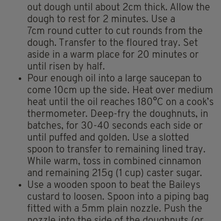
out dough until about 2cm thick. Allow the
dough to rest for 2 minutes. Use a
7cm round cutter to cut rounds from the
dough. Transfer to the floured tray. Set
aside in a warm place for 20 minutes or
until risen by half.
Pour enough oil into a large saucepan to
come 10cm up the side. Heat over medium
heat until the oil reaches 180°C on a cook’s
thermometer. Deep-fry the doughnuts, in
batches, for 30-40 seconds each side or
until puffed and golden. Use a slotted
spoon to transfer to remaining lined tray.
While warm, toss in combined cinnamon
and remaining 215g (1 cup) caster sugar.
Use a wooden spoon to beat the Baileys
custard to loosen. Spoon into a piping bag
fitted with a 5mm plain nozzle. Push the