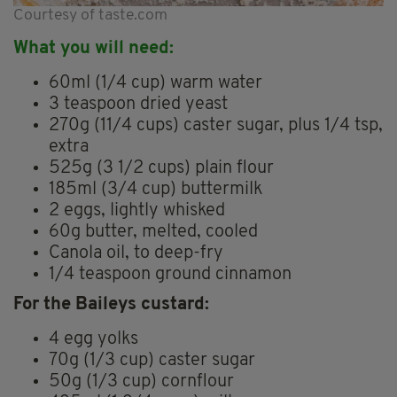
Courtesy of taste.com
What you will need:
60ml (1/4 cup) warm water
3 teaspoon dried yeast
270g (11/4 cups) caster sugar, plus 1/4 tsp,
extra
525g (3 1/2 cups) plain flour
185ml (3/4 cup) buttermilk
2 eggs, lightly whisked
60g butter, melted, cooled
Canola oil, to deep-fry
1/4 teaspoon ground cinnamon
For the Baileys custard:
4 egg yolks
70g (1/3 cup) caster sugar
50g (1/3 cup) cornflour