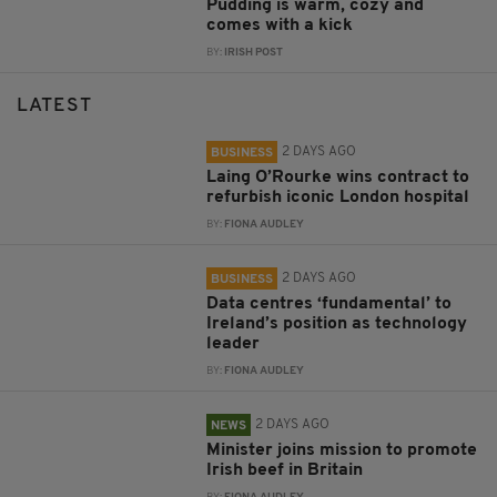
Pudding is warm, cozy and
comes with a kick
BY:
IRISH POST
LATEST
2 DAYS AGO
BUSINESS
Laing O’Rourke wins contract to
refurbish iconic London hospital
BY:
FIONA AUDLEY
2 DAYS AGO
BUSINESS
Data centres ‘fundamental’ to
Ireland’s position as technology
leader
BY:
FIONA AUDLEY
2 DAYS AGO
NEWS
Minister joins mission to promote
Irish beef in Britain