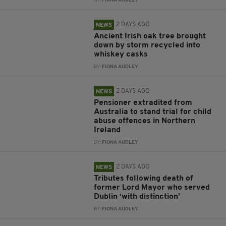
BY:
FIONA AUDLEY
2 DAYS AGO
NEWS
Ancient Irish oak tree brought
down by storm recycled into
whiskey casks
BY:
FIONA AUDLEY
2 DAYS AGO
NEWS
Pensioner extradited from
Australia to stand trial for child
abuse offences in Northern
Ireland
BY:
FIONA AUDLEY
2 DAYS AGO
NEWS
Tributes following death of
former Lord Mayor who served
Dublin ‘with distinction’
BY:
FIONA AUDLEY