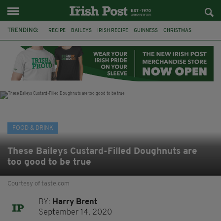
TRENDING:
RECIPE
BAILEYS
IRISH RECIPE
GUINNESS
CHRISTMAS
HOT CHOCOLATE
BAILEYS CHOCOLATES
CHOCOLATE AND GUINNESS MUD CAKE
IRISH CREAM
BAILEYS HOT CHOCOLATE
RECIPES
DESSERT
FOOD & DRINK
These Baileys Custard-Filled Doughnuts are
too good to be true
Courtesy of taste.com
BY:
Harry Brent
September 14, 2020