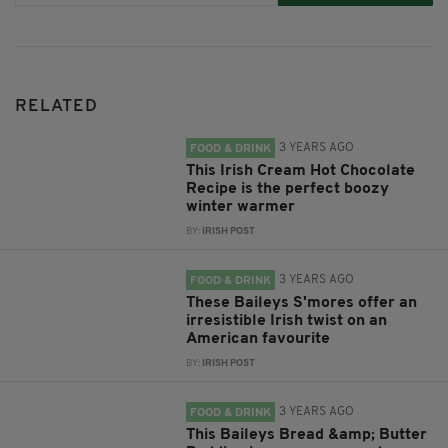
RELATED
3 YEARS AGO
FOOD & DRINK
This Irish Cream Hot Chocolate
Recipe is the perfect boozy
winter warmer
BY:
IRISH POST
3 YEARS AGO
FOOD & DRINK
These Baileys S'mores offer an
irresistible Irish twist on an
American favourite
BY:
IRISH POST
3 YEARS AGO
FOOD & DRINK
This Baileys Bread &amp; Butter