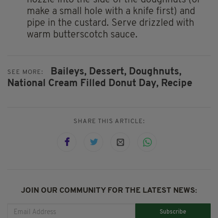
nozzle into the side of the doughnuts (or
make a small hole with a knife first) and
pipe in the custard. Serve drizzled with
warm butterscotch sauce.
Baileys,
Dessert,
Doughnuts,
SEE MORE:
National Cream Filled Donut Day,
Recipe
SHARE THIS ARTICLE:
JOIN OUR COMMUNITY FOR THE LATEST NEWS:
Subscribe