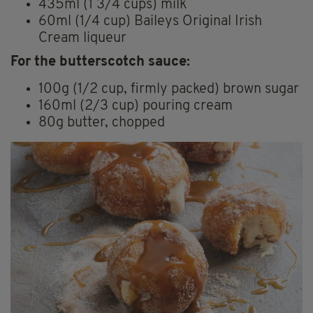
435ml (1 3/4 cups) milk
60ml (1/4 cup) Baileys Original Irish
Cream liqueur
For the butterscotch sauce:
100g (1/2 cup, firmly packed) brown sugar
160ml (2/3 cup) pouring cream
80g butter, chopped