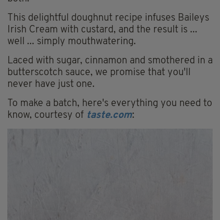
This delightful doughnut recipe infuses Baileys
Irish Cream with custard, and the result is ...
well ... simply mouthwatering.
Laced with sugar, cinnamon and smothered in a
butterscotch sauce, we promise that you'll
never have just one.
To make a batch, here's everything you need to
know, courtesy of
taste.com
: