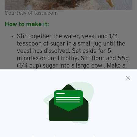
Courtesy of taste.com
How to make it:
Stir together the water, yeast and 1/4
teaspoon of sugar in a small jug until the
yeast has dissolved. Set aside for 5
minutes or until frothy. Sift flour and 55g
(1/4 cup) sugar into a large bowl. Make a
well in the centre.
Stir in the yeast mixture, buttermilk, eggs
and butter. Stir until mixture forms a
dough. Transfer to a lightly floured surface
and knead until smooth. Place dough in a
large greased bowl. Cover with plastic
wrap and set aside in a warm place for 1
1/2 hours or until doubled in size.
To make the Baileys custard, whisk the egg