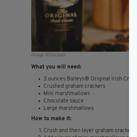
Image: Allrecipes
What you will need:
3 ounces Baileys® Original Irish Crea
Crushed graham crackers
Mini marshmallows
Chocolate sauce
Large marshmallows
How to make it:
Crush and then layer graham crackers a