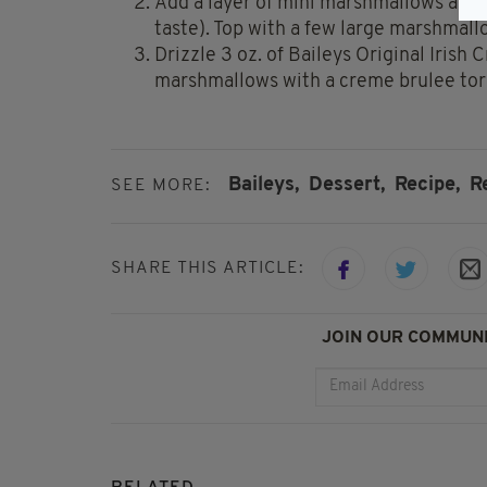
Add a layer of mini marshmallows and 
taste). Top with a few large marshmall
Drizzle 3 oz. of Baileys Original Irish
marshmallows with a creme brulee tor
Baileys,
Dessert,
Recipe,
R
SEE MORE:
SHARE THIS ARTICLE:
JOIN OUR COMMUNI