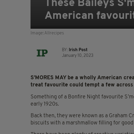
These Baileys S'mo
American favouri
Image: Allrecipes
BY:
Irish Post
January 10, 2023
S’MORES MAY be a wholly American creati
treat favourite could tempt a few across
Something of a Bonfire Night
favourite
S’mo
early 1920s.
Back then, they were known as a Graham Cr
biscuits with a marshmallow filling for goo