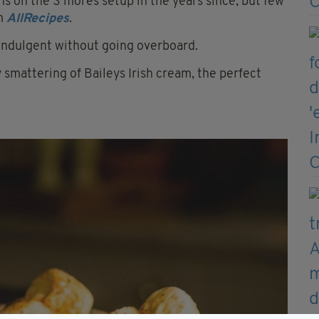
ns on the S’mores setup in the years since, but few
om
AllRecipes
.
 Indulgent without going overboard.
y smattering of Baileys Irish cream, the perfect