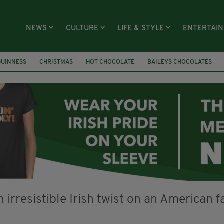
NEWS
CULTURE
LIFE & STYLE
ENTERTAI
GUINNESS
CHRISTMAS
HOT CHOCOLATE
BAILEYS CHOCOLATES
RECIPES
DESSERT