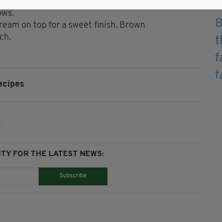
chocolate sauce (proportion and layer to your
ows.
 Cream on top for a sweet finish. Brown
ch.
ecipes
TY FOR THE LATEST NEWS:
Subscribe