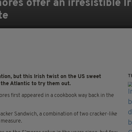
res offer an irresistible Ir
te
T
on, but this Irish twist on the US sweet
 the Atlantic to try them out.
res first appeared in a cookbook way back in the
acker Sandwich, a combination of two cracker-like
d measure.