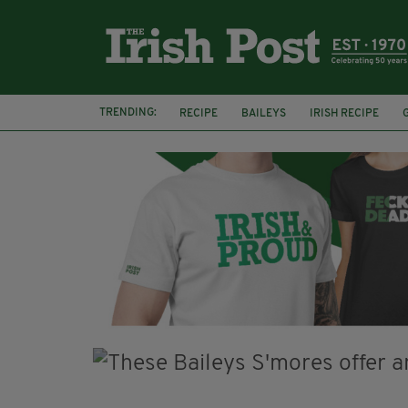
TRENDING:
RECIPE
BAILEYS
IRISH RECIPE
IRISH CREAM
BAILEYS HOT CHOCOLATE