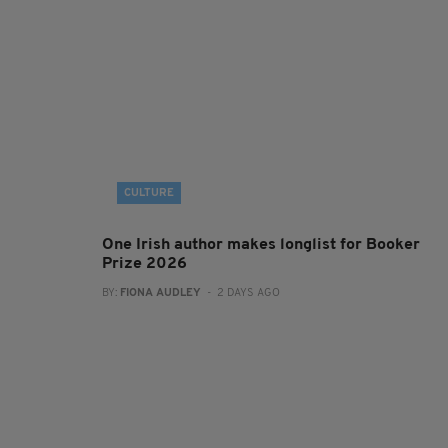
CULTURE
One Irish author makes longlist for Booker
Prize 2026
BY:
FIONA AUDLEY
- 2 DAYS AGO