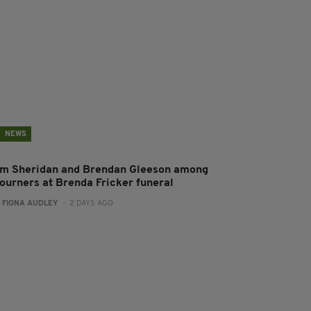
NEWS
im Sheridan and Brendan Gleeson among
ourners at Brenda Fricker funeral
:
FIONA AUDLEY
- 2 DAYS AGO