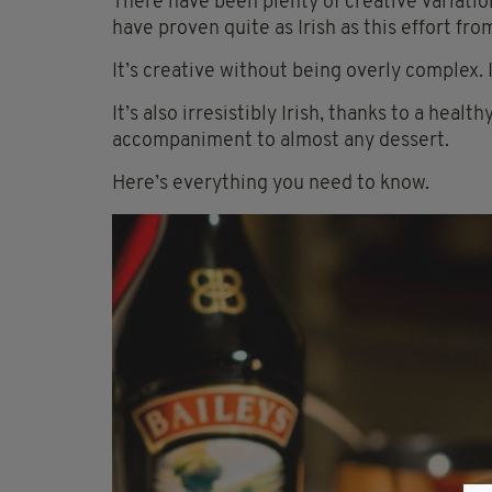
There have been plenty of creative variatio
have proven quite as Irish as this effort fr
It’s creative without being overly complex.
It’s also
irresistibly
Irish, thanks to a health
accompaniment to almost any dessert.
Here’s everything you need to know.