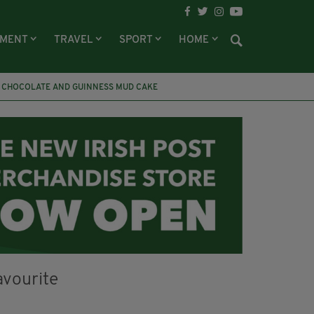
NMENT
TRAVEL
SPORT
HOME
CHOCOLATE AND GUINNESS MUD CAKE