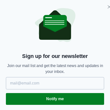
Sign up for our newsletter
m
Join our mail list and get the latest news and updates in
your inbox.
Notify me
t the bottom of a mason jar or cup.