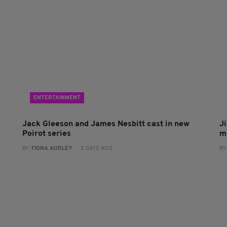
ENTERTAINMENT
Jack Gleeson and James Nesbitt cast in new
J
Poirot series
m
BY:
FIONA AUDLEY
- 2 DAYS AGO
BY