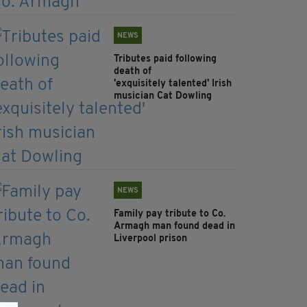
NEWS
Tributes paid following
death of
'exquisitely talented' Irish
musician Cat Dowling
NEWS
Family pay tribute to Co.
Armagh man found dead in
Liverpool prison