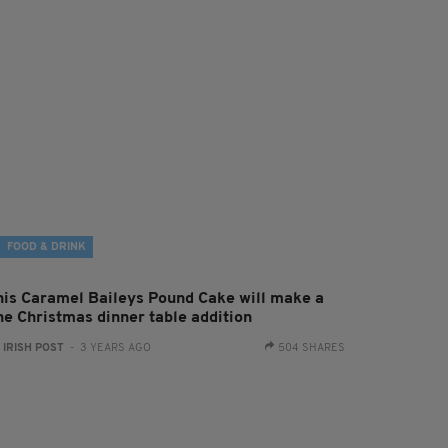
FOOD & DRINK
his Caramel Baileys Pound Cake will make a
ine Christmas dinner table addition
:
IRISH POST
- 3 YEARS AGO
504 SHARES