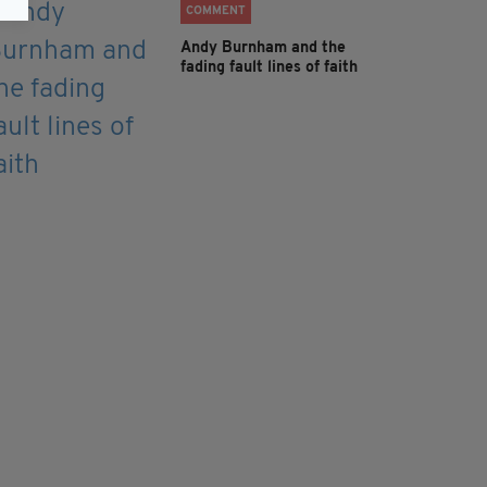
COMMENT
Andy Burnham and the
fading fault lines of faith