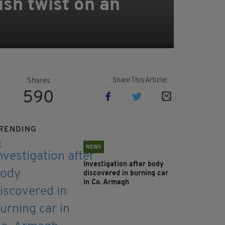
ish twist on an
Share This Article:
Shares
590
RENDING
NEWS
Investigation after body
discovered in burning car
in Co. Armagh