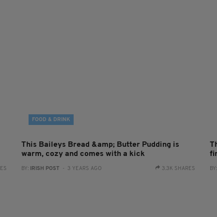
FOOD & DRINK
This Baileys Bread &amp; Butter Pudding is
T
warm, cozy and comes with a kick
f
RES
BY:
IRISH POST
- 3 YEARS AGO
3.3K SHARES
BY