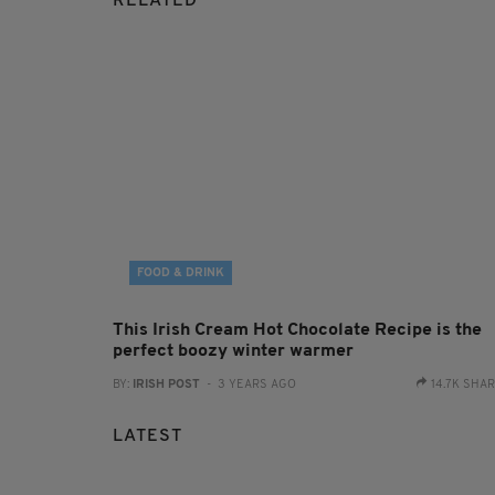
RELATED
FOOD & DRINK
This Irish Cream Hot Chocolate Recipe is the
perfect boozy winter warmer
BY:
IRISH POST
- 3 YEARS AGO
14.7K SHA
LATEST