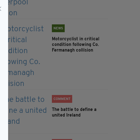
NEWS
Motorcyclist in critical
condition following Co.
Fermanagh collision
COMMENT
The battle to define a
united Ireland