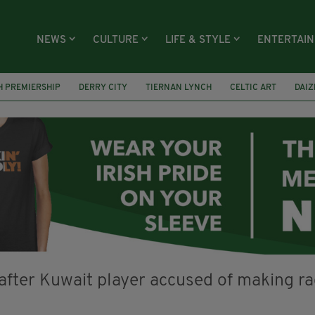
NEWS
CULTURE
LIFE & STYLE
ENTERTAI
H PREMIERSHIP
DERRY CITY
TIERNAN LYNCH
CELTIC ART
DAIZ