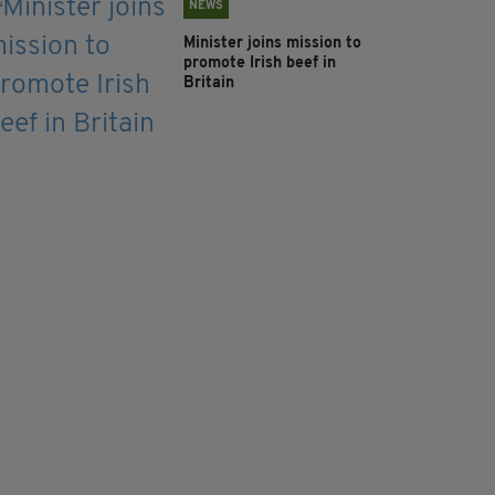
NEWS
Minister joins mission to
promote Irish beef in
Britain