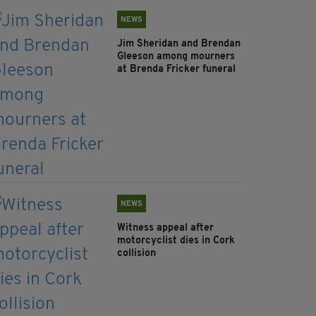
NEWS
Jim Sheridan and Brendan
Gleeson among mourners
at Brenda Fricker funeral
NEWS
Witness appeal after
motorcyclist dies in Cork
collision