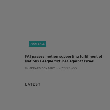
FOOTBALL
FAI passes motion supporting fulfilment of
Nations League fixtures against Israel
BY:
GERARD DONAGHY
- 4 WEEKS AGO
LATEST