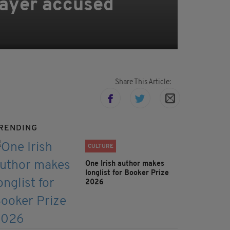
layer accused
Share This Article:
RENDING
CULTURE
One Irish author makes
longlist for Booker Prize
2026