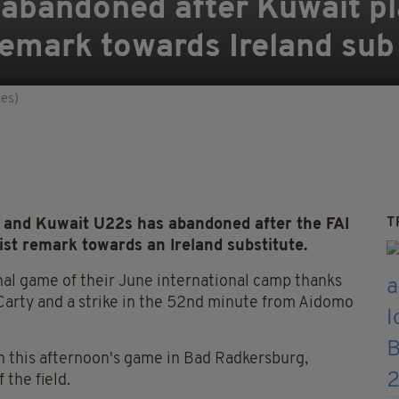
 abandoned after Kuwait p
remark towards Ireland sub
ges)
T
 and Kuwait U22s has abandoned after the FAI
st remark towards an Ireland substitute.
inal game of their June international camp thanks
 Carty and a strike in the 52nd minute from Aidomo
in this afternoon's game in Bad Radkersburg,
 the field.