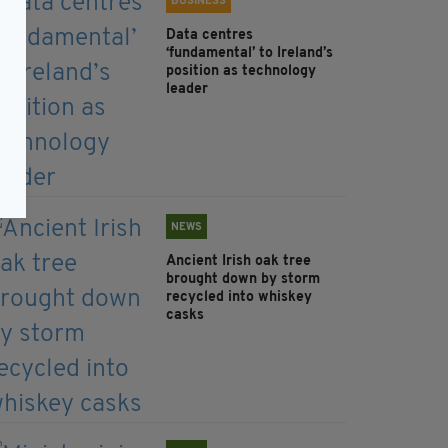
BUSINESS
Data centres
‘fundamental’ to Ireland’s
position as technology
leader
NEWS
Ancient Irish oak tree
brought down by storm
recycled into whiskey
casks