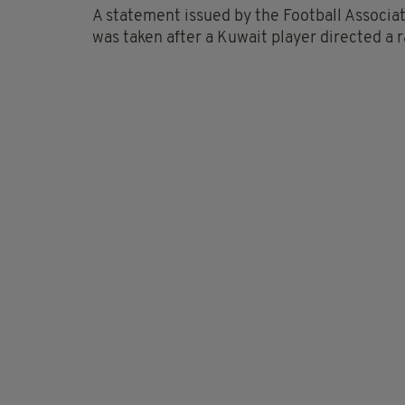
A statement issued by the Football Associati
was taken after a Kuwait player directed a r