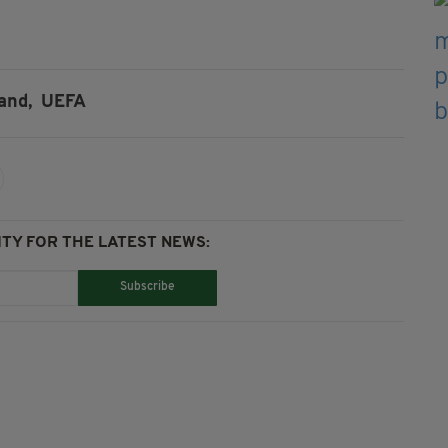
and,
UEFA
TY FOR THE LATEST NEWS:
Subscribe