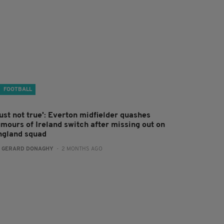
FOOTBALL
ust not true': Everton midfielder quashes
umours of Ireland switch after missing out on
ngland squad
:
GERARD DONAGHY
- 2 MONTHS AGO