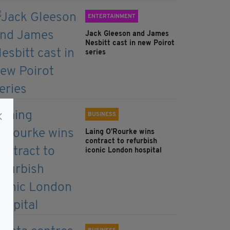
ENTERTAINMENT
Jack Gleeson and James
Nesbitt cast in new Poirot
series
BUSINESS
Laing O’Rourke wins
contract to refurbish
iconic London hospital