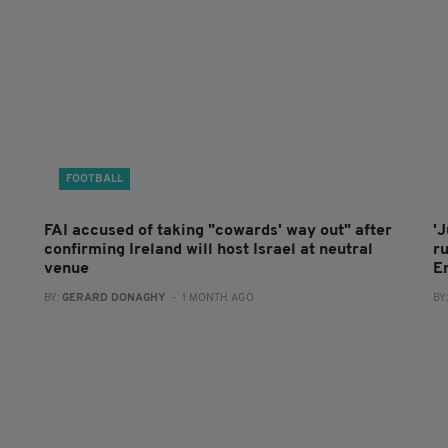
FOOTBALL
FAI accused of taking "cowards' way out" after
'J
confirming Ireland will host Israel at neutral
r
venue
E
BY:
GERARD DONAGHY
- 1 MONTH AGO
BY