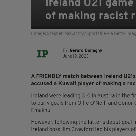
Ireland U21 game
of making racist 
(Image: Stephen McCarthy/Sportsfile via Getty Ima
BY:
Gerard Donaghy
June 19, 2023
A FRIENDLY match between Ireland U21s
accused a Kuwait player of making a raci
Ireland were leading 3-0 in Austria in the f
to early goals from Ollie O'Neill and Conor
Emakhu.
However, following the latter's debut goal 
Ireland boss Jim Crawford led his players off