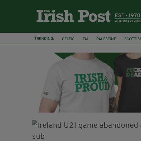
TRENDING:
CELTIC
FAI
PALESTINE
SCOTTIS
PICO LOPES