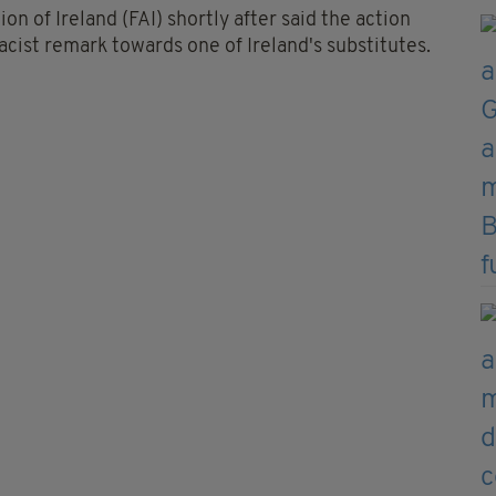
on of Ireland (FAI) shortly after said the action
acist remark towards one of Ireland's substitutes.