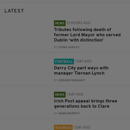
LATEST
12 HOURS AGO
NEWS
Tributes following death of
former Lord Mayor who served
Dublin ‘with distinction’
BY:
FIONA AUDLEY
1 DAY AGO
FOOTBALL
Derry City part ways with
manager Tiernan Lynch
BY:
GERARD DONAGHY
1 DAY AGO
NEWS
Irish Post appeal brings three
generations back to Clare
BY:
MARK MURPHY
1 DAY AGO
BUSINESS