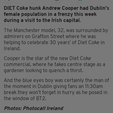
DIET Coke hunk Andrew Cooper had Dublin’s
female population in a frenzy this week
during a visit to the Irish capital.
The Manchester model, 32, was surrounded by
admirers on Grafton Street where he was
helping to celebrate 30 years' of Diet Coke in
Ireland.
Cooper is the star of the new Diet Coke
commercial, where he takes centre stage as a
gardener looking to quench a thirst.
And the blue eyes boy was certainly the man of
the moment in Dublin giving fans an 11:30am
break they won’t forget in hurry as he posed in
the window of BT2.
Photos: Photocall Ireland