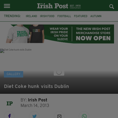
TRENDING:
IRELAND
IRISH FOOD
FOOTBALL
FEATURED
AUTUMN
PHOTOGRAPHY
BOOKS
FILMS
THE TWITS
MATILDA
CHARLIE AND THE CHOCOLATE FACTORY
WILLY WONKA
GALLERY
Diet Coke hunk visits Dublin
BY:
Irish Post
March 14, 2013