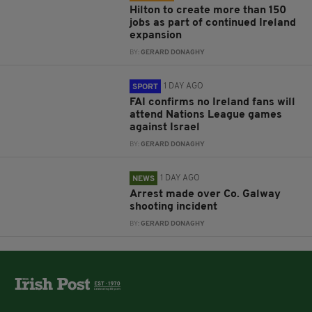
Hilton to create more than 150
jobs as part of continued Ireland
expansion
BY:
GERARD DONAGHY
1 DAY AGO
SPORT
FAI confirms no Ireland fans will
attend Nations League games
against Israel
BY:
GERARD DONAGHY
1 DAY AGO
NEWS
Arrest made over Co. Galway
shooting incident
BY:
GERARD DONAGHY