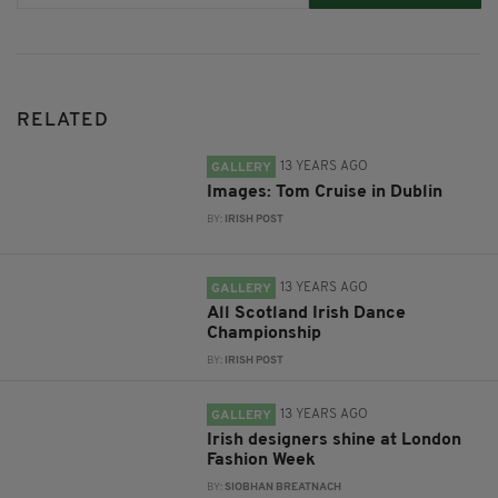
RELATED
13 YEARS AGO
GALLERY
Images: Tom Cruise in Dublin
BY:
IRISH POST
13 YEARS AGO
GALLERY
All Scotland Irish Dance
Championship
BY:
IRISH POST
13 YEARS AGO
GALLERY
Irish designers shine at London
Fashion Week
BY:
SIOBHAN BREATNACH