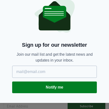
[youtube id="HuHV4gwSXn4" width="620"
height="360"]
Hot
SEE MORE:
Sign up for our newsletter
Join our mail list and get the latest news and
updates in your inbox.
SHARE THIS ARTICLE:
Notify me
JOIN OUR COMMUNITY FOR THE LATEST NEWS:
Subscribe