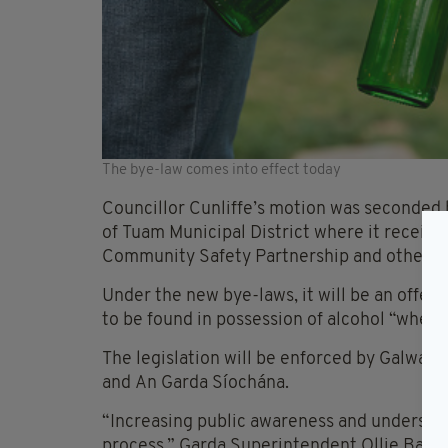
The bye-law comes into effect today
Councillor Cunliffe’s motion was seconded
of Tuam Municipal District where it receiv
Community Safety Partnership and other 
Under the new bye-laws, it will be an offenc
to be found in possession of alcohol “where 
The legislation will be enforced by Galwa
and An Garda Síochána.
“Increasing public awareness and understand
process,” Garda Superintendent Ollie Baker,