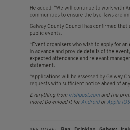
He added: “We will continue to work with 
communities to ensure the bye-laws are im
Galway County Council has confirmed that 
public events.
“Event organisers who wish to apply for a
in advance and provide details of the event,
expected attendance and relevant managem
statement.
“Applications will be assessed by Galway Co
requests with sufficient notice ahead of an
Everything from
irishpost.com
and the print
more! Download it for
Android
or
Apple IOS
Ban,
Drinking,
Galway,
Irel
SEE MORE: