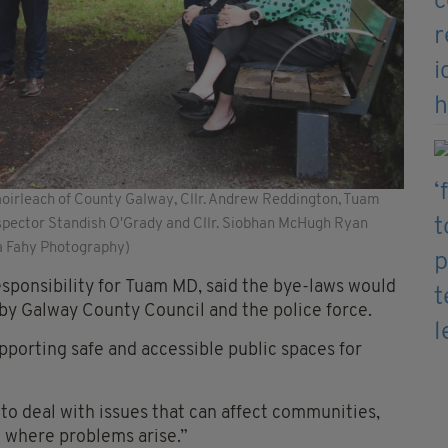
haoirleach of County Galway, Cllr. Andrew Reddington, Tuam
Inspector Standish O'Grady and Cllr. Siobhan McHugh Ryan
ta Fahy Photography)
esponsibility for Tuam MD, said the bye-laws would
 by Galway County Council and the police force.
porting safe and accessible public spaces for
to deal with issues that can affect communities,
e where problems arise.”