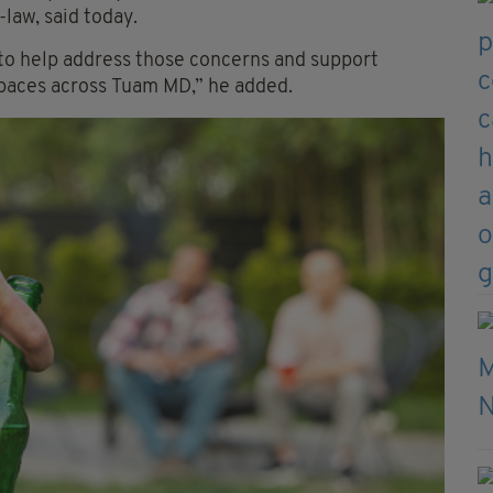
law, said today.
 to help address those concerns and support
spaces across Tuam MD,” he added.