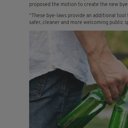
proposed the motion to create the new bye-
“These bye-laws provide an additional tool
safer, cleaner and more welcoming public 