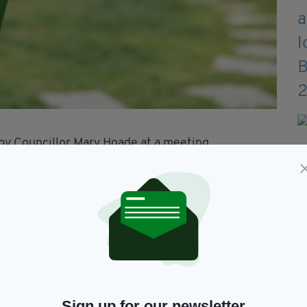
 by Councillor Mary Hoade at a meeting
ed the support of the Galway County Local
elected members of Tuam MD.
e to drink alcohol in designated public places and
there is an intention to consume it” in those areas.
y County Council’s Community Wardens
ing of the bye-laws will be a key part of this
Sign up for our newsletter
 who has responsibility for the 'Galway East