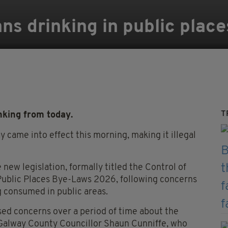
ns drinking in public place
T
nking from today.
 came into effect this morning, making it illegal
ew legislation, formally titled the Control of
Public Places Bye-Laws 2026, following concerns
g consumed in public areas.
ed concerns over a period of time about the
” Galway County Councillor Shaun Cunniffe, who