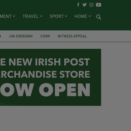
NMENT
TRAVEL
SPORT
HOME
N
JIM SHERIDAN
CORK
WITNESS APPEAL