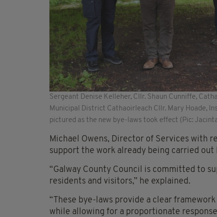
Sergeant Denise Kelleher, Cllr. Shaun Cunniffe, Cat
Municipal District Cathaoirleach Cllr. Mary Hoade, 
pictured as the new bye-laws took effect (Pic: Jacin
Michael Owens, Director of Services with r
support the work already being carried out
“Galway County Council is committed to sup
residents and visitors,” he explained.
“These bye-laws provide a clear framework 
while allowing for a proportionate respons