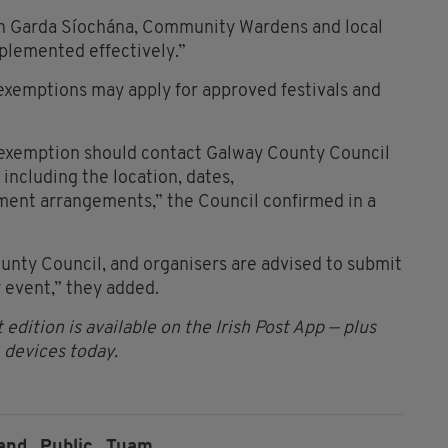
An Garda Síochána, Community Wardens and local
plemented effectively.”
exemptions may apply for approved festivals and
n exemption should contact Galway County Council
 including the location, dates,
ent arrangements,” the Council confirmed in a
unty Council, and organisers are advised to submit
y event,” they added.
 edition is available on the Irish Post App — plus
devices today.
and,
Public,
Tuam