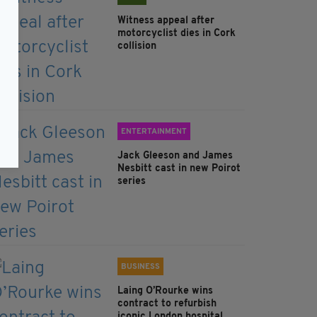
Witness appeal after
motorcyclist dies in Cork
collision
ENTERTAINMENT
Jack Gleeson and James
Nesbitt cast in new Poirot
series
BUSINESS
Laing O’Rourke wins
contract to refurbish
iconic London hospital