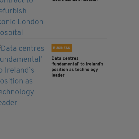
BUSINESS
Data centres
‘fundamental’ to Ireland’s
position as technology
leader