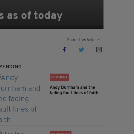
s as of today
Share This Article:
RENDING
COMMENT
Andy Burnham and the
fading fault lines of faith