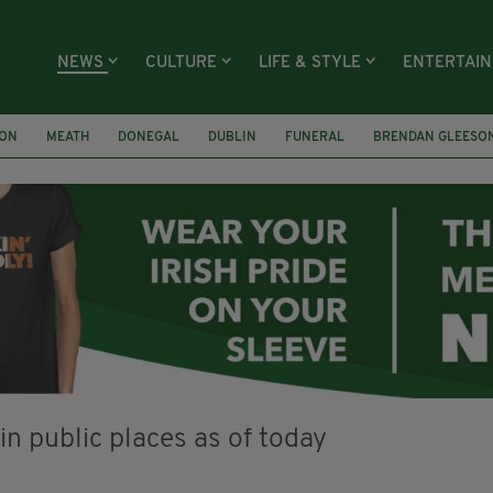
NEWS
CULTURE
LIFE & STYLE
ENTERTAI
ION
MEATH
DONEGAL
DUBLIN
FUNERAL
BRENDAN GLEESO