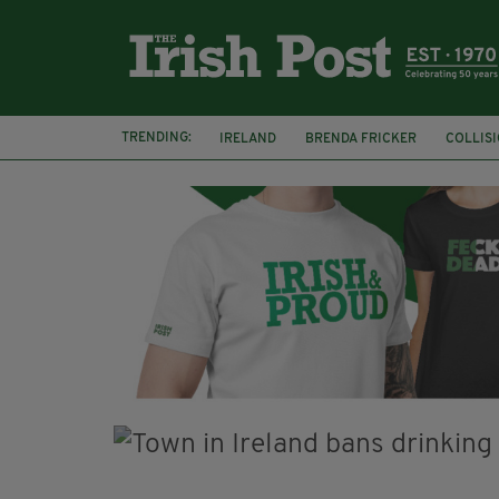
TRENDING:
IRELAND
BRENDA FRICKER
COLLIS
KPMG