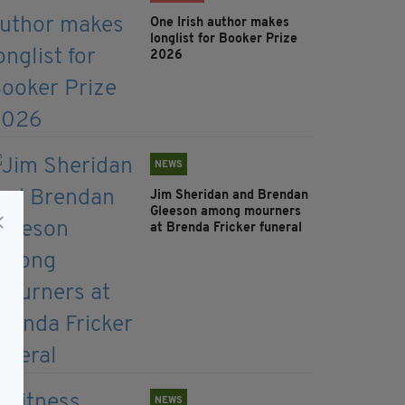
One Irish author makes
longlist for Booker Prize
2026
NEWS
Jim Sheridan and Brendan
Gleeson among mourners
at Brenda Fricker funeral
NEWS