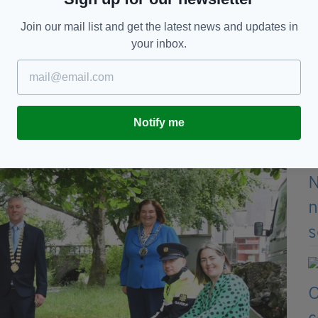
Join our mail list and get the latest news and updates in
eople understand their purpose and the positive
your inbox.
more welcoming public spaces for everyone," he
Notify me