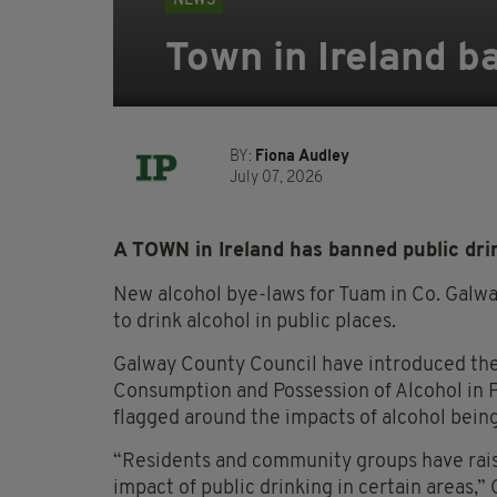
NEWS
Town in Ireland ba
BY:
Fiona Audley
July 07, 2026
A TOWN in Ireland has banned public dri
New alcohol bye-laws for Tuam in Co. Galway
to drink alcohol in public places.
Galway County Council have introduced the n
Consumption and Possession of Alcohol in 
flagged around the impacts of alcohol bein
“Residents and community groups have rais
impact of public drinking in certain areas,