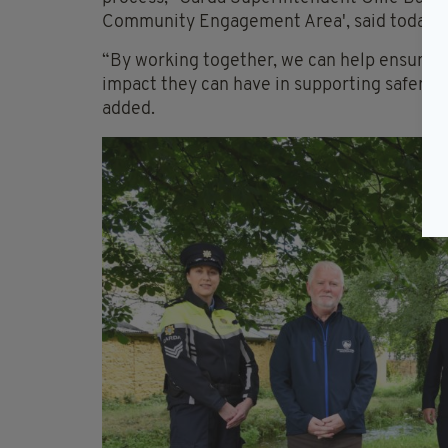
Community Engagement Area', said today.
“By working together, we can help ensure p
impact they can have in supporting safer, 
added.