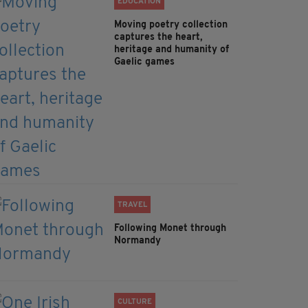
EDUCATION
Moving poetry collection
captures the heart,
heritage and humanity of
Gaelic games
TRAVEL
Following Monet through
Normandy
CULTURE