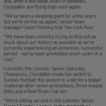
and, after a few bleak years in between,
Clondalkin are flying high once again.
“We’ve been a sleeping giant for a few years
but we’re on the up again,” senior team
manager Gavin Fleming told
The Irish Post.
“We have been recently trying to find out as
much about our history as possible as we’re
currently experiencing an extremely successful
period – we’ve been promoted seven years in a
row.”
Currently the Leinster Senior Saturday
Champions, Clondalkin made the switch to
Sunday football this season in a bid for a bigger
challenge after seven promotions, three league
titles and a Noel Ryan Cup win.
“We’re sitting second in the Leinster Senior