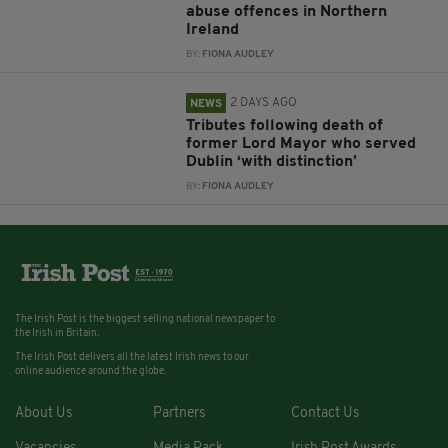
abuse offences in Northern
Ireland
BY:
FIONA AUDLEY
2 DAYS AGO
NEWS
Tributes following death of
former Lord Mayor who served
Dublin ‘with distinction’
BY:
FIONA AUDLEY
The Irish Post is the biggest selling national newspaper to
the Irish in Britain.
The Irish Post delivers all the latest Irish news to our
online audience around the globe.
About Us
Partners
Contact Us