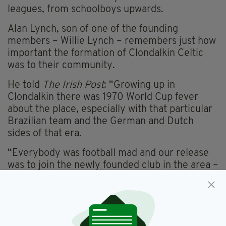
leagues, from schoolboys upwards.
Alan Lynch, son of one of the founding
members – Willie Lynch – remembers just how
important the formation of Clondalkin Celtic
was to their community.
He told
The Irish Post
: “Growing up in
Clondalkin there was 1970 World Cup fever
about the place, especially with that particular
Brazilian team and the German and Dutch
sides of that era.
“Everybody was football mad and our release
was to join the newly founded club in the area –
Celtic. In those days there was no leagues for
under 8s or under 9s so we had to play under
12s for four to five years.
“My dad was the manager and my neighbour,