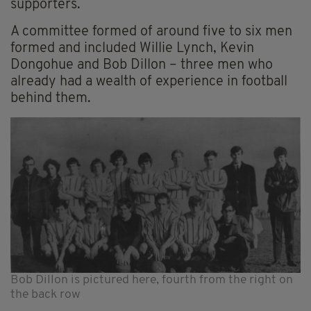
supporters.
A committee formed of around five to six men
formed and included Willie Lynch, Kevin
Dongohue and Bob Dillon – three men who
already had a wealth of experience in football
behind them.
Bob Dillon is pictured here, fourth from the right on
the back row