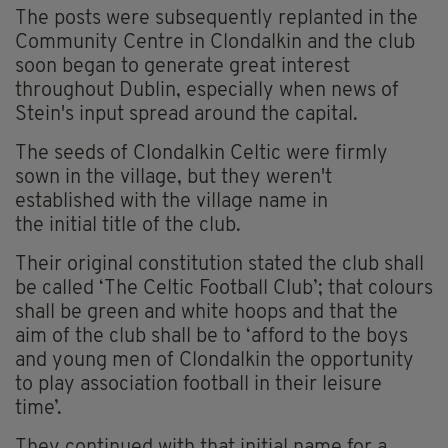
The posts were subsequently replanted in the
Community Centre in Clondalkin and the club
soon began to generate great interest
throughout Dublin, especially when news of
Stein's input spread around the capital.
The seeds of Clondalkin Celtic were firmly
sown in the village, but they weren't
established with the village name in
the initial title of the club.
Their original constitution stated the club shall
be called ‘The Celtic Football Club’; that colours
shall be green and white hoops and that the
aim of the club shall be to ‘afford to the boys
and young men of Clondalkin the opportunity
to play association football in their leisure
time’.
They continued with that initial name for a