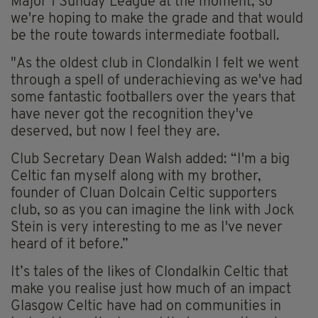
Major 1 Sunday League at the moment, so
we're hoping to make the grade and that would
be the route towards intermediate football.
"As the oldest club in Clondalkin I felt we went
through a spell of underachieving as we've had
some fantastic footballers over the years that
have never got the recognition they've
deserved, but now I feel they are.
Club Secretary Dean Walsh added: “I'm a big
Celtic fan myself along with my brother,
founder of Cluan Dolcain Celtic supporters
club, so as you can imagine the link with Jock
Stein is very interesting to me as I've never
heard of it before.”
It’s tales of the likes of Clondalkin Celtic that
make you realise just how much of an impact
Glasgow Celtic have had on communities in