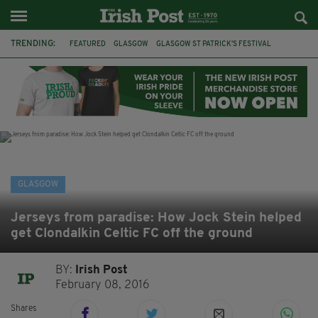
TRENDING:
FEATURED
GLASGOW
GLASGOW ST PATRICK'S FESTIVAL
ST PATRICK'S DAY
IRELAND
CELTIC
CELTIC FC
SCOTLAND
IRISH HERITAGE FOUNDATION
IRISH IN SCOTLAND
FOOTBALL
FAI
GLASGOW
Jerseys from paradise: How Jock Stein helped
get Clondalkin Celtic FC off the ground
BY:
Irish Post
February 08, 2016
Shares