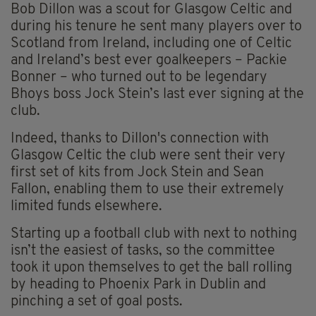
Bob Dillon was a scout for Glasgow Celtic and
during his tenure he sent many players over to
Scotland from Ireland, including one of Celtic
and Ireland’s best ever goalkeepers – Packie
Bonner – who turned out to be legendary
Bhoys boss Jock Stein’s last ever signing at the
club.
Indeed, thanks to Dillon's connection with
Glasgow Celtic the club were sent their very
first set of kits from Jock Stein and Sean
Fallon, enabling them to use their extremely
limited funds elsewhere.
Starting up a football club with next to nothing
isn’t the easiest of tasks, so the committee
took it upon themselves to get the ball rolling
by heading to Phoenix Park in Dublin and
pinching a set of goal posts.