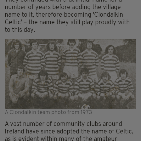
number of years before adding the village
name to it, therefore becoming 'Clondalkin
Celtic' – the name they still play proudly with
to this day.
A Clondalkin team photo from 1973
A vast number of community clubs around
Ireland have since adopted the name of Celtic,
as is evident within many of the amateur