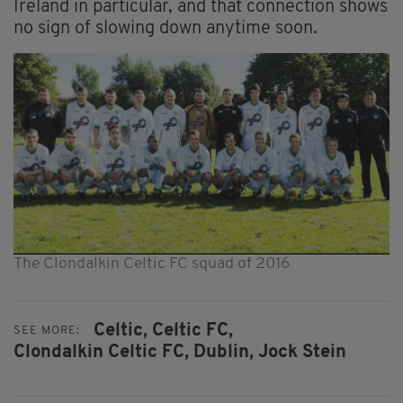
Ireland in particular, and that connection shows
no sign of slowing down anytime soon.
The Clondalkin Celtic FC squad of 2016
Celtic,
Celtic FC,
SEE MORE:
Clondalkin Celtic FC,
Dublin,
Jock Stein