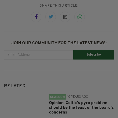
SHARE THIS ARTICLE:
JOIN OUR COMMUNITY FOR THE LATEST NEWS:
Subscribe
RELATED
10 YEARS AGO
GLASGOW
Opinion: Celtic’s pyro problem
should be the least of the board’s
concerns