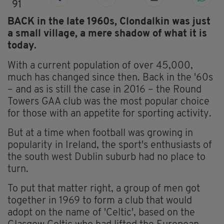
91
BACK in the late 1960s, Clondalkin was just
a small village, a mere shadow of what it is
today.
With a current population of over 45,000,
much has changed since then. Back in the '60s
– and as is still the case in 2016 – the Round
Towers GAA club was the most popular choice
for those with an appetite for sporting activity.
But at a time when football was growing in
popularity in Ireland, the sport's enthusiasts of
the south west Dublin suburb had no place to
turn.
To put that matter right, a group of men got
together in 1969 to form a club that would
adopt on the name of 'Celtic', based on the