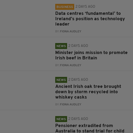
2 DAYS AGO
BUSINESS
Data centres ‘fundamental’ to
Ireland’s position as technology
leader
BY:
FIONA AUDLEY
2 DAYS AGO
NEWS
Minister joins mission to promote
Irish beef in Britain
BY:
FIONA AUDLEY
2 DAYS AGO
NEWS
Ancient Irish oak tree brought
down by storm recycled into
whiskey casks
BY:
FIONA AUDLEY
2 DAYS AGO
NEWS
Pensioner extradited from
Australia to stand trial for child