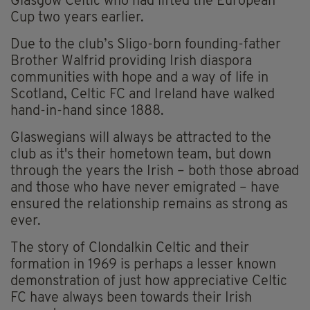
Glasgow Celtic who had lifted the European
Cup two years earlier.
Due to the club’s Sligo-born founding-father
Brother Walfrid providing Irish diaspora
communities with hope and a way of life in
Scotland, Celtic FC and Ireland have walked
hand-in-hand since 1888.
Glaswegians will always be attracted to the
club as it's their hometown team, but down
through the years the Irish – both those abroad
and those who have never emigrated – have
ensured the relationship remains as strong as
ever.
The story of Clondalkin Celtic and their
formation in 1969 is perhaps a lesser known
demonstration of just how appreciative Celtic
FC have always been towards their Irish