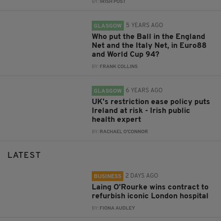
BY:
IRISH POST
5 YEARS AGO
GLASGOW
Who put the Ball in the England
Net and the Italy Net, in Euro88
and World Cup 94?
BY:
FRANK COLLINS
6 YEARS AGO
GLASGOW
UK's restriction ease policy puts
Ireland at risk - Irish public
health expert
BY:
RACHAEL O'CONNOR
LATEST
2 DAYS AGO
BUSINESS
Laing O’Rourke wins contract to
refurbish iconic London hospital
BY:
FIONA AUDLEY