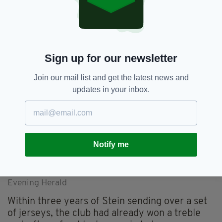
Bob Dillon, was the Celtic scout for Ireland at
the time. My mother would wash all the jerseys
every week – it was always very much a
community run football club.”
Sign up for our newsletter
Join our mail list and get the latest news and
updates in your inbox.
Notify me
The club's progress was covered extensively by the
Evening Herald
Within three years of Stein sending over a set
of jerseys, the club had already won a treble