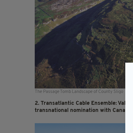
The Passage Tomb Landscape of County Sligo
2. Transatlantic Cable Ensemble: Valent
transnational nomination with Canada