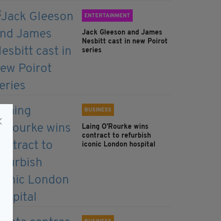
ENTERTAINMENT
Jack Gleeson and James
Nesbitt cast in new Poirot
series
BUSINESS
Laing O’Rourke wins
contract to refurbish
iconic London hospital