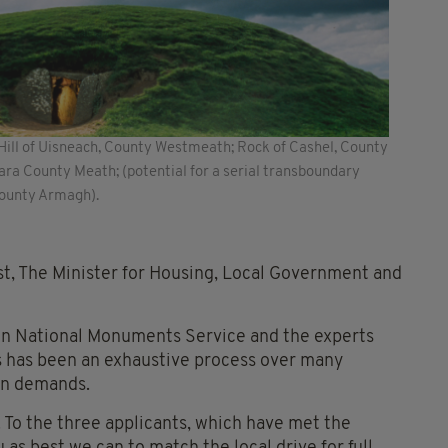
; Hill of Uisneach, County Westmeath; Rock of Cashel, County
a County Meath; (potential for a serial transboundary
County Armagh).
st, The Minister for Housing, Local Government and
 own National Monuments Service and the experts
is has been an exhaustive process over many
on demands.
. To the three applicants, which have met the