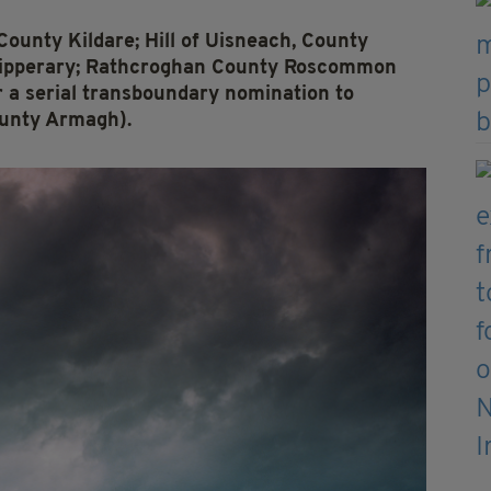
 County Kildare; Hill of Uisneach, County
Tipperary; Rathcroghan County Roscommon
r a serial transboundary nomination to
unty Armagh).