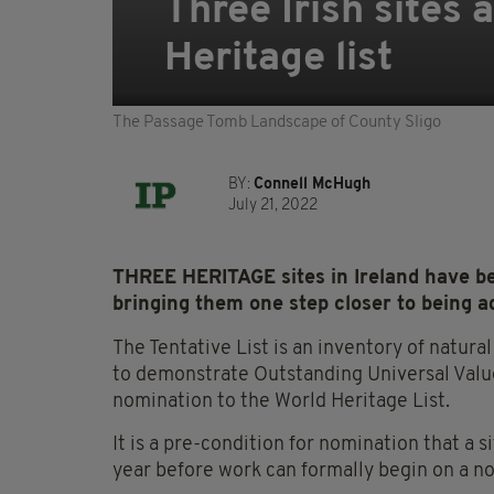
Three Irish sites
Heritage list
The Passage Tomb Landscape of County Sligo
BY:
Connell McHugh
July 21, 2022
THREE HERITAGE sites in Ireland have bee
bringing them one step closer to being ad
The Tentative List is an inventory of natura
to demonstrate Outstanding Universal Value
nomination to the World Heritage List.
It is a pre-condition for nomination that a s
year before work can formally begin on a n