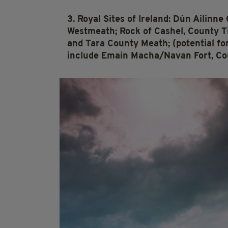
3. Royal Sites of Ireland: Dún Ailinne
Westmeath; Rock of Cashel, County 
and Tara County Meath; (potential fo
include Emain Macha/Navan Fort, Co