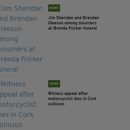
NEWS
Jim Sheridan and Brendan
Gleeson among mourners
at Brenda Fricker funeral
NEWS
Witness appeal after
motorcyclist dies in Cork
collision