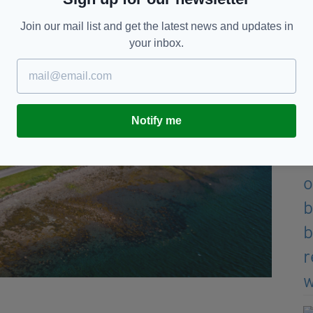
Join our mail list and get the latest news and updates in
your inbox.
Notify me