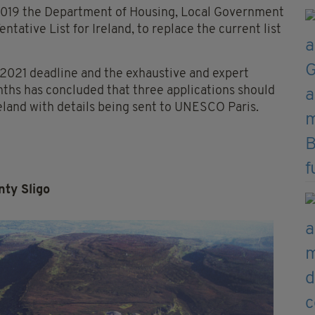
2019 the Department of Housing, Local Government
ntative List for Ireland, to replace the current list
 2021 deadline and the exhaustive and expert
nths has concluded that three applications should
reland with details being sent to UNESCO Paris.
ty Sligo