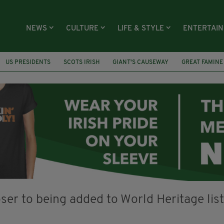
NEWS
CULTURE
LIFE & STYLE
ENTERTAI
US PRESIDENTS
SCOTS IRISH
GIANT'S CAUSEWAY
GREAT FAMINE
AIN