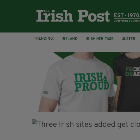
TRENDING:
IRELAND
IRISH HERITAGE
ULSTER
POTATO FAMINE
HALLOWEEN
SAMH