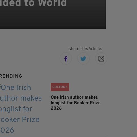
added to World
Share This Article:
RENDING
CULTURE
One Irish author makes
longlist for Booker Prize
2026