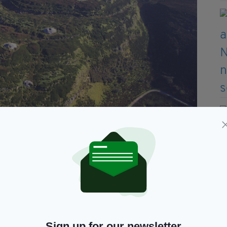
ia-Heart’s Content, County Kerry (a serial
)
Sign up for our newsletter