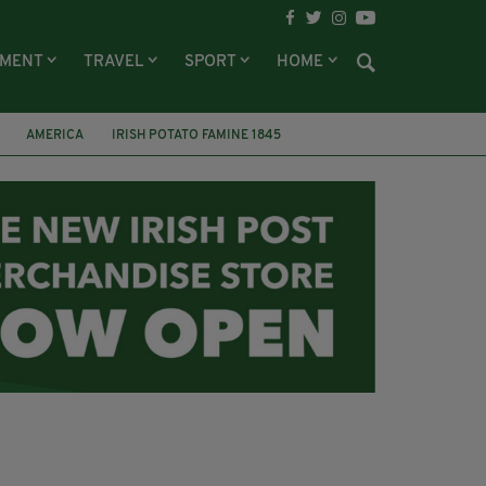
NMENT
TRAVEL
SPORT
HOME
AMERICA
IRISH POTATO FAMINE 1845