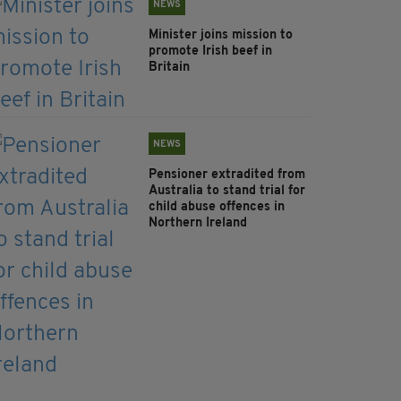
NEWS
Minister joins mission to
promote Irish beef in
Britain
NEWS
Pensioner extradited from
Australia to stand trial for
child abuse offences in
Northern Ireland