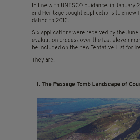
In line with UNESCO guidance, in January 
and Heritage sought applications to a new Te
dating to 2010.
Six applications were received by the June
evaluation process over the last eleven mo
be included on the new Tentative List for I
They are:
1. The Passage Tomb Landscape of Coun