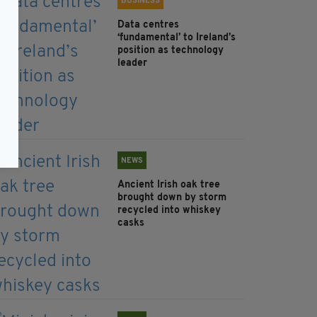
BUSINESS
Data centres
‘fundamental’ to Ireland’s
position as technology
leader
NEWS
Ancient Irish oak tree
brought down by storm
recycled into whiskey
casks