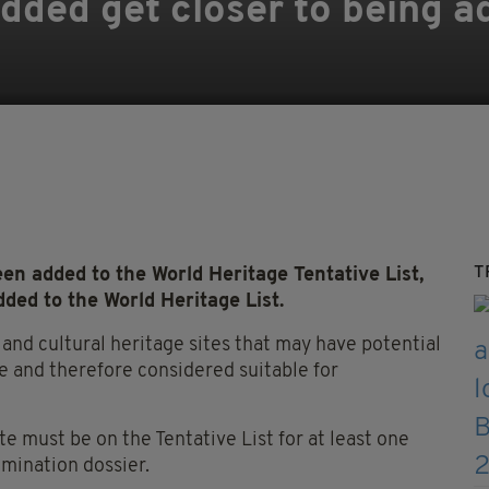
 added get closer to being 
T
n added to the World Heritage Tentative List,
ded to the World Heritage List.
l and cultural heritage sites that may have potential
 and therefore considered suitable for
ite must be on the Tentative List for at least one
omination dossier.