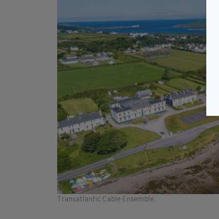
Transatlantic Cable Ensemble.