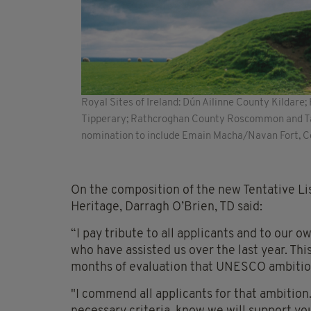
Royal Sites of Ireland: Dún Ailinne County Kildare
Tipperary; Rathcroghan County Roscommon and Tar
nomination to include Emain Macha/Navan Fort, 
On the composition of the new Tentative Li
Heritage, Darragh O’Brien, TD said:
“I pay tribute to all applicants and to our
who have assisted us over the last year. Th
months of evaluation that UNESCO ambiti
"I commend all applicants for that ambition