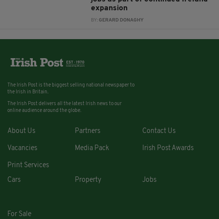
expansion
BY:
GERARD DONAGHY
The Irish Post is the biggest selling national newspaper to
the Irish in Britain.
The Irish Post delivers all the latest Irish news to our
online audience around the globe.
About Us
Partners
Contact Us
Vacancies
Media Pack
Irish Post Awards
Print Services
Cars
Property
Jobs
For Sale