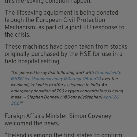
this life-saving donation happen.”
The lifesaving equipment is being donated
hrough the European Civil Protection
Mechanism, as part of a joint EU response to
the crisis.
These machines have been taken from stocks
originally purchased by the HSE for use in a
field hospital setting.
I'm pleased to say that following work with
@roinnslainte
@HSELive
@simoncoveney
@DarraghOBrienTD
over the
weekend, Ireland is to offer assistance to India. An
emergency donation of 700 oxygen concentrators is being
made.
— Stephen Donnelly (@DonnellyStephen)
April 26,
2021
Foreign Affairs Minister Simon Coveney
welcomed the news.
“Ireland is among the first states to confirm