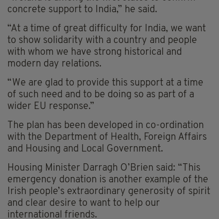
concrete support to India,” he said.
“At a time of great difficulty for India, we want
to show solidarity with a country and people
with whom we have strong historical and
modern day relations.
“We are glad to provide this support at a time
of such need and to be doing so as part of a
wider EU response.”
The plan has been developed in co-ordination
with the Department of Health, Foreign Affairs
and Housing and Local Government.
Housing Minister Darragh O’Brien said: “This
emergency donation is another example of the
Irish people’s extraordinary generosity of spirit
and clear desire to want to help our
international friends.