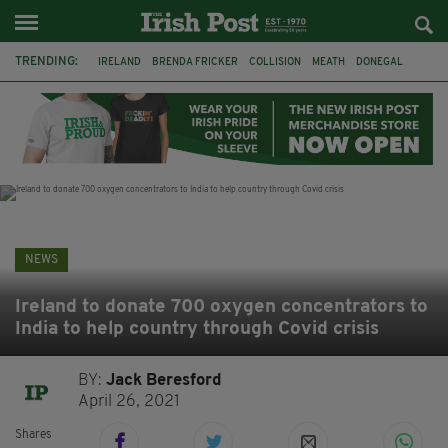
TRENDING:
IRELAND
BRENDA FRICKER
COLLISION
MEATH
DONEGAL
DUBLIN
FUNERAL
BRENDAN GLEESON
JIM SHERIDAN
CORK
WITNESS APPEAL
KPMG
NEWS
Ireland to donate 700 oxygen concentrators to
India to help country through Covid crisis
BY:
Jack Beresford
April 26, 2021
Shares