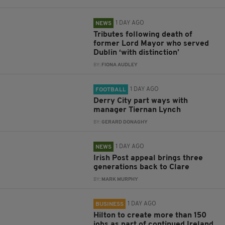
1 DAY AGO
NEWS
Tributes following death of
former Lord Mayor who served
Dublin ‘with distinction’
BY:
FIONA AUDLEY
1 DAY AGO
FOOTBALL
Derry City part ways with
manager Tiernan Lynch
BY:
GERARD DONAGHY
1 DAY AGO
NEWS
Irish Post appeal brings three
generations back to Clare
BY:
MARK MURPHY
1 DAY AGO
BUSINESS
Hilton to create more than 150
jobs as part of continued Ireland