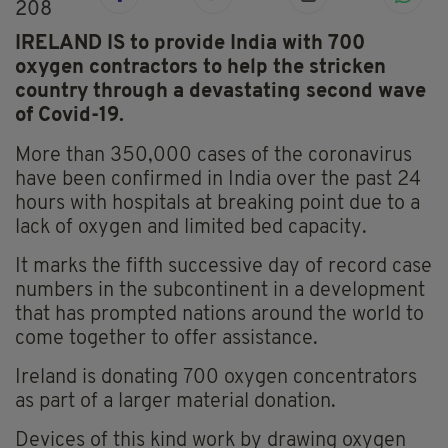
208
IRELAND IS to provide India with 700
oxygen contractors to help the stricken
country through a devastating second wave
of Covid-19.
More than 350,000 cases of the coronavirus
have been confirmed in India over the past 24
hours with hospitals at breaking point due to a
lack of oxygen and limited bed capacity.
It marks the fifth successive day of record case
numbers in the subcontinent in a development
that has prompted nations around the world to
come together to offer assistance.
Ireland is donating 700 oxygen concentrators
as part of a larger material donation.
Devices of this kind work by drawing oxygen