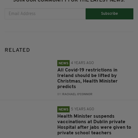
JOIN OUR COMMUNITY FOR THE LATEST NEWS:
Subscribe
RELATED
4 YEARS AGO
NEWS
All Covid-19 restrictions in
Ireland should be lifted by
Christmas, Health Minister
predicts
BY:
RACHAEL O'CONNOR
5 YEARS AGO
NEWS
Health Minister suspends
vaccinations at Dublin private
Hospital after jabs were given to
private school teachers