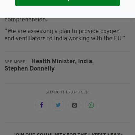
service. India is currently facing a terrible
second wave causing suffering beyond our
comprehension.
“We are assessing a plan to provide oxygen
and ventillators to India working with the EU.”
Health Minister,
India,
SEE MORE:
Stephen Donnelly
SHARE THIS ARTICLE: