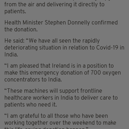
from the air and delivering it directly to
patients.
Health Minister Stephen Donnelly confirmed
the donation.
He said: “We have all seen the rapidly
deteriorating situation in relation to Covid-19 in
India.
“I am pleased that Ireland is in a position to
make this emergency donation of 700 oxygen
concentrators to India.
“These machines will support frontline
healthcare workers in India to deliver care to
patients who need it.
“I am grateful to all those who have been
working together over the weekend to make