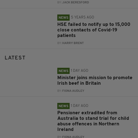
BY:
JACK BERESFORD
5 YEARS AGO
NEWS
HSE failed to notify up to 15,000
close contacts of Covid-19
patients
BY:
HARRY BRENT
LATEST
1 DAY AGO
NEWS
Minister joins mission to promote
Irish beef in Britain
BY:
FIONA AUDLEY
1 DAY AGO
NEWS
Pensioner extradited from
Australia to stand trial for child
abuse offences in Northern
Ireland
BY:
FIONA AUDLEY