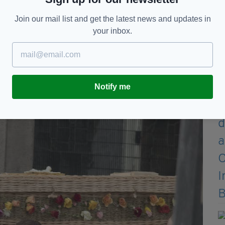
t was Danielle’s best friend and her mum and that’s
Join our mail list and get the latest news and updates in
your inbox.
elle was murdered, ever. I’m the one who told them
o do, so Danielle’s older sister called the guards
photographs in emails for them to try and find out.
Notify me
 it confirmed."