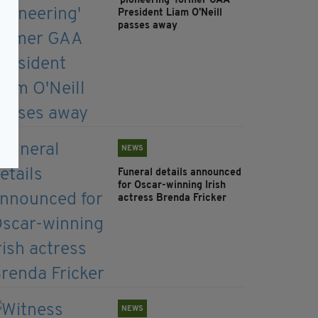
'pioneering' former GAA
President Liam O'Neill
passes away
NEWS
Funeral details announced
for Oscar-winning Irish
actress Brenda Fricker
NEWS