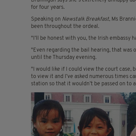
Brannigan says she's extremely unhappy abo
for four years.
Speaking on
Newstalk Breakfast
, Ms Branni
been throughout the ordeal.
"I’ll be honest with you, the Irish embassy 
"Even regarding the bail hearing, that was 
until the Thursday evening.
"I would like if I could view the court case, 
to view it and I’ve asked numerous times can 
station so that it wouldn’t be passed on to 