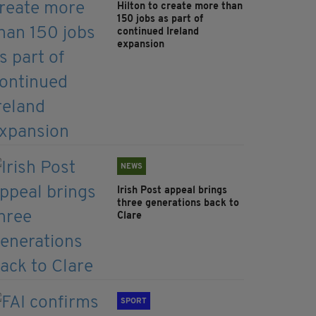
Hilton to create more than
150 jobs as part of
continued Ireland
expansion
NEWS
Irish Post appeal brings
three generations back to
Clare
SPORT