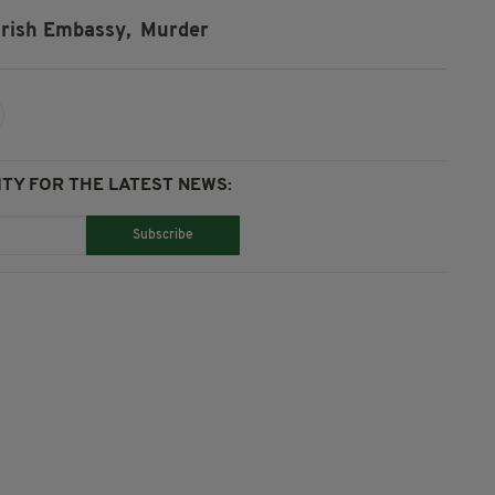
Irish Embassy,
Murder
TY FOR THE LATEST NEWS:
Subscribe