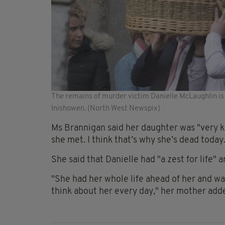
The remains of murder victim Danielle McLaughlin is c
Inishowen. (North West Newspix)
Ms Brannigan said her daughter was "very k
she met. I think that’s why she’s dead today
She said that Danielle had "a zest for life" 
"She had her whole life ahead of her and w
think about her every day," her mother add