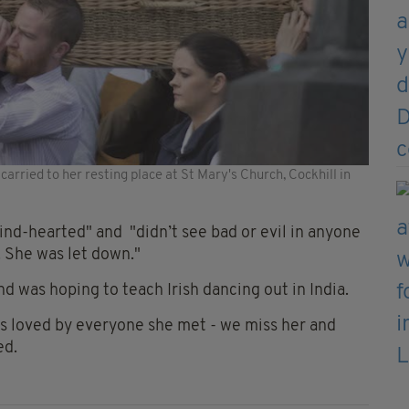
arried to her resting place at St Mary's Church, Cockhill in
ind-hearted" and "didn’t see bad or evil in anyone
. She was let down."
and was hoping to teach Irish dancing out in India.
as loved by everyone she met - we miss her and
ed.