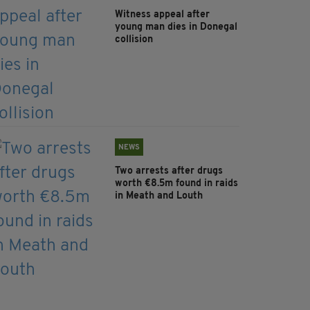
Witness appeal after
young man dies in Donegal
collision
NEWS
Two arrests after drugs
worth €8.5m found in raids
in Meath and Louth