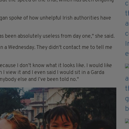
ut the speed of the trial, which has been ongoing
gan spoke of how unhelpful Irish authorities have
has been absolutely useless from day one," she said.
on a Wednesday. They didn't contact me to tell me
because I don’t know what it looks like. I would like
I view it and I even said I would sit in a Garda
anybody else and I’ve been told no."