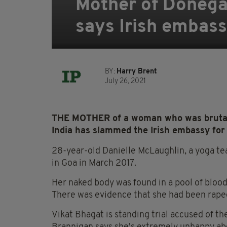
Mother of Donega
says Irish embass
BY:
Harry Brent
July 26, 2021
THE MOTHER of a woman who was brutall
India has slammed the Irish embassy for f
28-year-old Danielle McLaughlin, a yoga t
in Goa in March 2017.
Her naked body was found in a pool of blood
There was evidence that she had been raped,
Vikat Bhagat is standing trial accused of t