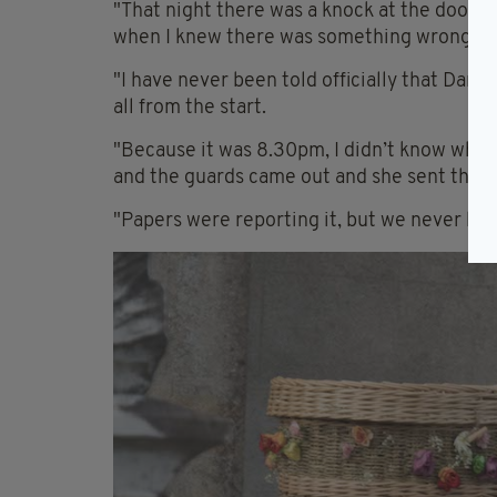
"That night there was a knock at the door. I
when I knew there was something wrong.
"I have never been told officially that Dani
all from the start.
"Because it was 8.30pm, I didn’t know what t
and the guards came out and she sent them 
"Papers were reporting it, but we never had