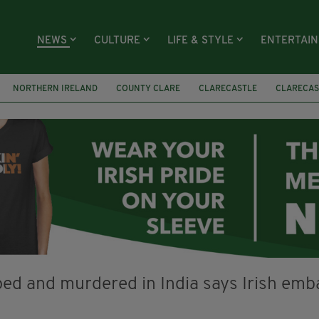
NEWS
CULTURE
LIFE & STYLE
ENTERTAI
NORTHERN IRELAND
COUNTY CLARE
CLARECASTLE
CLARECAS
AY