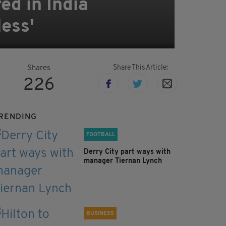
d in India
less'
Share This Article:
Shares
226
RENDING
FOOTBALL
Derry City part ways with
manager Tiernan Lynch
BUSINESS