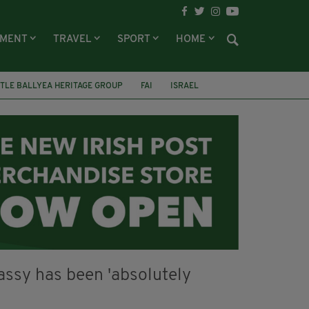
NMENT
TRAVEL
SPORT
HOME
TLE BALLYEA HERITAGE GROUP
FAI
ISRAEL