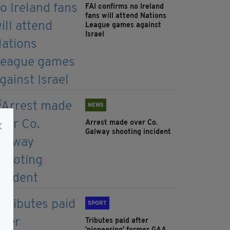
FAI confirms no Ireland
fans will attend Nations
League games against
Israel
NEWS
Arrest made over Co.
Galway shooting incident
SPORT
Tributes paid after