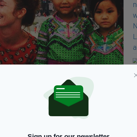
Canacona, Goa on March 14, 2017
 something had happened to her daughter, Ms
all day on March 14.
ecause I thought she would do it eventually… that
she was on holiday. I thought that it had just
Sign up for our newsletter