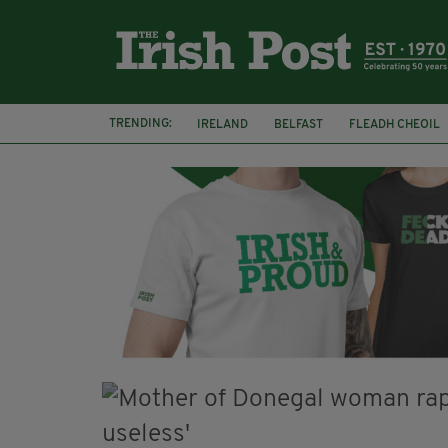
TRENDING:
IRELAND
BELFAST
FLEADH CHEOIL
PALESTINE
NATIONS LEAGUE
GALW