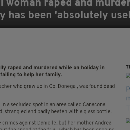
l woman raped and murdere
y has been 'absolutely use
T
y raped and murdered while on holiday in
ailing to help her family.
eacher who grew up in Co. Donegal, was found dead
 in a secluded spot in an area called Canacona.
 strangled and badly beaten with a glass bottle.
he crimes against Danielle, but her mother Andrea