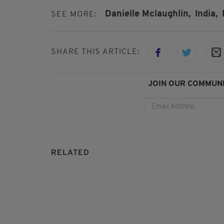
Danielle Mclaughlin,
India,
SEE MORE:
SHARE THIS ARTICLE:
JOIN OUR COMMUNI
RELATED