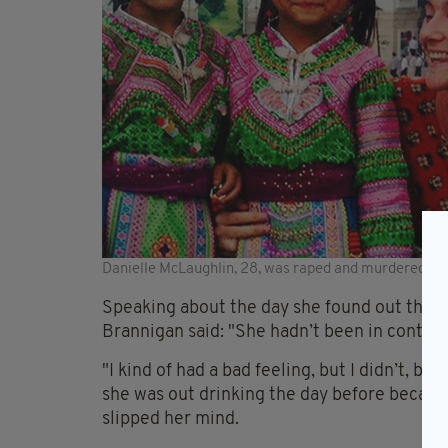
Danielle McLaughlin, 28, was raped and murdered in 
Speaking about the day she found out that
Brannigan said: "She hadn’t been in contact 
"I kind of had a bad feeling, but I didn’t, b
she was out drinking the day before because 
slipped her mind.