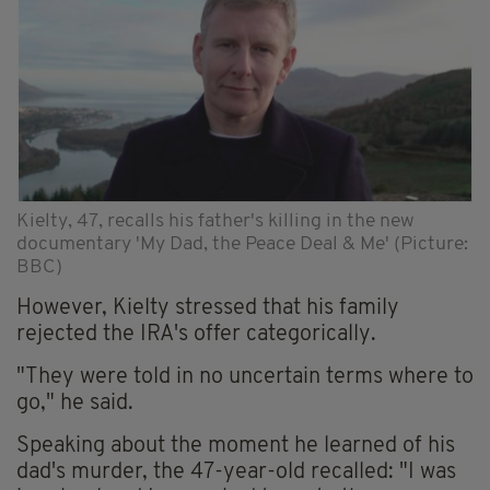
Kielty, 47, recalls his father's killing in the new
documentary 'My Dad, the Peace Deal & Me' (Picture:
BBC)
However, Kielty stressed that his family
rejected the IRA's offer categorically.
"They were told in no uncertain terms where to
go," he said.
Speaking about the moment he learned of his
dad's murder, the 47-year-old recalled: "I was