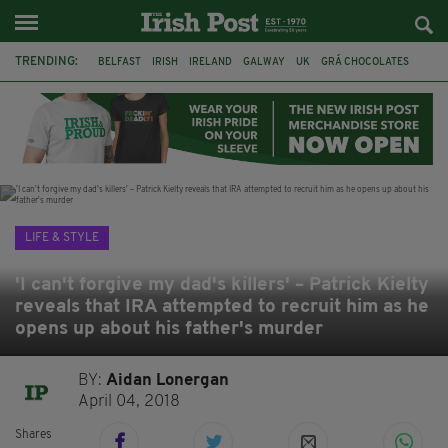
TRENDING:
BELFAST
IRISH
IRELAND
GALWAY
UK
GRÁ CHOCOLATES
TITANIC
TITANIC DISTILLERS
HENDON
NORTH LONDON
THE CLADDAGH RING
NURSING
LIFE & STYLE
'I can't forgive my dad's killers' – Patrick Kielty
reveals that IRA attempted to recruit him as he
opens up about his father's murder
BY:
Aidan Lonergan
April 04, 2018
Shares