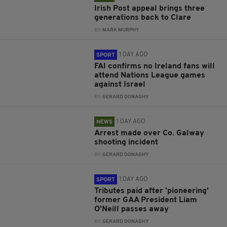
Irish Post appeal brings three
generations back to Clare
BY:
MARK MURPHY
1 DAY AGO
SPORT
FAI confirms no Ireland fans will
attend Nations League games
against Israel
BY:
GERARD DONAGHY
1 DAY AGO
NEWS
Arrest made over Co. Galway
shooting incident
BY:
GERARD DONAGHY
1 DAY AGO
SPORT
Tributes paid after 'pioneering'
former GAA President Liam
O'Neill passes away
BY:
GERARD DONAGHY