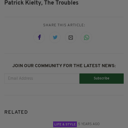
Patrick Kielty,
The Troubles
SHARE THIS ARTICLE:
JOIN OUR COMMUNITY FOR THE LATEST NEWS:
Subscribe
RELATED
5 YEARS AGO
LIFE & STYLE