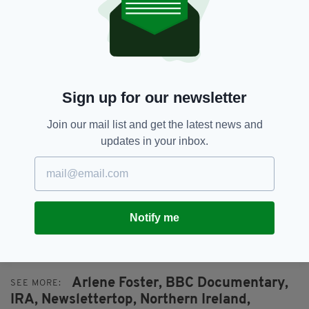
members of the paramilitary forces, as well as
DUP leader Arlene Foster, who refused to vote
in favour of the 1998 Good Friday Agreement.
Foster's father was also gunned down during
the Troubles, but survived.
Sign up for our newsletter
Patrick did vote in favour of the agreement,
Join our mail list and get the latest news and
which led to the release of his father’s killers.
updates in your inbox.
"I can’t forgive them for what they did," he
added. "But whether or not these people are in
jail, it isn’t going to bring my dad back."
Notify me
MY DAD, THE PEACE DEAL & ME AIRS AT 9PM
ON BBC ONE.
Arlene Foster,
BBC Documentary,
SEE MORE:
IRA,
Newslettertop,
Northern Ireland,