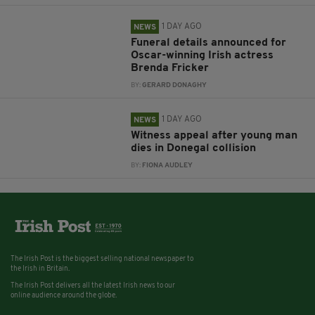
1 DAY AGO
NEWS
Funeral details announced for
Oscar-winning Irish actress
Brenda Fricker
BY:
GERARD DONAGHY
1 DAY AGO
NEWS
Witness appeal after young man
dies in Donegal collision
BY:
FIONA AUDLEY
The Irish Post is the biggest selling national newspaper to
the Irish in Britain.
The Irish Post delivers all the latest Irish news to our
online audience around the globe.