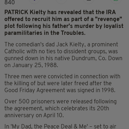
840
PATRICK Kielty has revealed that the IRA
offered to recruit him as part of a "revenge"
plot following his father's murder by loyalist
paramilitaries in the Troubles.
The comedian's dad Jack Kielty, a prominent
Catholic with no ties to dissident groups, was
gunned down in his native Dundrum, Co. Down
on January 25, 1988.
Three men were convicted in connection with
the killing of but were later freed after the
Good Friday Agreement was signed in 1998.
Over 500 prisoners were released following
the agreement, which celebrates its 20th
anniversary on April 10.
In 'My Dad, the Peace Deal & Me' – set to air