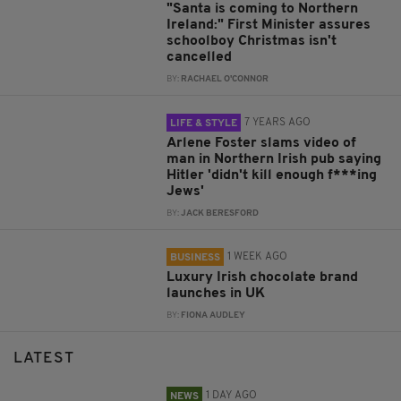
"Santa is coming to Northern
Ireland:" First Minister assures
schoolboy Christmas isn't
cancelled
BY:
RACHAEL O'CONNOR
7 YEARS AGO
LIFE & STYLE
Arlene Foster slams video of
man in Northern Irish pub saying
Hitler 'didn't kill enough f***ing
Jews'
BY:
JACK BERESFORD
1 WEEK AGO
BUSINESS
Luxury Irish chocolate brand
launches in UK
BY:
FIONA AUDLEY
LATEST
1 DAY AGO
NEWS