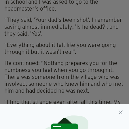
in school and I was asked to go to the
headmaster’s office.
"They said, 'Your dad’s been shot'. I remember
saying almost immediately, 'Is he dead?', and
they said, 'Yes'.
"Everything about it felt like you were going
through it but it wasn’t real".
He continued: "Nothing prepares you for the
numbness you feel when you go through it.
There was someone from the village who was
involved, someone who knew him and who met
him and had decided he was next.
"I find that strange even after all this time. My
dad wasn’t involved in politics but he was a
well-known Catholic and an easy target."
Tonight's documentary will see Patrick meet