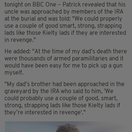
tonight on BBC One – Patrick revealed that his
uncle was approached by members of the IRA
at the burial and was told: "We could properly
use a couple of good smart, strong, strapping
lads like those Kielty lads if they are interested
in revenge."
He added: "At the time of my dad’s death there
were thousands of armed paramilitaries and it
would have been easy for me to pick up a gun
myself.
"My dad’s brother had been approached in the
graveyard by the IRA who said to him, 'We
could probably use a couple of good, smart,
strong, strapping lads like those Kielty lads if
they’re interested in revenge'."