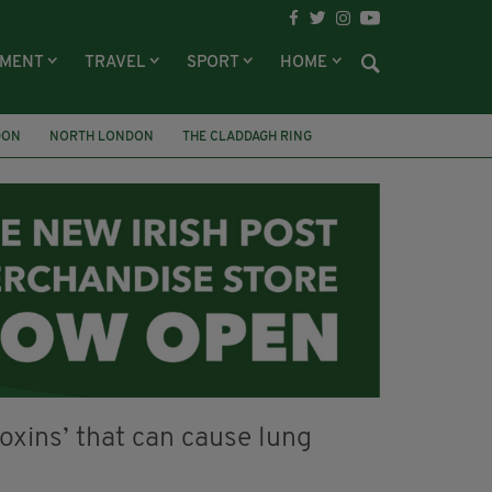
NMENT
TRAVEL
SPORT
HOME
DON
NORTH LONDON
THE CLADDAGH RING