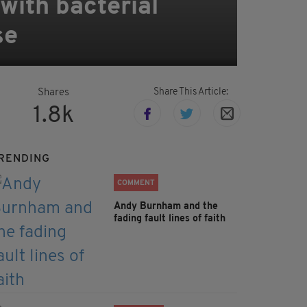
with bacterial
se
Share This Article:
Shares
1.8k
RENDING
COMMENT
Andy Burnham and the
fading fault lines of faith