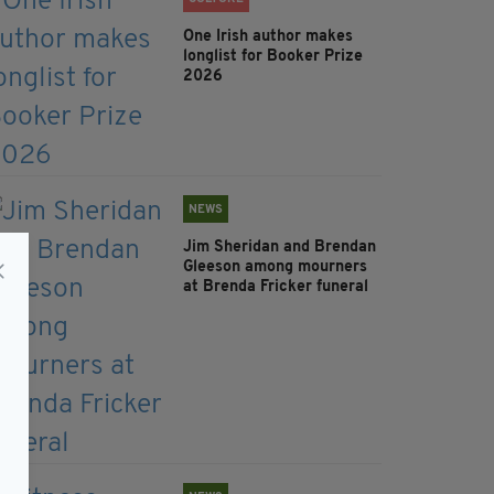
One Irish author makes
longlist for Booker Prize
2026
NEWS
Jim Sheridan and Brendan
Gleeson among mourners
at Brenda Fricker funeral