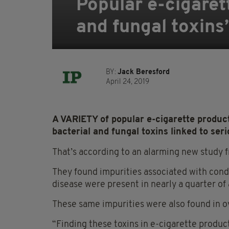
Popular e-cigaret
and fungal toxins
BY:
Jack Beresford
April 24, 2019
A VARIETY of popular e-cigarette produc
bacterial and fungal toxins linked to seri
That’s according to an alarming new study 
They found impurities associated with cond
disease were present in nearly a quarter of 
These same impurities were also found in ov
“Finding these toxins in e-cigarette produ