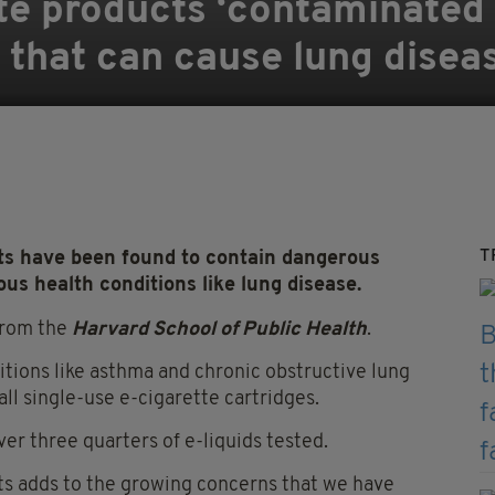
te products ‘contaminated 
’ that can cause lung disea
T
ts have been found to contain dangerous
ous health conditions like lung disease.
from the
Harvard School of Public Health
.
itions like asthma and chronic obstructive lung
all single-use e-cigarette cartridges.
er three quarters of e-liquids tested.
cts adds to the growing concerns that we have