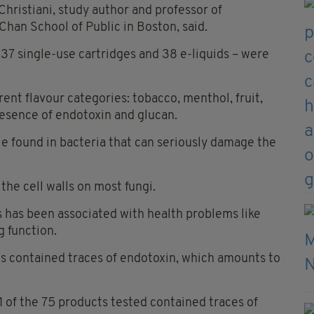
 Christiani, study author and professor of
Chan School of Public in Boston, said.
 37 single-use cartridges and 38 e-liquids – were
ent flavour categories: tobacco, menthol, fruit,
resence of endotoxin and glucan.
e found in bacteria that can seriously damage the
the cell walls on most fungi.
s has been associated with health problems like
 function.
ts contained traces of endotoxin, which amounts to
1 of the 75 products tested contained traces of