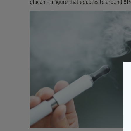
glucan – a figure that equates to around 81