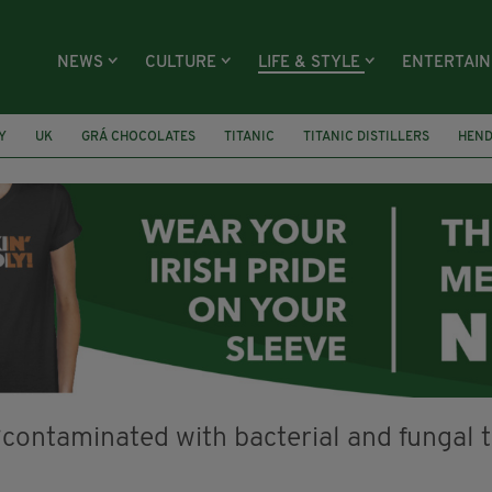
NEWS
CULTURE
LIFE & STYLE
ENTERTAI
Y
UK
GRÁ CHOCOLATES
TITANIC
TITANIC DISTILLERS
HEN