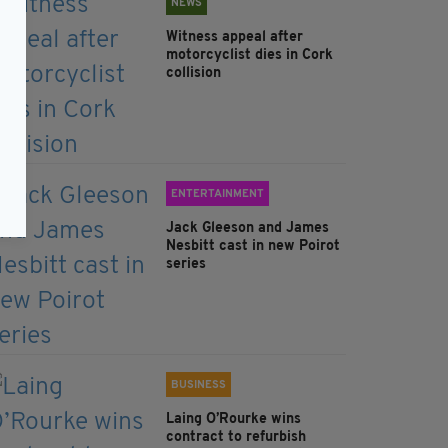
NEWS
Witness appeal after
motorcyclist dies in Cork
collision
ENTERTAINMENT
Jack Gleeson and James
Nesbitt cast in new Poirot
series
BUSINESS
Laing O’Rourke wins
contract to refurbish