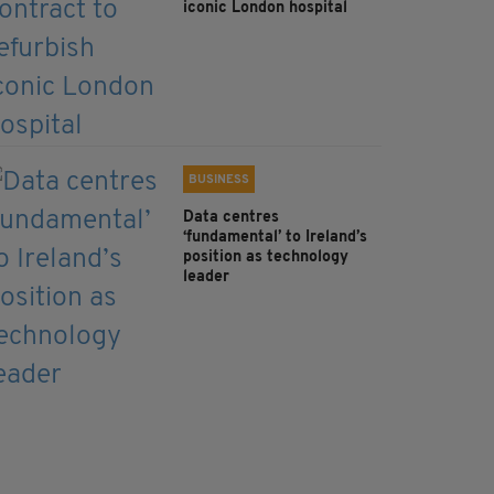
iconic London hospital
BUSINESS
Data centres
‘fundamental’ to Ireland’s
position as technology
leader