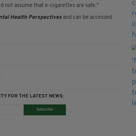
ld not assume that e-cigarettes are safe."
tal Health Perspectives
and can be accessed
TY FOR THE LATEST NEWS:
Subscribe