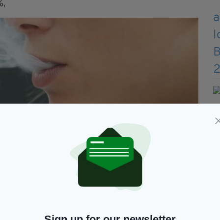
%,
Sign up for our newsletter