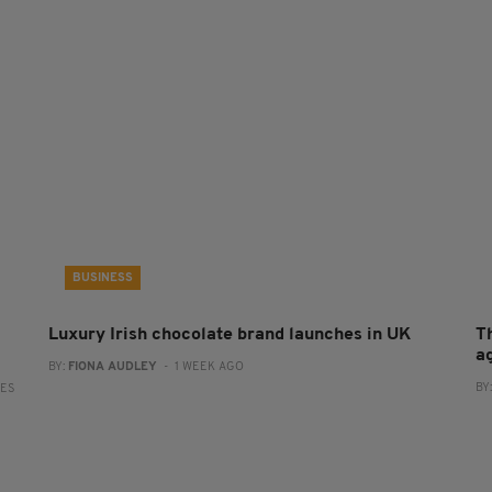
BUSINESS
Luxury Irish chocolate brand launches in UK
T
a
BY:
FIONA AUDLEY
- 1 WEEK AGO
BY
RES