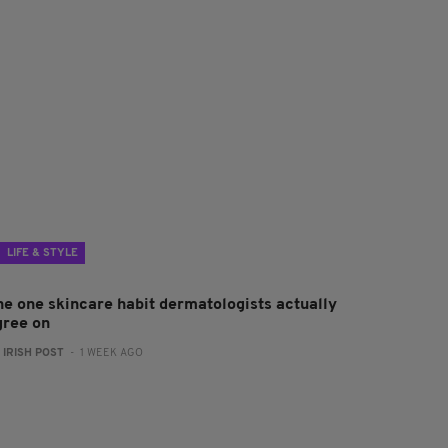
LIFE & STYLE
he one skincare habit dermatologists actually
gree on
:
IRISH POST
- 1 WEEK AGO