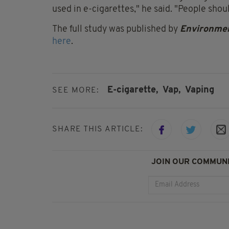
used in e-cigarettes," he said. "People shou
The full study was published by
Environmen
here
.
E-cigarette,
Vap,
Vaping
SEE MORE:
SHARE THIS ARTICLE:
JOIN OUR COMMUNI