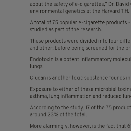
about the safety of e-cigarettes,” Dr. David
environmental genetics at the Harvard T.H. 
A total of 75 popular e-cigarette products -
studied as part of the research.
These products were divided into four differ
and other; before being screened for the p
Endotoxin is a potent inflammatory molecul
lungs.
Glucan is another toxic substance founds in 
Exposure to either of these microbial toxin
asthma, lung inflammation and reduced lung
According to the study, 17 of the 75 produc
around 23% of the total.
More alarmingly, however, is the fact that 6