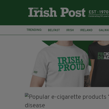
TRENDING:
BELFAST
IRISH
IRELAND
GALWA
NURSING