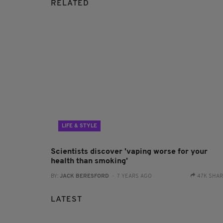
RELATED
LIFE & STYLE
Scientists discover 'vaping worse for your
health than smoking'
BY:
JACK BERESFORD
- 7 YEARS AGO
47K SHA
LATEST