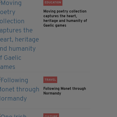
EDUCATION
Moving poetry collection
captures the heart,
heritage and humanity of
Gaelic games
TRAVEL
Following Monet through
Normandy
CULTURE