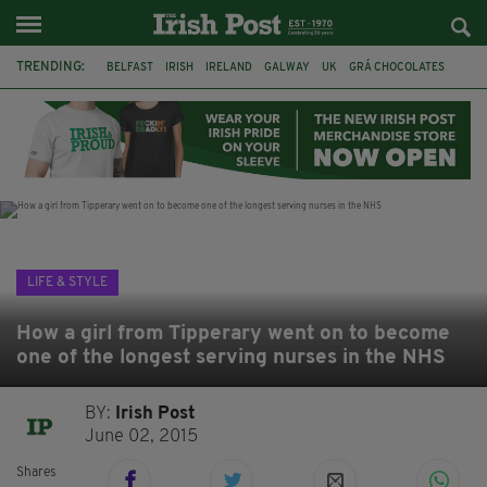
TRENDING:
BELFAST
IRISH
IRELAND
GALWAY
UK
GRÁ CHOCOLATES
TITANIC
TITANIC DISTILLERS
HENDON
NORTH LONDON
THE CLADDAGH RING
NURSING
LIFE & STYLE
How a girl from Tipperary went on to become
one of the longest serving nurses in the NHS
BY:
Irish Post
June 02, 2015
Shares