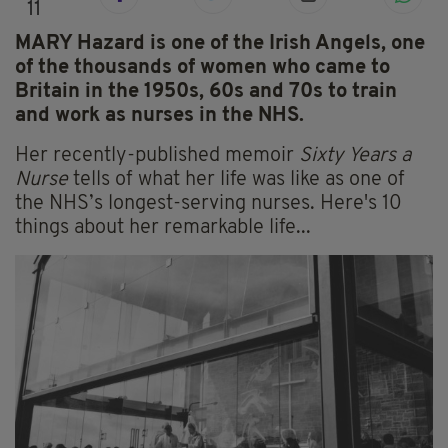
11
MARY Hazard is one of the Irish Angels, one
of the thousands of women who came to
Britain in the 1950s, 60s and 70s to train
and work as nurses in the NHS.
Her recently-published memoir
Sixty Years a
Nurse
tells of what her life was like as one of
the NHS’s longest-serving nurses. Here's 10
things about her remarkable life...