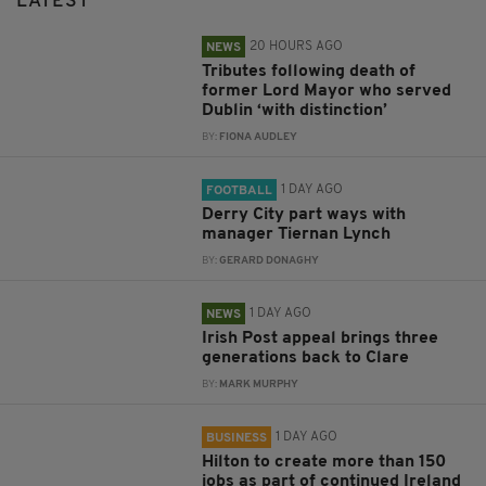
LATEST
20 HOURS AGO
NEWS
Tributes following death of
former Lord Mayor who served
Dublin ‘with distinction’
BY:
FIONA AUDLEY
1 DAY AGO
FOOTBALL
Derry City part ways with
manager Tiernan Lynch
BY:
GERARD DONAGHY
1 DAY AGO
NEWS
Irish Post appeal brings three
generations back to Clare
BY:
MARK MURPHY
1 DAY AGO
BUSINESS
Hilton to create more than 150
jobs as part of continued Ireland