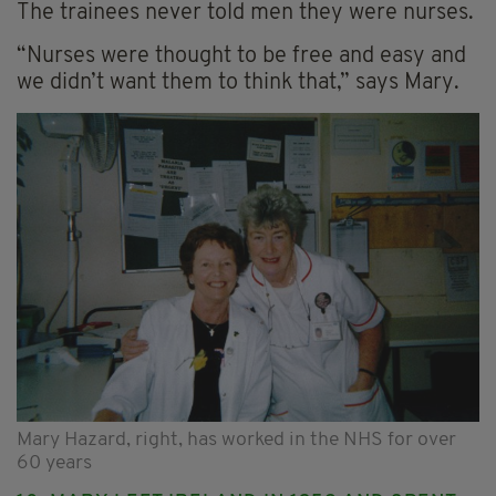
The trainees never told men they were nurses.
“Nurses were thought to be free and easy and
we didn’t want them to think that,” says Mary.
Mary Hazard, right, has worked in the NHS for over
60 years