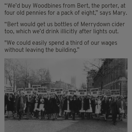
“We’d buy Woodbines from Bert, the porter, at
four old pennies for a pack of eight,” says Mary.
“Bert would get us bottles of Merrydown cider
too, which we’d drink illicitly after lights out.
"We could easily spend a third of our wages
without leaving the building.”