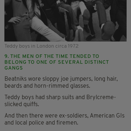
Teddy boys in London circa 1972
9. THE MEN OF THE TIME TENDED TO
BELONG TO ONE OF SEVERAL DISTINCT
GANGS
Beatniks wore sloppy joe jumpers, long hair,
beards and horn-rimmed glasses.
Teddy boys had sharp suits and Brylcreme-
slicked quiffs.
And then there were ex-soldiers, American GIs
and local police and firemen.