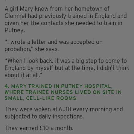
A girl Mary knew from her hometown of
Clonmel had previously trained in England and
given her the contacts she needed to train in
Putney.
“I wrote a letter and was accepted on
probation,” she says.
“When I look back, it was a big step to come to
England by myself but at the time, I didn’t think
about it at all.”
4. MARY TRAINED IN PUTNEY HOSPITAL,
WHERE TRAINEE NURSES LIVED ON SITE IN
SMALL, CELL-LIKE ROOMS
They were woken at 6.30 every morning and
subjected to daily inspections.
They earned £10 a month.