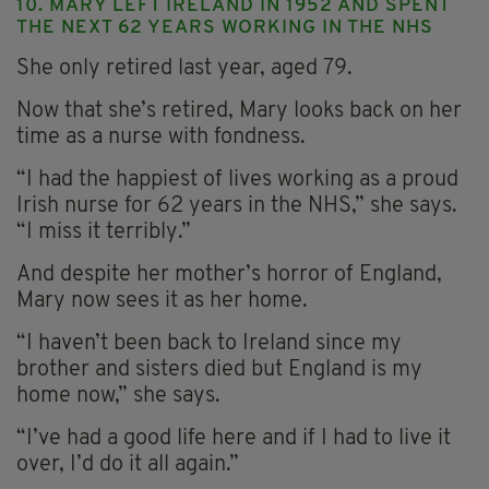
10. MARY LEFT IRELAND IN 1952 AND SPENT
THE NEXT 62 YEARS WORKING IN THE NHS
She only retired last year, aged 79.
Now that she’s retired, Mary looks back on her
time as a nurse with fondness.
“I had the happiest of lives working as a proud
Irish nurse for 62 years in the NHS,” she says.
“I miss it terribly.”
And despite her mother’s horror of England,
Mary now sees it as her home.
“I haven’t been back to Ireland since my
brother and sisters died but England is my
home now,” she says.
“I’ve had a good life here and if I had to live it
over, I’d do it all again.”