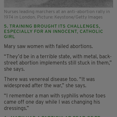
Nurses leading marchers at an anti-abortion rally in
1974 in London. Picture: Keystone/Getty Images
5. TRAINING BROUGHT ITS CHALLENGES,
ESPECIALLY FOR AN INNOCENT, CATHOLIC
GIRL
Mary saw women with failed abortions.
“They’d be in a terrible state, with metal, back-
street abortion implements still stuck in them,”
she says.
There was venereal disease too. “It was
widespread after the war,” she says.
“I remember a man with syphilis whose toes
came off one day while I was changing his
dressings.”