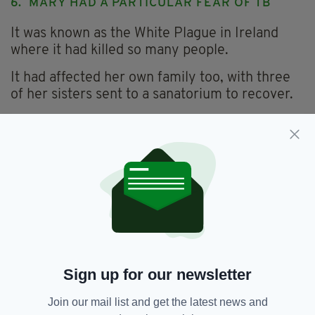
6. MARY HAD A PARTICULAR FEAR OF TB
It was known as the White Plague in Ireland
where it had killed so many people.
It had affected her own family too, with three
of her sisters sent to a sanatorium to recover.
One suffered terribly.
“Úna spent six years in a sanatorium and her
entire right lung was removed as well as all her
ribs down one side,” says Mary.
7. LONDON WAS BEGINNING TO CHANGE AT
THE TIME
Café culture had recently arrived and the
trainee nurses would drink coffee and eat ice
Sign up for our newsletter
cream in Putney’s cafés and then go window
shopping along the high street.
Join our mail list and get the latest news and