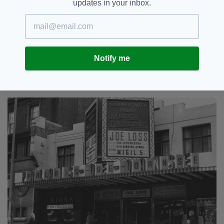
updates in your inbox.
Fashion was important at the time too.
On a night out, Mary would wear a tight-
waisted full skirt with a big net underskirt, an
off-the-shoulder dirndl blouse, a short cardigan
Notify me
or bolero, stilettos and red lipstick.
She’d also have her hair in rollers.