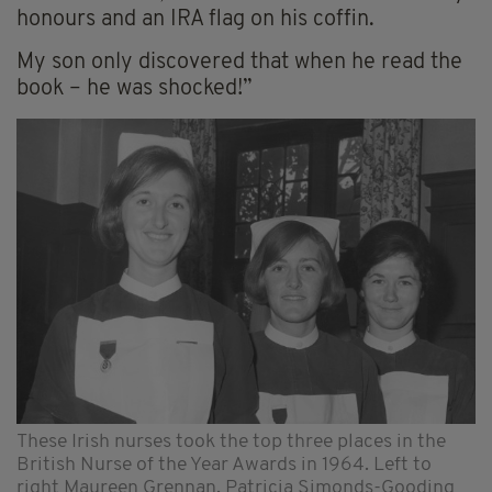
honours and an IRA flag on his coffin.
My son only discovered that when he read the
book – he was shocked!”
These Irish nurses took the top three places in the
British Nurse of the Year Awards in 1964. Left to
right Maureen Grennan, Patricia Simonds-Gooding