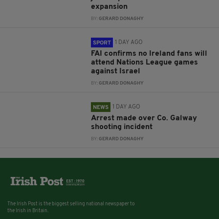
expansion
BY:
GERARD DONAGHY
1 DAY AGO
SPORT
FAI confirms no Ireland fans will
attend Nations League games
against Israel
BY:
GERARD DONAGHY
1 DAY AGO
NEWS
Arrest made over Co. Galway
shooting incident
BY:
GERARD DONAGHY
The Irish Post is the biggest selling national newspaper to
the Irish in Britain.