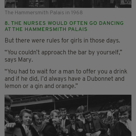
The Hammersmith Palais in 1968
8. THE NURSES WOULD OFTEN GO DANCING
AT THE HAMMERSMITH PALAIS
But there were rules for girls in those days.
“You couldn’t approach the bar by yourself,”
says Mary.
“You had to wait for a man to offer you a drink
and if he did, I’d always have a Dubonnet and
lemon or a gin and orange.”