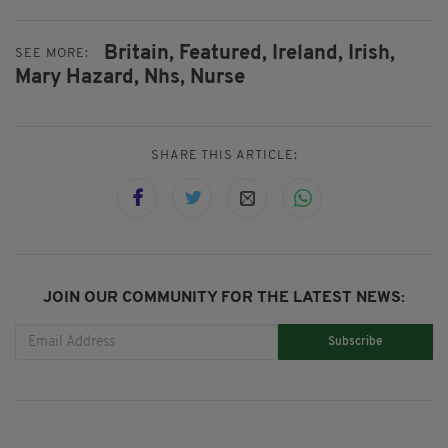
Britain,
Featured,
Ireland,
Irish,
SEE MORE:
Mary Hazard,
Nhs,
Nurse
SHARE THIS ARTICLE:
JOIN OUR COMMUNITY FOR THE LATEST NEWS:
Subscribe