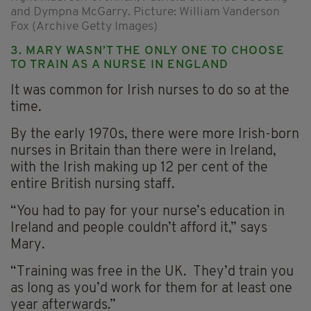
and Dympna McGarry. Picture: William Vanderson
Fox (Archive Getty Images)
3. MARY WASN’T THE ONLY ONE TO CHOOSE
TO TRAIN AS A NURSE IN ENGLAND
It was common for Irish nurses to do so at the
time.
By the early 1970s, there were more Irish-born
nurses in Britain than there were in Ireland,
with the Irish making up 12 per cent of the
entire British nursing staff.
“You had to pay for your nurse’s education in
Ireland and people couldn’t afford it,” says
Mary.
“Training was free in the UK. They’d train you
as long as you’d work for them for at least one
year afterwards.”