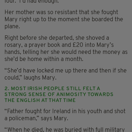
four. I’d had enough.”
Her mother was so resistant that she fought
Mary right up to the moment she boarded the
plane.
Right before she departed, she shoved a
rosary, a prayer book and £20 into Mary’s
hands, telling her she would need the money as
she’d be home within a month.
“She’d have locked me up there and then if she
could,” laughs Mary.
2. MOST IRISH PEOPLE STILL FELT A
STRONG SENSE OF ANIMOSITY TOWARDS
THE ENGLISH AT THAT TIME
“Father fought for Ireland in his youth and shot
a policeman,” says Mary.
“When he died, he was buried with full military