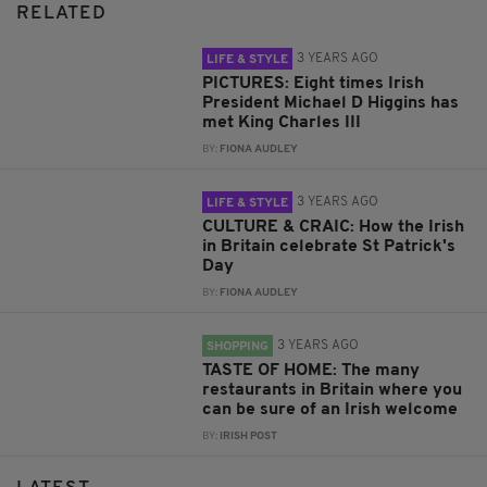
RELATED
3 YEARS AGO
LIFE & STYLE
PICTURES: Eight times Irish
President Michael D Higgins has
met King Charles III
BY:
FIONA AUDLEY
3 YEARS AGO
LIFE & STYLE
CULTURE & CRAIC: How the Irish
in Britain celebrate St Patrick's
Day
BY:
FIONA AUDLEY
3 YEARS AGO
SHOPPING
TASTE OF HOME: The many
restaurants in Britain where you
can be sure of an Irish welcome
BY:
IRISH POST