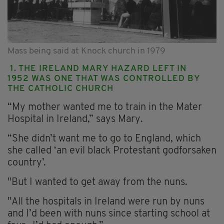
Mass being said at Knock church in 1979
1. THE IRELAND MARY HAZARD LEFT IN
1952 WAS ONE THAT WAS CONTROLLED BY
THE CATHOLIC CHURCH
“My mother wanted me to train in the Mater
Hospital in Ireland,” says Mary.
“She didn’t want me to go to England, which
she called ‘an evil black Protestant godforsaken
country’.
"But I wanted to get away from the nuns.
"All the hospitals in Ireland were run by nuns
and I’d been with nuns since starting school at