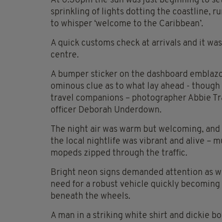
At 6.30pm the sun was just beginning to se
sprinkling of lights dotting the coastline, r
to whisper ‘welcome to the Caribbean’.
A quick customs check at arrivals and it wa
centre.
A bumper sticker on the dashboard emblazo
ominous clue as to what lay ahead - though
travel companions – photographer Abbie T
officer Deborah Underdown.
The night air was warm but welcoming, and 
the local nightlife was vibrant and alive – m
mopeds zipped through the traffic.
Bright neon signs demanded attention as w
need for a robust vehicle quickly becoming
beneath the wheels.
A man in a striking white shirt and dickie 