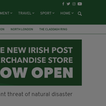
NMENT
TRAVEL
SPORT
HOME
DON
NORTH LONDON
THE CLADDAGH RING