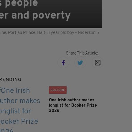
's people
ter and poverty
e, Port au Prince, Haiti. 1 year old boy - Niderson 5
Share This Article:
RENDING
CULTURE
One Irish author makes
longlist for Booker Prize
2026