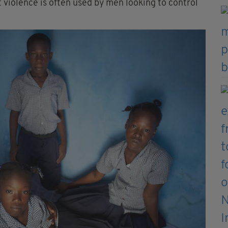
violence is often used by men looking to control