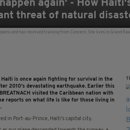
ll happen again' - How Haiti
ant threat of natural disas
opens and has received training from Concern. She lives in Grand Ravin
T
iti is once again fighting for survival in the
after 2010’s devastating earthquake.
Earli
er this
 BREATNACH visited the
Caribbean nation with
e reports on what life is like for those living in
.
d in Port-au-Prince, Haiti's capital city.