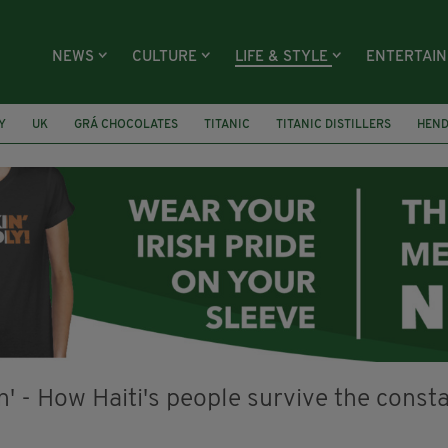
NEWS
CULTURE
LIFE & STYLE
ENTERTAI
Y
UK
GRÁ CHOCOLATES
TITANIC
TITANIC DISTILLERS
HEN