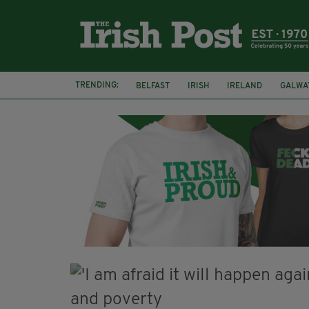
TRENDING:
BELFAST
IRISH
IRELAND
GALWA
NURSING