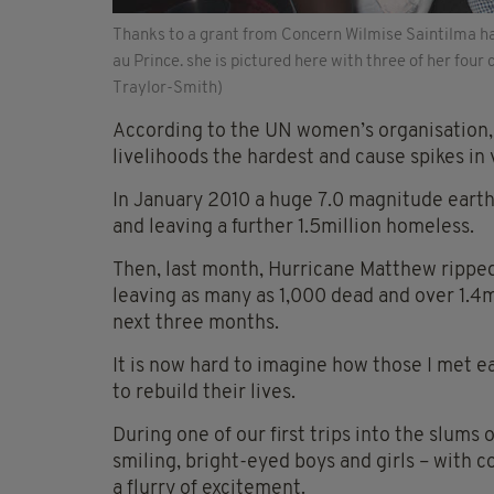
Thanks to a grant from Concern Wilmise Saintilma has
au Prince. she is pictured here with three of her four ch
Traylor-Smith)
According to the UN women’s organisation, 
livelihoods the hardest and cause spikes in 
In January 2010 a huge 7.0 magnitude earth
and leaving a further 1.5million homeless.
Then, last month, Hurricane Matthew rippe
leaving as many as 1,000 dead and over 1.4m
next three months.
It is now hard to imagine how those I met e
to rebuild their lives.
During one of our first trips into the slums
smiling, bright-eyed boys and girls – with co
a flurry of excitement.