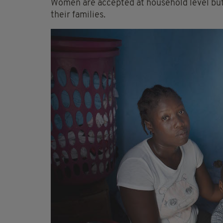
Women are accepted at household level but 
their families.