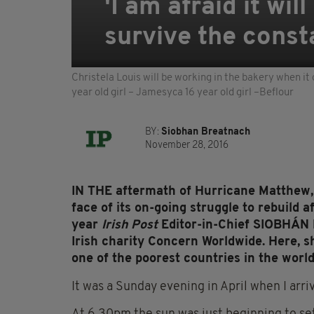
'I am afraid it wi
survive the const
Christela Louis will be working in the bakery when it 
year old girl – Jamesyca 16 year old girl –Beflour
BY:
Siobhan Breatnach
November 28, 2016
IN THE aftermath of Hurricane Matthew, Ha
face of its on-going struggle to rebuild 
year
Irish Post
Editor-in-Chief SIOBHÁN
Irish charity Concern Worldwide.
Here, sh
one of the poorest countries in the world
I
t was a Sunday evening in April when I arrive