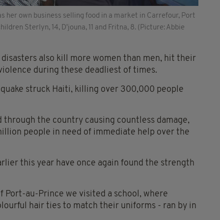
 her own business selling food in a market in Carrefour, Port
ildren Sterlyn, 14, D'jouna, 11 and Fritna, 8. (Picture: Abbie
disasters also kill more women than men, hit their
violence during these deadliest of times.
quake struck Haiti, killing over 300,000 people
d through the country causing countless damage,
illion people in need of immediate help over the
arlier this year have once again found the strength
 of Port-au-Prince we visited a school, where
lourful hair ties to match their uniforms - ran by in