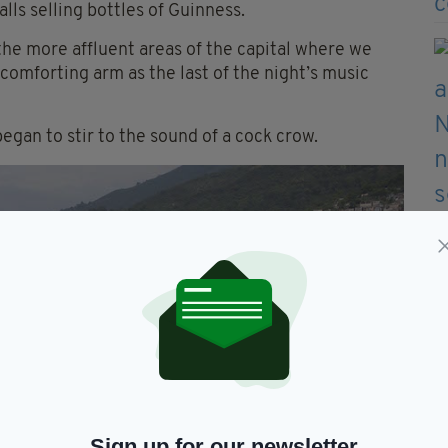
lls selling bottles of Guinness.
 the more affluent areas of the capital where we
comforting arm as the last of the night’s music
egan to stir to the sound of a cock crow.
Sign up for our newsletter