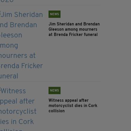
NEWS
Jim Sheridan and Brendan
Gleeson among mourners
at Brenda Fricker funeral
NEWS
Witness appeal after
motorcyclist dies in Cork
collision