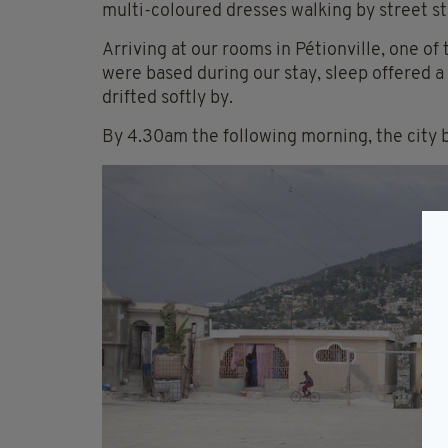
multi-coloured dresses walking by street sta
Arriving at our rooms in Pétionville, one of
were based during our stay, sleep offered a 
drifted softly by.
By 4.30am the following morning, the city b