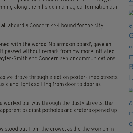
t as our plane descended towards the runway, a
unning along the hillside in a magical formation as if
s all aboard a Concern 4x4 bound for the city
ned with the words ‘No arms on board’, gave an
 it passed without remark from my more initiated
rayler-Smith and Concern senior communications
as we drove through election poster-lined streets
usic and lights spilling from door to door as
e worked our way through the dusty streets, the
 apparent as giant potholes and craters opened up
bow stood out from the crowd, as did the women in