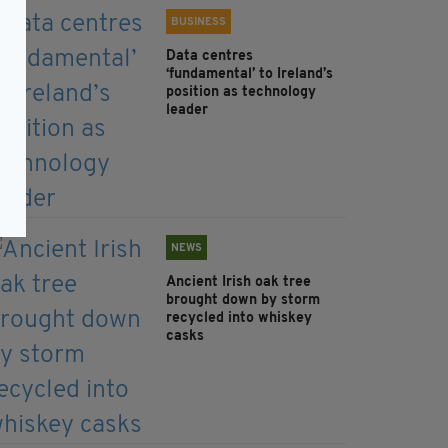
BUSINESS
Data centres
‘fundamental’ to Ireland’s
position as technology
leader
NEWS
Ancient Irish oak tree
brought down by storm
recycled into whiskey
casks