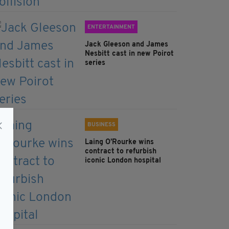
ENTERTAINMENT
Jack Gleeson and James
Nesbitt cast in new Poirot
series
BUSINESS
Laing O’Rourke wins
contract to refurbish
iconic London hospital