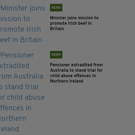
NEWS
Minister joins mission to
promote Irish beef in
Britain
NEWS
Pensioner extradited from
Australia to stand trial for
child abuse offences in
Northern Ireland