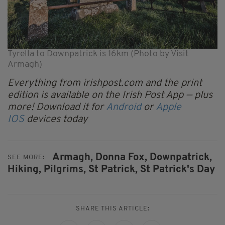
Tyrella to Downpatrick is 16km (Photo by Visit
Armagh)
Everything from irishpost.com and the print
edition is available on the Irish Post App — plus
more! Download it for
Android
or
Apple
IOS
devices today
Armagh,
Donna Fox,
Downpatrick,
SEE MORE:
Hiking,
Pilgrims,
St Patrick,
St Patrick's Day
SHARE THIS ARTICLE: