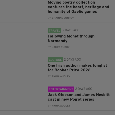
Moving poetry collection
captures the heart, heritage and
humanity of Gaelic games
BY:
GRAINNE CONROY
2 DAYS AGO
TRAVEL
Following Monet through
Normandy
BY:
JAMES RUDDY
2 DAYS AGO
CULTURE
One Irish author makes longlist
for Booker Prize 2026
BY:
FIONA AUDLEY
2 DAYS AGO
ENTERTAINMENT
Jack Gleeson and James Nesbitt
cast in new Poirot series
BY:
FIONA AUDLEY