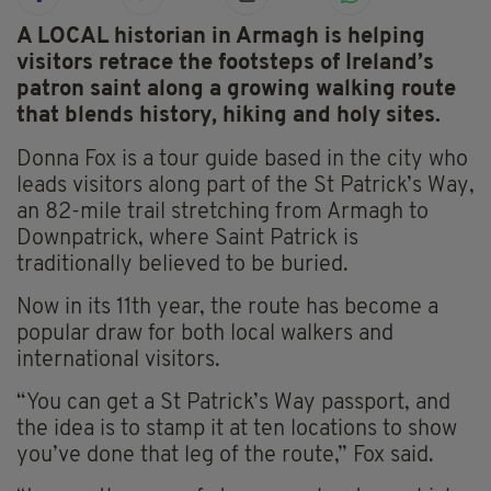
A LOCAL historian in Armagh is helping
visitors retrace the footsteps of Ireland’s
patron saint along a growing walking route
that blends history, hiking and holy sites.
Donna Fox is a tour guide based in the city who
leads visitors along part of the St Patrick’s Way,
an 82-mile trail stretching from Armagh to
Downpatrick, where Saint Patrick is
traditionally believed to be buried.
Now in its 11th year, the route has become a
popular draw for both local walkers and
international visitors.
“You can get a St Patrick’s Way passport, and
the idea is to stamp it at ten locations to show
you’ve done that leg of the route,” Fox said.