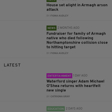
House set alight in Armagh arson
attack
BY:
FIONA AUDLEY
2 MONTHS AGO
NEWS
Fundraiser for family of Armagh
native who died following
Northamptonshire collision close
to hitting target
BY:
FIONA AUDLEY
LATEST
1 DAY AGO
ENTERTAINMENT
Waterford singer Adam Michael
O'Shea returns with heartfelt
new single
BY:
CATRIONA GRAY
2 DAYS AGO
EDUCATION