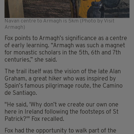
Navan centre to Armagh is 5km (Photo by Visit
Armagh)
Fox points to Armagh’s significance as a centre
of early learning. “Armagh was such a magnet
for monastic scholars in the 5th, 6th and 7th
centuries,” she said.
The trail itself was the vision of the late Alan
Graham, a great hiker who was inspired by
Spain’s famous pilgrimage route, the Camino
de Santiago.
"He said, 'Why don’t we create our own one
here in Ireland following the footsteps of St
Patrick?'" Fox recalled.
Fox had the opportunity to walk part of the