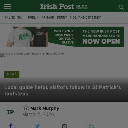
TRENDING:
DUBLIN
ARMAGH
KERRY
SIOBHAN MCSWEENEY
THE TRAITORS IRELAND
ECLIPSE
PORTADOWN
CAT DOWLING
LIVERPOOL
FERMANAGH
FUNERAL
BRENDA FRICKER
NEWS
Local guide helps visitors follow in St Patrick’s
footsteps
BY:
Mark Murphy
March 17, 2026