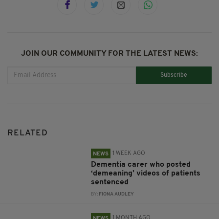
JOIN OUR COMMUNITY FOR THE LATEST NEWS:
Subscribe
RELATED
1 WEEK AGO
NEWS
Dementia carer who posted
‘demeaning’ videos of patients
sentenced
BY:
FIONA AUDLEY
1 MONTH AGO
NEWS