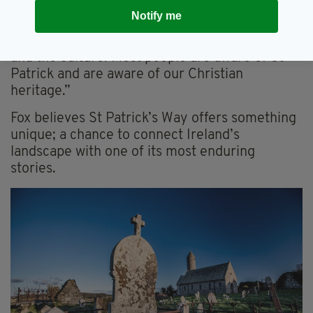
many places lit up green,” she said.
Notify me
“People love Ireland too, because of the music
and the culture. Most people are aware of St
Patrick and are aware of our Christian
heritage.”
Fox believes St Patrick’s Way offers something
unique; a chance to connect Ireland’s
landscape with one of its most enduring
stories.