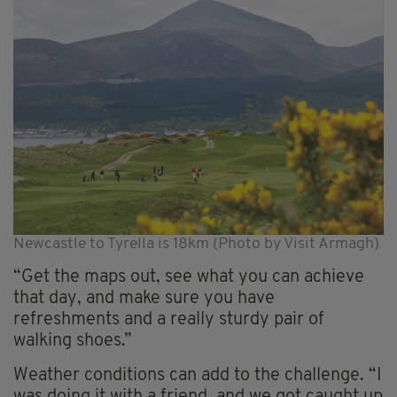
Newcastle to Tyrella is 18km (Photo by Visit Armagh)
“Get the maps out, see what you can achieve
that day, and make sure you have
refreshments and a really sturdy pair of
walking shoes.”
Weather conditions can add to the challenge. “I
was doing it with a friend, and we got caught up