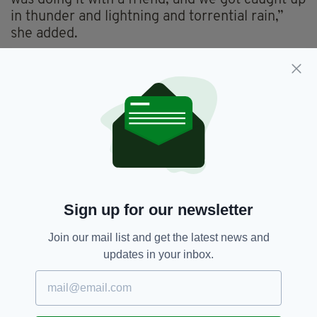
in thunder and lightning and torrential rain,”
she added.
The walk has proved particularly popular with
solo travellers from all over the world.
“I’ve been told it is very popular with German
and Austrian visitors.”
For Fox, the enduring appeal of the route is tied
to the global reach of St Patrick himself. “He is
known worldwide. Ireland is just a small
country, but he’s known through the four
Sign up for our newsletter
corners of the world,” she said.
Join our mail list and get the latest news and
She pointed to the scale of global celebrations,
updates in your inbox.
from parades in unlikely locations to famous
landmarks illuminated in green. “You also have
all the greening where they light up the Taj
Mahal or the Great Wall of China. There are so