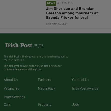
3 DAYS AGO
NEWS
Jim Sheridan and Brendan
Gleeson among mourners at
Brenda Fricker funeral
BY:
FIONA AUDLEY
The Irish Post is the biggest selling national newspaper to
the Irish in Britain.
The Irish Post delivers all the latest Irish news to our
online audience around the globe.
About Us
Partners
Contact Us
Vacancies
Media Pack
Irish Post Awards
Print Services
Cars
Property
Jobs