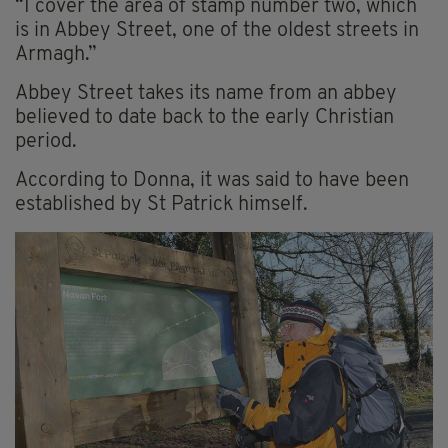
“I cover the area of stamp number two, which
is in Abbey Street, one of the oldest streets in
Armagh.”
Abbey Street takes its name from an abbey
believed to date back to the early Christian
period.
According to Donna, it was said to have been
established by St Patrick himself.