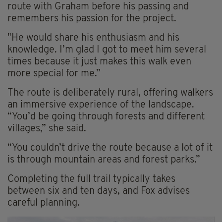
route with Graham before his passing and
remembers his passion for the project.
"He would share his enthusiasm and his
knowledge. I’m glad I got to meet him several
times because it just makes this walk even
more special for me.”
The route is deliberately rural, offering walkers
an immersive experience of the landscape.
“You’d be going through forests and different
villages,” she said.
“You couldn’t drive the route because a lot of it
is through mountain areas and forest parks.”
Completing the full trail typically takes
between six and ten days, and Fox advises
careful planning.