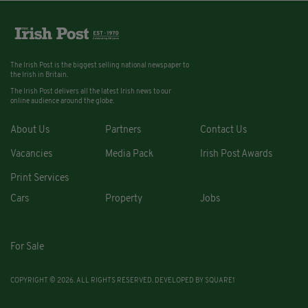
The Irish Post is the biggest selling national newspaper to
the Irish in Britain.
The Irish Post delivers all the latest Irish news to our
online audience around the globe.
About Us
Partners
Contact Us
Vacancies
Media Pack
Irish Post Awards
Print Services
Cars
Property
Jobs
For Sale
COPYRIGHT © 2026. ALL RIGHTS RESERVED. DEVELOPED BY
SQUARE1