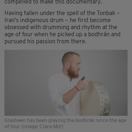
compelled to make this documentary.
Having fallen under the spell of the Tonbak –
Iran’s indigenous drum – he first become
obsessed with drumming and rhythm at the
age of four when he picked up a bodhrán and
pursued his passion from there.
Glasheen has been playing the bodhrán since the age
of four (Image: Clara Mill)