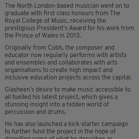
The North London-based musician went on to
graduate with first class honours from The
Royal College of Music, receiving the
prestigious President’s Award for his work from
the Prince of Wales in 2013.
Originally from Cobh, the composer and
educator now regularly performs with artists
and ensembles and collaborates with arts
organisations to create high impact and
inclusive education projects across the capital.
Glasheen’s desire to make music accessible to
all fuelled his latest project, which gives a
stunning insight into a hidden world of
percussion and drums.
He has also launched a kick-starter campaign
to further fund the project in the hope of