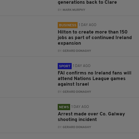
generations back to Clare
BY:
MARK MURPHY
1 DAY AGO
BUSINESS
Hilton to create more than 150
jobs as part of continued Ireland
expansion
BY:
GERARD DONAGHY
1 DAY AGO
SPORT
FAI confirms no Ireland fans will
attend Nations League games
against Israel
BY:
GERARD DONAGHY
1 DAY AGO
NEWS
Arrest made over Co. Galway
shooting incident
BY:
GERARD DONAGHY