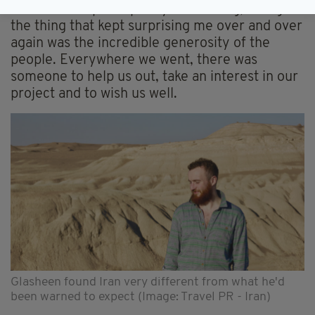
The whole trip was pretty fascinating, though
the thing that kept surprising me over and over
again was the incredible generosity of the
people. Everywhere we went, there was
someone to help us out, take an interest in our
project and to wish us well.
Glasheen found Iran very different from what he'd
been warned to expect (Image: Travel PR - Iran)