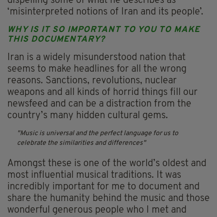
dispelling some of what he describes as
‘misinterpreted notions of Iran and its people’.
WHY IS IT SO IMPORTANT TO YOU TO MAKE
THIS DOCUMENTARY?
Iran is a widely misunderstood nation that
seems to make headlines for all the wrong
reasons. Sanctions, revolutions, nuclear
weapons and all kinds of horrid things fill our
newsfeed and can be a distraction from the
country’s many hidden cultural gems.
Music is universal and the perfect language for us to
celebrate the similarities and differences
Amongst these is one of the world’s oldest and
most influential musical traditions. It was
incredibly important for me to document and
share the humanity behind the music and those
wonderful generous people who I met and