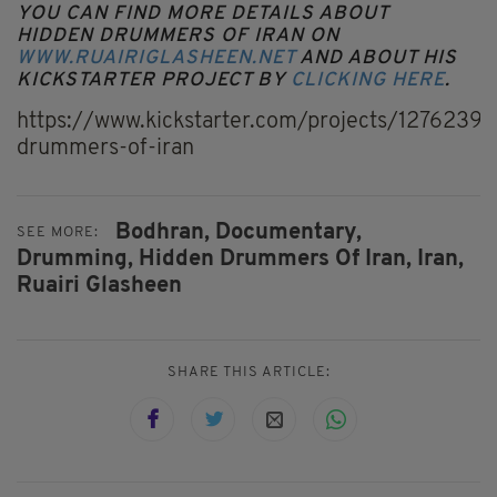
YOU CAN FIND MORE DETAILS ABOUT
HIDDEN DRUMMERS OF IRAN ON
WWW.RUAIRIGLASHEEN.NET
AND ABOUT HIS
KICKSTARTER PROJECT BY
CLICKING HERE
.
https://www.kickstarter.com/projects/1276239
drummers-of-iran
Bodhran,
Documentary,
SEE MORE:
Drumming,
Hidden Drummers Of Iran,
Iran,
Ruairi Glasheen
SHARE THIS ARTICLE: