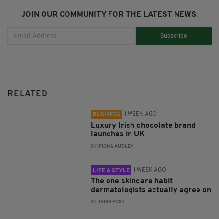
JOIN OUR COMMUNITY FOR THE LATEST NEWS:
Subscribe
RELATED
1 WEEK AGO
BUSINESS
Luxury Irish chocolate brand
launches in UK
BY:
FIONA AUDLEY
1 WEEK AGO
LIFE & STYLE
The one skincare habit
dermatologists actually agree on
BY:
IRISH POST