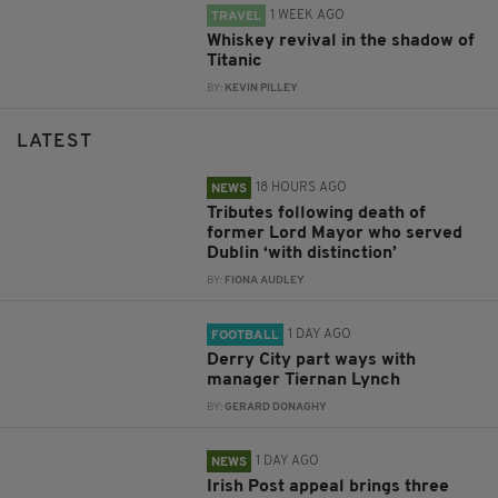
1 WEEK AGO
TRAVEL
Whiskey revival in the shadow of
Titanic
BY:
KEVIN PILLEY
LATEST
18 HOURS AGO
NEWS
Tributes following death of
former Lord Mayor who served
Dublin ‘with distinction’
BY:
FIONA AUDLEY
1 DAY AGO
FOOTBALL
Derry City part ways with
manager Tiernan Lynch
BY:
GERARD DONAGHY
1 DAY AGO
NEWS
Irish Post appeal brings three