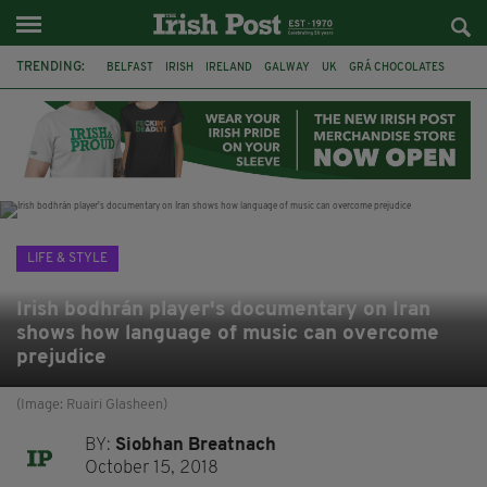
TRENDING:
BELFAST
IRISH
IRELAND
GALWAY
UK
GRÁ CHOCOLATES
TITANIC
TITANIC DISTILLERS
HENDON
NORTH LONDON
THE CLADDAGH RING
NURSING
LIFE & STYLE
Irish bodhrán player's documentary on Iran
shows how language of music can overcome
prejudice
(Image: Ruairi Glasheen)
BY:
Siobhan Breatnach
October 15, 2018