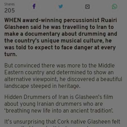
Shares
205
WHEN award-winning percussionist Ruairi
Glasheen said he was travelling to Iran to
make a documentary about drumming and
the country’s unique musical culture, he
was told to expect to face danger at every
turn.
But convinced there was more to the Middle
Eastern country and determined to show an
alternative viewpoint, he discovered a beautiful
landscape steeped in heritage.
Hidden Drummers of Iran is Glasheen’s film
about young Iranian drummers who are
‘breathing new life into an ancient tradition’.
It’s unsurprising that Cork native Glasheen felt