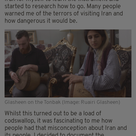
started to research how to go. Many people
warned me of the terrors of visiting Iran and
how dangerous it would be.
Glasheen on the Tonbak (Image: Ruairi Glasheen)
Whilst this turned out to be a load of
codswallop, it was fascinating to me how
people had that misconception about Iran and
its people. I decided to document the