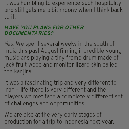
It was humbling to experience such hospitality
and still gets me a bit moony when I think back
to it.
HAVE YOU PLANS FOR OTHER
DOCUMENTARIES?
Yes! We spent several weeks in the south of
India this past August filming incredible young
musicians playing a tiny frame drum made of
jack fruit wood and monitor lizard skin called
the kanjira.
It was a fascinating trip and very different to
Iran – life there is very different and the
players we met face a completely different set
of challenges and opportunities.
We are also at the very early stages of
production for a trip to Indonesia next year.