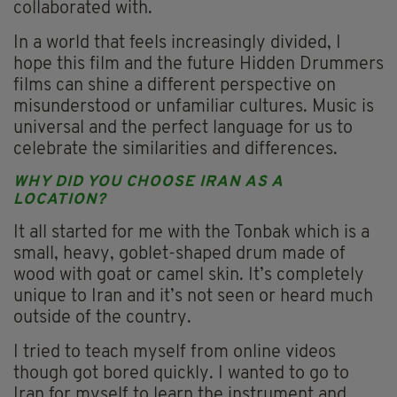
collaborated with.
In a world that feels increasingly divided, I
hope this film and the future Hidden Drummers
films can shine a different perspective on
misunderstood or unfamiliar cultures. Music is
universal and the perfect language for us to
celebrate the similarities and differences.
WHY DID YOU CHOOSE IRAN AS A
LOCATION?
It all started for me with the Tonbak which is a
small, heavy, goblet-shaped drum made of
wood with goat or camel skin. It’s completely
unique to Iran and it’s not seen or heard much
outside of the country.
I tried to teach myself from online videos
though got bored quickly. I wanted to go to
Iran for myself to learn the instrument and