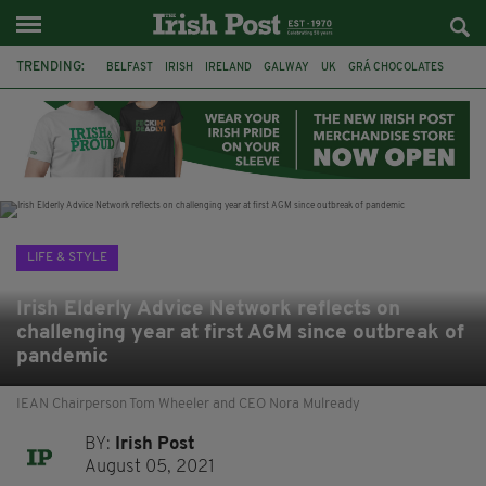
TRENDING:
BELFAST
IRISH
IRELAND
GALWAY
UK
GRÁ CHOCOLATES
TITANIC
TITANIC DISTILLERS
HENDON
NORTH LONDON
THE CLADDAGH RING
NURSING
LIFE & STYLE
Irish Elderly Advice Network reflects on
challenging year at first AGM since outbreak of
pandemic
IEAN Chairperson Tom Wheeler and CEO Nora Mulready
BY:
Irish Post
August 05, 2021