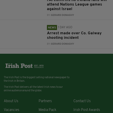
attend Nations League games
against Israel
BY:
GERARD DONAGHY
1 DAY AGO
NEWS
Arrest made over Co. Galway
shooting incident
BY:
GERARD DONAGHY
The Irish Post is the biggest selling national newspaper to
the Irish in Britain.
The Irish Post delivers all the latest Irish news to our
online audience around the globe.
About Us
Partners
Contact Us
Vacancies
Media Pack
Irish Post Awards