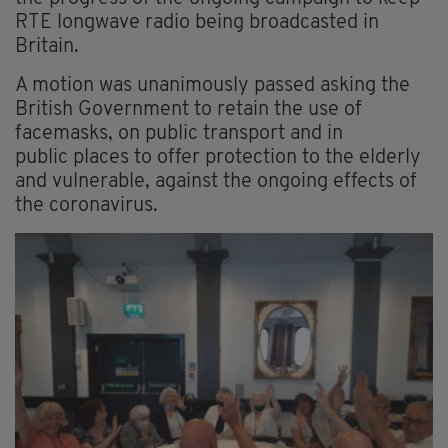
RTE longwave radio being broadcasted in
Britain.
A motion was unanimously passed asking the
British Government to retain the use of
facemasks, on public transport and in
public places to offer protection to the elderly
and vulnerable, against the ongoing effects of
the coronavirus.