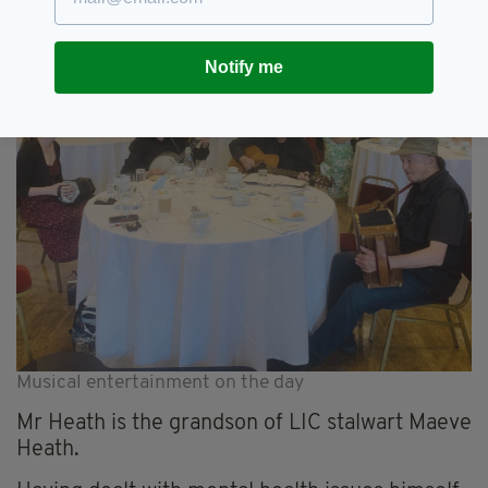
Notify me
Musical entertainment on the day
Mr Heath is the grandson of LIC stalwart Maeve
Heath.