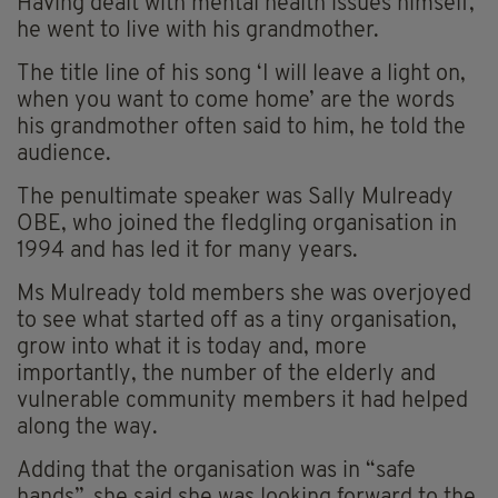
Having dealt with mental health issues himself,
he went to live with his grandmother.
The title line of his song ‘I will leave a light on,
when you want to come home’ are the words
his grandmother often said to him, he told the
audience.
The penultimate speaker was Sally Mulready
OBE, who joined the fledgling organisation in
1994 and has led it for many years.
Ms Mulready told members she was overjoyed
to see what started off as a tiny organisation,
grow into what it is today and, more
importantly, the number of the elderly and
vulnerable community members it had helped
along the way.
Adding that the organisation was in “safe