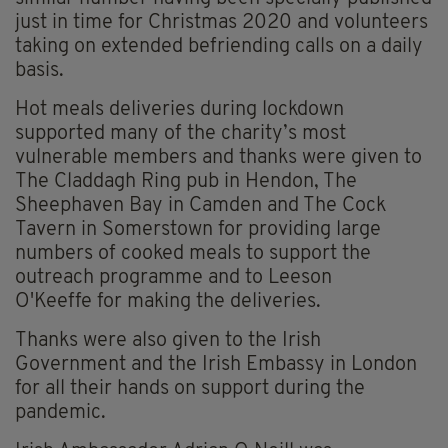
just in time for Christmas 2020 and volunteers
taking on extended befriending calls on a daily
basis.
Hot meals deliveries during lockdown
supported many of the charity’s most
vulnerable members and thanks were given to
The Claddagh Ring pub in Hendon, The
Sheephaven Bay in Camden and The Cock
Tavern in Somerstown for providing large
numbers of cooked meals to support the
outreach programme and to Leeson
O'Keeffe for making the deliveries.
Thanks were also given to the Irish
Government and the Irish Embassy in London
for all their hands on support during the
pandemic.