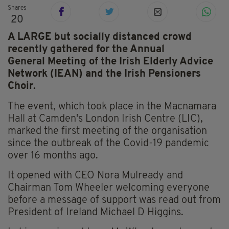
Shares
20
A LARGE but socially distanced crowd
recently gathered for the Annual
General Meeting of the Irish Elderly Advice
Network (IEAN) and the Irish Pensioners
Choir.
The event, which took place in the Macnamara
Hall at Camden's London Irish Centre (LIC),
marked the first meeting of the organisation
since the outbreak of the Covid-19 pandemic
over 16 months ago.
It opened with CEO Nora Mulready and
Chairman Tom Wheeler welcoming everyone
before a message of support was read out from
President of Ireland Michael D Higgins.