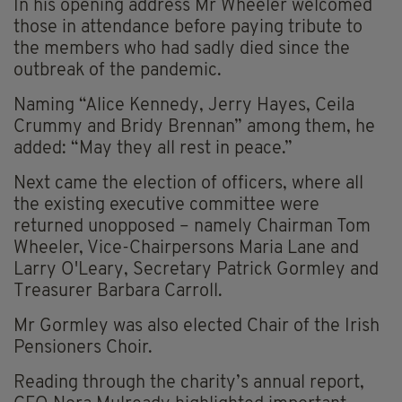
In his opening address Mr Wheeler welcomed
those in attendance before paying tribute to
the members who had sadly died since the
outbreak of the pandemic.
Naming “Alice Kennedy, Jerry Hayes, Ceila
Crummy and Bridy Brennan” among them, he
added: “May they all rest in peace.”
Next came the election of officers, where all
the existing executive committee were
returned unopposed – namely Chairman Tom
Wheeler, Vice-Chairpersons Maria Lane and
Larry O'Leary, Secretary Patrick Gormley and
Treasurer Barbara Carroll.
Mr Gormley was also elected Chair of the Irish
Pensioners Choir.
Reading through the charity’s annual report,