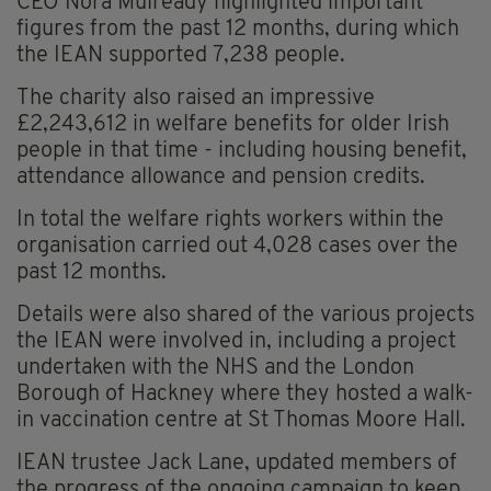
CEO Nora Mulready highlighted important
figures from the past 12 months, during which
the IEAN supported 7,238 people.
The charity also raised an impressive
£2,243,612 in welfare benefits for older Irish
people in that time - including housing benefit,
attendance allowance and pension credits.
In total the welfare rights workers within the
organisation carried out 4,028 cases over the
past 12 months.
Details were also shared of the various projects
the IEAN were involved in, including a project
undertaken with the NHS and the London
Borough of Hackney where they hosted a walk-
in vaccination centre at St Thomas Moore Hall.
IEAN trustee Jack Lane, updated members of
the progress of the ongoing campaign to keep