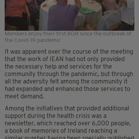
Members enjoy their first AGM since the outbreak of
the Covid-19 pandemic
It was apparent over the course of the meeting
that the work of IEAN had not only provided
the necessary help and services for the
community through the pandemic, but through
all the adversity felt among the community it
had expanded and enhanced those services to
meet demand.
Among the initiatives that provided additional
support during the health crisis was a
newsletter, which reached over 6,000 people,
a book of memories of Ireland reaching a
similar number having been specially published