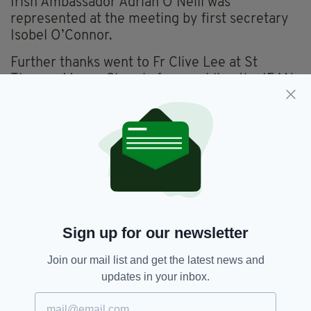
Irish Ambassador Adrian O Neill was
represented at the meeting by first secretary
Isobel O’Connor.
Further thanks went to Fr Clive Lee at St
Thomas Moore Church, for providing the IEAN
with a temporary home during the closure of
their offices at the LIC due to lockdown.
The IEAN were also pleased to announce a new
partnership with the LIC.
From September they will have use of the
venue for one day per month for their various
cultural activities.
Sign up for our newsletter
As the meeting came to a close, singer-
Join our mail list and get the latest news and
songwriter Tom Heath performed his self-
updates in your inbox.
penned song Leave a Light On to launch IEAN's
new partnership with MIND - a mental health
project directed at the elderly community.