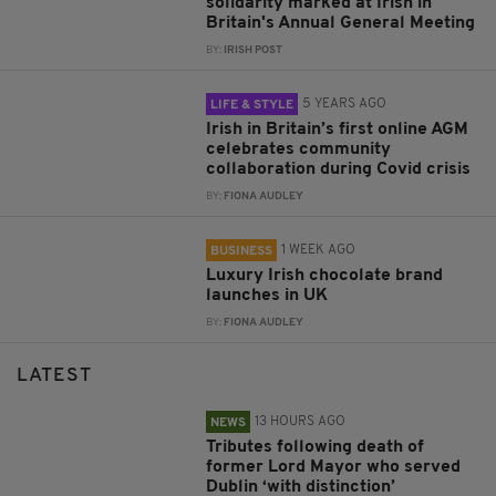
solidarity marked at Irish in
Britain's Annual General Meeting
BY:
IRISH POST
5 YEARS AGO
LIFE & STYLE
Irish in Britain’s first online AGM
celebrates community
collaboration during Covid crisis
BY:
FIONA AUDLEY
1 WEEK AGO
BUSINESS
Luxury Irish chocolate brand
launches in UK
BY:
FIONA AUDLEY
LATEST
13 HOURS AGO
NEWS
Tributes following death of
former Lord Mayor who served
Dublin ‘with distinction’