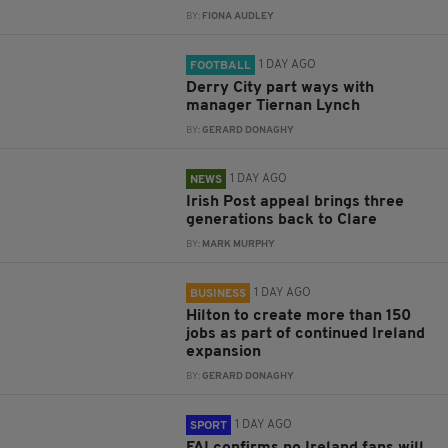
BY:
FIONA AUDLEY
1 DAY AGO
FOOTBALL
Derry City part ways with
manager Tiernan Lynch
BY:
GERARD DONAGHY
1 DAY AGO
NEWS
Irish Post appeal brings three
generations back to Clare
BY:
MARK MURPHY
1 DAY AGO
BUSINESS
Hilton to create more than 150
jobs as part of continued Ireland
expansion
BY:
GERARD DONAGHY
1 DAY AGO
SPORT
FAI confirms no Ireland fans will