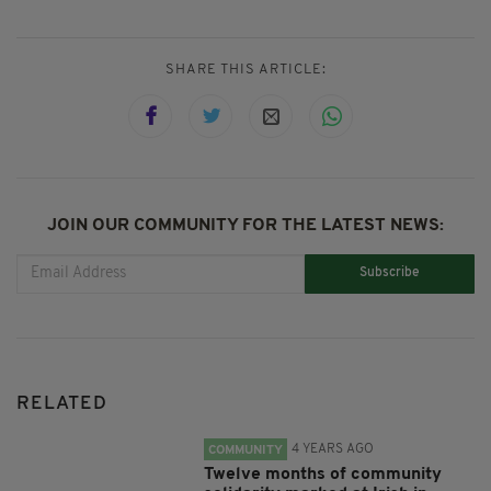
SHARE THIS ARTICLE:
JOIN OUR COMMUNITY FOR THE LATEST NEWS:
Subscribe
RELATED
4 YEARS AGO
COMMUNITY
Twelve months of community