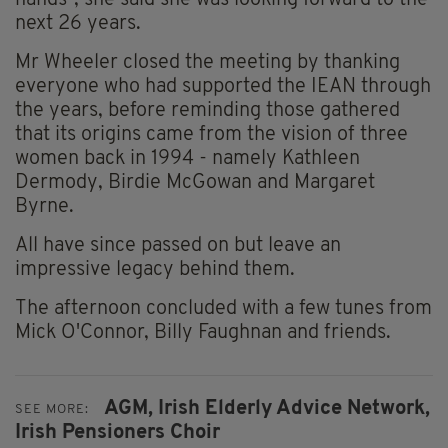
hands”, she said she was looking forward to the
next 26 years.
Mr Wheeler closed the meeting by thanking
everyone who had supported the IEAN through
the years, before reminding those gathered
that its origins came from the vision of three
women back in 1994 - namely Kathleen
Dermody, Birdie McGowan and Margaret
Byrne.
All have since passed on but leave an
impressive legacy behind them.
The afternoon concluded with a few tunes from
Mick O'Connor, Billy Faughnan and friends.
AGM,
Irish Elderly Advice Network,
SEE MORE:
Irish Pensioners Choir