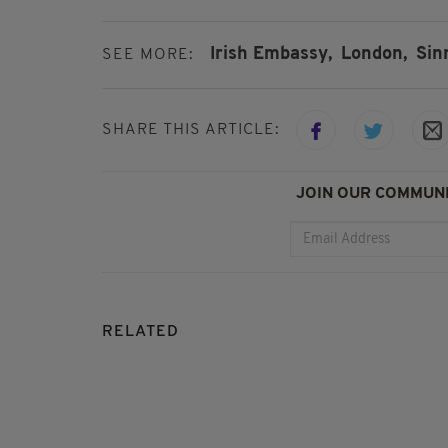
Irish Embassy,
London,
Sin
SEE MORE:
SHARE THIS ARTICLE:
JOIN OUR COMMUNI
RELATED