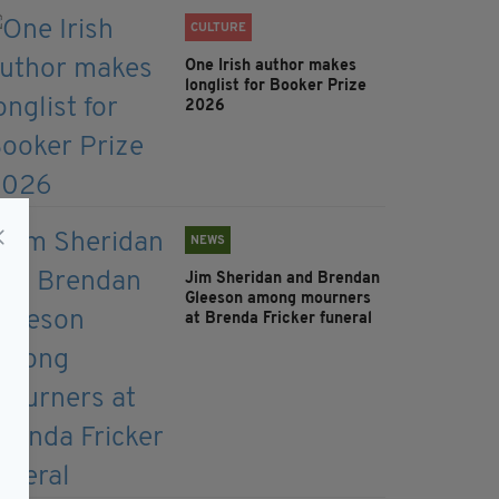
CULTURE
One Irish author makes
longlist for Booker Prize
2026
NEWS
Jim Sheridan and Brendan
Gleeson among mourners
at Brenda Fricker funeral