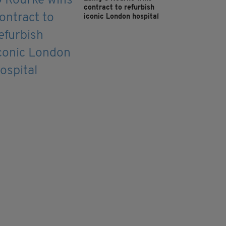
contract to refurbish
iconic London hospital