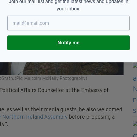
Join our mail list and get the latest news and updates in
your inbox.
Notify me
Grath. (Pic: Malcolm McNally Photography)
olitical Affairs Counsellor at the Embassy of
, as well as their media guests, he also welcomed
e Northern Ireland Assembly
before proposing a
ty”.