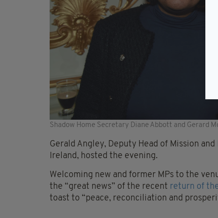
Shadow Home Secretary Diane Abbott and Gerard Mc
Gerald Angley, Deputy Head of Mission and P
Ireland, hosted the evening.
Welcoming new and former MPs to the venue
the “great news” of the recent
return of th
toast to “peace, reconciliation and prosperi