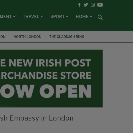
NMENT
TRAVEL
SPORT
HOME
DON
NORTH LONDON
THE CLADDAGH RING