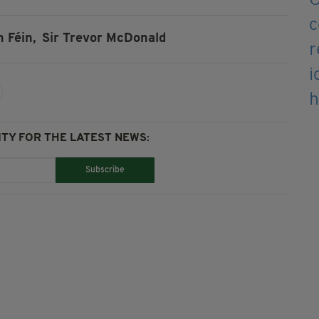
n Féin,
Sir Trevor McDonald
TY FOR THE LATEST NEWS:
Subscribe