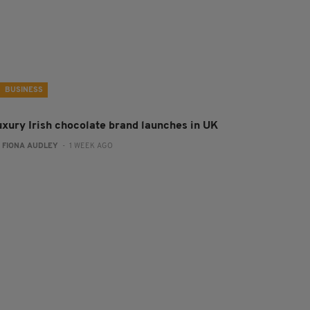
BUSINESS
uxury Irish chocolate brand launches in UK
:
FIONA AUDLEY
- 1 WEEK AGO