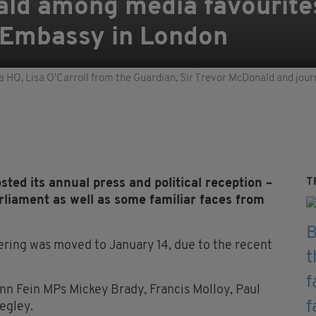
ald among media favourite
h Embassy in London
 HQ, Lisa O'Carroll from the Guardian, Sir Trevor McDonald and jour
T
ted its annual press and political reception –
liament as well as some familiar faces from
ering was moved to January 14, due to the recent
n Fein MPs Mickey Brady, Francis Molloy, Paul
egley.