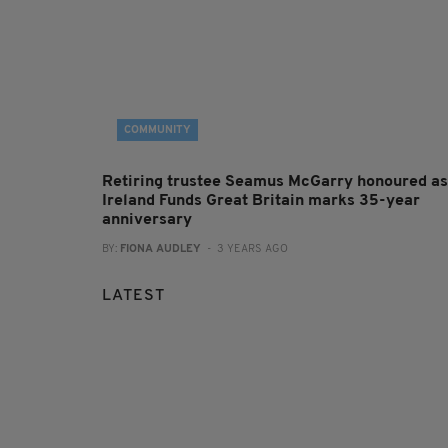
COMMUNITY
Retiring trustee Seamus McGarry honoured as
Ireland Funds Great Britain marks 35-year
anniversary
BY:
FIONA AUDLEY
- 3 YEARS AGO
LATEST