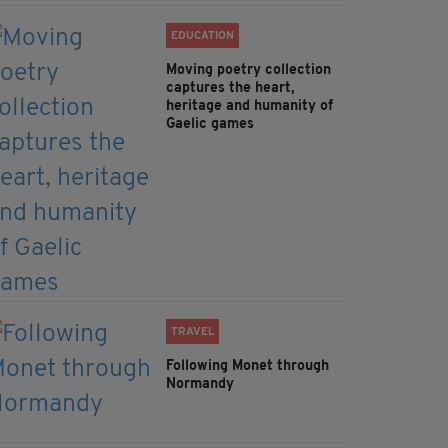
EDUCATION
Moving poetry collection
captures the heart,
heritage and humanity of
Gaelic games
TRAVEL
Following Monet through
Normandy