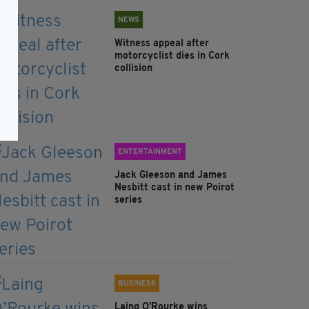
NEWS
Witness appeal after
motorcyclist dies in Cork
collision
ENTERTAINMENT
Jack Gleeson and James
Nesbitt cast in new Poirot
series
BUSINESS
Laing O’Rourke wins