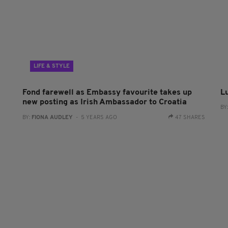
LIFE & STYLE
Fond farewell as Embassy favourite takes up
L
new posting as Irish Ambassador to Croatia
BY
BY:
FIONA AUDLEY
- 5 YEARS AGO
47 SHARES