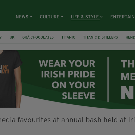
NEWS
CULTURE
LIFE & STYLE
ENTERTAI
Y
UK
GRÁ CHOCOLATES
TITANIC
TITANIC DISTILLERS
HEN