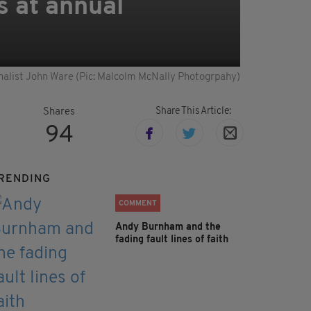
s at annual
nalist John Ware (Pic: Malcolm McNally Photogrpahy)
Share This Article:
Shares
94
RENDING
COMMENT
Andy Burnham and the
fading fault lines of faith