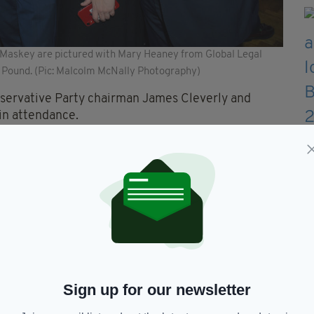
l Maskey are pictured with Mary Heaney from Global Legal
 Pound. (Pic: Malcolm McNally Photography)
ervative Party chairman James Cleverly and
in attendance.
Sign up for our newsletter