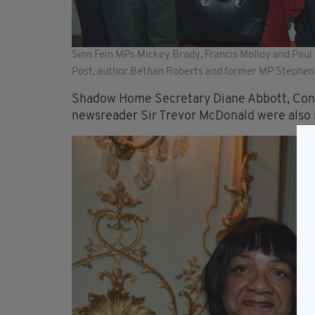
Sinn Fein MPs Mickey Brady, Francis Molloy and Pau
Post, author Bethan Roberts and former MP Stephen
Shadow Home Secretary Diane Abbott, Cons
newsreader Sir Trevor McDonald were also 