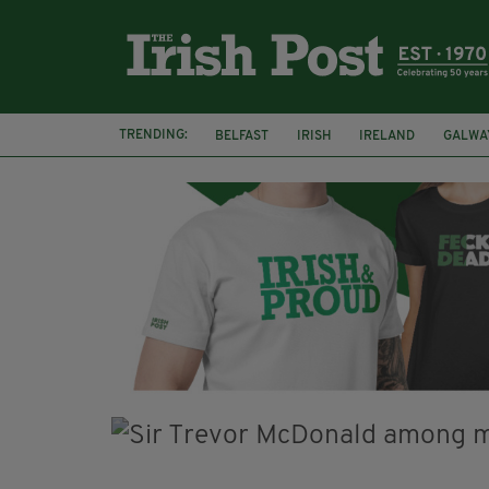
TRENDING:
BELFAST
IRISH
IRELAND
GALWA
NURSING