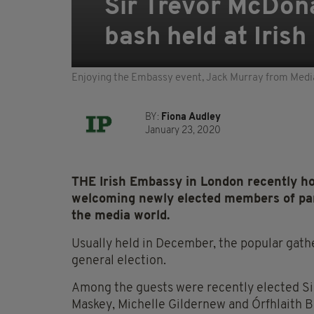
Sir Trevor McDon
bash held at Iris
Enjoying the Embassy event, Jack Murray from Media
BY:
Fiona Audley
January 23, 2020
THE Irish Embassy in London recently hos
welcoming newly elected members of par
the media world.
Usually held in December, the popular gath
general election.
Among the guests were recently elected Sin
Maskey, Michelle Gildernew and Órfhlaith B